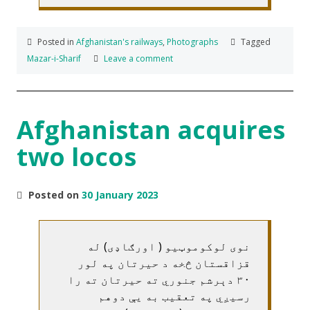
Posted in
Afghanistan's railways
,
Photographs
Tagged
Mazar-i-Sharif
Leave a comment
Afghanistan acquires
two locos
Posted on
30 January 2023
نوی لوکوموټیو ( اورګاډی) له
قزاقستان څخه د حیرتان په لور
۳۰ دېرشم جنوري ته حیرتان ته را
رسیږي په تعقیب به یې دوهم