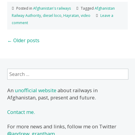
Posted in
Afghanistan's railways
Tagged
Afghanistan
Railway Authority
,
diesel loco
,
Hayratan
,
video
Leave a
comment
Posts
←
Older posts
navigation
Search
for:
An
unofficial website
about railways in
Afghanistan, past, present and future.
Contact me.
For more news and links, follow me on Twitter
@andrew_grantham