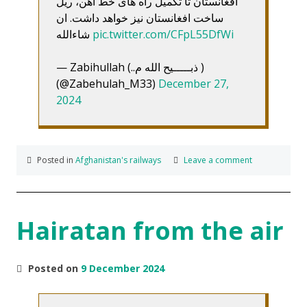
افغانستان تا تکمیل راه های خط آهن، ریل
ساخت افغانستان نیز خواهد داشت. ان
شاءالله
pic.twitter.com/CFpL55DfWi
— Zabihullah (..ذبـــــیح الله م )
(@Zabehulah_M33)
December 27,
2024
Posted in
Afghanistan's railways
Leave a comment
Hairatan from the air
Posted on
9 December 2024