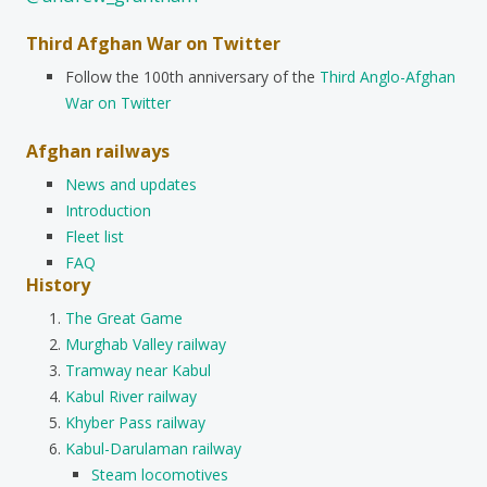
Third Afghan War on Twitter
Follow the 100th anniversary of the
Third Anglo-Afghan
War on Twitter
Afghan railways
News and updates
Introduction
Fleet list
FAQ
History
The Great Game
Murghab Valley railway
Tramway near Kabul
Kabul River railway
Khyber Pass railway
Kabul-Darulaman railway
Steam locomotives