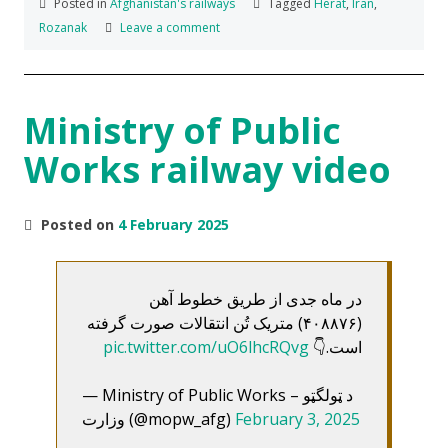
Posted in
Afghanistan's railways
Tagged
Herat
,
Iran
,
Rozanak
Leave a comment
Ministry of Public
Works railway video
Posted on
4 February 2025
در ماه جدی از طریق خطوط آهن
(۴۰۸۸۷۶) متریک تُن انتقالات صورت گرفته
pic.twitter.com/uO6lhcRQvg
است.👇
— Ministry of Public Works – د ټولگټو
وزارت (@mopw_afg)
February 3, 2025