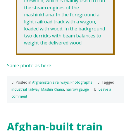
firewood, which is mainly used to run
the steam engines of the
mashinkhana. In the foreground a
light railroad track with a wagon,
loaded with wood. In the background
two derricks with beam balances to
weight the delivered wood.
Same photo as here
.
Posted in
Afghanistan's railways
,
Photographs
Tagged
industrial railway
,
Mashin Khana
,
narrow gauge
Leave a
comment
Afghan-built train