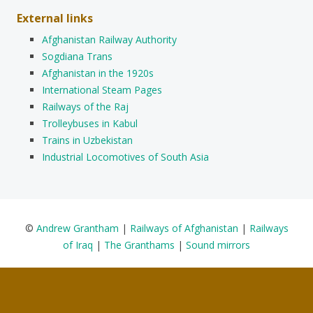
External links
Afghanistan Railway Authority
Sogdiana Trans
Afghanistan in the 1920s
International Steam Pages
Railways of the Raj
Trolleybuses in Kabul
Trains in Uzbekistan
Industrial Locomotives of South Asia
©
Andrew Grantham
|
Railways of Afghanistan
|
Railways
of Iraq
|
The Granthams
|
Sound mirrors