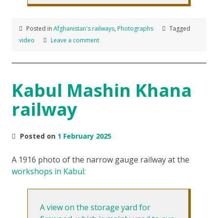
Posted in
Afghanistan's railways
,
Photographs
Tagged
video
Leave a comment
Kabul Mashin Khana
railway
Posted on
1 February 2025
A 1916 photo of the narrow gauge railway at the
workshops in Kabul:
A view on the storage yard for