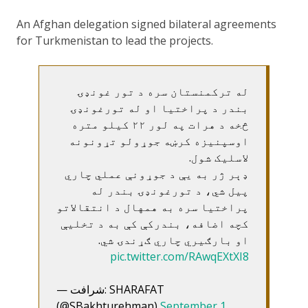
An Afghan delegation signed bilateral agreements
for Turkmenistan to lead the projects.
له ترکمنستان سره د تور غونډۍ
بندر د پراختیا او له تورغونډۍ
څخه د هرات په لور ۲۲ کیلو متره
اوسپنیزه کرښه جوړولو تړونونه
لاسلیک شول.
ډېر ژر به یې د جوړونې عملي چاري
پیل شي، د تورغونډۍ بندر له
پراختیا سره به همهال د انتقالاتو
کچه اضافه، بندرکې کې به د تخلیې
او بارګیري چاري ګړندۍ شي.
pic.twitter.com/RAwqEXtXI8
— شرافت: SHARAFAT
(@SBakhturehman)
September 1,