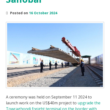
Posted on
16 October 2024
A ceremony was held on September 11 2024 to
launch work on the US$40m project to
upgrade the
Towraghondi freight terminal on the border with