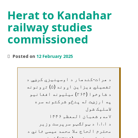
Herat to Kandahar
railway studies
commissioned
Posted on
12 February 2025
د هرات-کندهار د اوسپنيزې کرښې د
تفصيلي ډيزاين اړوند (۵) تړونونه
د شاوخوا (۲۶۴) ميليونه افغانيو
په ارزښت له پنځو شرکتونه سره
لاسليک شول
۷مه، شعبان المعظم ۱۴۴۶
د ا.ا.ا د ټولګټو سرپرست وزير
محترم الحاج ملا محمد عيسی ثاني د