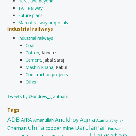
Herat and beyond
TAT Railway
Future plans
Map of railway proposals
Industrial railways
Industrial railways
Coal
Cotton
, Kunduz
Cement
, Jabal Saraj
Mashin Khana
, Kabul
Construction projects
Other
Tweets by @andrew_grantham
Tags
ADB
Andkhoy
Aqina
AfRA
Amanullah
Atamurat
Aynak
China
Darulaman
Chaman
copper mine
Eurasianet
Hayratan