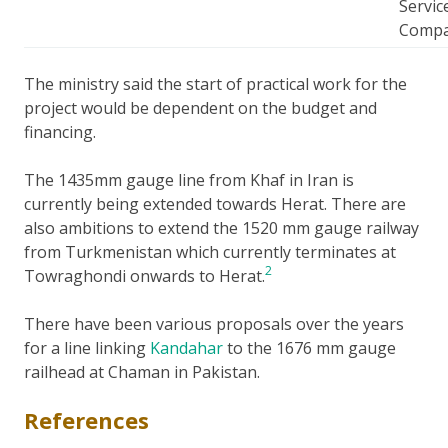
Servic
Comp
The ministry said the start of practical work for the
project would be dependent on the budget and
financing.
The 1435mm gauge line from Khaf in Iran is
currently being extended towards Herat. There are
also ambitions to extend the 1520 mm gauge railway
from Turkmenistan which currently terminates at
2
Towraghondi onwards to Herat.
There have been various proposals over the years
for a line linking
Kandahar
to the 1676 mm gauge
railhead at Chaman in Pakistan.
References