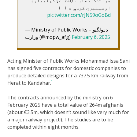
هرات-کندهار د (۷۳۷.۵) کيلومتره
اوسپنيزې کرښې د ۱٫۱
pic.twitter.com/rJN59oGoBd
— Ministry of Public Works – د ټولگټو
وزارت (@mopw_afg)
February 6, 2025
Acting Minister of Public Works Mohammad Issa Sani
has signed five contracts for domestic companies to
produce detailed designs for a 737.5 km railway from
1
Herat to Kandahar.
The contracts announced by the ministry on 6
February 2025 have a total value of 264m afghanis
(about €3.5m, which doesn’t sound like very much for
a major railway project!). The studies are to be
completed within eight months.