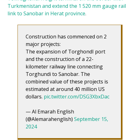
Turkmenistan and extend the 1 520 mm gauge rail
link to Sanobar in Herat province
.
Construction has commenced on 2
major projects:
The expansion of TorghondI port
and the construction of a 22-
kilometer railway line connecting
Torghundi to Sanobar. The
combined value of these projects is
estimated at around 40 million US
dollars.
pic.twitter.com/DSG3XbxDac
— Al Emarah English
(@Alemarahenglish)
September 15,
2024