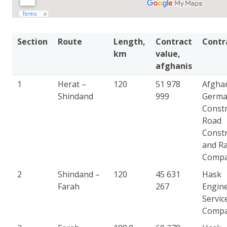
Section
Route
Length,
Contract
Contr
km
value,
afghanis
1
Herat –
120
51 978
Afgha
Shindand
999
Germ
Constr
Road
Constr
and Ra
Comp
2
Shindand –
120
45 631
Hask
Farah
267
Engin
Servic
Comp