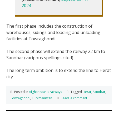
2024
The first phase includes the construction of
warehouses, sidings and loading and unloading
facilities at Towraghondi.
The second phase will extend the railway 22 km to
Sanobar (varipous spellings cited).
The long term ambition is to extend the line to Herat
city.
Posted in
Afghanistan's railways
Tagged
Herat
,
Sanobar
,
Towraghondi
,
Turkmenistan
Leave a comment