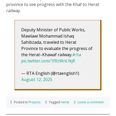
province to see progress with the Khaf to Herat
railway.
Deputy Minister of Public Works,
Mawlawi Mohammad Ishaq
Sahibzada, traveled to Herat
Province to evaluate the progress of
the Herat–Khawaf railway.
#rta
pic.twitter.com/1fRzWnLNjR
— RTA English (@rtaenglish1)
August 12, 2025
Posted in
Projects
Tagged
Herat
Leave a comment