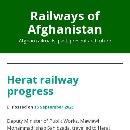
Railways of
Afghanistan
Afghan railroads, past, present and future
Herat railway
progress
Posted on
15 September 2025
Deputy Minister of Public Works, Mawlawi
Mohammad Ishaq Sahibzada, travelled to Herat