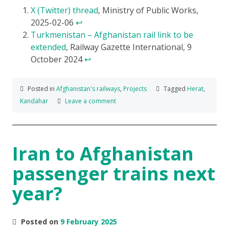
X (Twitter) thread
, Ministry of Public Works,
2025-02-06
↩
Turkmenistan – Afghanistan rail link to be
extended
, Railway Gazette International, 9
October 2024
↩
Posted in
Afghanistan's railways
,
Projects
Tagged
Herat
,
Kandahar
Leave a comment
Iran to Afghanistan
passenger trains next
year?
Posted on
9 February 2025