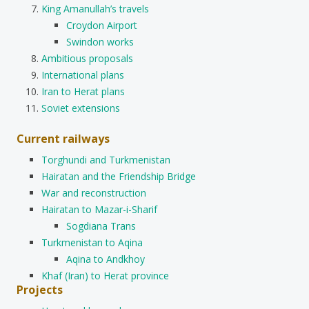
King Amanullah’s travels
Croydon Airport
Swindon works
Ambitious proposals
International plans
Iran to Herat plans
Soviet extensions
Current railways
Torghundi and Turkmenistan
Hairatan and the Friendship Bridge
War and reconstruction
Hairatan to Mazar-i-Sharif
Sogdiana Trans
Turkmenistan to Aqina
Aqina to Andkhoy
Khaf (Iran) to Herat province
Projects