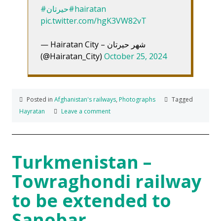
#حیرتان
#hairatan
pic.twitter.com/hgK3VW82vT
— Hairatan City – شهر حیرتان
(@Hairatan_City)
October 25, 2024
Posted in
Afghanistan's railways
,
Photographs
Tagged
Hayratan
Leave a comment
Turkmenistan –
Towraghondi railway
to be extended to
Sanobar