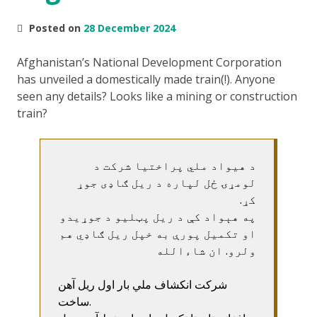
Posted on
28 December 2024
Afghanistan’s National Development Corporation
has unveiled a domestically made train(!). Anyone
seen any details? Looks like a mining or construction
train?
د هیواد ملي پراختیا شرکت د
لومړۍ ځل لپاره د ریل ګاډی جوړ
کړ.
په هېواد کې د ریل پټلیو د جوړیدو
او تکمیل پورې به خپل ریل ګاډي هم
ولرو. ان شاءالله
شرکت انکشاف ملي بار اول ریل آهن
ساخت.