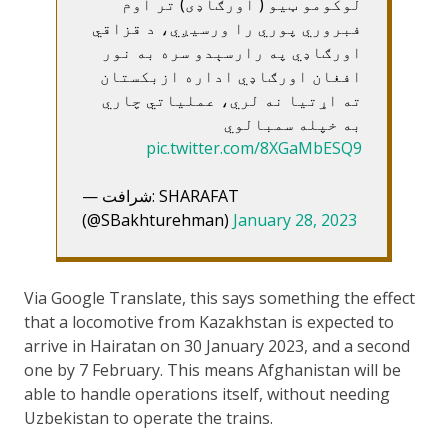
لوکومو ټیو ( اورګاډی) تر اوم
فبروري پوري را ورسیږي، د قزاقي
اورګاډي په رارسېدو سره به نور
افغان اورګاډي اداره ازبکستان
ته اړتیا نه لري، عملیاتي چاري
به خپله سمبالوي
pic.twitter.com/8XGaMbESQ9
— شرافت: SHARAFAT
(@SBakhturehman)
January 28, 2023
Via Google Translate, this says something the effect
that a locomotive from Kazakhstan is expected to
arrive in Hairatan on 30 January 2023, and a second
one by 7 February. This means Afghanistan will be
able to handle operations itself, without needing
Uzbekistan to operate the trains.