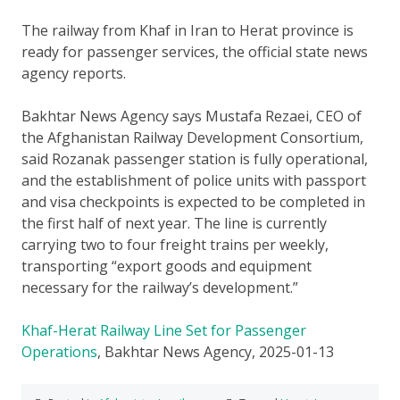
The railway from Khaf in Iran to Herat province is
ready for passenger services, the official state news
agency reports.
Bakhtar News Agency says Mustafa Rezaei, CEO of
the Afghanistan Railway Development Consortium,
said Rozanak passenger station is fully operational,
and the establishment of police units with passport
and visa checkpoints is expected to be completed in
the first half of next year. The line is currently
carrying two to four freight trains per weekly,
transporting “export goods and equipment
necessary for the railway’s development.”
Khaf-Herat Railway Line Set for Passenger
Operations
, Bakhtar News Agency, 2025-01-13