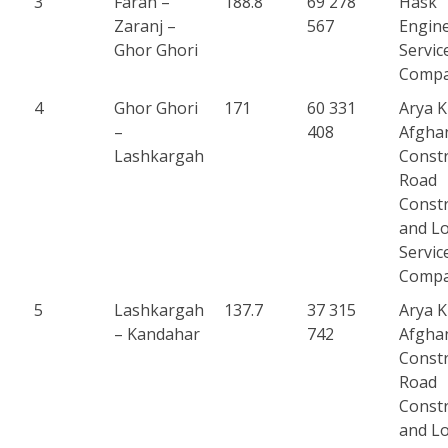
3
Farah –
188.8
69 278
Hask
Zaranj –
567
Engin
Ghor Ghori
Servic
Comp
4
Ghor Ghori
171
60 331
Arya 
–
408
Afgha
Lashkargah
Constr
Road
Constr
and Lo
Servic
Comp
5
Lashkargah
137.7
37 315
Arya 
– Kandahar
742
Afgha
Constr
Road
Constr
and Lo