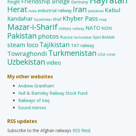
Friendship Bridge
freight
Germany
Herat
Iran
Kabul
industrial railway
India
Jalalabad
Khyber Pass
Kandahar
Khaf
map
Kazakhstan
Mazar-i-Sharif
NATO
NDN
military railway
Pakistan
photos
Russia
Spin Boldak
Serhetabat
Tajikistan
steam loco
TAT railway
Turkmenistan
Towraghondi
USA
USSR
Uzbekistan
video
My other websites
Andrew Grantham
Hull & Barnsley Railway Stock Fund
Railways of Iraq
Sound mirrors
RSS updates
Subscribe to the Afghan railways
RSS feed
.