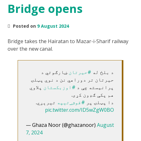
Bridge opens
Posted on
9 August 2024
Bridge takes the Hairatan to Mazar-i-Sharif railway
over the new canal.
ښارګوتي د
#حیرتان
د بلخ له
حیرتان تر دوراهي نن د نوې پټلۍ
پلاوي
#اوزبکستان
پرانیسته چې د
هم پکې ګډون کړی.
تېرېږي.
#قوش_تېپه
دا پټلۍ پر
pic.twitter.com/ID5wZgW0BO
— Ghaza Noor (@ghazanoor)
August
7, 2024