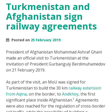
Turkmenistan and
Afghanistan sign
railway agreements
Posted on
25 February 2019
President of Afghanistan Mohammad Ashraf Ghani
made an official visit to Turkmenistan at the
invitation of President Gurbanguly Berdimuhamedov
on 21 February 2019.
As part of the visit, an MoU was signed for
Turkmenistan to build the 30 km
railway extension
from Aqina
, on the border, to
Andkhoy
, the first
1
significant place inside Afghanistan.
Agreements
were also reached for the regulation of cross-border