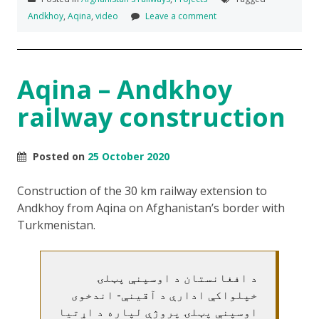
Andkhoy
,
Aqina
,
video
Leave a comment
Aqina – Andkhoy
railway construction
Posted on
25 October 2020
Construction of the 30 km railway extension to
Andkhoy from Aqina on Afghanistan’s border with
Turkmenistan.
د افغانستان د اوسپنې پټلۍ
خپلواکې ادارې د آقینې- اندخوی
اوسپنې پټلۍ پروژې لپاره د اړتیا