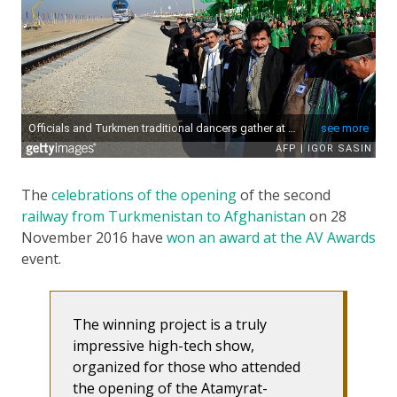
The
celebrations of the opening
of the second
railway from Turkmenistan to Afghanistan
on 28
November 2016 have
won an award at the AV Awards
event.
The winning project is a truly
impressive high-tech show,
organized for those who attended
the opening of the Atamyrat-