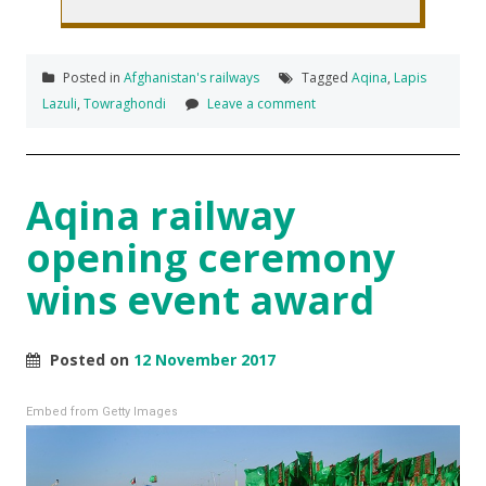
Posted in
Afghanistan's railways
Tagged
Aqina
,
Lapis
Lazuli
,
Towraghondi
Leave a comment
Aqina railway
opening ceremony
wins event award
Posted on
12 November 2017
Embed from Getty Images