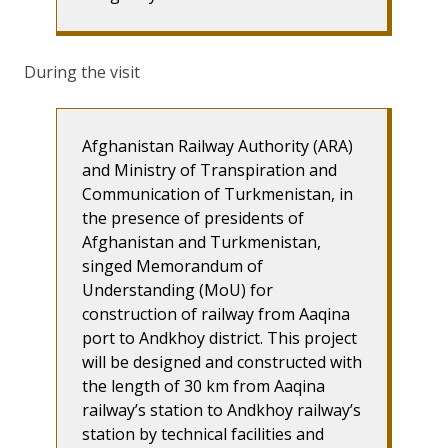
During the visit
Afghanistan Railway Authority (ARA)
and Ministry of Transpiration and
Communication of Turkmenistan, in
the presence of presidents of
Afghanistan and Turkmenistan,
singed Memorandum of
Understanding (MoU) for
construction of railway from Aaqina
port to Andkhoy district. This project
will be designed and constructed with
the length of 30 km from Aaqina
railway’s station to Andkhoy railway’s
station by technical facilities and