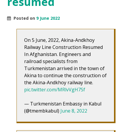
resumed
Posted on
9 June 2022
On 5 June, 2022, Akina-Andkhoy
Railway Line Construction Resumed
In Afghanistan. Engineers and
railroad specialists from
Turkmenistan arrived in the town of
Akina to continue the construction of
the Akina-Andkhoy railway line.
pic.twitter.com/MRlvVgH7Sf
— Turkmenistan Embassy in Kabul
(@tmembkabul)
June 8, 2022