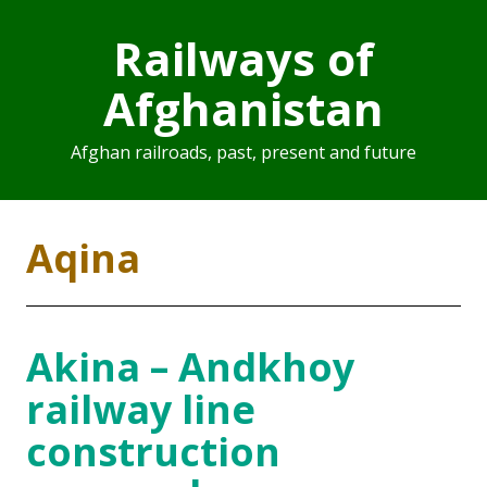
Railways of
Afghanistan
Afghan railroads, past, present and future
Aqina
Akina – Andkhoy
railway line
construction