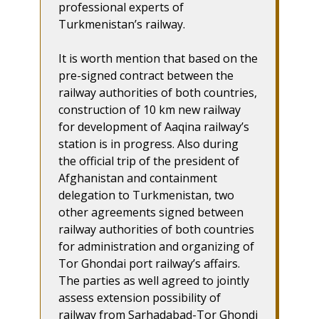
professional experts of
Turkmenistan’s railway.
It is worth mention that based on the
pre-signed contract between the
railway authorities of both countries,
construction of 10 km new railway
for development of Aaqina railway’s
station is in progress. Also during
the official trip of the president of
Afghanistan and containment
delegation to Turkmenistan, two
other agreements signed between
railway authorities of both countries
for administration and organizing of
Tor Ghondai port railway’s affairs.
The parties as well agreed to jointly
assess extension possibility of
railway from Sarhadabad-Tor Ghondi