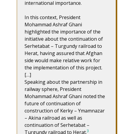
international importance.
In this context, President
Mohammad Ashraf Ghani
highlighted the importance of the
initiative about the continuation of
Serhetabat – Turgundy railroad to
Herat, having assured that Afghan
side would make relative work for
the implementation of this project.
[…]
Speaking about the partnership in
railway sphere, President
Mohammad Ashraf Ghani noted the
future of continuation of
construction of Kerky – Ymamnazar
– Akina railroad as well as
continuation of Serhetabat –
3
Turgundy railroad to Herat.