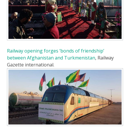
Railway opening forges ‘bonds of friendship’
between Afghanistan and Turkmenistan
, Railway
Gazette international.