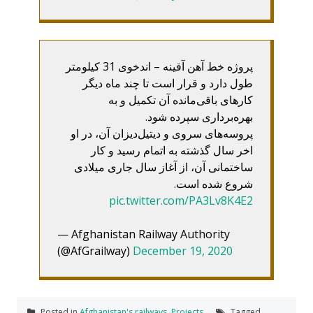
پروژه خط آهن آقینه – اندخوی 31 کیلومتر
طول دارد و قرار است تا چند ماه دیگر
کارهای باقی‌مانده آن تکمیل و به
بهره‌برداری سپرده شود.
پروسه‌های سروی و دیتیل‌دیزان آن، در او
اخر سال گذشته به اتمام رسید و کار
ساختمانی آن، از آغاز سال جاری میلادی
شروع شده است.
pic.twitter.com/PA3Lv8K4E2
— Afghanistan Railway Authority
(@AfGrailway)
December 19, 2020
Posted in
Afghanistan's railways
,
Projects
Tagged