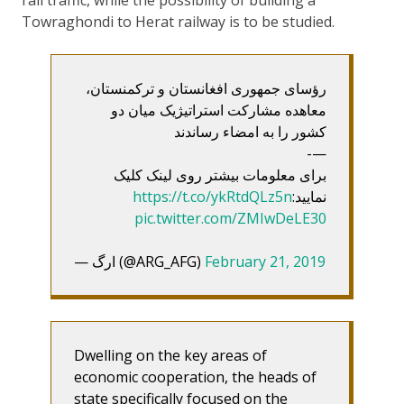
rail traffic, while the possibility of building a
Towraghondi to Herat railway is to be studied.
رؤسای جمهوری افغانستان و ترکمنستان،
معاهده مشارکت استراتیژیک میان دو
کشور را به امضاء رساندند
—-
برای معلومات بیشتر روی لینک کلیک
https://t.co/ykRtdQLz5n
نمایید:
pic.twitter.com/ZMIwDeLE30
— ارگ (@ARG_AFG)
February 21, 2019
Dwelling on the key areas of
economic cooperation, the heads of
state specifically focused on the