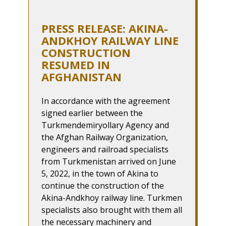
PRESS RELEASE: AKINA-
ANDKHOY RAILWAY LINE
CONSTRUCTION
RESUMED IN
AFGHANISTAN
In accordance with the agreement
signed earlier between the
Turkmendemiryollary Agency and
the Afghan Railway Organization,
engineers and railroad specialists
from Turkmenistan arrived on June
5, 2022, in the town of Akina to
continue the construction of the
Akina-Andkhoy railway line. Turkmen
specialists also brought with them all
the necessary machinery and