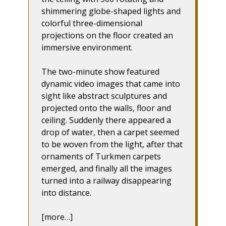
shimmering globe-shaped lights and
colorful three-dimensional
projections on the floor created an
immersive environment.
The two-minute show featured
dynamic video images that came into
sight like abstract sculptures and
projected onto the walls, floor and
ceiling. Suddenly there appeared a
drop of water, then a carpet seemed
to be woven from the light, after that
ornaments of Turkmen carpets
emerged, and finally all the images
turned into a railway disappearing
into distance.
[more…]