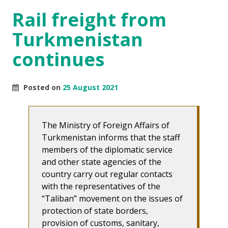
Rail freight from
Turkmenistan
continues
Posted on
25 August 2021
The Ministry of Foreign Affairs of
Turkmenistan informs that the staff
members of the diplomatic service
and other state agencies of the
country carry out regular contacts
with the representatives of the
“Taliban” movement on the issues of
protection of state borders,
provision of customs, sanitary,