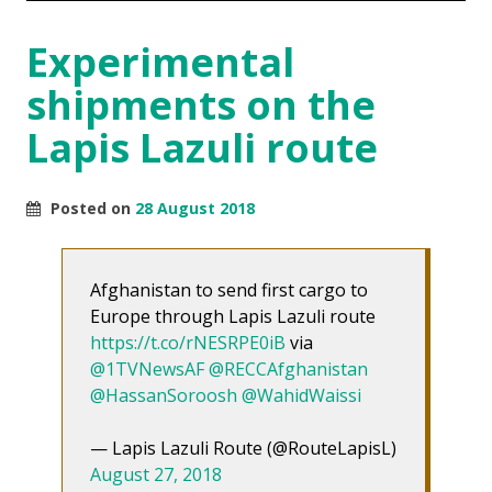
Experimental
shipments on the
Lapis Lazuli route
Posted on
28 August 2018
Afghanistan to send first cargo to
Europe through Lapis Lazuli route
https://t.co/rNESRPE0iB
via
@1TVNewsAF
@RECCAfghanistan
@HassanSoroosh
@WahidWaissi
— Lapis Lazuli Route (@RouteLapisL)
August 27, 2018