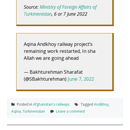
Source:
Ministry of Foreign Affairs of
Turkmenistan
, 6 or 7 June 2022
Aqina Andkhoy railway project’s
remaining work restarted, In sha
Allah we are going ahead
— Bakhturehman Sharafat
(@SBakhturehman)
June 7, 2022
Posted in
Afghanistan's railways
Tagged
Andkhoy
,
Aqina
,
Turkmenistan
Leave a comment