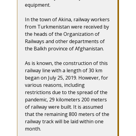
equipment.
In the town of Akina, railway workers
from Turkmenistan were received by
the heads of the Organization of
Railways and other departments of
the Balkh province of Afghanistan.
As is known, the construction of this
railway line with a length of 30 km
began on July 25, 2019. However, for
various reasons, including
restrictions due to the spread of the
pandemic, 29 kilometers 200 meters
of railway were built. It is assumed
that the remaining 800 meters of the
railway track will be laid within one
month.