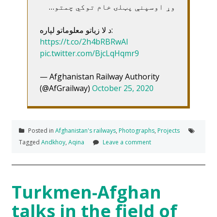
وړ اوسپنې پټلۍ خام توکي چمتو…
د لا زیاتو معلوماتو لپاره:
https://t.co/2h4bRBRwAI
pic.twitter.com/BjcLqHqmr9
— Afghanistan Railway Authority
(@AfGrailway)
October 25, 2020
Posted in
Afghanistan's railways
,
Photographs
,
Projects
Tagged
Andkhoy
,
Aqina
Leave a comment
Turkmen-Afghan
talks in the field of