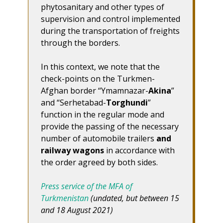
phytosanitary and other types of
supervision and control implemented
during the transportation of freights
through the borders.
In this context, we note that the
check-points on the Turkmen-
Afghan border “Ymamnazar-
Akina
”
and “Serhetabad-
Torghundi
”
function in the regular mode and
provide the passing of the necessary
number of automobile trailers
and
railway wagons
in accordance with
the order agreed by both sides.
Press service of the MFA of
Turkmenistan
(undated, but between 15
and 18 August 2021)