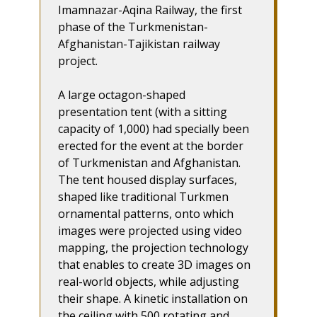
Imamnazar-Aqina Railway, the first
phase of the Turkmenistan-
Afghanistan-Tajikistan railway
project.
A large octagon-shaped
presentation tent (with a sitting
capacity of 1,000) had specially been
erected for the event at the border
of Turkmenistan and Afghanistan.
The tent housed display surfaces,
shaped like traditional Turkmen
ornamental patterns, onto which
images were projected using video
mapping, the projection technology
that enables to create 3D images on
real-world objects, while adjusting
their shape. A kinetic installation on
the ceiling with 500 rotating and