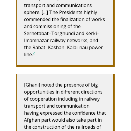
transport and communications
sphere. […] The Presidents highly
commended the finalization of works
and commissioning of the
Serhetabat–Torghundi and Kerki–
Imamnazar railway networks, and
the Rabat–Kashan–Kalai-nau power
2
line.
[Ghani] noted the presence of big
opportunities in different directions
of cooperation including in railway
transport and communication,
having expressed the confidence that
Afghan part would also take part in
the construction of the railroads of