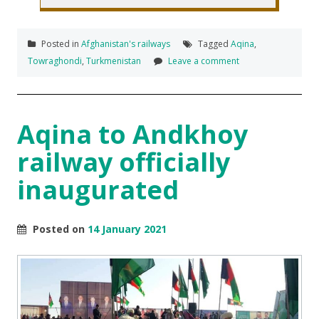
Posted in
Afghanistan's railways
Tagged
Aqina
,
Towraghondi
,
Turkmenistan
Leave a comment
Aqina to Andkhoy
railway officially
inaugurated
Posted on
14 January 2021