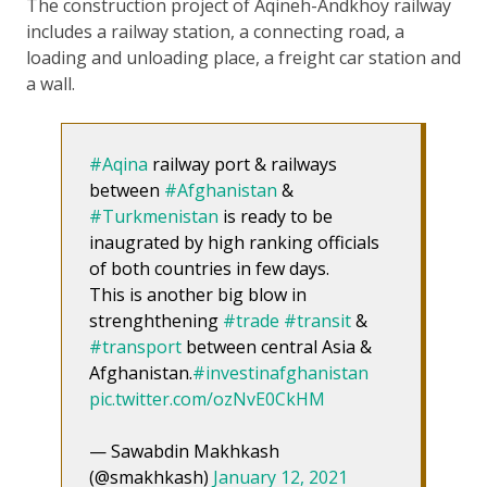
The construction project of Aqineh-Andkhoy railway
includes a railway station, a connecting road, a
loading and unloading place, a freight car station and
a wall.
#Aqina
railway port & railways
between
#Afghanistan
&
#Turkmenistan
is ready to be
inaugrated by high ranking officials
of both countries in few days.
This is another big blow in
strenghthening
#trade
#transit
&
#transport
between central Asia &
Afghanistan.
#investinafghanistan
pic.twitter.com/ozNvE0CkHM
— Sawabdin Makhkash
(@smakhkash)
January 12, 2021