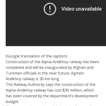
(Google translation of the caption)
Construction of the Aqina-Andkhoy railway has been
completed and will be inaugurated by Afghan and
Turkmen officials in the near future. Agineh-
Andkhoy railway is 30 km long.
The Railway Authority says the construction of the
Aqina-Andkhoy railway has cost $30 million, which
has been covered by the department’s development
budget.