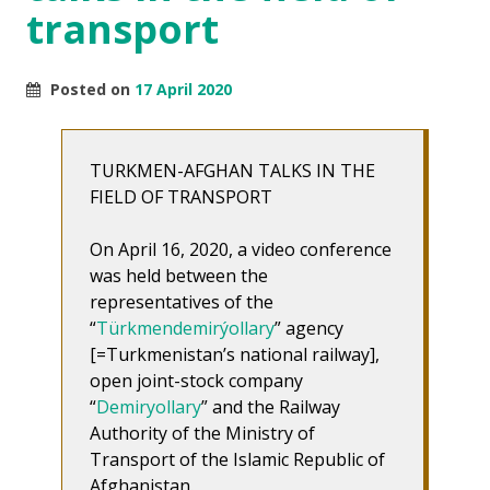
transport
Posted on
17 April 2020
TURKMEN-AFGHAN TALKS IN THE
FIELD OF TRANSPORT
On April 16, 2020, a video conference
was held between the
representatives of the
“
Türkmendemirýollary
” agency
[=Turkmenistan’s national railway],
open joint-stock company
“
Demiryollary
” and the Railway
Authority of the Ministry of
Transport of the Islamic Republic of
Afghanistan.