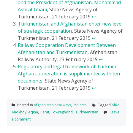
and the President of Afghanistan, Mohammad
Ashraf Ghani
, State News Agency of
Turkmenistan, 21 February 2019
↩
Turkmenistan and Afghanistan enter new level
of strategic cooperation
, State News Agency of
Turkmenistan, 21 February 2019
↩
Railway Cooperation Development Between
Afghanistan and Turkmenistan
, Afghanistan
Railway Authority, 23 February 2019
↩
Regulatory and legal framework of Turkmen –
Afghan cooperation is supplemented with ten
documents
, State News Agency of
Turkmenistan, 21 February 2019
↩
Posted in
Afghanistan's railways
,
Projects
Tagged
AfRA
,
Andkhoy
,
Aqina
,
Herat
,
Towraghondi
,
Turkmenistan
Leave
a comment