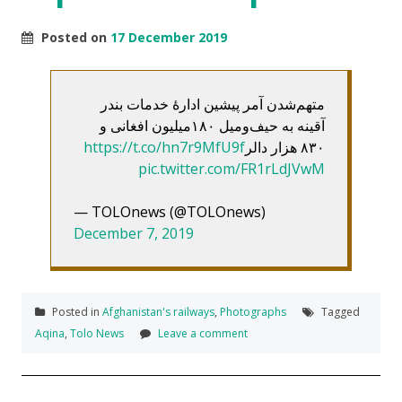
Posted on
17 December 2019
متهم‌شدن آمر پیشین ادارۀ خدمات بندر
آقینه به حیف‌ومیل ۱۸۰میلیون افغانی و
https://t.co/hn7r9MfU9f
۸۳۰ هزار دالر
pic.twitter.com/FR1rLdJVwM
— TOLOnews (@TOLOnews)
December 7, 2019
Posted in
Afghanistan's railways
,
Photographs
Tagged
Aqina
,
Tolo News
Leave a comment