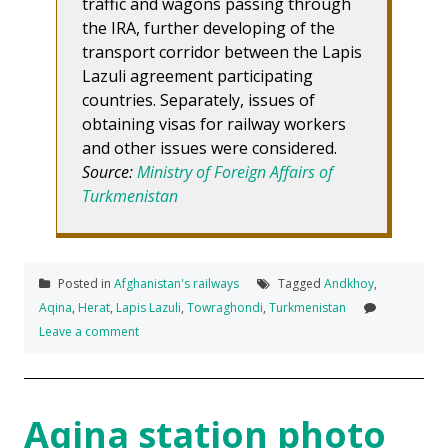
traffic and wagons passing through
the IRA, further developing of the
transport corridor between the Lapis
Lazuli agreement participating
countries. Separately, issues of
obtaining visas for railway workers
and other issues were considered.
Source:
Ministry of Foreign Affairs of
Turkmenistan
Posted in
Afghanistan's railways
Tagged
Andkhoy
,
Aqina
,
Herat
,
Lapis Lazuli
,
Towraghondi
,
Turkmenistan
Leave a comment
Aqina station photo