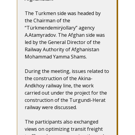
The Turkmen side was headed by
the Chairman of the
“Türkmendemirýollary” agency
A.Atamyradov. The Afghan side was
led by the General Director of the
Railway Authority of Afghanistan
Mohammad Yamma Shams.
During the meeting, issues related to
the construction of the Akina-
Andkhoy railway line, the work
carried out under the project for the
construction of the Turgundi-Herat
railway were discussed.
The participants also exchanged
views on optimizing transit freight