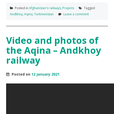
Posted in
Afghanistan's railways
,
Projects
Tagged
Andkhoy
,
Aqina
,
Turkmenistan
Leave a comment
Video and photos of
the Aqina – Andkhoy
railway
Posted on
12 January 2021