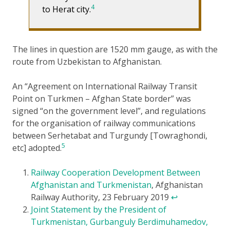
4
to Herat city.
The lines in question are 1520 mm gauge, as with the
route from Uzbekistan to Afghanistan.
An “Agreement on International Railway Transit
Point on Turkmen – Afghan State border” was
signed “on the government level”, and regulations
for the organisation of railway communications
between Serhetabat and Turgundy [Towraghondi,
5
etc] adopted.
Railway Cooperation Development Between
Afghanistan and Turkmenistan
, Afghanistan
Railway Authority, 23 February 2019
↩
Joint Statement by the President of
Turkmenistan, Gurbanguly Berdimuhamedov,