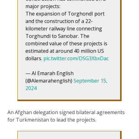
major projects:
The expansion of TorghondI port
and the construction of a 22-
kilometer railway line connecting
Torghundi to Sanobar. The
combined value of these projects is
estimated at around 40 million US
dollars.
pic.twitter.com/DSG3XbxDac
— Al Emarah English
(@Alemarahenglish)
September 15,
2024
An Afghan delegation signed bilateral agreements
for Turkmenistan to lead the projects.