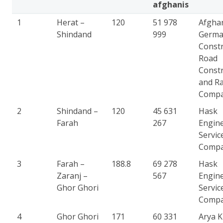
afghanis
1
Herat –
120
51 978
Afgha
Shindand
999
Germ
Constr
Road
Constr
and Ra
Comp
2
Shindand –
120
45 631
Hask
Farah
267
Engin
Servic
Comp
3
Farah –
188.8
69 278
Hask
Zaranj –
567
Engin
Ghor Ghori
Servic
Comp
4
Ghor Ghori
171
60 331
Arya 