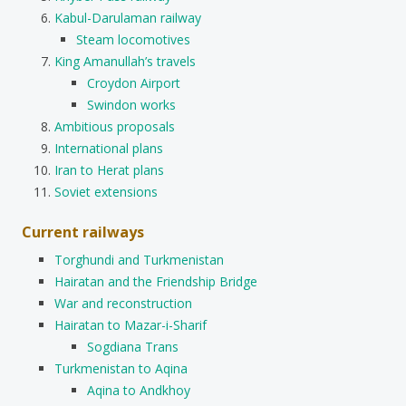
Kabul-Darulaman railway
Steam locomotives
King Amanullah’s travels
Croydon Airport
Swindon works
Ambitious proposals
International plans
Iran to Herat plans
Soviet extensions
Current railways
Torghundi and Turkmenistan
Hairatan and the Friendship Bridge
War and reconstruction
Hairatan to Mazar-i-Sharif
Sogdiana Trans
Turkmenistan to Aqina
Aqina to Andkhoy