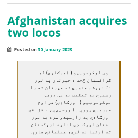
Afghanistan acquires
two locos
Posted on
30 January 2023
نوی لوکوموټیو ( اورګاډی) له
قزاقستان څخه د حیرتان په لور
۳۰ دېرشم جنوري ته حیرتان ته را
رسیږي په تعقیب به یې دوهم
لوکومو ټیو ( اورګاډی) تر اوم
فبروري پوري را ورسیږي، د قزاقي
اورګاډي په رارسېدو سره به نور
افغان اورګاډي اداره ازبکستان
ته اړتیا نه لري، عملیاتي چاري