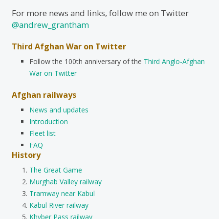
For more news and links, follow me on Twitter
@andrew_grantham
Third Afghan War on Twitter
Follow the 100th anniversary of the
Third Anglo-Afghan
War on Twitter
Afghan railways
News and updates
Introduction
Fleet list
FAQ
History
The Great Game
Murghab Valley railway
Tramway near Kabul
Kabul River railway
Khyber Pass railway