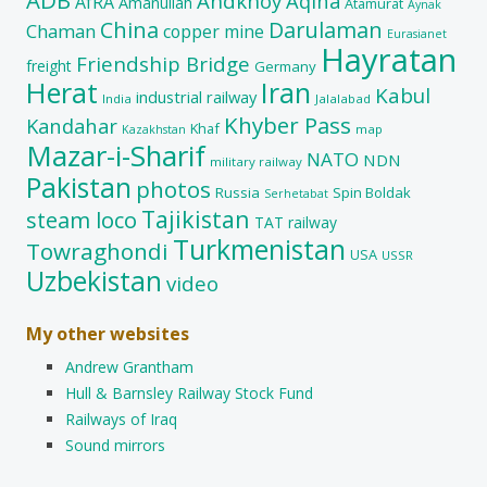
Andkhoy
Aqina
AfRA
Amanullah
Atamurat
Aynak
China
Darulaman
Chaman
copper mine
Eurasianet
Hayratan
Friendship Bridge
freight
Germany
Herat
Iran
Kabul
industrial railway
India
Jalalabad
Khyber Pass
Kandahar
Khaf
map
Kazakhstan
Mazar-i-Sharif
NATO
NDN
military railway
Pakistan
photos
Russia
Spin Boldak
Serhetabat
Tajikistan
steam loco
TAT railway
Turkmenistan
Towraghondi
USA
USSR
Uzbekistan
video
My other websites
Andrew Grantham
Hull & Barnsley Railway Stock Fund
Railways of Iraq
Sound mirrors