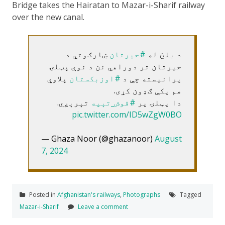
Bridge takes the Hairatan to Mazar-i-Sharif railway
over the new canal.
ښارګوتي د
#حیرتان
د بلخ له
حیرتان تر دوراهي نن د نوې پټلۍ
پلاوي
#اوزبکستان
پرانیسته چې د
هم پکې ګډون کړی.
تېرېږي.
#قوش_تېپه
دا پټلۍ پر
pic.twitter.com/ID5wZgW0BO
— Ghaza Noor (@ghazanoor)
August
7, 2024
Posted in
Afghanistan's railways
,
Photographs
Tagged
Mazar-i-Sharif
Leave a comment