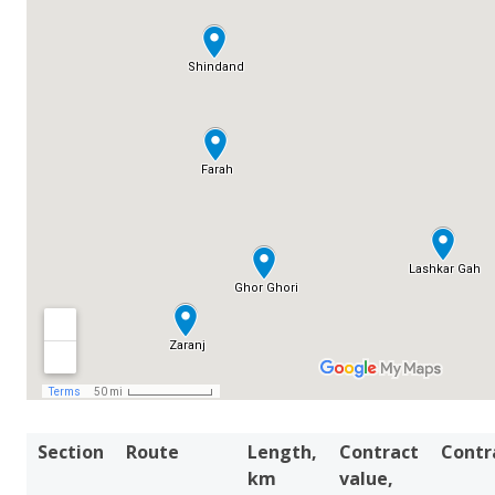
Section
Route
Length,
Contract
Contr
km
value,