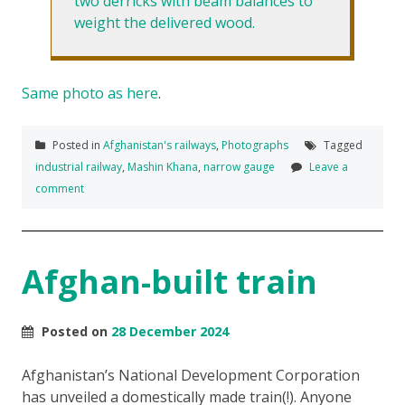
two derricks with beam balances to
weight the delivered wood.
Same photo as here
.
Posted in
Afghanistan's railways
,
Photographs
Tagged
industrial railway
,
Mashin Khana
,
narrow gauge
Leave a
comment
Afghan-built train
Posted on
28 December 2024
Afghanistan’s National Development Corporation
has unveiled a domestically made train(!). Anyone