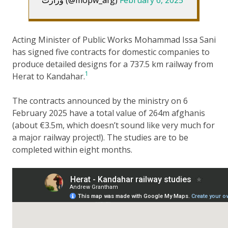
Acting Minister of Public Works Mohammad Issa Sani
has signed five contracts for domestic companies to
produce detailed designs for a 737.5 km railway from
1
Herat to Kandahar.
The contracts announced by the ministry on 6
February 2025 have a total value of 264m afghanis
(about €3.5m, which doesn’t sound like very much for
a major railway project!). The studies are to be
completed within eight months.