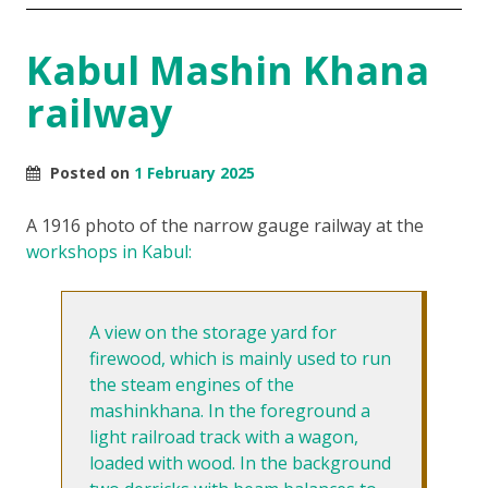
Kabul Mashin Khana
railway
Posted on
1 February 2025
A 1916 photo of the narrow gauge railway at the
workshops in Kabul:
A view on the storage yard for
firewood, which is mainly used to run
the steam engines of the
mashinkhana. In the foreground a
light railroad track with a wagon,
loaded with wood. In the background