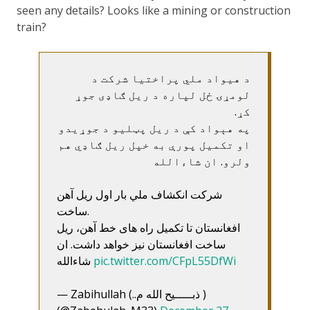
seen any details? Looks like a mining or construction
train?
د هیواد ملي پراختیا شرکت د
لومړۍ ځل لپاره د ریل ګاډی جوړ
کړ.
په هېواد کې د ریل پټلیو د جوړیدو
او تکمیل پورې به خپل ریل ګاډي هم
ولرو. ان شاءالله
شرکت انکشاف ملي بار اول ریل آهن
ساخت.
افغانستان تا تکمیل راه های خط آهن، ریل
ساخت افغانستان نیز خواهد داشت. ان
شاءالله
pic.twitter.com/CFpL55DfWi
— Zabihullah (..ذبـــــیح الله م )