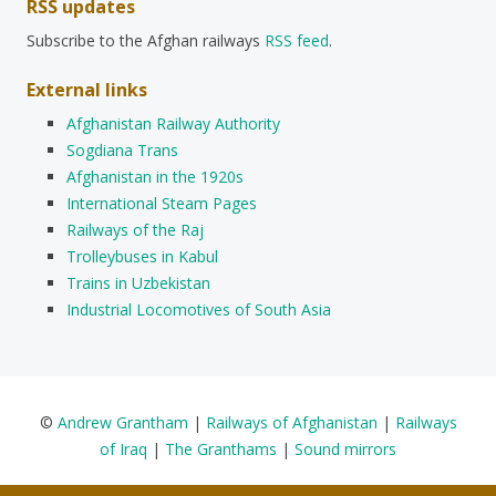
RSS updates
Subscribe to the Afghan railways
RSS feed
.
External links
Afghanistan Railway Authority
Sogdiana Trans
Afghanistan in the 1920s
International Steam Pages
Railways of the Raj
Trolleybuses in Kabul
Trains in Uzbekistan
Industrial Locomotives of South Asia
©
Andrew Grantham
|
Railways of Afghanistan
|
Railways
of Iraq
|
The Granthams
|
Sound mirrors