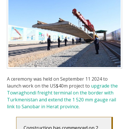
A ceremony was held on September 11 2024 to
launch work on the US$40m project to
upgrade the
Towraghondi freight terminal on the border with
Turkmenistan and extend the 1 520 mm gauge rail
link to Sanobar in Herat province
.
Construction has commenced on 2