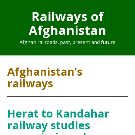
Railways of
Afghanistan
Afghan railroads, past, present and future
Afghanistan’s
railways
Herat to Kandahar
railway studies