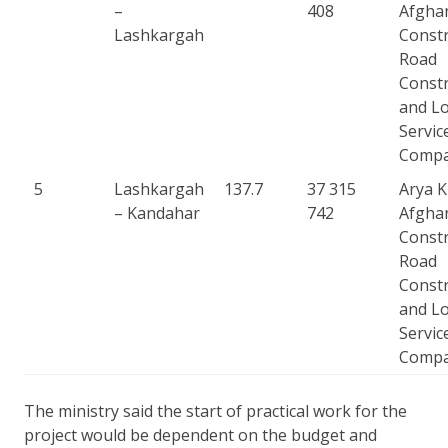
–
408
Afgha
Lashkargah
Constr
Road
Constr
and Lo
Servic
Comp
5
Lashkargah
137.7
37 315
Arya 
– Kandahar
742
Afgha
Constr
Road
Constr
and Lo
Servic
Comp
The ministry said the start of practical work for the
project would be dependent on the budget and