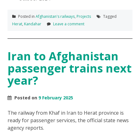
Posted in
Afghanistan's railways
,
Projects
Tagged
Herat
,
Kandahar
Leave a comment
Iran to Afghanistan
passenger trains next
year?
Posted on
9 February 2025
The railway from Khaf in Iran to Herat province is
ready for passenger services, the official state news
agency reports.