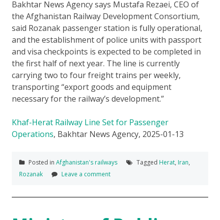
Bakhtar News Agency says Mustafa Rezaei, CEO of
the Afghanistan Railway Development Consortium,
said Rozanak passenger station is fully operational,
and the establishment of police units with passport
and visa checkpoints is expected to be completed in
the first half of next year. The line is currently
carrying two to four freight trains per weekly,
transporting “export goods and equipment
necessary for the railway’s development.”
Khaf-Herat Railway Line Set for Passenger
Operations
, Bakhtar News Agency, 2025-01-13
Posted in
Afghanistan's railways
Tagged
Herat
,
Iran
,
Rozanak
Leave a comment