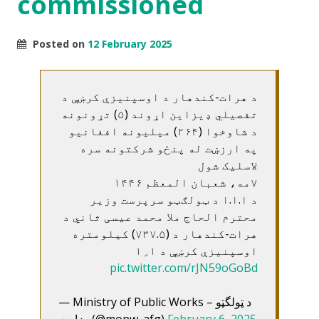
commissioned
Posted on
12 February 2025
د هرات-کندهار د اوسپنيزې کرښې د
تفصيلي ډيزاين اړوند (۵) تړونونه
د شاوخوا (۲۶۴) ميليونه افغانيو
په ارزښت له پنځو شرکتونه سره
لاسليک شول
۷مه، شعبان المعظم ۱۴۴۶
د ا.ا.ا د ټولګټو سرپرست وزير
محترم الحاج ملا محمد عيسی ثاني د
هرات-کندهار د (۷۳۷.۵) کيلومتره
اوسپنيزې کرښې د ۱٫۱
pic.twitter.com/rJN59oGoBd
— Ministry of Public Works – د ټولگټو
وزارت (@mopw_afg)
February 6, 2025