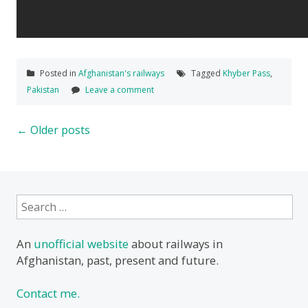
Posted in
Afghanistan's railways
Tagged
Khyber Pass
,
Pakistan
Leave a comment
Posts
←
Older posts
navigation
Search
for:
An
unofficial website
about railways in
Afghanistan, past, present and future.
Contact me.