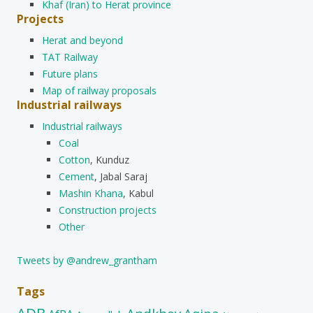
Khaf (Iran) to Herat province
Projects
Herat and beyond
TAT Railway
Future plans
Map of railway proposals
Industrial railways
Industrial railways
Coal
Cotton
, Kunduz
Cement
, Jabal Saraj
Mashin Khana
, Kabul
Construction projects
Other
Tweets by @andrew_grantham
Tags
ADB