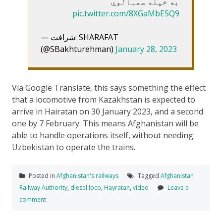
به خپله سمبالوي
pic.twitter.com/8XGaMbESQ9
— شرافت: SHARAFAT
(@SBakhturehman)
January 28, 2023
Via Google Translate, this says something the effect
that a locomotive from Kazakhstan is expected to
arrive in Hairatan on 30 January 2023, and a second
one by 7 February. This means Afghanistan will be
able to handle operations itself, without needing
Uzbekistan to operate the trains.
Posted in
Afghanistan's railways
Tagged
Afghanistan
Railway Authority
,
diesel loco
,
Hayratan
,
video
Leave a
comment