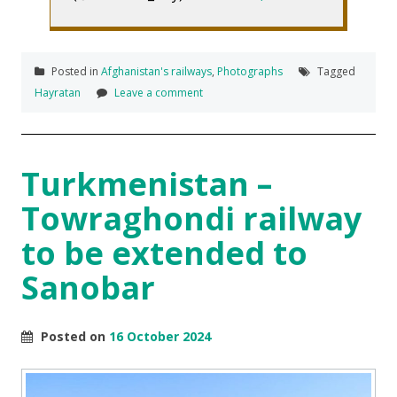
Posted in
Afghanistan's railways
,
Photographs
Tagged
Hayratan
Leave a comment
Turkmenistan –
Towraghondi railway
to be extended to
Sanobar
Posted on
16 October 2024