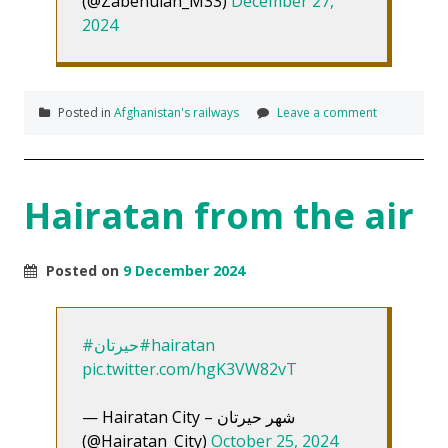
(@Zabehulah_M33)
December 27,
2024
Posted in
Afghanistan's railways
Leave a comment
Hairatan from the air
Posted on
9 December 2024
#حیرتان
#hairatan
pic.twitter.com/hgK3VW82vT
— Hairatan City – شهر حیرتان
(@Hairatan_City)
October 25, 2024