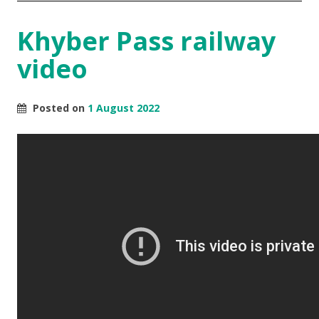
Khyber Pass railway
video
Posted on
1 August 2022