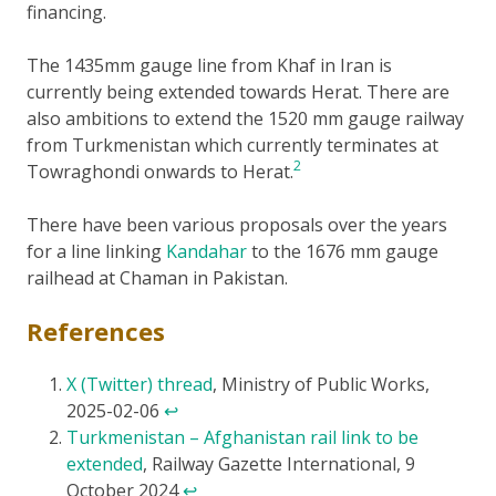
financing.
The 1435mm gauge line from Khaf in Iran is
currently being extended towards Herat. There are
also ambitions to extend the 1520 mm gauge railway
from Turkmenistan which currently terminates at
2
Towraghondi onwards to Herat.
There have been various proposals over the years
for a line linking
Kandahar
to the 1676 mm gauge
railhead at Chaman in Pakistan.
References
X (Twitter) thread
, Ministry of Public Works,
2025-02-06
↩
Turkmenistan – Afghanistan rail link to be
extended
, Railway Gazette International, 9
October 2024
↩