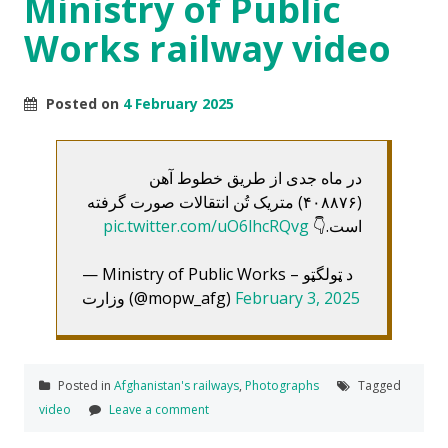
Ministry of Public
Works railway video
Posted on
4 February 2025
در ماه جدی از طریق خطوط آهن
(۴۰۸۸۷۶) متریک تُن انتقالات صورت گرفته
pic.twitter.com/uO6lhcRQvg
است.👇
— Ministry of Public Works – د ټولگټو
وزارت (@mopw_afg)
February 3, 2025
Posted in
Afghanistan's railways
,
Photographs
Tagged
video
Leave a comment