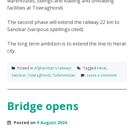
warehouses, sidings and loading and unloading
facilities at Towraghondi.
The second phase will extend the railway 22 km to
Sanobar (varipous spellings cited).
The long term ambition is to extend the line to Herat
city.
Posted in
Afghanistan's railways
Tagged
Herat
,
Sanobar
,
Towraghondi
,
Turkmenistan
Leave a comment
Bridge opens
Posted on
9 August 2024