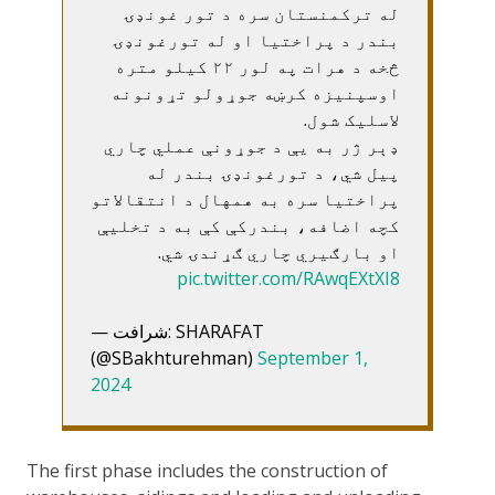
له ترکمنستان سره د تور غونډۍ
بندر د پراختیا او له تورغونډۍ
څخه د هرات په لور ۲۲ کیلو متره
اوسپنیزه کرښه جوړولو تړونونه
لاسلیک شول.
ډېر ژر به یې د جوړونې عملي چاري
پیل شي، د تورغونډۍ بندر له
پراختیا سره به همهال د انتقالاتو
کچه اضافه، بندرکې کې به د تخلیې
او بارګیري چاري ګړندۍ شي.
pic.twitter.com/RAwqEXtXI8
— شرافت: SHARAFAT
(@SBakhturehman)
September 1,
2024
The first phase includes the construction of