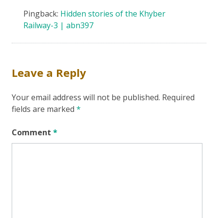
Pingback:
Hidden stories of the Khyber
Railway-3 | abn397
Leave a Reply
Your email address will not be published.
Required
fields are marked
*
Comment
*