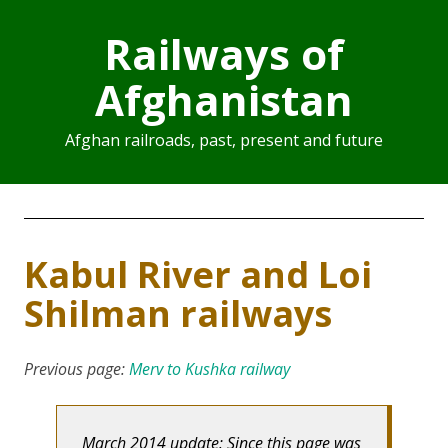
Railways of
Afghanistan
Afghan railroads, past, present and future
Kabul River and Loi
Shilman railways
Previous page:
Merv to Kushka railway
March 2014 update: Since this page was