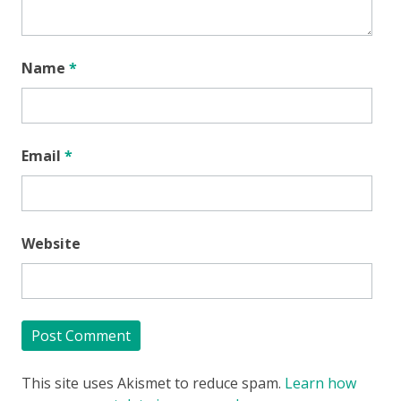
Name
*
Email
*
Website
This site uses Akismet to reduce spam.
Learn how