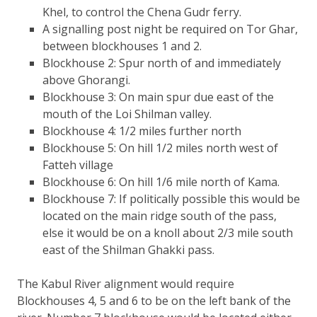
Khel, to control the Chena Gudr ferry.
A signalling post night be required on Tor Ghar,
between blockhouses 1 and 2.
Blockhouse 2: Spur north of and immediately
above Ghorangi.
Blockhouse 3: On main spur due east of the
mouth of the Loi Shilman valley.
Blockhouse 4: 1/2 miles further north
Blockhouse 5: On hill 1/2 miles north west of
Fatteh village
Blockhouse 6: On hill 1/6 mile north of Kama.
Blockhouse 7: If politically possible this would be
located on the main ridge south of the pass,
else it would be on a knoll about 2/3 mile south
east of the Shilman Ghakki pass.
The Kabul River alignment would require
Blockhouses 4, 5 and 6 to be on the left bank of the