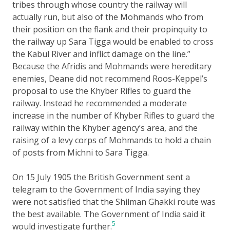
tribes through whose country the railway will
actually run, but also of the Mohmands who from
their position on the flank and their propinquity to
the railway up Sara Tigga would be enabled to cross
the Kabul River and inflict damage on the line.”
Because the Afridis and Mohmands were hereditary
enemies, Deane did not recommend Roos-Keppel’s
proposal to use the Khyber Rifles to guard the
railway. Instead he recommended a moderate
increase in the number of Khyber Rifles to guard the
railway within the Khyber agency’s area, and the
raising of a levy corps of Mohmands to hold a chain
of posts from Michni to Sara Tigga.
On 15 July 1905 the British Government sent a
telegram to the Government of India saying they
were not satisfied that the Shilman Ghakki route was
the best available. The Government of India said it
5
would investigate further.