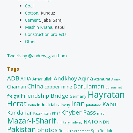
Coal
Cotton
, Kunduz
Cement
, Jabal Saraj
Mashin Khana
, Kabul
Construction projects
Other
Tweets by @andrew_grantham
Tags
ADB
Andkhoy
Aqina
AfRA
Amanullah
Atamurat
Aynak
China
Darulaman
Chaman
copper mine
Eurasianet
Hayratan
Friendship Bridge
freight
Germany
Herat
Iran
Kabul
industrial railway
India
Jalalabad
Khyber Pass
Kandahar
Khaf
map
Kazakhstan
Mazar-i-Sharif
NATO
NDN
military railway
Pakistan
photos
Russia
Spin Boldak
Serhetabat