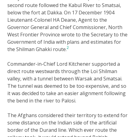
second route followed the Kabul River to Smatsai,
below the fort at Dakka. On 17 December 1904
Lieutenant-Colonel HA Deane, Agent to the
Governor General and Chief Commissioner, North
West Frontier Province wrote to the Secretary to the
Government of India with plans and estimates for
2
the Shilman Ghakki route.
Commander-in-Chief Lord Kitchener supported a
direct route westwards through the Loi Shilman
valley, with a tunnel between Warsak and Smatsai.
The tunnel was deemed to be too expensive, and so
it was decided to take an easier alignment following
the bend in the river to Palosi.
The Afghans considered their territory to extend for
some distance on the Indian side of the artificial
border of the Durand line. Which ever route the