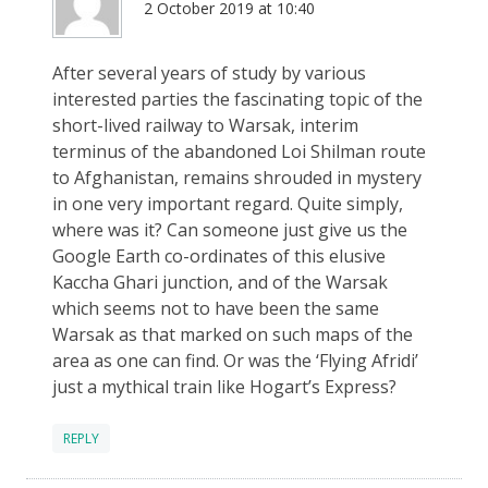
2 October 2019 at 10:40
After several years of study by various
interested parties the fascinating topic of the
short-lived railway to Warsak, interim
terminus of the abandoned Loi Shilman route
to Afghanistan, remains shrouded in mystery
in one very important regard. Quite simply,
where was it? Can someone just give us the
Google Earth co-ordinates of this elusive
Kaccha Ghari junction, and of the Warsak
which seems not to have been the same
Warsak as that marked on such maps of the
area as one can find. Or was the ‘Flying Afridi’
just a mythical train like Hogart’s Express?
REPLY