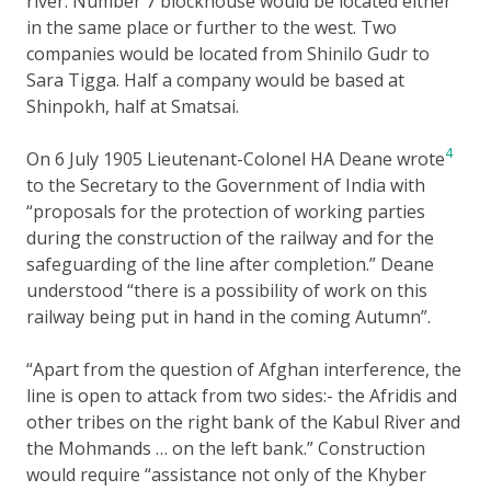
river. Number 7 blockhouse would be located either
in the same place or further to the west. Two
companies would be located from Shinilo Gudr to
Sara Tigga. Half a company would be based at
Shinpokh, half at Smatsai.
4
On 6 July 1905 Lieutenant-Colonel HA Deane wrote
to the Secretary to the Government of India with
“proposals for the protection of working parties
during the construction of the railway and for the
safeguarding of the line after completion.” Deane
understood “there is a possibility of work on this
railway being put in hand in the coming Autumn”.
“Apart from the question of Afghan interference, the
line is open to attack from two sides:- the Afridis and
other tribes on the right bank of the Kabul River and
the Mohmands … on the left bank.” Construction
would require “assistance not only of the Khyber