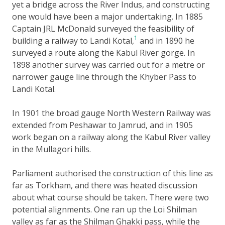
yet a bridge across the River Indus, and constructing
one would have been a major undertaking. In 1885
Captain JRL McDonald surveyed the feasibility of
1
building a railway to Landi Kotal,
and in 1890 he
surveyed a route along the Kabul River gorge. In
1898 another survey was carried out for a metre or
narrower gauge line through the Khyber Pass to
Landi Kotal.
In 1901 the broad gauge North Western Railway was
extended from Peshawar to Jamrud, and in 1905
work began on a railway along the Kabul River valley
in the Mullagori hills.
Parliament authorised the construction of this line as
far as Torkham, and there was heated discussion
about what course should be taken. There were two
potential alignments. One ran up the Loi Shilman
valley as far as the Shilman Ghakki pass, while the