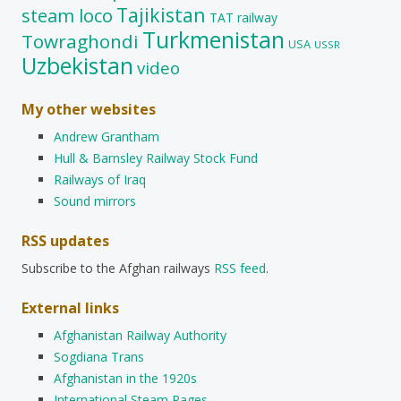
Tajikistan
steam loco
TAT railway
Turkmenistan
Towraghondi
USA
USSR
Uzbekistan
video
My other websites
Andrew Grantham
Hull & Barnsley Railway Stock Fund
Railways of Iraq
Sound mirrors
RSS updates
Subscribe to the Afghan railways
RSS feed
.
External links
Afghanistan Railway Authority
Sogdiana Trans
Afghanistan in the 1920s
International Steam Pages