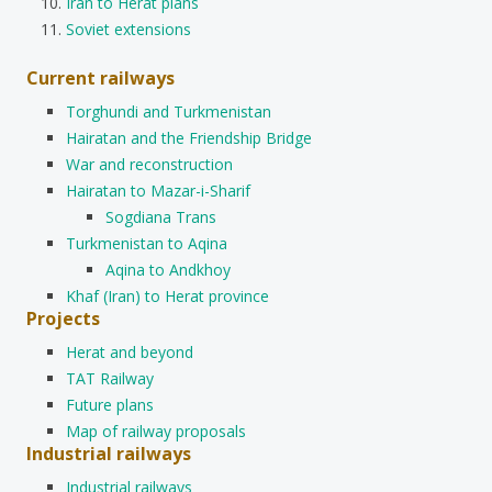
Iran to Herat plans
Soviet extensions
Current railways
Torghundi and Turkmenistan
Hairatan and the Friendship Bridge
War and reconstruction
Hairatan to Mazar-i-Sharif
Sogdiana Trans
Turkmenistan to Aqina
Aqina to Andkhoy
Khaf (Iran) to Herat province
Projects
Herat and beyond
TAT Railway
Future plans
Map of railway proposals
Industrial railways
Industrial railways