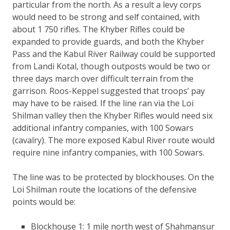
particular from the north. As a result a levy corps
would need to be strong and self contained, with
about 1 750 rifles. The Khyber Rifles could be
expanded to provide guards, and both the Khyber
Pass and the Kabul River Railway could be supported
from Landi Kotal, though outposts would be two or
three days march over difficult terrain from the
garrison. Roos-Keppel suggested that troops’ pay
may have to be raised. If the line ran via the Loi
Shilman valley then the Khyber Rifles would need six
additional infantry companies, with 100 Sowars
(cavalry). The more exposed Kabul River route would
require nine infantry companies, with 100 Sowars.
The line was to be protected by blockhouses. On the
Loi Shilman route the locations of the defensive
points would be:
Blockhouse 1: 1 mile north west of Shahmansur