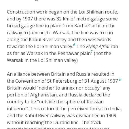
Construction work began on the Loi Shilman route,
and by 1907 there was
32 km of metre-gauge
some
broad gauge line in place from Kacha Garhi on the
railway to Jamrud, to Warsak. The line was to run
along the Kabul River valley and then westwards
6
towards the Loi Shilman valley.
The
Flying Afridi
ran
7
as far as Warsak in the Peshawar plain
(not the
Warsak in the Loi Shilman valley).
An alliance between Britain and Russia resulted in
8
the Convention of St Petersburg of 31 August 1907.
Britain would “neither to annex nor occupy” any
portion of Afghanistan, and Russia declared the
country to be “outside the sphere of Russian
influence”. This reduced the perceived threat to India,
and the Kabul River railway was dismantled in 1909
without reaching the Durand line. The track