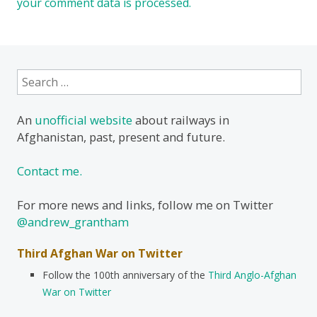
your comment data is processed.
Search
for:
An
unofficial website
about railways in
Afghanistan, past, present and future.
Contact me.
For more news and links, follow me on Twitter
@andrew_grantham
Third Afghan War on Twitter
Follow the 100th anniversary of the
Third Anglo-Afghan
War on Twitter