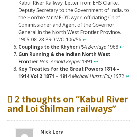
Kabul River Railway. Letter from EHS Clarke,
Deputy Secretary to the Government of India, to
the Hon’ble Mr MF O’Dwyer, officiating Chief
Commissioner and Agent of the Governor
General in the North West Frontier Province.
1905-08-28 PRO WO 106/56
↩
Couplings to the Khyber
PSA Berridge
1968
↩
Gun Running & the Indian North West
Frontier
Hon. Arnold Keppel
1991
↩
Key Treaties for the Great Powers 1814 –
1914 Vol 2 1871 – 1914
Michael Hurst (Ed.)
1972
↩
2 thoughts on “
Kabul River
and Loi Shilman railways
”
Nick Lera