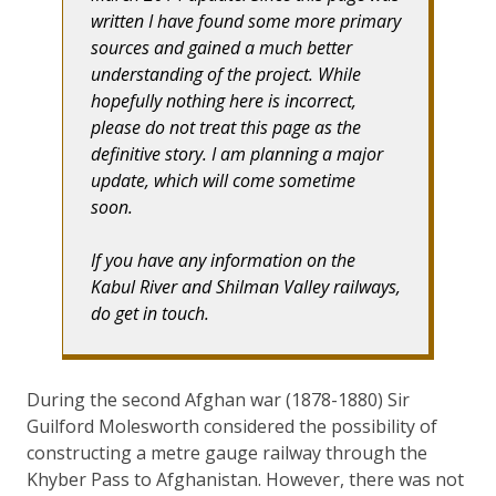
written I have found some more primary
sources and gained a much better
understanding of the project. While
hopefully nothing here is incorrect,
please do not treat this page as the
definitive story. I am planning a major
update, which will come sometime
soon.
If you have any information on the
Kabul River and Shilman Valley railways,
do get in touch.
During the second Afghan war (1878-1880) Sir
Guilford Molesworth considered the possibility of
constructing a metre gauge railway through the
Khyber Pass to Afghanistan. However, there was not