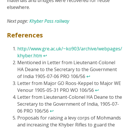
materials and bridges were recovered for reuse
elsewhere.
Next page:
Khyber Pass railway
References
http://www.gre.ac.uk/~ko903/archive/webpages/
khyber.htm
↩
Mentioned in Letter from Lieutenant-Colonel
HA Deane to the Secretary to the Government
of India 1905-07-06 PRO 106/56
↩
Letter from Major GO Roos-Keppel to Major WE
Venour 1905-05-31 PRO WO 106/56
↩
Letter from Lieutenant-Colonel HA Deane to the
Secretary to the Government of India, 1905-07-
06 PRO 106/56
↩
Proposals for raising a levy corps of Mohmands
and increasing the Khyber Rifles to guard the