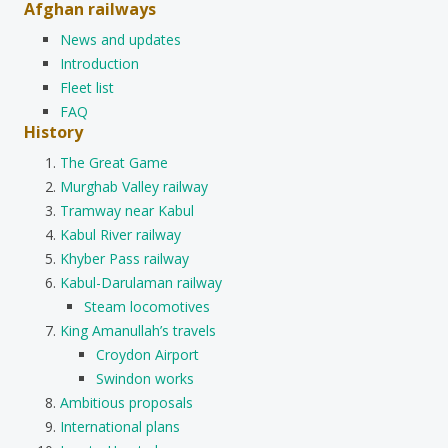
Afghan railways
News and updates
Introduction
Fleet list
FAQ
History
The Great Game
Murghab Valley railway
Tramway near Kabul
Kabul River railway
Khyber Pass railway
Kabul-Darulaman railway
Steam locomotives
King Amanullah’s travels
Croydon Airport
Swindon works
Ambitious proposals
International plans