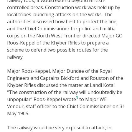
railway took, it would extend beyond British-
controlled areas. Construction work was held up by
local tribes launching attacks on the works. The
authorities discussed how best to protect the line,
and the Chief Commissioner for police and militia
corps on the North West Frontier directed Major GO
Roos-Keppel of the Khyber Rifles to prepare a
scheme to defend two possible routes for the
railway.
Major Roos-Keppel, Major Dundee of the Royal
Engineers and Captains Bickford and Rouston of the
Khyber Rifles discussed the matter at Landi Kotal.
“The construction of the railway will undoubtedly be
3
unpopular” Roos-Keppel wrote
to Major WE
Venour, staff officer to the Chief Commissioner on 31
May 1905.
The railway would be very exposed to attack, in