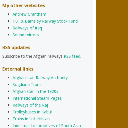
My other websites
Andrew Grantham
Hull & Barnsley Railway Stock Fund
Railways of Iraq
Sound mirrors
RSS updates
Subscribe to the Afghan railways
RSS feed
.
External links
Afghanistan Railway Authority
Sogdiana Trans
Afghanistan in the 1920s
International Steam Pages
Railways of the Raj
Trolleybuses in Kabul
Trains in Uzbekistan
Industrial Locomotives of South Asia