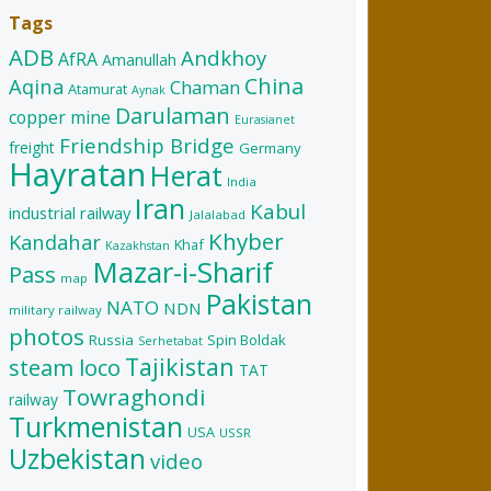
Tags
ADB
Andkhoy
AfRA
Amanullah
China
Aqina
Chaman
Atamurat
Aynak
Darulaman
copper mine
Eurasianet
Friendship Bridge
freight
Germany
Hayratan
Herat
India
Iran
Kabul
industrial railway
Jalalabad
Khyber
Kandahar
Khaf
Kazakhstan
Mazar-i-Sharif
Pass
map
Pakistan
NATO
NDN
military railway
photos
Russia
Spin Boldak
Serhetabat
Tajikistan
steam loco
TAT
Towraghondi
railway
Turkmenistan
USA
USSR
Uzbekistan
video