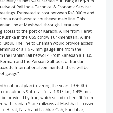
asibility studies were carried out using a US$20m
ative of Rail India Technical & Economic Services
meetings. Estimated to cost between Rs8 000m and
 on a northwest to southeast main line. This
anian line at Mashhad, through Herat and
 access to the port of Karachi. A line from Herat
 Kushka in the USSR (now Turkmenistan). A line
 Kabul. The line to Chaman would provide access
terminus of a 1 676 mm gauge line from the
rom the Iranian rail network. From Zahedan a 1 435
 Kerman and the Persian Gulf port of Bandar
Gazette International commented "there will be
 of gauge".
th national plan (covering the years 1976-80)
consultants Sofrerail for a 1 815 km, 1 435 mm
 be provided by Iran, which stood to benefit from
nked with Iranian State railways at Mashhad, crossed
n to Herat, Farah and Lashkar Gah, Kandahar,