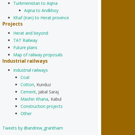
Turkmenistan to Aqina
Aqina to Andkhoy
Khaf (Iran) to Herat province
Projects
Herat and beyond
TAT Railway
Future plans
Map of railway proposals
Industrial railways
Industrial railways
Coal
Cotton
, Kunduz
Cement
, Jabal Saraj
Mashin Khana
, Kabul
Construction projects
Other
Tweets by @andrew_grantham