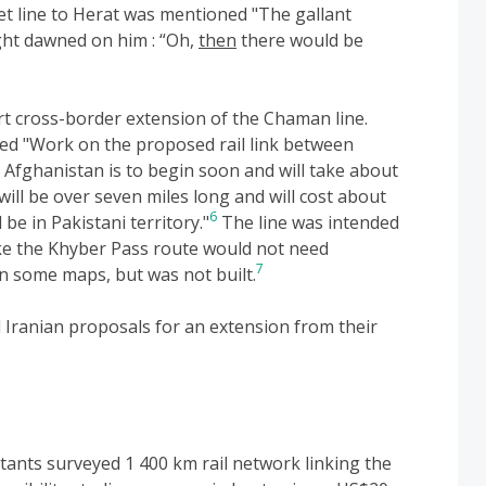
et line to Herat was mentioned "The gallant
ight dawned on him : “Oh,
then
there would be
rt cross-border extension of the Chaman line.
ed "Work on the proposed rail link between
Afghanistan is to begin soon and will take about
will be over seven miles long and will cost about
6
 be in Pakistani territory."
The line was intended
ike the Khyber Pass route would not need
7
on some maps, but was not built.
Iranian proposals for an extension from their
ltants surveyed 1 400 km rail network linking the