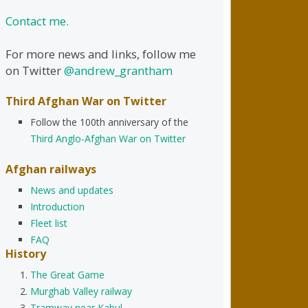
Contact me.
For more news and links, follow me
on Twitter
@andrew_grantham
Third Afghan War on Twitter
Follow the 100th anniversary of the
Third Anglo-Afghan War on Twitter
Afghan railways
News and updates
Introduction
Fleet list
FAQ
History
The Great Game
Murghab Valley railway
Tramway near Kabul