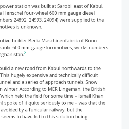
power station was built at Sarobi, east of Kabul,
ee Henschel four-wheel 600 mm gauge diesel
umbers 24892, 24993, 24994) were supplied to the
motives is unknown.
otive builder Bedia Maschinenfabrik of Bonn
ydraulic 600 mm-gauge locomotives, works numbers
2
fghanistan.
 build a new road from Kabul northwards to the
This hugely expensive and technically difficult
unnel and a series of approach tunnels. Snow
n winter. According to MER Lingeman, the British
hich held the field for some time – Ismail Khan
spoke of it quite seriously to me – was that the
 avoided by a funicular railway, but the
seems to have led to this solution being