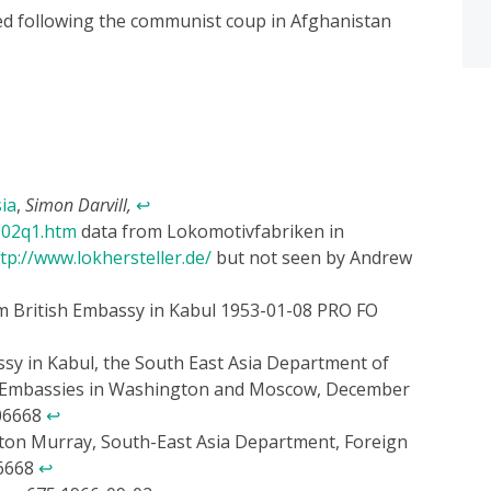
 following the communist coup in Afghanistan
ia
,
Simon Darvill,
↩
002q1.htm
data from Lokomotivfabriken in
tp://www.lokhersteller.de/
but not seen by Andrew
om British Embassy in Kabul 1953-01-08 PRO FO
sy in Kabul, the South East Asia Department of
sh Embassies in Washington and Moscow, December
106668
↩
lton Murray, South-East Asia Department, Foreign
06668
↩