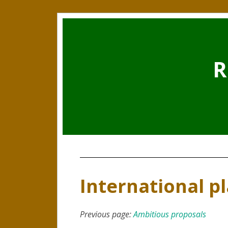
R
International p
Previous page:
Ambitious proposals