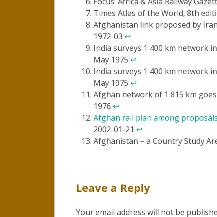
Focus: Africa & Asia Railway Gaze
Times Atlas of the World, 8th edit
Afghanistan link proposed by Iran
1972-03
↩
India surveys 1 400 km network in
May 1975
↩
India surveys 1 400 km network in
May 1975
↩
Afghan network of 1 815 km goes 
1976
↩
Afghan rail plan among proposals
2002-01-21
↩
Afghanistan – a Country Study Ar
Leave a Reply
Your email address will not be publishe