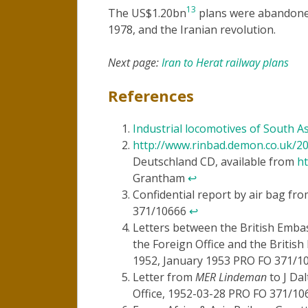
13
The US$1.20bn
plans were abandoned
1978, and the Iranian revolution.
Next page:
Iran to Herat railway plans
References
Industrial locomotives of South As
http://www.rinbad.demon.co.uk/2
Deutschland CD, available from
ht
Grantham
↩
Confidential report by air bag fr
371/10666
↩
Letters between the British Embas
the Foreign Office and the Briti
1952, January 1953 PRO FO 371/
Letter from
MER Lindeman
to J Da
Office, 1952-03-28 PRO FO 371/1