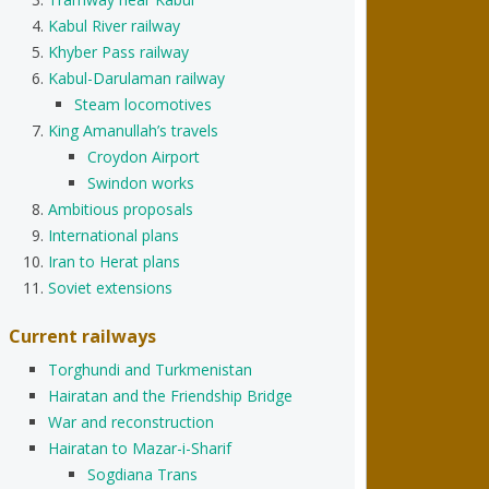
Kabul River railway
Khyber Pass railway
Kabul-Darulaman railway
Steam locomotives
King Amanullah’s travels
Croydon Airport
Swindon works
Ambitious proposals
International plans
Iran to Herat plans
Soviet extensions
Current railways
Torghundi and Turkmenistan
Hairatan and the Friendship Bridge
War and reconstruction
Hairatan to Mazar-i-Sharif
Sogdiana Trans