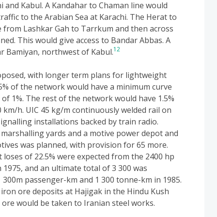
i and Kabul. A Kandahar to Chaman line would
traffic to the Arabian Sea at Karachi. The Herat to
ine from Lashkar Gah to Tarrkum and then across
ned. This would give access to Bandar Abbas. A
12
r Bamiyan, northwest of Kabul.
osed, with longer term plans for lightweight
 75% of the network would have a minimum curve
 of 1%. The rest of the network would have 1.5%
 km/h. UIC 45 kg/m continuously welded rail on
gnalling installations backed by train radio.
 marshalling yards and a motive power depot and
otives was planned, with provision for 65 more.
t loses of 22.5% were expected from the 2400 hp
n 1975, and an ultimate total of 3 300 was
d 1 300m passenger-km and 1 300 tonne-km in 1985.
iron ore deposits at Hajigak in the Hindu Kush
ore would be taken to Iranian steel works.