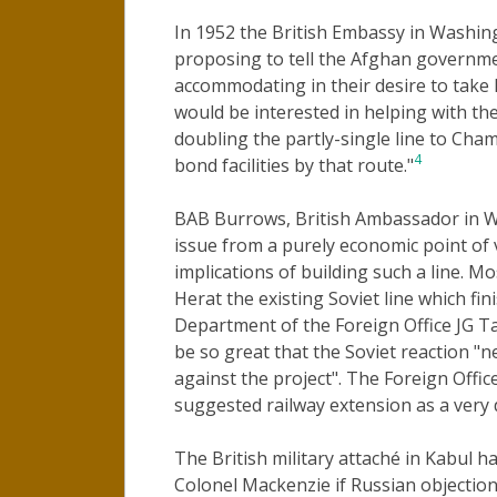
In 1952 the British Embassy in Washi
proposing to tell the Afghan governme
accommodating in their desire to take 
would be interested in helping with the
doubling the partly-single line to Cham
4
bond facilities by that route."
BAB Burrows, British Ambassador in W
issue from a purely economic point of v
implications of building such a line. Mo
Herat the existing Soviet line which fin
Department of the Foreign Office JG Ta
be so great that the Soviet reaction "
against the project". The Foreign Offic
suggested railway extension as a very 
The British military attaché in Kabul h
Colonel Mackenzie if Russian objectio