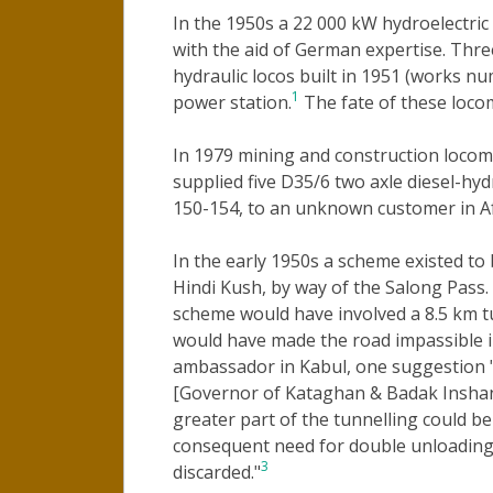
In the 1950s a 22 000 kW hydroelectric 
with the aid of German expertise. Thr
hydraulic locos built in 1951 (works n
1
power station.
The fate of these loco
In 1979 mining and construction locom
supplied five D35/6 two axle diesel-h
150-154, to an unknown customer in A
In the early 1950s a scheme existed to
Hindi Kush, by way of the Salong Pass. 
scheme would have involved a 8.5 km t
would have made the road impassible i
ambassador in Kabul, one suggestion "w
[Governor of Kataghan & Badak Inshan] 
greater part of the tunnelling could be
consequent need for double unloading 
3
discarded."