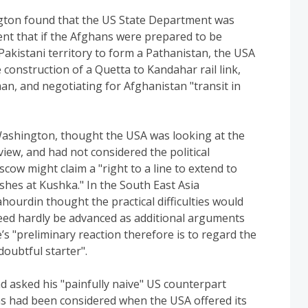
ngton found that the US State Department was
nt that if the Afghans were prepared to be
Pakistani territory to form a Pathanistan, the USA
 construction of a Quetta to Kandahar rail link,
an, and negotiating for Afghanistan "transit in
ashington, thought the USA was looking at the
iew, and had not considered the political
scow might claim a "right to a line to extend to
ishes at Kushka." In the South East Asia
hourdin thought the practical difficulties would
need hardly be advanced as additional arguments
e’s "preliminary reaction therefore is to regard the
doubtful starter".
ad asked his "painfully naive" US counterpart
ns had been considered when the USA offered its