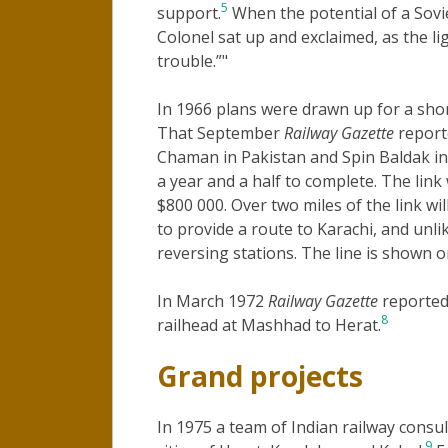
5
support.
When the potential of a Sovi
Colonel sat up and exclaimed, as the l
trouble.”"
In 1966 plans were drawn up for a sho
That September
Railway Gazette
report
Chaman in Pakistan and Spin Baldak in 
a year and a half to complete. The link 
$800 000. Over two miles of the link will
to provide a route to Karachi, and unl
reversing stations. The line is shown 
In March 1972
Railway Gazette
reported 
8
railhead at Mashhad to Herat.
Grand projects
In 1975 a team of Indian railway consu
9