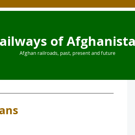
ailways of Afghanist
Afghan railroads, past, present and future
lans