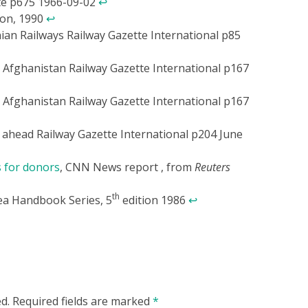
tte p675 1966-09-02
↩
ion, 1990
↩
ian Railways Railway Gazette International p85
 Afghanistan Railway Gazette International p167
 Afghanistan Railway Gazette International p167
ahead Railway Gazette International p204 June
 for donors
, CNN News report , from
Reuters
th
ea Handbook Series, 5
edition 1986
↩
d.
Required fields are marked
*