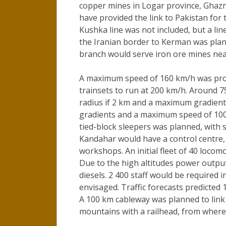
copper mines in Logar province, Ghazn
have provided the link to Pakistan for 
Kushka line was not included, but a l
the Iranian border to Kerman was plan
branch would serve iron ore mines nea
A maximum speed of 160 km/h was prop
trainsets to run at 200 km/h. Around
radius if 2 km and a maximum gradient
gradients and a maximum speed of 100
tied-block sleepers was planned, with si
Kandahar would have a control centre,
workshops. An initial fleet of 40 locom
Due to the high altitudes power outpu
diesels. 2 400 staff would be required i
envisaged. Traffic forecasts predicte
A 100 km cableway was planned to link 
mountains with a railhead, from where 