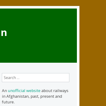
an
Search
for:
An
unofficial website
about railways
in Afghanistan, past, present and
future.