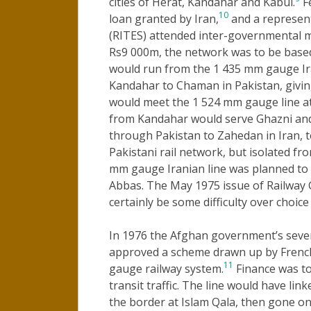
cities of Herat, Kandahar and Kabul.
Fe
10
loan granted by Iran,
and a represent
(RITES) attended inter-governmental 
Rs9 000m, the network was to be based
would run from the 1 435 mm gauge Ir
Kandahar to Chaman in Pakistan, giving
would meet the 1 524 mm gauge line at
from Kandahar would serve Ghazni and
through Pakistan to Zahedan in Iran, 
Pakistani rail network, but isolated f
mm gauge Iranian line was planned to
Abbas. The May 1975 issue of Railway 
certainly be some difficulty over choice
In 1976 the Afghan government’s seven
approved a scheme drawn up by French 
11
gauge railway system.
Finance was to
transit traffic. The line would have li
the border at Islam Qala, then gone o