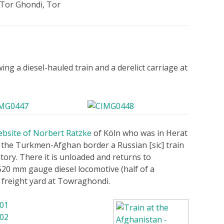
Tor Ghondi, Tor
ng a diesel-hauled train and a derelict carriage at
ebsite of Norbert Ratzke
of Köln who was in Herat
 the Turkmen-Afghan border a Russian [sic] train
ory. There it is unloaded and returns to
20 mm gauge diesel locomotive (half of a
 freight yard at Towraghondi.
 01
 02