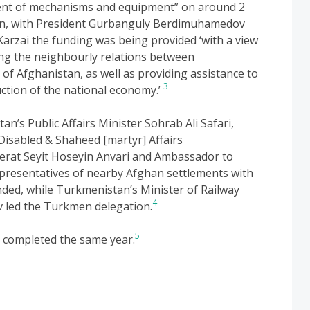
ment of mechanisms and equipment” on around 2
an, with President Gurbanguly Berdimuhamedov
Karzai the funding was being provided ‘with a view
ng the neighbourly relations between
of Afghanistan, as well as providing assistance to
3
ction of the national economy.’
an’s Public Affairs Minister Sohrab Ali Safari,
 Disabled & Shaheed [martyr] Affairs
at Seyit Hoseyin Anvari and Ambassador to
resentatives of nearby Afghan settlements with
ded, while Turkmenistan’s Minister of Railway
4
led the Turkmen delegation.
5
s completed the same year.