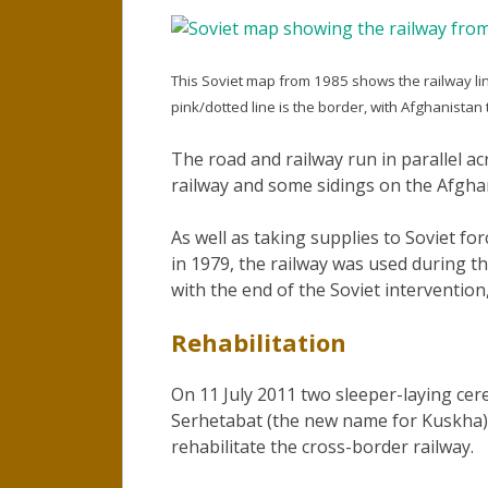
This Soviet map from 1985 shows the railway l
pink/dotted line is the border, with Afghanistan
The road and railway run in parallel ac
railway and some sidings on the Afghan
As well as taking supplies to Soviet for
in 1979, the railway was used during th
with the end of the Soviet intervention, 
Rehabilitation
On 11 July 2011 two sleeper-laying ce
Serhetabat (the new name for Kuskha)
rehabilitate the cross-border railway.