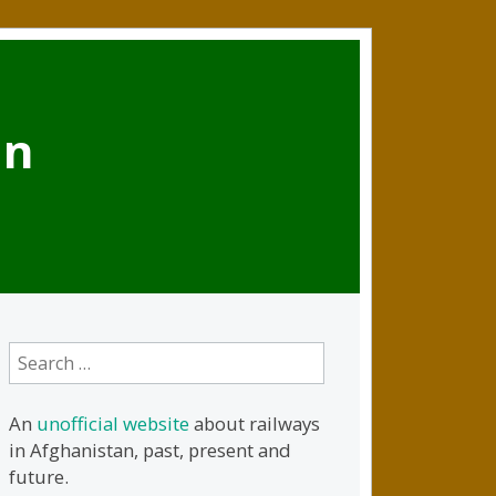
an
Search
for:
An
unofficial website
about railways
in Afghanistan, past, present and
future.