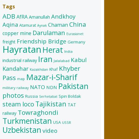
Tags
ADB
Andkhoy
AfRA
Amanullah
China
Aqina
Chaman
Atamurat
Aynak
Darulaman
copper mine
Eurasianet
Friendship Bridge
freight
Germany
Hayratan
Herat
India
Iran
Kabul
industrial railway
Jalalabad
Khyber
Kandahar
Khaf
Kazakhstan
Mazar-i-Sharif
Pass
map
Pakistan
NATO
NDN
military railway
photos
Russia
Spin Boldak
Serhetabat
Tajikistan
steam loco
TAT
Towraghondi
railway
Turkmenistan
USA
USSR
Uzbekistan
video