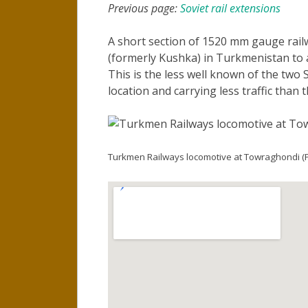
Previous page:
Soviet rail extensions
A short section of 1520 mm gauge rail
(formerly Kushka) in Turkmenistan to 
This is the less well known of the two 
location and carrying less traffic than 
Turkmen Railways locomotive at Towraghondi (