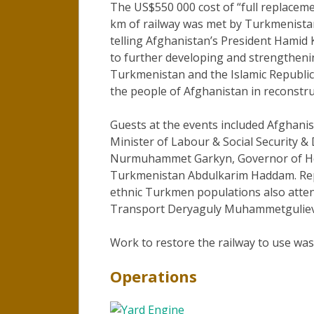
The US$550 000 cost of “full replace
km of railway was met by Turkmenist
telling Afghanistan’s President Hamid 
to further developing and strengtheni
Turkmenistan and the Islamic Republic 
the people of Afghanistan in reconstru
Guests at the events included Afghanist
Minister of Labour & Social Security &
Nurmuhammet Garkyn, Governor of Her
Turkmenistan Abdulkarim Haddam. Rep
ethnic Turkmen populations also atten
Transport Deryaguly Muhammetguliev 
Work to restore the railway to use wa
Operations