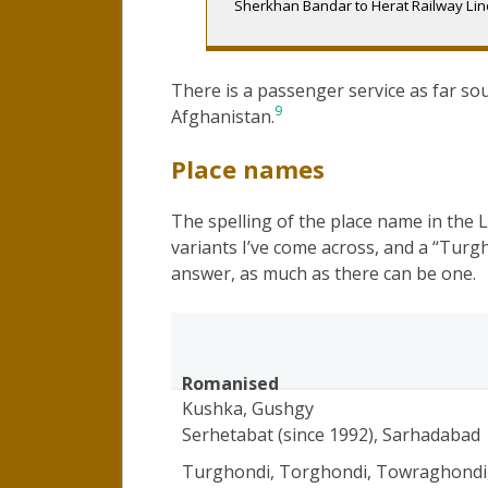
Sherkhan Bandar to Herat Railway Line
There is a passenger service as far sou
9
Afghanistan.
Place names
The spelling of the place name in the 
variants I’ve come across, and a “Turgh
answer, as much as there can be one.
Romanised
Kushka, Gushgy
Serhetabat (since 1992), Sarhadabad
Turghondi, Torghondi, Towraghondi