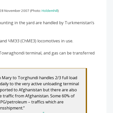
 28 November 2007 (Photo:
Holdemhill
)
hunting in the yard are handled by Turkmenistan’s
nd ЧМЭ3 (ChME3) locomotives in use.
e Towraghondi terminal, and gas can be transferred
 Mary to Torghundi handles 2/3 full load
daily to the very active unloading terminal
mported to Afghanistan but there are also
e traffic from Afghanistan. Some 60% of
/LPG/petroleum – traffics which are
ansshipment.