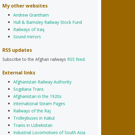
My other websites
Andrew Grantham
Hull & Barnsley Railway Stock Fund
Railways of Iraq
Sound mirrors
RSS updates
Subscribe to the Afghan railways
RSS feed
.
External links
Afghanistan Railway Authority
Sogdiana Trans
Afghanistan in the 1920s
International Steam Pages
Railways of the Raj
Trolleybuses in Kabul
Trains in Uzbekistan
Industrial Locomotives of South Asia