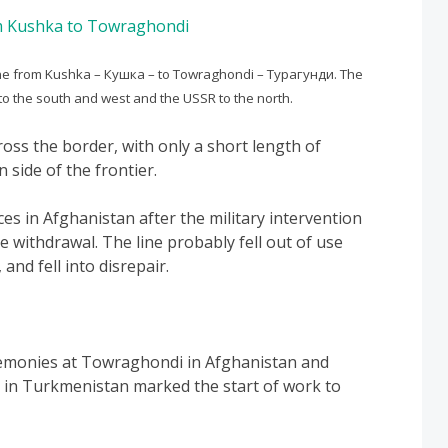
ine from Kushka – Кушка – to Towraghondi – Турагунди. The
 to the south and west and the USSR to the north.
ross the border, with only a short length of
 side of the frontier.
ces in Afghanistan after the military intervention
e withdrawal. The line probably fell out of use
and fell into disrepair.
remonies at Towraghondi in Afghanistan and
 in Turkmenistan marked the start of work to