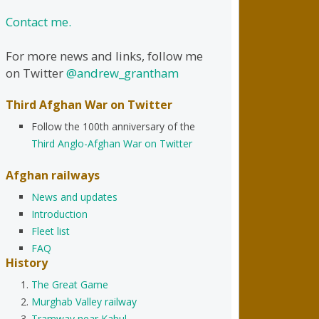
Contact me.
For more news and links, follow me
on Twitter
@andrew_grantham
Third Afghan War on Twitter
Follow the 100th anniversary of the
Third Anglo-Afghan War on Twitter
Afghan railways
News and updates
Introduction
Fleet list
FAQ
History
The Great Game
Murghab Valley railway
Tramway near Kabul