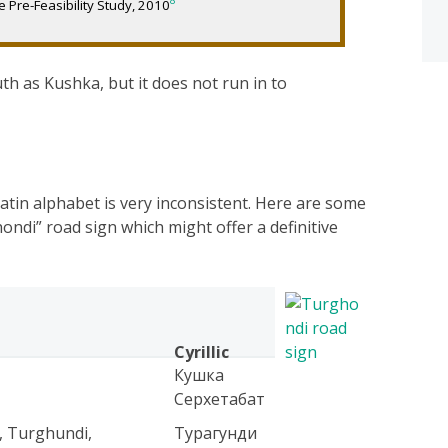
8
 Pre-Feasibility Study, 2010
th as Kushka, but it does not run in to
Latin alphabet is very inconsistent. Here are some
ondi” road sign which might offer a definitive
Cyrillic
Кушка
Серхетабат
, Turghundi,
Турагунди