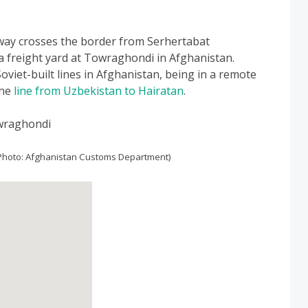
way crosses the border from Serhertabat
a freight yard at Towraghondi in Afghanistan.
Soviet-built lines in Afghanistan, being in a remote
the
line from Uzbekistan to Hairatan
.
Photo: Afghanistan Customs Department)