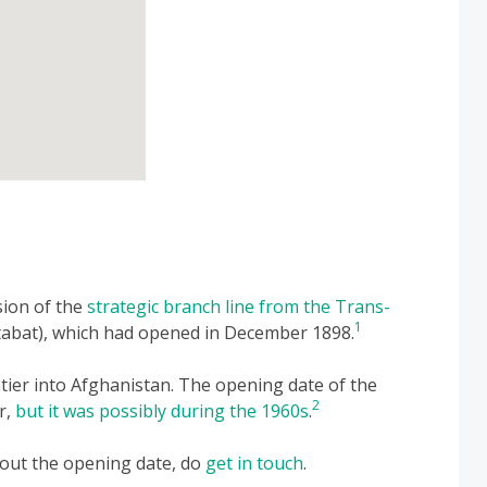
sion of the
strategic branch line from the Trans-
1
abat), which had opened in December 1898.
ntier into Afghanistan. The opening date of the
2
r,
but it was possibly during the 1960s
.
bout the opening date, do
get in touch
.