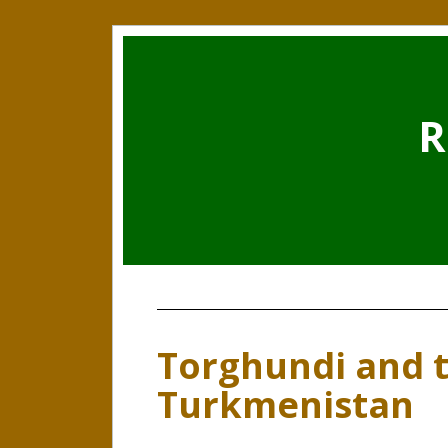
R
Torghundi and t
Turkmenistan