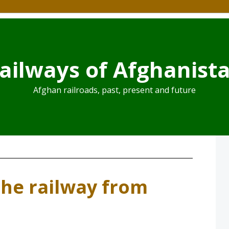
ailways of Afghanist
Afghan railroads, past, present and future
he railway from