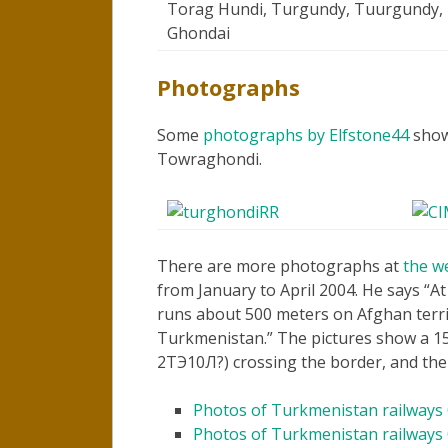
Torag Hundi, Turgundy, Tuurgundy, 
Ghondai
Photographs
Some
photographs by Elfstone44
showi
Towraghondi.
There are more photographs at
the w
from January to April 2004. He says
At
runs about 500 meters on Afghan territ
Turkmenistan.
The pictures show a 15
2ТЭ10Л?) crossing the border, and the
Photos of Turkmenistan railways
Photos of Turkmenistan railways