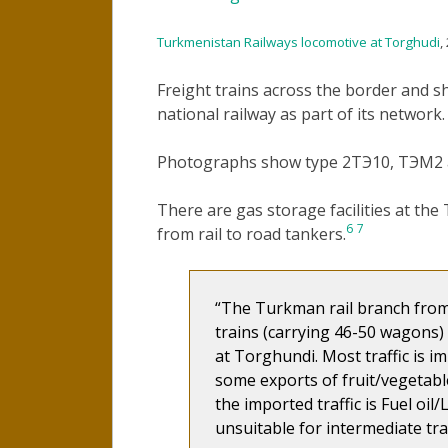
Turkmenistan Railways locomotive at Torghudi
,
Freight trains across the border and s
national railway as part of its network.
Photographs show type 2ТЭ10, ТЭМ2 a
There are gas storage facilities at th
6
7
from rail to road tankers.
The Turkman rail branch from
trains (carrying 46-50 wagons) 
at Torghundi. Most traffic is i
some exports of fruit/vegetabl
the imported traffic is Fuel oil
unsuitable for intermediate tr