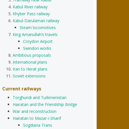
Kabul River railway
Khyber Pass railway
Kabul-Darulaman railway
Steam locomotives
King Amanullah’s travels
Croydon Airport
Swindon works
Ambitious proposals
International plans
Iran to Herat plans
Soviet extensions
Current railways
Torghundi and Turkmenistan
Hairatan and the Friendship Bridge
War and reconstruction
Hairatan to Mazar-i-Sharif
Sogdiana Trans