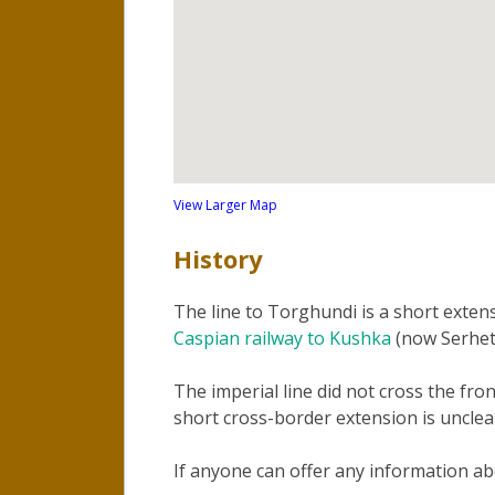
View Larger Map
History
The line to Torghundi is a short exten
Caspian railway to Kushka
(now Serhet
The imperial line did not cross the fro
short cross-border extension is unclea
If anyone can offer any information a