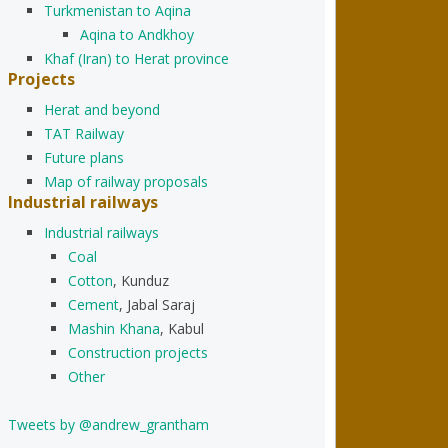
Turkmenistan to Aqina
Aqina to Andkhoy
Khaf (Iran) to Herat province
Projects
Herat and beyond
TAT Railway
Future plans
Map of railway proposals
Industrial railways
Industrial railways
Coal
Cotton
, Kunduz
Cement
, Jabal Saraj
Mashin Khana
, Kabul
Construction projects
Other
Tweets by @andrew_grantham