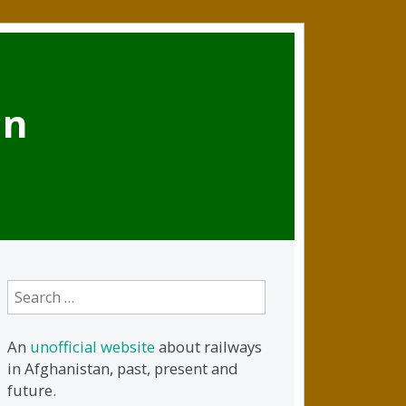
an
Search
for:
An
unofficial website
about railways
in Afghanistan, past, present and
future.