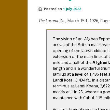
Posted on
1 July 2022
The Locomotive
, March 15th 1926, Page
The vision of an ‘Afghan Expre
arrival of the British mail stea
opening of the latest addition 
extension of the main lines of 
mile and a half of the
Afghan 
length and is a wonderful trium
Jamrud at a level of 1,496 feet 
Landi Kotal, 3,494 ft., in a dist
terminus at Landi Khana, 2,622 f
mostly at 1 in 25, whence a g
maintained with Cabul, 115 mile
As already mentioned in these