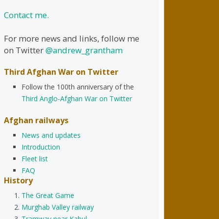
Contact me.
For more news and links, follow me
on Twitter
@andrew_grantham
Third Afghan War on Twitter
Follow the 100th anniversary of the
Third Anglo-Afghan War on Twitter
Afghan railways
News and updates
Introduction
Fleet list
FAQ
History
The Great Game
Murghab Valley railway
Tramway near Kabul