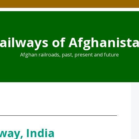
ailways of Afghanist
Afghan railroads, past, present and future
way, India