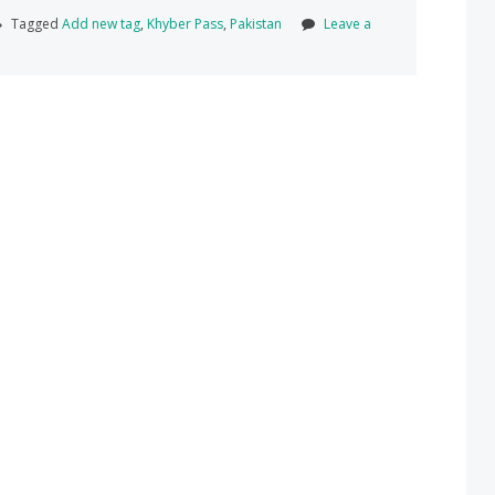
Tagged
Add new tag
,
Khyber Pass
,
Pakistan
Leave a