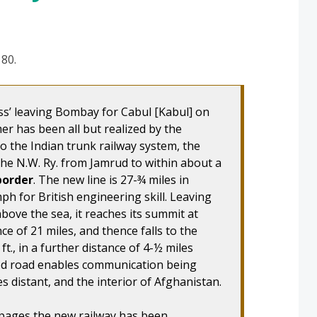
 80.
ss’ leaving Bombay for Cabul [Kabul] on
mer has been all but realized by the
to the Indian trunk railway system, the
the N.W. Ry. from Jamrud to within about a
border
. The new line is 27-¾ miles in
ph for British engineering skill. Leaving
above the sea, it reaches its summit at
ance of 21 miles, and thence falls to the
t., in a further distance of 4-½ miles
ood road enables communication being
s distant, and the interior of Afghanistan.
 pages the new railway has been