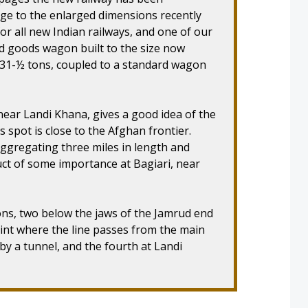
uge to the enlarged dimensions recently
or all new Indian railways, and one of our
 goods wagon built to the size now
f 31-½ tons, coupled to a standard wagon
near Landi Khana, gives a good idea of the
s spot is close to the Afghan frontier.
aggregating three miles in length and
ct of some importance at Bagiari, near
ons, two below the jaws of the Jamrud end
int where the line passes from the main
 by a tunnel, and the fourth at Landi