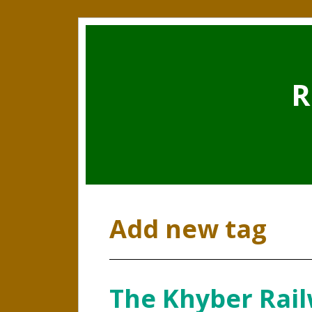
R
Add new tag
The Khyber Rail