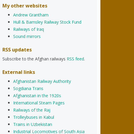
My other websites
Andrew Grantham
Hull & Barnsley Railway Stock Fund
Railways of Iraq
Sound mirrors
RSS updates
Subscribe to the Afghan railways
RSS feed
.
External links
Afghanistan Railway Authority
Sogdiana Trans
Afghanistan in the 1920s
International Steam Pages
Railways of the Raj
Trolleybuses in Kabul
Trains in Uzbekistan
Industrial Locomotives of South Asia