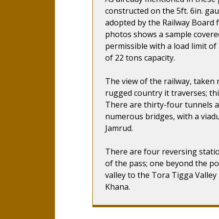
constructed on the 5ft. 6in. ga
adopted by the Railway Board f
photos shows a sample covered
permissible with a load limit o
of 22 tons capacity.
The view of the railway, taken 
rugged country it traverses; thi
There are thirty-four tunnels 
numerous bridges, with a viadu
Jamrud.
There are four reversing stati
of the pass; one beyond the po
valley to the Tora Tigga Valley
Khana.