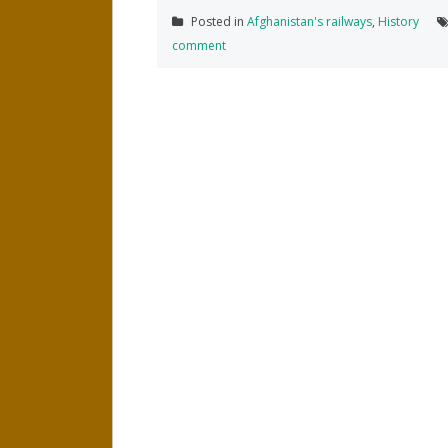
Posted in
Afghanistan's railways
,
History
comment