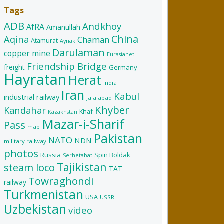
Tags
ADB
Andkhoy
AfRA
Amanullah
China
Aqina
Chaman
Atamurat
Aynak
Darulaman
copper mine
Eurasianet
Friendship Bridge
freight
Germany
Hayratan
Herat
India
Iran
Kabul
industrial railway
Jalalabad
Khyber
Kandahar
Khaf
Kazakhstan
Mazar-i-Sharif
Pass
map
Pakistan
NATO
NDN
military railway
photos
Russia
Spin Boldak
Serhetabat
Tajikistan
steam loco
TAT
Towraghondi
railway
Turkmenistan
USA
USSR
Uzbekistan
video