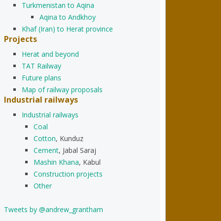
Turkmenistan to Aqina
Aqina to Andkhoy
Khaf (Iran) to Herat province
Projects
Herat and beyond
TAT Railway
Future plans
Map of railway proposals
Industrial railways
Industrial railways
Coal
Cotton
, Kunduz
Cement
, Jabal Saraj
Mashin Khana
, Kabul
Construction projects
Other
Tweets by @andrew_grantham