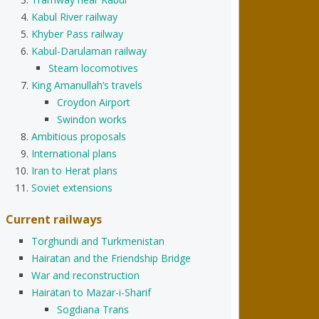
Kabul River railway
Khyber Pass railway
Kabul-Darulaman railway
Steam locomotives
King Amanullah’s travels
Croydon Airport
Swindon works
Ambitious proposals
International plans
Iran to Herat plans
Soviet extensions
Current railways
Torghundi and Turkmenistan
Hairatan and the Friendship Bridge
War and reconstruction
Hairatan to Mazar-i-Sharif
Sogdiana Trans