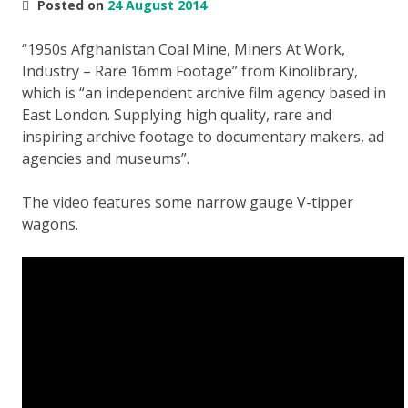
Posted on
24 August 2014
“1950s Afghanistan Coal Mine, Miners At Work,
Industry – Rare 16mm Footage” from Kinolibrary,
which is “an independent archive film agency based in
East London. Supplying high quality, rare and
inspiring archive footage to documentary makers, ad
agencies and museums”.
The video features some narrow gauge V-tipper
wagons.