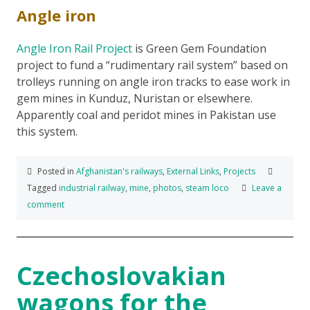
Angle iron
Angle Iron Rail Project
is Green Gem Foundation
project to fund a “rudimentary rail system” based on
trolleys running on angle iron tracks to ease work in
gem mines in Kunduz, Nuristan or elsewhere.
Apparently coal and peridot mines in Pakistan use
this system.
Posted in
Afghanistan's railways
,
External Links
,
Projects
Tagged
industrial railway
,
mine
,
photos
,
steam loco
Leave a
comment
Czechoslovakian
wagons for the