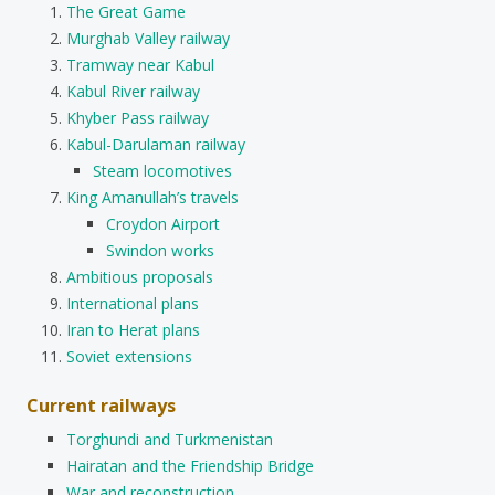
The Great Game
Murghab Valley railway
Tramway near Kabul
Kabul River railway
Khyber Pass railway
Kabul-Darulaman railway
Steam locomotives
King Amanullah’s travels
Croydon Airport
Swindon works
Ambitious proposals
International plans
Iran to Herat plans
Soviet extensions
Current railways
Torghundi and Turkmenistan
Hairatan and the Friendship Bridge
War and reconstruction