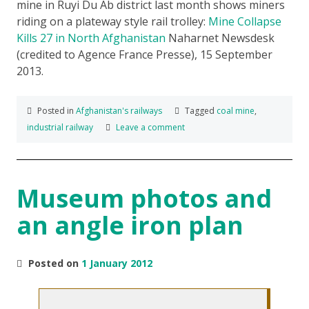
mine in Ruyi Du Ab district last month shows miners
riding on a plateway style rail trolley:
Mine Collapse
Kills 27 in North Afghanistan
Naharnet Newsdesk
(credited to Agence France Presse), 15 September
2013.
Posted in
Afghanistan's railways
Tagged
coal mine
,
industrial railway
Leave a comment
Museum photos and
an angle iron plan
Posted on
1 January 2012