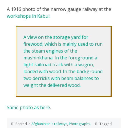
A 1916 photo of the narrow gauge railway at the
workshops in Kabul:
A view on the storage yard for
firewood, which is mainly used to run
the steam engines of the
mashinkhana. In the foreground a
light railroad track with a wagon,
loaded with wood. In the background
two derricks with beam balances to
weight the delivered wood.
Same photo as here
.
Posted in
Afghanistan's railways
,
Photographs
Tagged