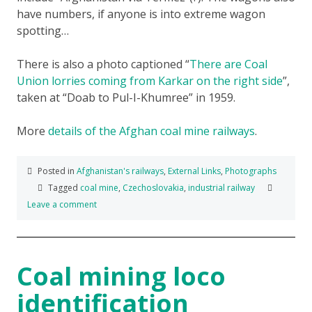
have numbers, if anyone is into extreme wagon
spotting…
There is also a photo captioned
There are Coal
Union lorries coming from Karkar on the right side
,
taken at
Doab to Pul-I-Khumree
in 1959.
More
details of the Afghan coal mine railways
.
Posted in
Afghanistan's railways
,
External Links
,
Photographs
Tagged
coal mine
,
Czechoslovakia
,
industrial railway
Leave a comment
Coal mining loco
identification