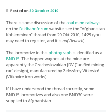
Posted on
30 October 2010
There is some discussion of the
coal mine railways
on the
Feldbahnforum
website; see the
Afghanistan
Kohlenminen
thread from 20 Okt 2010, 14:29 (you
may need to register, and it is
auf Deutsch
).
The locomotive in this
photograph
is identified as a
BND15
. The hopper wagons at the mine are
apparently the Czechoslovakian JDV (“unified mining
car” design), manufactured by Zelezárny Vítkovicé
(Vítkovice iron works).
If I have understood the thread correctly, some
BND15 locomotives and also one BND30 were
supplied to Afghanistan.