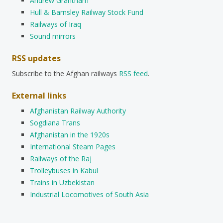
Andrew Grantham
Hull & Barnsley Railway Stock Fund
Railways of Iraq
Sound mirrors
RSS updates
Subscribe to the Afghan railways
RSS feed
.
External links
Afghanistan Railway Authority
Sogdiana Trans
Afghanistan in the 1920s
International Steam Pages
Railways of the Raj
Trolleybuses in Kabul
Trains in Uzbekistan
Industrial Locomotives of South Asia