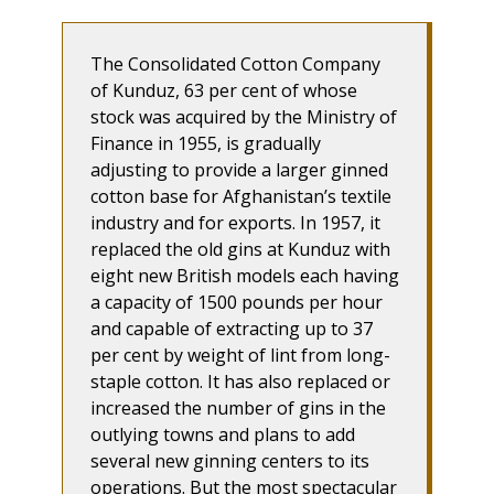
The Consolidated Cotton Company
of Kunduz, 63 per cent of whose
stock was acquired by the Ministry of
Finance in 1955, is gradually
adjusting to provide a larger ginned
cotton base for Afghanistan’s textile
industry and for exports. In 1957, it
replaced the old gins at Kunduz with
eight new British models each having
a capacity of 1500 pounds per hour
and capable of extracting up to 37
per cent by weight of lint from long-
staple cotton. It has also replaced or
increased the number of gins in the
outlying towns and plans to add
several new ginning centers to its
operations. But the most spectacular