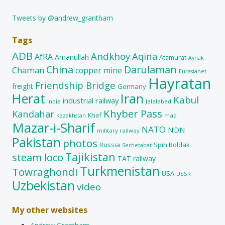
Tweets by @andrew_grantham
Tags
ADB
Andkhoy
Aqina
AfRA
Amanullah
Atamurat
Aynak
China
Darulaman
Chaman
copper mine
Eurasianet
Hayratan
Friendship Bridge
freight
Germany
Herat
Iran
Kabul
industrial railway
India
Jalalabad
Khyber Pass
Kandahar
Khaf
map
Kazakhstan
Mazar-i-Sharif
NATO
NDN
military railway
Pakistan
photos
Russia
Spin Boldak
Serhetabat
Tajikistan
steam loco
TAT railway
Turkmenistan
Towraghondi
USA
USSR
Uzbekistan
video
My other websites