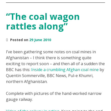
“The coal wagon
rattles along”
Posted on
29 June 2010
I’ve been gathering some notes on coal mines in
Afghanistan – I think there is something quite
exciting to report soon – and then all of a sudden the
BBC has this:
Inside a crumbling Afghan coal mine
by
Quentin Sommerville, BBC News, Pul-e Khumri,
northern Afghanistan.
Complete with pictures of the hand-worked narrow
gauge railway.