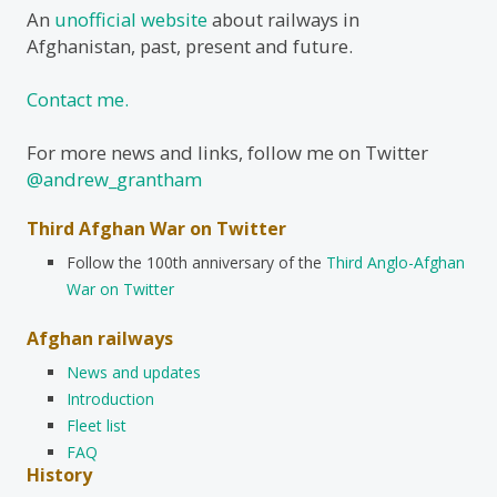
An
unofficial website
about railways in
Afghanistan, past, present and future.
Contact me.
For more news and links, follow me on Twitter
@andrew_grantham
Third Afghan War on Twitter
Follow the 100th anniversary of the
Third Anglo-Afghan
War on Twitter
Afghan railways
News and updates
Introduction
Fleet list
FAQ
History