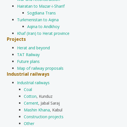
Hairatan to Mazar-i-Sharif
Sogdiana Trans
Turkmenistan to Aqina
Aqina to Andkhoy
Khaf (Iran) to Herat province
Projects
Herat and beyond
TAT Railway
Future plans
Map of railway proposals
Industrial railways
Industrial railways
Coal
Cotton
, Kunduz
Cement
, Jabal Saraj
Mashin Khana
, Kabul
Construction projects
Other