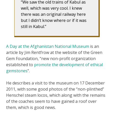
We saw the old trains of Kabul as
well, which was very cool. I knew
there was an original railway here
but I didn’t know where or if it was
still in Kabul.
A Day at the Afghanistan National Museum
is an
article by Jim Rentfrow at the website of the Green
Gem Foundation, “new non-profit organization
established to
promote the development of ethical
gemstones
“.
He describes a visit to the museum on 17 December
2011, with some good photos of the “non-plinthed”
Henschel steam locos, which along with the remains
of the coaches seem to have gained a roof over
them, which is good news.