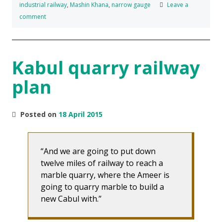
industrial railway
,
Mashin Khana
,
narrow gauge
Leave a
comment
Kabul quarry railway
plan
Posted on
18 April 2015
And we are going to put down
twelve miles of railway to reach a
marble quarry, where the Ameer is
going to quarry marble to build a
new Cabul with.