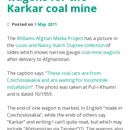
Karkar coal mine
Posted on
1 May 2011
The
Williams Afghan Media Project
has a picture in
the
Louis and Nancy Hatch Dupree collection
of
slides which shows narrow gauge
coal mine wagons
after delivery to Afghanistan.
The caption says
These coal cars are from
Czechoslavakia and are waiting for locomobile
installation
. The photo was taken at Pul-i-Khumri
and is dated 10/1959.
The end of one wagon is marked, in English “made in
Czechoslovakia”, while the ends of others say
“Karkar” and writing I can’t quite read, but which may
include “Afghanistan via Termez”(?). The wagons also