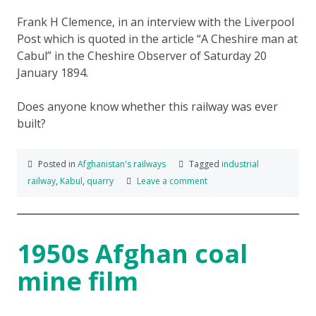
Frank H Clemence, in an interview with the Liverpool
Post which is quoted in the article “A Cheshire man at
Cabul” in the Cheshire Observer of Saturday 20
January 1894.
Does anyone know whether this railway was ever
built?
Posted in
Afghanistan's railways
Tagged
industrial
railway
,
Kabul
,
quarry
Leave a comment
1950s Afghan coal
mine film