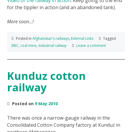
Video of the railway in action
. Keep going to the end
for the tippler in action (and an abandoned tank).
More soon…!
Posted in
Afghanistan's railways
,
External Links
Tagged
BBC
,
coal mine
,
industrial railway
Leave a comment
Kunduz cotton
railway
Posted on
9 May 2010
There was once a narrow-gauge railway in the
Consolidated Cotton Company factory at Kunduz in
northern Afghanistan.