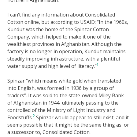
I can’t find any information about Consolidated
Cotton online, but according to USAID:
In the 1960s,
Kunduz was the home of the Spinzar Cotton
Company, which helped to make it one of the
wealthiest provinces in Afghanistan. Although the
factory is no longer in operation, Kunduz maintains
steadily improving infrastructure, with a plentiful
1
water supply and high level of literacy.
Spinzar
which means white gold when translated
into English, was formed in 1936 by a group of
traders
. It was sold to the state-owned Miley Bank
of Afghanistan in 1944, ultimately passing to the
controlled of the Ministry of Light Industry and
2
Foodstuffs.
Spinzar would appear to still exist, and it
seems possible that it might be the same thing as, or
a successor to, Consolidated Cotton.