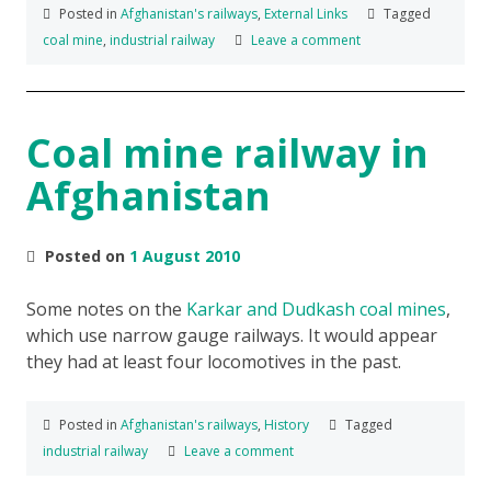
Posted in
Afghanistan's railways
,
External Links
Tagged
coal mine
,
industrial railway
Leave a comment
Coal mine railway in
Afghanistan
Posted on
1 August 2010
Some notes on the
Karkar and Dudkash coal mines
,
which use narrow gauge railways. It would appear
they had at least four locomotives in the past.
Posted in
Afghanistan's railways
,
History
Tagged
industrial railway
Leave a comment