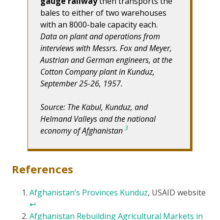
gauge railway
then transports the
bales to either of two warehouses
with an 8000-bale capacity each.
Data on plant and operations from
interviews with Messrs. Fox and Meyer,
Austrian and German engineers, at the
Cotton Company plant in Kunduz,
September 25-26, 1957.
Source: The Kabul, Kunduz, and
Helmand Valleys and the national
3
economy of Afghanistan
References
Afghanistan’s Provinces Kunduz
, USAID website
↩
Afghanistan Rebuilding Agricultural Markets in