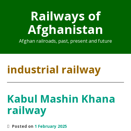
Railways of
Afghanistan
Afghan railroads, past, present and future
industrial railway
Kabul Mashin Khana
railway
Posted on
1 February 2025