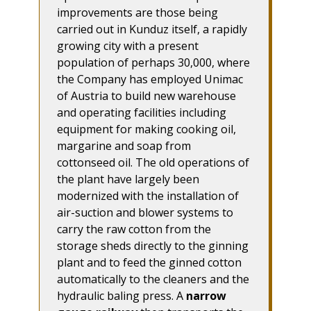
improvements are those being
carried out in Kunduz itself, a rapidly
growing city with a present
population of perhaps 30,000, where
the Company has employed Unimac
of Austria to build new warehouse
and operating facilities including
equipment for making cooking oil,
margarine and soap from
cottonseed oil. The old operations of
the plant have largely been
modernized with the installation of
air-suction and blower systems to
carry the raw cotton from the
storage sheds directly to the ginning
plant and to feed the ginned cotton
automatically to the cleaners and the
hydraulic baling press. A
narrow