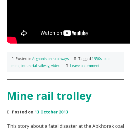
Posted in
Afghanistan's railways
Tagged
1950s
,
coal
mine
,
industrial railway
,
video
Leave a comment
Mine rail trolley
Posted on
13 October 2013
This story about a fatal disaster at the Abkhorak coal