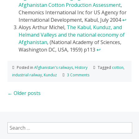
Afghanistan Cotton Production Assessment
,
Chemonics International Inc for US Agency for
International Development, Kabul, July 2004
↩
Aloys Arthur Michel,
The Kabul, Kunduz, and
Helmand Valleys and the national economy of
Afghanistan
, (National Academy of Sciences,
Washington DC, USA, 1959) p113
↩
Posted in
Afghanistan's railways
,
History
Tagged
cotton
,
industrial railway
,
Kunduz
3 Comments
Posts
←
Older posts
navigation
Search
for: