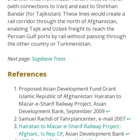
(with connections to Iran) and east to Shirkhan
Bandar (for Tajikistan). These lines would create a
rail corridor through the north of Afghanistan,
enabling Tajik and Uzbek freight to reach the
Persian Gulf ports by rail without passing through
the other country or Turkmenistan.
Next page:
Sogdiana Trans
References
Proposed Asian Development Fund Grant
Islamic Republic of Afghanistan: Hairatan to
Mazar-e-Sharif Railway Project, Asian
Development Bank, September 2009
↩
Samuel Rachdi of Fahrplancenter, e-mail 2007
↩
Hairatan to Mazar-e-Sharif Railway Project :
Afghani., Is Rep. Of
, Asian Development Bank
↩