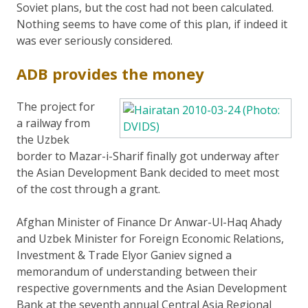
Soviet plans, but the cost had not been calculated.
Nothing seems to have come of this plan, if indeed it
was ever seriously considered.
ADB provides the money
The project for
a railway from
the Uzbek
border to Mazar-i-Sharif finally got underway after
the Asian Development Bank decided to meet most
of the cost through a grant.
Afghan Minister of Finance Dr Anwar-Ul-Haq Ahady
and Uzbek Minister for Foreign Economic Relations,
Investment & Trade Elyor Ganiev signed a
memorandum of understanding between their
respective governments and the Asian Development
Bank at the seventh annual Central Asia Regional