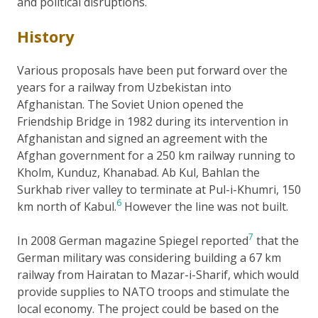
and political disruptions.
History
Various proposals have been put forward over the
years for a railway from Uzbekistan into
Afghanistan. The Soviet Union opened the
Friendship Bridge in 1982 during its intervention in
Afghanistan and signed an agreement with the
Afghan government for a 250 km railway running to
Kholm, Kunduz, Khanabad. Ab Kul, Bahlan the
Surkhab river valley to terminate at Pul-i-Khumri, 150
6
km north of Kabul.
However the line was not built.
7
In 2008 German magazine Spiegel reported
that the
German military was considering building a 67 km
railway from Hairatan to Mazar-i-Sharif, which would
provide supplies to NATO troops and stimulate the
local economy. The project could be based on the