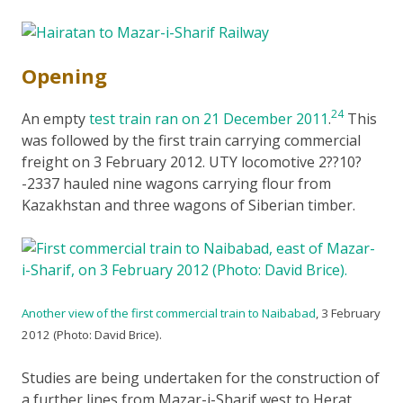
Opening
24
An empty
test train ran on 21 December 2011
.
This
was followed by the first train carrying commercial
freight on 3 February 2012. UTY locomotive 2??10?
-2337 hauled nine wagons carrying flour from
Kazakhstan and three wagons of Siberian timber.
Another view of the first commercial train to Naibabad
, 3 February
2012 (Photo: David Brice).
Studies are being undertaken for the construction of
a further lines from Mazar-i-Sharif west to Herat