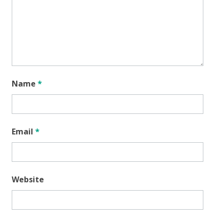
Name
*
Email
*
Website