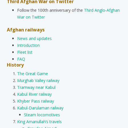
Third Afghan War on Twitter
Follow the 100th anniversary of the
Third Anglo-Afghan
War on Twitter
Afghan railways
News and updates
Introduction
Fleet list
FAQ
History
The Great Game
Murghab Valley railway
Tramway near Kabul
Kabul River railway
Khyber Pass railway
Kabul-Darulaman railway
Steam locomotives
King Amanullah’s travels