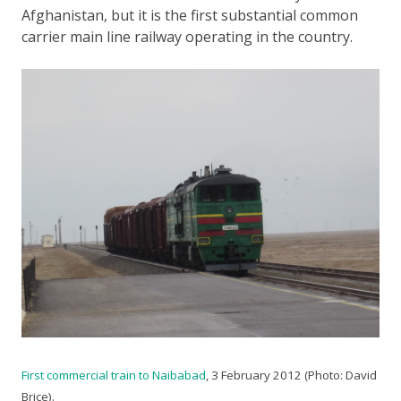
Afghanistan, but it is the first substantial common
carrier main line railway operating in the country.
First commercial train to Naibabad
, 3 February 2012 (Photo: David
Brice).