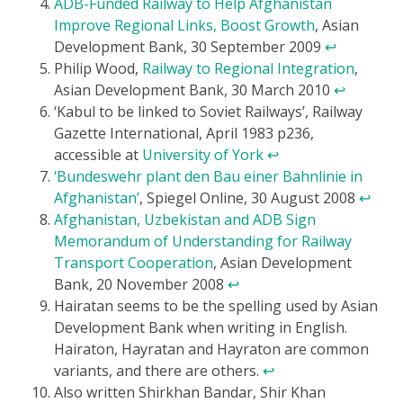
ADB-Funded Railway to Help Afghanistan
Improve Regional Links, Boost Growth
, Asian
Development Bank, 30 September 2009
↩
Philip Wood,
Railway to Regional Integration
,
Asian Development Bank, 30 March 2010
↩
‘Kabul to be linked to Soviet Railways’, Railway
Gazette International, April 1983 p236,
accessible at
University of York
↩
‘Bundeswehr plant den Bau einer Bahnlinie in
Afghanistan’
, Spiegel Online, 30 August 2008
↩
Afghanistan, Uzbekistan and ADB Sign
Memorandum of Understanding for Railway
Transport Cooperation
, Asian Development
Bank, 20 November 2008
↩
Hairatan seems to be the spelling used by Asian
Development Bank when writing in English.
Hairaton, Hayratan and Hayraton are common
variants, and there are others.
↩
Also written Shirkhan Bandar, Shir Khan