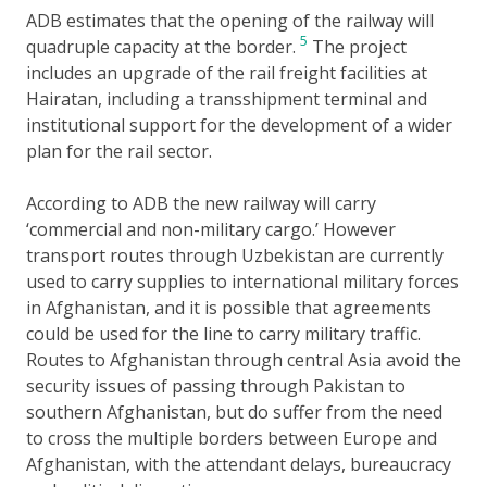
ADB estimates that the opening of the railway will
5
quadruple capacity at the border.
The project
includes an upgrade of the rail freight facilities at
Hairatan, including a transshipment terminal and
institutional support for the development of a wider
plan for the rail sector.
According to ADB the new railway will carry
‘commercial and non-military cargo.’ However
transport routes through Uzbekistan are currently
used to carry supplies to international military forces
in Afghanistan, and it is possible that agreements
could be used for the line to carry military traffic.
Routes to Afghanistan through central Asia avoid the
security issues of passing through Pakistan to
southern Afghanistan, but do suffer from the need
to cross the multiple borders between Europe and
Afghanistan, with the attendant delays, bureaucracy