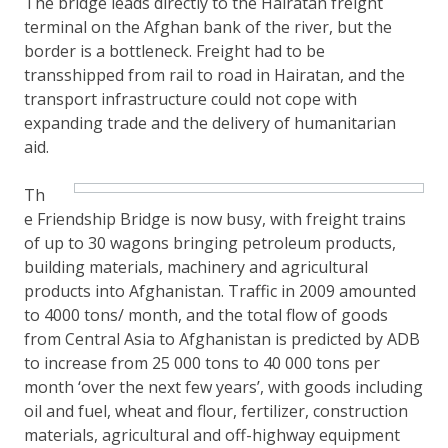
The bridge leads directly to the Hairatan freight
terminal on the Afghan bank of the river, but the
border is a bottleneck. Freight had to be
transshipped from rail to road in Hairatan, and the
transport infrastructure could not cope with
expanding trade and the delivery of humanitarian
aid.
Th
e Friendship Bridge is now busy, with freight trains
of up to 30 wagons bringing petroleum products,
building materials, machinery and agricultural
products into Afghanistan. Traffic in 2009 amounted
to 4000 tons/ month, and the total flow of goods
from Central Asia to Afghanistan is predicted by ADB
to increase from 25 000 tons to 40 000 tons per
month ‘over the next few years’, with goods including
oil and fuel, wheat and flour, fertilizer, construction
materials, agricultural and off-highway equipment