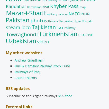
India
Jalalabad
Khyber Pass
Kandahar
Khaf
map
Kazakhstan
Mazar-i-Sharif
NATO
NDN
military railway
Pakistan
photos
Russia
Spin Boldak
Serhetabat
Tajikistan
steam loco
TAT railway
Turkmenistan
Towraghondi
USA
USSR
Uzbekistan
video
My other websites
Andrew Grantham
Hull & Barnsley Railway Stock Fund
Railways of Iraq
Sound mirrors
RSS updates
Subscribe to the Afghan railways
RSS feed
.
External links