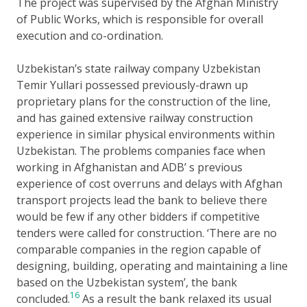
The project was supervised by the Afghan Ministry
of Public Works, which is responsible for overall
execution and co-ordination.
Uzbekistan’s state railway company Uzbekistan
Temir Yullari possessed previously-drawn up
proprietary plans for the construction of the line,
and has gained extensive railway construction
experience in similar physical environments within
Uzbekistan. The problems companies face when
working in Afghanistan and ADB’ s previous
experience of cost overruns and delays with Afghan
transport projects lead the bank to believe there
would be few if any other bidders if competitive
tenders were called for construction. ‘There are no
comparable companies in the region capable of
designing, building, operating and maintaining a line
based on the Uzbekistan system’, the bank
16
concluded.
As a result the bank relaxed its usual