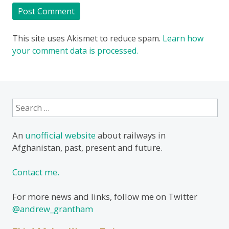
This site uses Akismet to reduce spam.
Learn how
your comment data is processed.
Search
for:
An
unofficial website
about railways in
Afghanistan, past, present and future.
Contact me.
For more news and links, follow me on Twitter
@andrew_grantham