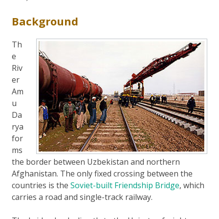
Background
Th
e
Riv
er
Am
u
Da
rya
for
ms
the border between Uzbekistan and northern
Afghanistan. The only fixed crossing between the
countries is the
Soviet-built Friendship Bridge
, which
carries a road and single-track railway.