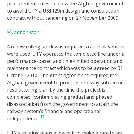
procurement rules to allow the Afghan government
to award UTY a US$129m design and construction
contract without tendering on 27 November 2009.
No new rolling stock was required, as Uzbek vehicles
were used. UTY operates the completed line under a
performance-based and time-limited operation and
maintenance contract which was to be agreed by 31
October 2010. The grant agreement required the
Afghan government to produce a railway subsector
restructuring plan by the time the project is
completed, ‘contemplating gradual and phased
disassociation from the government to attain the
railway system’s financial and operational
17
independence’.
UTY’s existing plans allowed it to make a rapid start