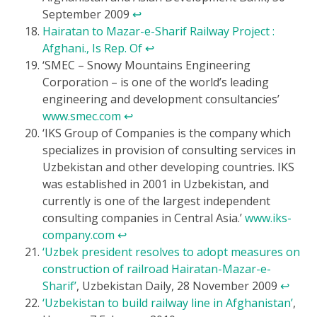
September 2009
↩
Hairatan to Mazar-e-Sharif Railway Project :
Afghani., Is Rep. Of
↩
‘SMEC – Snowy Mountains Engineering
Corporation – is one of the world’s leading
engineering and development consultancies’
www.smec.com
↩
‘IKS Group of Companies is the company which
specializes in provision of consulting services in
Uzbekistan and other developing countries. IKS
was established in 2001 in Uzbekistan, and
currently is one of the largest independent
consulting companies in Central Asia.’
www.iks-
company.com
↩
‘Uzbek president resolves to adopt measures on
construction of railroad Hairatan-Mazar-e-
Sharif’
, Uzbekistan Daily, 28 November 2009
↩
‘Uzbekistan to build railway line in Afghanistan’
,