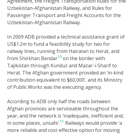
Agreement, the Freight Transportation Rules for the
Uzbekistan-Afghanistan Railway, and Rules for
Passenger Transport and Freight Accounts for the
Uzbekistan-Afghanistan Railway.
In 2009 ADB provided a technical assistance grant of
US$1.2m to fund a feasibility study for two for
railway lines, running from Hairatan to Herat, and
10
from Shirkhan Bendar
on the border with
Tajikistan through Kunduz and Mazar-i-Sharif to
Herat. The Afghan government provided an ‘in-kind
contribution equivalent to $60,000’, and its Ministry
of Public Works was the executing agency.
According to ADB only half the roads between
Afghan provinces are serviceable throughout the
year, and the network is ‘inadequate, inefficient and,
11
in some places, unsafe’.
Railways would provide ‘a
more reliable and cost-effective option for moving