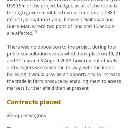
US$0.5m of the project budget, as all of the route is
through government land except for a total of 880
m² art Qalinbafan’s Camp, between Naibabad and
Gur-e-Mar, where two plots of land and 15 people
15
are affected.
There was no opposition to the project during four
public consultation events which took place on 19, 21
and 31 July and 3 August 2009. Government officials
and villagers welcomed the railway, with the locals
believing it would provide an opportunity to increase
the trade in farm produce by enabling them to access
markets further afield than at present.
Contracts placed