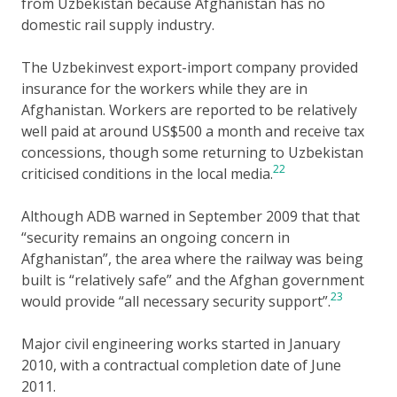
from Uzbekistan because Afghanistan has no
domestic rail supply industry.
The Uzbekinvest export-import company provided
insurance for the workers while they are in
Afghanistan. Workers are reported to be relatively
well paid at around US$500 a month and receive tax
concessions, though some returning to Uzbekistan
22
criticised conditions in the local media.
Although ADB warned in September 2009 that that
“security remains an ongoing concern in
Afghanistan”, the area where the railway was being
built is “relatively safe” and the Afghan government
23
would provide “all necessary security support”.
Major civil engineering works started in January
2010, with a contractual completion date of June
2011.