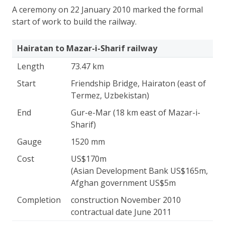
A ceremony on 22 January 2010 marked the formal
start of work to build the railway.
Hairatan to Mazar-i-Sharif railway
Length
73.47 km
Start
Friendship Bridge, Hairaton (east of
Termez, Uzbekistan)
End
Gur-e-Mar (18 km east of Mazar-i-
Sharif)
Gauge
1520 mm
Cost
US$170m
(Asian Development Bank US$165m,
Afghan government US$5m
Completion
construction November 2010
contractual date June 2011