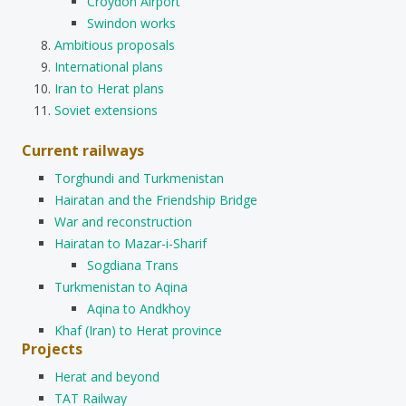
Croydon Airport
Swindon works
Ambitious proposals
International plans
Iran to Herat plans
Soviet extensions
Current railways
Torghundi and Turkmenistan
Hairatan and the Friendship Bridge
War and reconstruction
Hairatan to Mazar-i-Sharif
Sogdiana Trans
Turkmenistan to Aqina
Aqina to Andkhoy
Khaf (Iran) to Herat province
Projects
Herat and beyond
TAT Railway