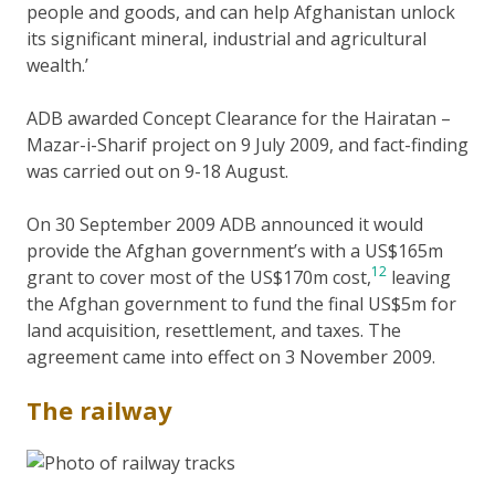
people and goods, and can help Afghanistan unlock
its significant mineral, industrial and agricultural
wealth.’
ADB awarded Concept Clearance for the Hairatan –
Mazar-i-Sharif project on 9 July 2009, and fact-finding
was carried out on 9-18 August.
On 30 September 2009 ADB announced it would
provide the Afghan government’s with a US$165m
12
grant to cover most of the US$170m cost,
leaving
the Afghan government to fund the final US$5m for
land acquisition, resettlement, and taxes. The
agreement came into effect on 3 November 2009.
The railway