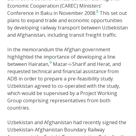
Economic Cooperation (CAREC) Ministers’
8
Conference in Baku in November 2008.
This set out
plans to expand trade and economic opportunities
by developing railway transport between Uzbekistan
and Afghanistan, including transit freight traffic.
In the memorandum the Afghan government
highlighted the importance of developing a line
9
between Hairatan,
Mazar-i-Sharif and Herat, and
requested technical and financial assistance from
ADB in order to prepare a pre-feasibility study.
Uzbekistan agreed to co-operated with the study,
which would be supervised by a Project Working
Group comprising representatives from both
countries.
Uzbekistan and Afghanistan had recently signed the
Uzbekistan-Afghanistan Boundary Railway