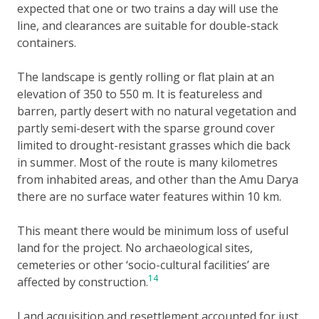
expected that one or two trains a day will use the
line, and clearances are suitable for double-stack
containers.
The landscape is gently rolling or flat plain at an
elevation of 350 to 550 m. It is featureless and
barren, partly desert with no natural vegetation and
partly semi-desert with the sparse ground cover
limited to drought-resistant grasses which die back
in summer. Most of the route is many kilometres
from inhabited areas, and other than the Amu Darya
there are no surface water features within 10 km.
This meant there would be minimum loss of useful
land for the project. No archaeological sites,
cemeteries or other ‘socio-cultural facilities’ are
14
affected by construction.
Land acquisition and resettlement accounted for just