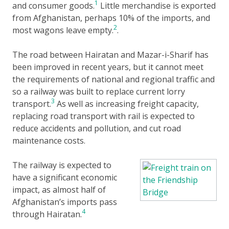
1
and consumer goods.
Little merchandise is exported
from Afghanistan, perhaps 10% of the imports, and
2
most wagons leave empty.
.
The road between Hairatan and Mazar-i-Sharif has
been improved in recent years, but it cannot meet
the requirements of national and regional traffic and
so a railway was built to replace current lorry
3
transport.
As well as increasing freight capacity,
replacing road transport with rail is expected to
reduce accidents and pollution, and cut road
maintenance costs.
The railway is expected to
have a significant economic
impact, as almost half of
Afghanistan’s imports pass
4
through Hairatan.