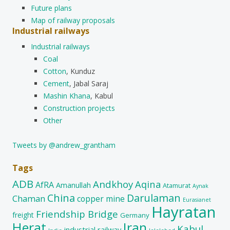
Future plans
Map of railway proposals
Industrial railways
Industrial railways
Coal
Cotton
, Kunduz
Cement
, Jabal Saraj
Mashin Khana
, Kabul
Construction projects
Other
Tweets by @andrew_grantham
Tags
ADB
Andkhoy
Aqina
AfRA
Amanullah
Atamurat
Aynak
China
Darulaman
Chaman
copper mine
Eurasianet
Hayratan
Friendship Bridge
freight
Germany
Herat
Iran
Kabul
industrial railway