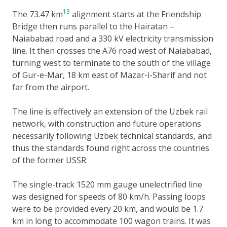
13
The 73.47 km
alignment starts at the Friendship
Bridge then runs parallel to the Hairatan –
Naiababad road and a 330 kV electricity transmission
line. It then crosses the A76 road west of Naiababad,
turning west to terminate to the south of the village
of Gur-e-Mar, 18 km east of Mazar-i-Sharif and not
far from the airport.
The line is effectively an extension of the Uzbek rail
network, with construction and future operations
necessarily following Uzbek technical standards, and
thus the standards found right across the countries
of the former USSR.
The single-track 1520 mm gauge unelectrified line
was designed for speeds of 80 km/h. Passing loops
were to be provided every 20 km, and would be 1.7
km in long to accommodate 100 wagon trains. It was