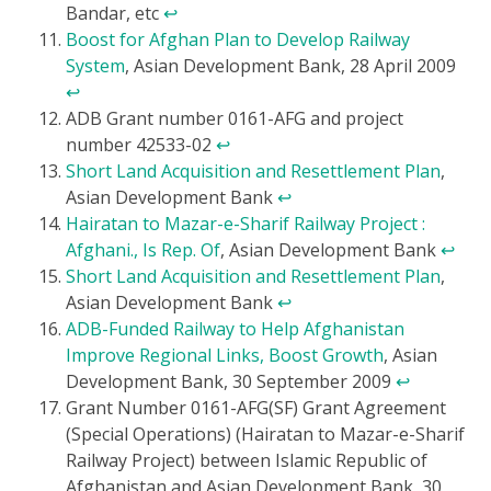
Bandar, etc
↩
Boost for Afghan Plan to Develop Railway
System
, Asian Development Bank, 28 April 2009
↩
ADB Grant number 0161-AFG and project
number 42533-02
↩
Short Land Acquisition and Resettlement Plan
,
Asian Development Bank
↩
Hairatan to Mazar-e-Sharif Railway Project :
Afghani., Is Rep. Of
, Asian Development Bank
↩
Short Land Acquisition and Resettlement Plan
,
Asian Development Bank
↩
ADB-Funded Railway to Help Afghanistan
Improve Regional Links, Boost Growth
, Asian
Development Bank, 30 September 2009
↩
Grant Number 0161-AFG(SF) Grant Agreement
(Special Operations) (Hairatan to Mazar-e-Sharif
Railway Project) between Islamic Republic of
Afghanistan and Asian Development Bank, 30