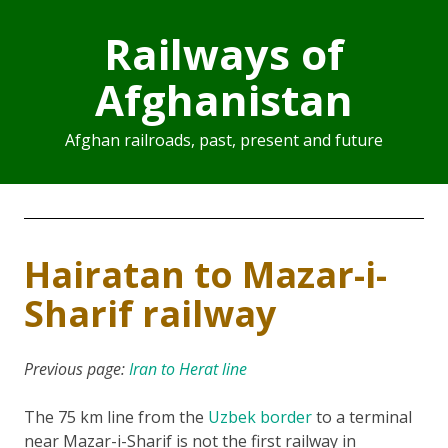
Railways of
Afghanistan
Afghan railroads, past, present and future
Hairatan to Mazar-i-
Sharif railway
Previous page:
Iran to Herat line
The 75 km line from the
Uzbek border
to a terminal
near Mazar-i-Sharif is not the first railway in