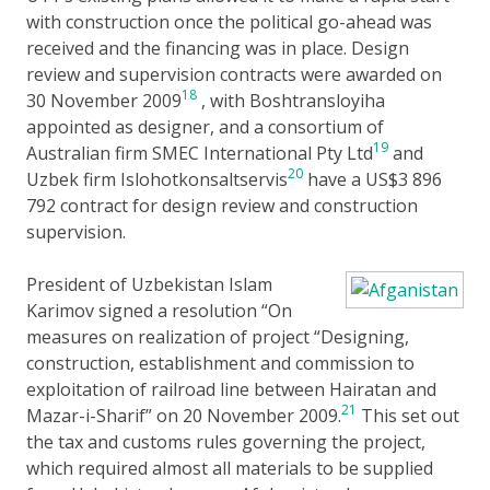
with construction once the political go-ahead was
received and the financing was in place. Design
review and supervision contracts were awarded on
18
30 November 2009
, with Boshtransloyiha
appointed as designer, and a consortium of
19
Australian firm SMEC International Pty Ltd
and
20
Uzbek firm Islohotkonsaltservis
have a US$3 896
792 contract for design review and construction
supervision.
President of Uzbekistan Islam
Karimov signed a resolution “On
measures on realization of project “Designing,
construction, establishment and commission to
exploitation of railroad line between Hairatan and
21
Mazar-i-Sharif” on 20 November 2009.
This set out
the tax and customs rules governing the project,
which required almost all materials to be supplied