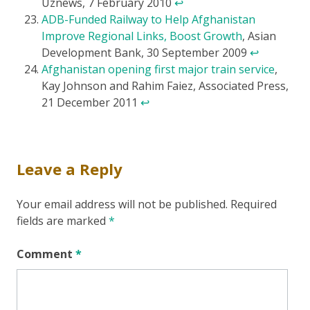
Uznews, 7 February 2010
↩
ADB-Funded Railway to Help Afghanistan
Improve Regional Links, Boost Growth
, Asian
Development Bank, 30 September 2009
↩
Afghanistan opening first major train service
,
Kay Johnson and Rahim Faiez, Associated Press,
21 December 2011
↩
Leave a Reply
Your email address will not be published.
Required
fields are marked
*
Comment
*