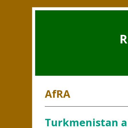
R
AfRA
Turkmenistan a