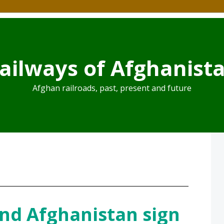
ailways of Afghanist
Afghan railroads, past, present and future
nd Afghanistan sign