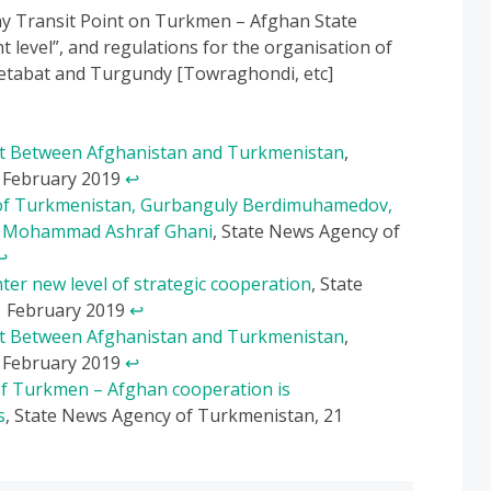
ay Transit Point on Turkmen – Afghan State
level”, and regulations for the organisation of
etabat and Turgundy [Towraghondi, etc]
t Between Afghanistan and Turkmenistan
,
3 February 2019
↩
t of Turkmenistan, Gurbanguly Berdimuhamedov,
n, Mohammad Ashraf Ghani
, State News Agency of
↩
er new level of strategic cooperation
, State
1 February 2019
↩
t Between Afghanistan and Turkmenistan
,
3 February 2019
↩
of Turkmen – Afghan cooperation is
s
, State News Agency of Turkmenistan, 21