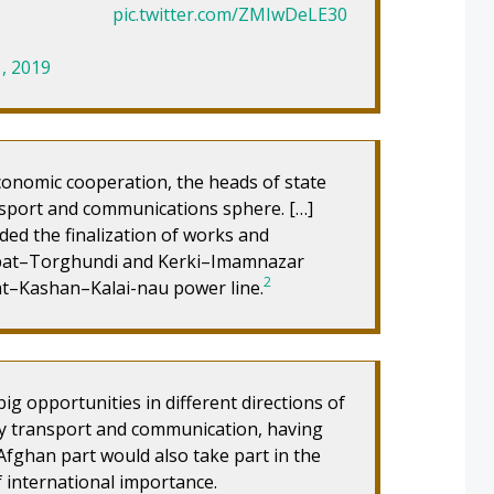
pic.twitter.com/ZMIwDeLE30
, 2019
conomic cooperation, the heads of state
ansport and communications sphere. […]
ed the finalization of works and
abat–Torghundi and Kerki–Imamnazar
2
at–Kashan–Kalai-nau power line.
ig opportunities in different directions of
ay transport and communication, having
Afghan part would also take part in the
f international importance.