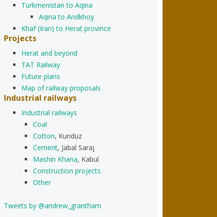
Turkmenistan to Aqina
Aqina to Andkhoy
Khaf (Iran) to Herat province
Projects
Herat and beyond
TAT Railway
Future plans
Map of railway proposals
Industrial railways
Industrial railways
Coal
Cotton
, Kunduz
Cement
, Jabal Saraj
Mashin Khana
, Kabul
Construction projects
Other
Tweets by @andrew_grantham