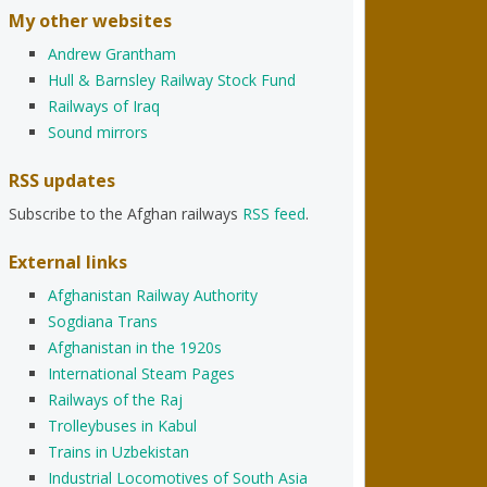
My other websites
Andrew Grantham
Hull & Barnsley Railway Stock Fund
Railways of Iraq
Sound mirrors
RSS updates
Subscribe to the Afghan railways
RSS feed
.
External links
Afghanistan Railway Authority
Sogdiana Trans
Afghanistan in the 1920s
International Steam Pages
Railways of the Raj
Trolleybuses in Kabul
Trains in Uzbekistan
Industrial Locomotives of South Asia