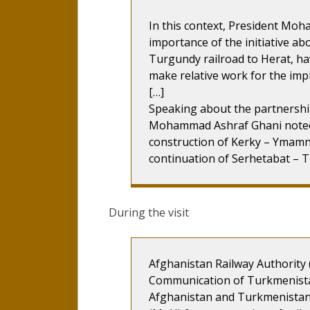
In this context, President Mo
importance of the initiative ab
Turgundy railroad to Herat, h
make relative work for the impl
[…]
Speaking about the partnership
Mohammad Ashraf Ghani noted 
construction of Kerky – Ymamna
continuation of Serhetabat – T
During the visit
Afghanistan Railway Authority 
Communication of Turkmenistan
Afghanistan and Turkmenista