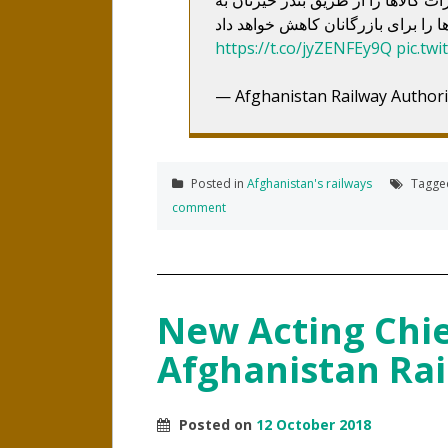
https://t.co/jyZENFEy9Q
pic.tw
— Afghanistan Railway Author
Posted in
Afghanistan's railways
Tagg
comment
New Acting Chief
Afghanistan Rai
Posted on
12 October 2018