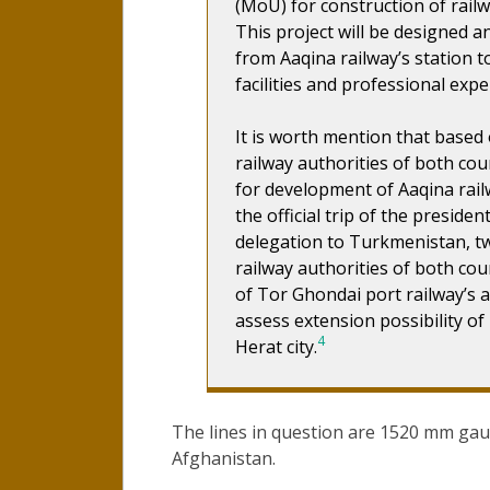
(MoU) for construction of railw
This project will be designed a
from Aaqina railway’s station t
facilities and professional exp
It is worth mention that based
railway authorities of both cou
for development of Aaqina railw
the official trip of the presid
delegation to Turkmenistan, 
railway authorities of both co
of Tor Ghondai port railway’s af
assess extension possibility o
4
Herat city.
The lines in question are 1520 mm gau
Afghanistan.