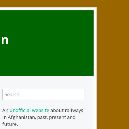
an
Search
for:
An
unofficial website
about railways
in Afghanistan, past, present and
future.