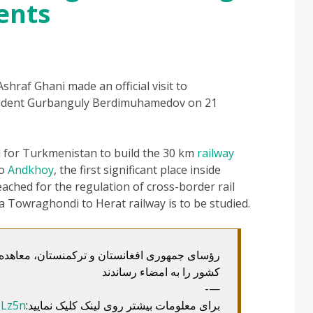
ents
raf Ghani made an official visit to
esident Gurbanguly Berdimuhamedov on 21
d for Turkmenistan to build the 30 km
railway
to
Andkhoy
, the first significant place inside
ched for the regulation of cross-border rail
ng a Towraghondi to Herat railway is to be studied.
رکمنستان، معاهده مشارکت استراتیژیک میان دو
کشور را به امضاء رساندند
—-
QLz5n
برای معلومات بیشتر روی لینک کلیک نمایید: