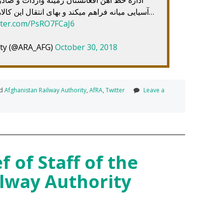
آسیایی میانه فراهم میکند و بهای انتقال این کالاها را برای بازرگانان کاهش خواهد داد…
itter.com/PsRO7FCaJ6
ity (@ARA_AFG)
October 30, 2018
ed
Afghanistan Railway Authority
,
AfRA
,
Twitter
Leave a
 of Staff of the
lway Authority