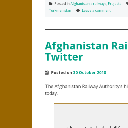
Posted in
Afghanistan's railways
,
Projects
Turkmenistan
Leave a comment
Afghanistan Rai
Twitter
Posted on
30 October 2018
The Afghanistan Railway Authority’s hi
today.
اداره خط آهن افغانستان زمینه واردا