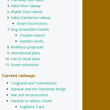
Kabul River railway
Khyber Pass railway
Kabul-Darulaman railway
Steam locomotives
King Amanullah’s travels
Croydon Airport
Swindon works
Ambitious proposals
International plans
Iran to Herat plans
Soviet extensions
Current railways
Torghundi and Turkmenistan
Hairatan and the Friendship Bridge
War and reconstruction
Hairatan to Mazar-i-Sharif
Sogdiana Trans