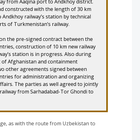
ay from Aaqina port to Andkhoy district.
nd constructed with the length of 30 km
o Andkhoy railway’s station by technical
erts of Turkmenistan’s railway.
 on the pre-signed contract between the
ntries, construction of 10 km new railway
ay’s station is in progress. Also during
ent of Afghanistan and containment
two other agreements signed between
untries for administration and organizing
fairs. The parties as well agreed to jointly
f railway from Sarhadabad-Tor Ghondi to
ge, as with the route from Uzbekistan to