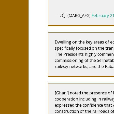
— ارگ (@ARG_AFG)
February 21
Dwelling on the key areas of e
specifically focused on the tr
The Presidents highly commend
commissioning of the Serhet
railway networks, and the Rab
[Ghani] noted the presence of b
cooperation including in railw
expressed the confidence that 
construction of the railroads o