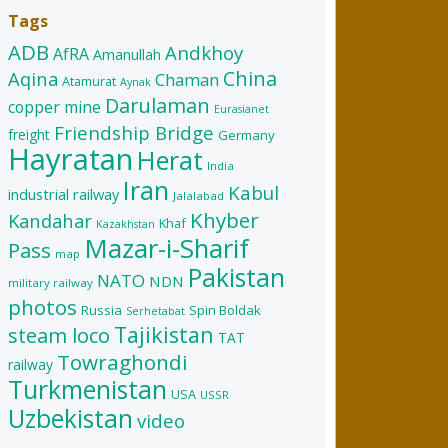
Tags
ADB
Andkhoy
AfRA
Amanullah
China
Aqina
Chaman
Atamurat
Aynak
Darulaman
copper mine
Eurasianet
Friendship Bridge
freight
Germany
Hayratan
Herat
India
Iran
Kabul
industrial railway
Jalalabad
Khyber
Kandahar
Khaf
Kazakhstan
Mazar-i-Sharif
Pass
map
Pakistan
NATO
NDN
military railway
photos
Russia
Spin Boldak
Serhetabat
Tajikistan
steam loco
TAT
Towraghondi
railway
Turkmenistan
USA
USSR
Uzbekistan
video