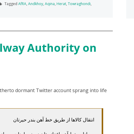
Tagged
AfRA
,
Andkhoy
,
Aqina
,
Herat
,
Towraghondi
,
lway Authority on
therto dormant Twitter account sprang into life
انتقال کالاها از طریق خط آهن بندر حیرتان
ت و صادرات کالاها را از طریق بندر حیرتان به