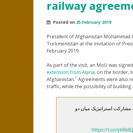
railway agreem
Posted on
25 February 2019
President of Afghanistan Mohammad Ash
Turkmenistan at the invitation of Pr
February 2019.
As part of the visit, an MoU was signe
extension from Aqina
, on the border, 
1
Afghanistan.
Agreements were also rea
traffic, while the possibility of buildi
رؤسای جمهوری افغانستان و ت
https://t.co/ykRtd