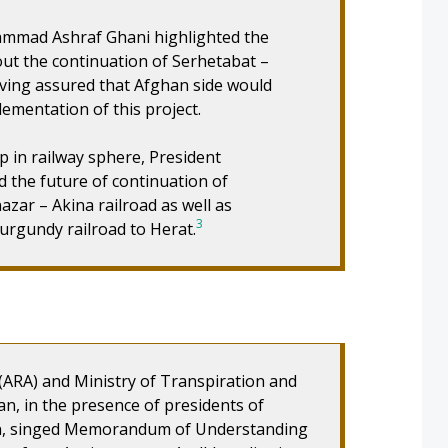
hammad Ashraf Ghani highlighted the
out the continuation of Serhetabat –
aving assured that Afghan side would
ementation of this project.
 in railway sphere, President
the future of continuation of
zar – Akina railroad as well as
3
urgundy railroad to Herat.
(ARA) and Ministry of Transpiration and
, in the presence of presidents of
n, singed Memorandum of Understanding