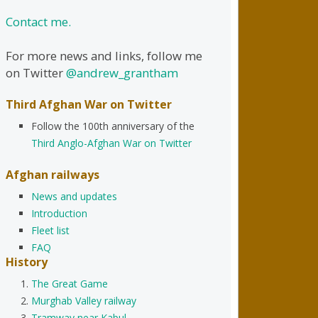
Contact me.
For more news and links, follow me
on Twitter
@andrew_grantham
Third Afghan War on Twitter
Follow the 100th anniversary of the
Third Anglo-Afghan War on Twitter
Afghan railways
News and updates
Introduction
Fleet list
FAQ
History
The Great Game
Murghab Valley railway
Tramway near Kabul