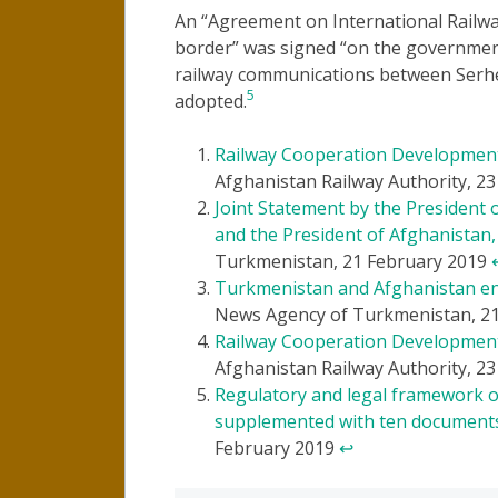
An “Agreement on International Railw
border” was signed “on the government 
railway communications between Serh
5
adopted.
Railway Cooperation Developmen
Afghanistan Railway Authority, 2
Joint Statement by the Presiden
and the President of Afghanista
Turkmenistan, 21 February 2019
Turkmenistan and Afghanistan ent
News Agency of Turkmenistan, 2
Railway Cooperation Developmen
Afghanistan Railway Authority, 2
Regulatory and legal framework 
supplemented with ten document
February 2019
↩