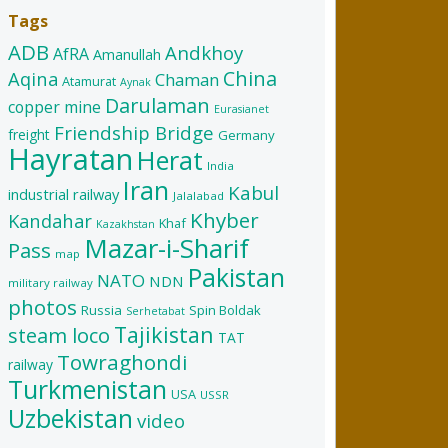
Tags
ADB
Andkhoy
AfRA
Amanullah
China
Aqina
Chaman
Atamurat
Aynak
Darulaman
copper mine
Eurasianet
Friendship Bridge
freight
Germany
Hayratan
Herat
India
Iran
Kabul
industrial railway
Jalalabad
Khyber
Kandahar
Khaf
Kazakhstan
Mazar-i-Sharif
Pass
map
Pakistan
NATO
NDN
military railway
photos
Russia
Spin Boldak
Serhetabat
Tajikistan
steam loco
TAT
Towraghondi
railway
Turkmenistan
USA
USSR
Uzbekistan
video