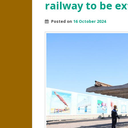
railway to be e
Posted on
16 October 2024