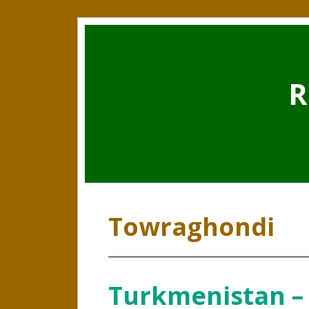
R
Towraghondi
Turkmenistan –