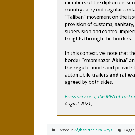
members of the diplomatic serv
country carry out regular conta
“Taliban” movement on the issu
provision of customs, sanitary
supervision and control imple
freights through the borders.
In this context, we note that 
border “Ymamnazar-
Akina
” a
the regular mode and provide 
automobile trailers
and railw
agreed by both sides.
Press service of the MFA of Turk
August 2021)
Posted in
Afghanistan's railways
Tagg