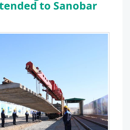
xtended to Sanobar