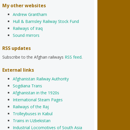
My other websites
Andrew Grantham
Hull & Barnsley Railway Stock Fund
Railways of Iraq
Sound mirrors
RSS updates
Subscribe to the Afghan railways
RSS feed
.
External links
Afghanistan Railway Authority
Sogdiana Trans
Afghanistan in the 1920s
International Steam Pages
Railways of the Raj
Trolleybuses in Kabul
Trains in Uzbekistan
Industrial Locomotives of South Asia