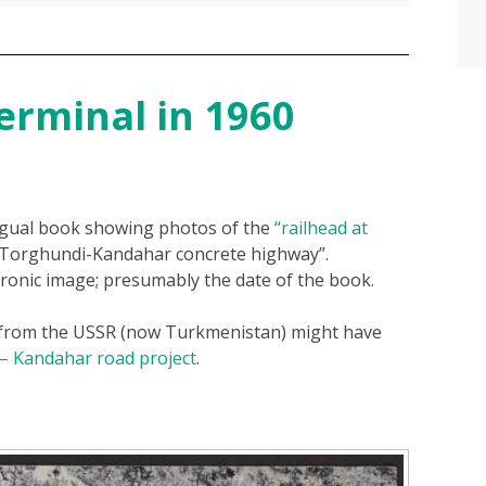
erminal in 1960
ngual book showing photos of the
“railhead at
 “Torghundi-Kandahar concrete highway”.
ronic image; presumably the date of the book.
 from the USSR (now Turkmenistan) might have
 – Kandahar road project
.