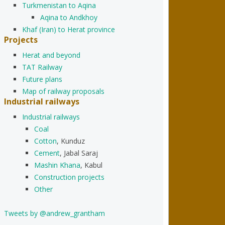
Turkmenistan to Aqina
Aqina to Andkhoy
Khaf (Iran) to Herat province
Projects
Herat and beyond
TAT Railway
Future plans
Map of railway proposals
Industrial railways
Industrial railways
Coal
Cotton
, Kunduz
Cement
, Jabal Saraj
Mashin Khana
, Kabul
Construction projects
Other
Tweets by @andrew_grantham