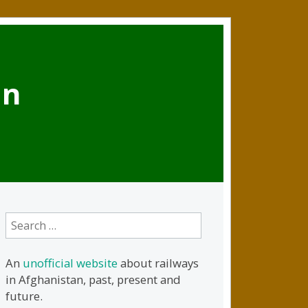
an
Search
for:
An
unofficial website
about railways
in Afghanistan, past, present and
future.