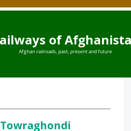
ailways of Afghanist
Afghan railroads, past, present and future
 Towraghondi