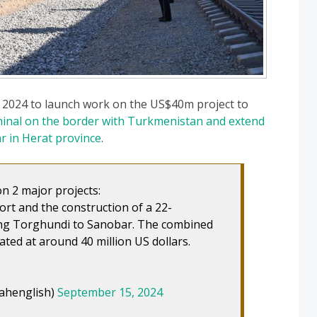
2024 to launch work on the US$40m project to
inal on the border with Turkmenistan and extend
r in Herat province
.
 2 major projects:
rt and the construction of a 22-
ting Torghundi to Sanobar. The combined
ated at around 40 million US dollars.
ahenglish)
September 15, 2024