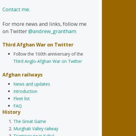
Contact me.
For more news and links, follow me
on Twitter
@andrew_grantham
Third Afghan War on Twitter
Follow the 100th anniversary of the
Third Anglo-Afghan War on Twitter
Afghan railways
News and updates
Introduction
Fleet list
FAQ
History
The Great Game
Murghab Valley railway
Tramway near Kabul