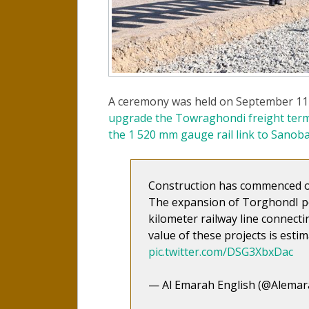
A ceremony was held on September 11 
upgrade the Towraghondi freight term
the 1 520 mm gauge rail link to Sanoba
Construction has commenced on
The expansion of TorghondI po
kilometer railway line connec
value of these projects is estim
pic.twitter.com/DSG3XbxDac
— Al Emarah English (@Alemar