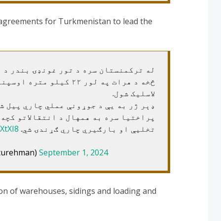
 agreements for Turkmenistan to lead the
 غونډۍ بندر د پراختیا او له تورغونډۍ
پنیزه کرښه جوړولو تړونونه
لاسلیک شول.
 عملي چاري پیل شي، د تورغونډۍ بندر له
د انتقالاتو کچه اضافه، بندرکې کې به د
XtXI8
تخلیې او بارګیري چاري ګړندۍ شي.
akhturehman)
September 1, 2024
ion of warehouses, sidings and loading and