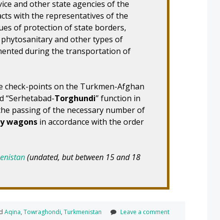
ice and other state agencies of the
cts with the representatives of the
es of protection of state borders,
, phytosanitary and other types of
mented during the transportation of
the check-points on the Turkmen-Afghan
nd “Serhetabad-
Torghundi
” function in
the passing of the necessary number of
ay wagons
in accordance with the order
menistan
(undated, but between 15 and 18
ed
Aqina
,
Towraghondi
,
Turkmenistan
Leave a comment