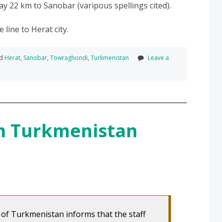
ay 22 km to Sanobar (varipous spellings cited).
line to Herat city.
ed
Herat
,
Sanobar
,
Towraghondi
,
Turkmenistan
Leave a
om Turkmenistan
s of Turkmenistan informs that the staff