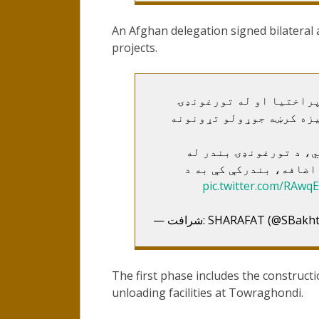
An Afghan delegation signed bilateral
projects.
له ترکمنستان سره د تور
څخه د هرات په لور ۲۲ کیلو متره اوس
ډېر ژر به یې د جوړونې
پراختیا سره به همهال 
pic.twitter.com/RAwqE
— شرافت: SHARAFAT (@SB
The first phase includes the construct
unloading facilities at Towraghondi.