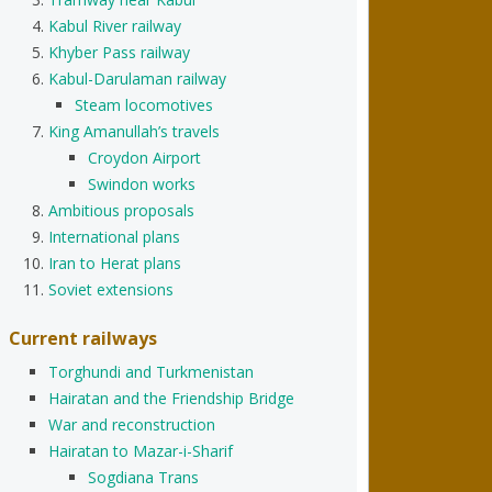
Kabul River railway
Khyber Pass railway
Kabul-Darulaman railway
Steam locomotives
King Amanullah’s travels
Croydon Airport
Swindon works
Ambitious proposals
International plans
Iran to Herat plans
Soviet extensions
Current railways
Torghundi and Turkmenistan
Hairatan and the Friendship Bridge
War and reconstruction
Hairatan to Mazar-i-Sharif
Sogdiana Trans