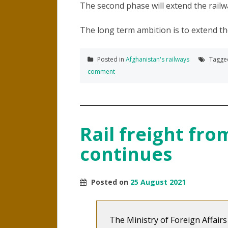
The second phase will extend the railw
The long term ambition is to extend the 
Posted in
Afghanistan's railways
Tagg
comment
Rail freight fr
continues
Posted on
25 August 2021
The Ministry of Foreign Affair