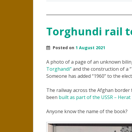
Torghundi rail t
Posted on
1 August 2021
A photo of a page of an unknown bili
Torghandi”
and the construction of a
Someone has added “1960” to the elect
The railway across the Afghan border
been
built as part of the USSR – Herat
Anyone know the name of the book?