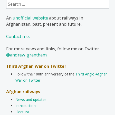
Search
for:
An
unofficial website
about railways in
Afghanistan, past, present and future.
Contact me.
For more news and links, follow me on Twitter
@andrew_grantham
Third Afghan War on Twitter
Follow the 100th anniversary of the
Third Anglo-Afghan
War on Twitter
Afghan railways
News and updates
Introduction
Fleet list