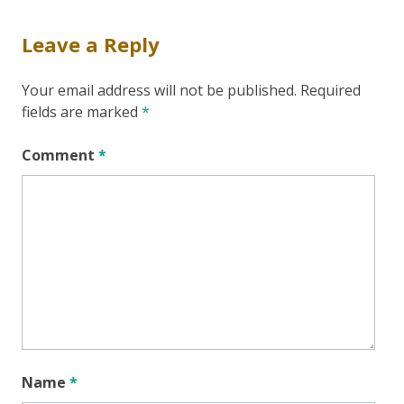
Leave a Reply
Your email address will not be published.
Required
fields are marked
*
Comment
*
Name
*