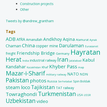
Construction projects
Other
Tweets by @andrew_grantham
Tags
ADB
Andkhoy
Aqina
AfRA
Amanullah
Atamurat
Aynak
China
Darulaman
Chaman
copper mine
Eurasianet
Hayratan
Friendship Bridge
freight
Germany
Herat
Iran
Kabul
industrial railway
India
Jalalabad
Khyber Pass
Kandahar
Khaf
map
Kazakhstan
Mazar-i-Sharif
NATO
NDN
military railway
Pakistan
photos
Russia
Spin Boldak
Serhetabat
Tajikistan
steam loco
TAT railway
Turkmenistan
Towraghondi
USA
USSR
Uzbekistan
video