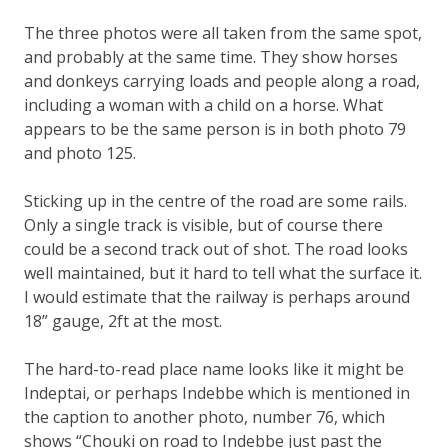
The three photos were all taken from the same spot,
and probably at the same time. They show horses
and donkeys carrying loads and people along a road,
including a woman with a child on a horse. What
appears to be the same person is in both photo 79
and photo 125.
Sticking up in the centre of the road are some rails.
Only a single track is visible, but of course there
could be a second track out of shot. The road looks
well maintained, but it hard to tell what the surface it.
I would estimate that the railway is perhaps around
18” gauge, 2ft at the most.
The hard-to-read place name looks like it might be
Indeptai, or perhaps Indebbe which is mentioned in
the caption to another photo, number 76, which
shows “Chouki on road to Indebbe just past the