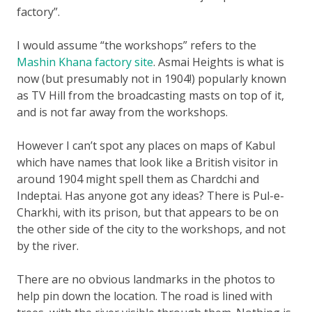
factory”.
I would assume “the workshops” refers to the
Mashin Khana factory site
. Asmai Heights is what is
now (but presumably not in 1904!) popularly known
as TV Hill from the broadcasting masts on top of it,
and is not far away from the workshops.
However I can’t spot any places on maps of Kabul
which have names that look like a British visitor in
around 1904 might spell them as Chardchi and
Indeptai. Has anyone got any ideas? There is Pul-e-
Charkhi, with its prison, but that appears to be on
the other side of the city to the workshops, and not
by the river.
There are no obvious landmarks in the photos to
help pin down the location. The road is lined with