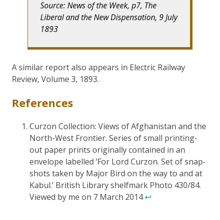
Source: News of the Week, p7, The
Liberal and the New Dispensation, 9 July
1893
A similar report also appears in Electric Railway
Review, Volume 3, 1893.
References
Curzon Collection: Views of Afghanistan and the
North-West Frontier. Series of small printing-
out paper prints originally contained in an
envelope labelled ‘For Lord Curzon. Set of snap-
shots taken by Major Bird on the way to and at
Kabul.’ British Library shelfmark Photo 430/84.
Viewed by me on 7 March 2014
↩