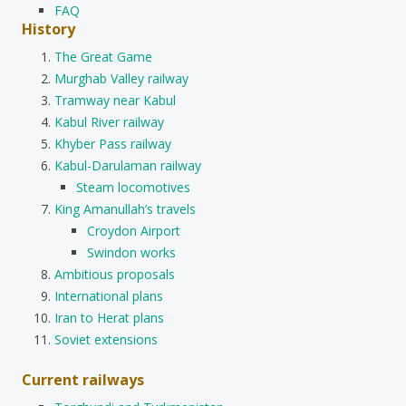
FAQ
History
The Great Game
Murghab Valley railway
Tramway near Kabul
Kabul River railway
Khyber Pass railway
Kabul-Darulaman railway
Steam locomotives
King Amanullah’s travels
Croydon Airport
Swindon works
Ambitious proposals
International plans
Iran to Herat plans
Soviet extensions
Current railways