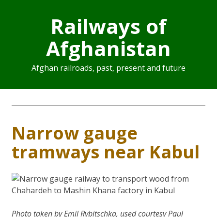
Railways of
Afghanistan
Afghan railroads, past, present and future
Narrow gauge
tramways near Kabul
Photo taken by Emil Rybitschka, used courtesy Paul