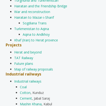
Torghundi and Turkmenistan
Hairatan and the Friendship Bridge
War and reconstruction
Hairatan to Mazar-i-Sharif
Sogdiana Trans
Turkmenistan to Aqina
Aqina to Andkhoy
Khaf (Iran) to Herat province
Projects
Herat and beyond
TAT Railway
Future plans
Map of railway proposals
Industrial railways
Industrial railways
Coal
Cotton
, Kunduz
Cement
, Jabal Saraj
Mashin Khana
, Kabul