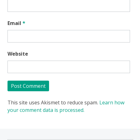
Email
*
Website
This site uses Akismet to reduce spam.
Learn how
your comment data is processed.