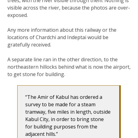
trees, with the river visible through them. Nothing is
visible across the river, because the photos are over-
exposed.
Any more information about this railway or the
locations of Chardchi and Indeptai would be
gratefully received.
A separate line ran in the other direction, to the
northeastern hillocks behind what is now the airport,
to get stone for building.
The Amir of Kabul has ordered a
survey to be made for a steam
tramway, five miles in length, outside
Kabul City, in order to bring stone
for building purposes from the
adjacent hills.