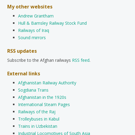
My other websites
Andrew Grantham
Hull & Barnsley Railway Stock Fund
Railways of Iraq
Sound mirrors
RSS updates
Subscribe to the Afghan railways
RSS feed
.
External links
Afghanistan Railway Authority
Sogdiana Trans
Afghanistan in the 1920s
International Steam Pages
Railways of the Raj
Trolleybuses in Kabul
Trains in Uzbekistan
Industrial Locomotives of South Asia