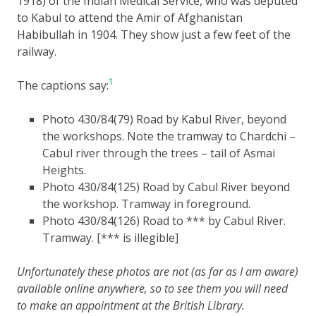
1918) of the Indian Medical Service, who was deputed
to Kabul to attend the Amir of Afghanistan
Habibullah in 1904. They show just a few feet of the
railway.
1
The captions say:
Photo 430/84(79) Road by Kabul River, beyond
the workshops. Note the tramway to Chardchi –
Cabul river through the trees – tail of Asmai
Heights.
Photo 430/84(125) Road by Cabul River beyond
the workshop. Tramway in foreground.
Photo 430/84(126) Road to *** by Cabul River.
Tramway. [*** is illegible]
Unfortunately these photos are not (as far as I am aware)
available online anywhere, so to see them you will need
to make an appointment at the British Library.