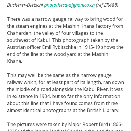
Bucherer-Dietschi
phototheca-afghanica.ch
(ref ER488)
There was a narrow gauge railway to bring wood for
the steam engines at the Mashin Khana factory from
Chahardeh, the valley of four villages to the
southwest of Kabul. This photograph taken by the
Austrian officer Emil Rybitschka in 1915-19 shows the
end of the line at the wood yard at the Mashin
Khana.
This may well be the same as the narrow gauge
railway which, for at least part of its length, ran down
the middle of a road alongside the Kabul River. It was
in existence in 1904, but so far the only information
about this line that I have found comes from three
almost identical photographs at the British Library.
The pictures were taken by Major Robert Bird (1866-