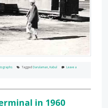
tographs
Tagged
Darulaman
,
Kabul
Leave a
erminal in 1960