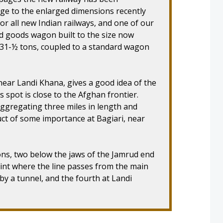
uge to the enlarged dimensions recently
or all new Indian railways, and one of our
 goods wagon built to the size now
f 31-½ tons, coupled to a standard wagon
near Landi Khana, gives a good idea of the
s spot is close to the Afghan frontier.
aggregating three miles in length and
ct of some importance at Bagiari, near
ons, two below the jaws of the Jamrud end
int where the line passes from the main
 by a tunnel, and the fourth at Landi