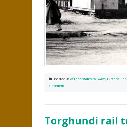
Posted in
Afghanistan's railways
,
History
,
Pho
comment
Torghundi rail t