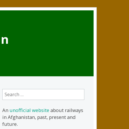
an
Search
for:
An
unofficial website
about railways
in Afghanistan, past, present and
future.