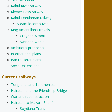
Kabul River railway
Khyber Pass railway
Kabul-Darulaman railway
Steam locomotives
King Amanullah’s travels
Croydon Airport
Swindon works
Ambitious proposals
International plans
Iran to Herat plans
Soviet extensions
Current railways
Torghundi and Turkmenistan
Hairatan and the Friendship Bridge
War and reconstruction
Hairatan to Mazar-i-Sharif
Sogdiana Trans