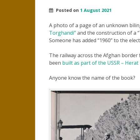
Posted on
1 August 2021
A photo of a page of an unknown bili
Torghandi”
and the construction of a
Someone has added “1960” to the elect
The railway across the Afghan border
been
built as part of the USSR – Herat
Anyone know the name of the book?