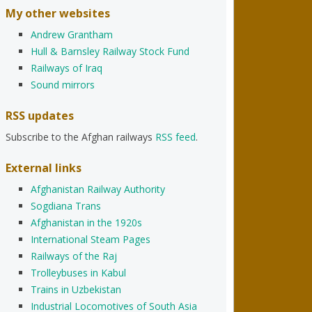
My other websites
Andrew Grantham
Hull & Barnsley Railway Stock Fund
Railways of Iraq
Sound mirrors
RSS updates
Subscribe to the Afghan railways
RSS feed
.
External links
Afghanistan Railway Authority
Sogdiana Trans
Afghanistan in the 1920s
International Steam Pages
Railways of the Raj
Trolleybuses in Kabul
Trains in Uzbekistan
Industrial Locomotives of South Asia