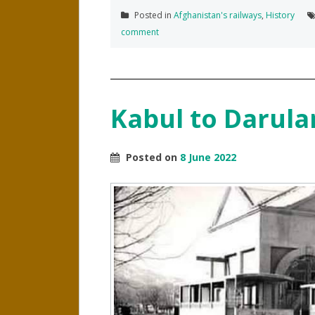
Posted in
Afghanistan's railways
,
History
comment
Kabul to Darul
Posted on
8 June 2022