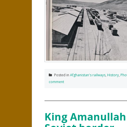
Posted in
Afghanistan's railways
,
History
,
Pho
comment
King Amanullah 