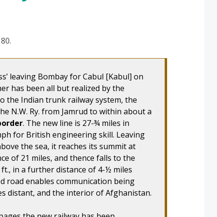
 80.
ss’ leaving Bombay for Cabul [Kabul] on
mer has been all but realized by the
to the Indian trunk railway system, the
the N.W. Ry. from Jamrud to within about a
border
. The new line is 27-¾ miles in
ph for British engineering skill. Leaving
above the sea, it reaches its summit at
ance of 21 miles, and thence falls to the
t., in a further distance of 4-½ miles
ood road enables communication being
s distant, and the interior of Afghanistan.
 pages the new railway has been