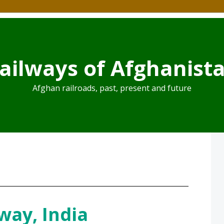
ailways of Afghanist
Afghan railroads, past, present and future
way, India