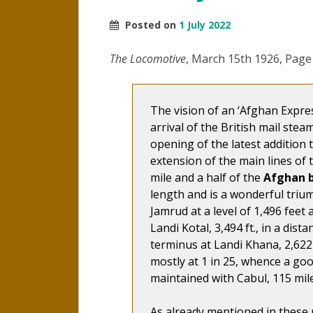
Posted on
1 July 2022
The Locomotive
, March 15th 1926, Page
The vision of an ‘Afghan Expre
arrival of the British mail stea
opening of the latest addition 
extension of the main lines of 
mile and a half of the
Afghan 
length and is a wonderful trium
Jamrud at a level of 1,496 feet 
Landi Kotal, 3,494 ft., in a dist
terminus at Landi Khana, 2,622 f
mostly at 1 in 25, whence a g
maintained with Cabul, 115 mile
As already mentioned in these