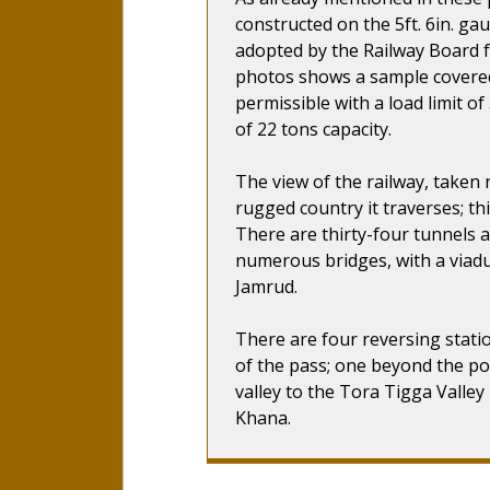
constructed on the 5ft. 6in. ga
adopted by the Railway Board f
photos shows a sample covered
permissible with a load limit o
of 22 tons capacity.
The view of the railway, taken 
rugged country it traverses; thi
There are thirty-four tunnels 
numerous bridges, with a viadu
Jamrud.
There are four reversing stati
of the pass; one beyond the po
valley to the Tora Tigga Valley
Khana.