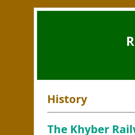
R
History
The Khyber Rail