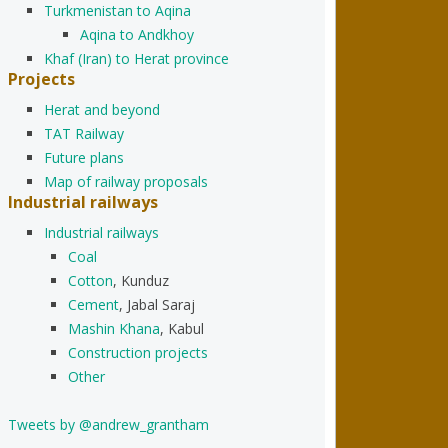
Turkmenistan to Aqina
Aqina to Andkhoy
Khaf (Iran) to Herat province
Projects
Herat and beyond
TAT Railway
Future plans
Map of railway proposals
Industrial railways
Industrial railways
Coal
Cotton
, Kunduz
Cement
, Jabal Saraj
Mashin Khana
, Kabul
Construction projects
Other
Tweets by @andrew_grantham