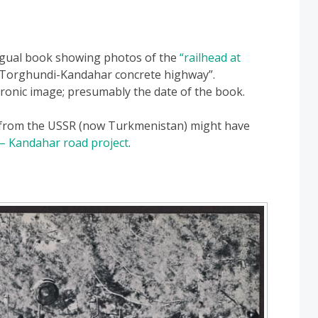
ngual book showing photos of the
“railhead at
 “Torghundi-Kandahar concrete highway”.
ronic image; presumably the date of the book.
 from the USSR (now Turkmenistan) might have
 – Kandahar road project
.