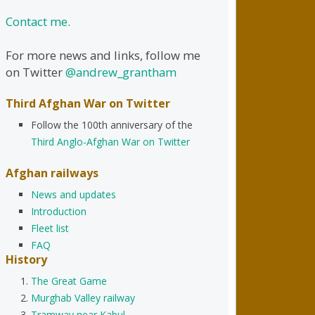
Contact me.
For more news and links, follow me
on Twitter
@andrew_grantham
Third Afghan War on Twitter
Follow the 100th anniversary of the
Third Anglo-Afghan War on Twitter
Afghan railways
News and updates
Introduction
Fleet list
FAQ
History
The Great Game
Murghab Valley railway
Tramway near Kabul