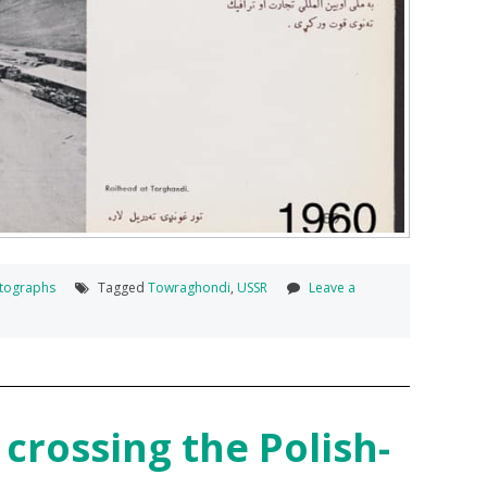
tographs
Tagged
Towraghondi
,
USSR
Leave a
crossing the Polish-