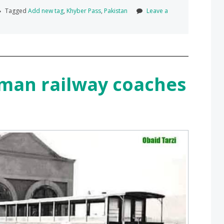
Tagged
Add new tag
,
Khyber Pass
,
Pakistan
Leave a
aman railway coaches