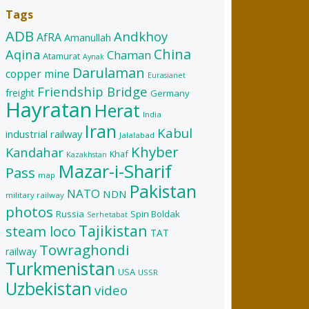
Tags
ADB
Andkhoy
AfRA
Amanullah
China
Aqina
Chaman
Atamurat
Aynak
Darulaman
copper mine
Eurasianet
Friendship Bridge
freight
Germany
Hayratan
Herat
India
Iran
Kabul
industrial railway
Jalalabad
Khyber
Kandahar
Khaf
Kazakhstan
Mazar-i-Sharif
Pass
map
Pakistan
NATO
NDN
military railway
photos
Russia
Spin Boldak
Serhetabat
Tajikistan
steam loco
TAT
Towraghondi
railway
Turkmenistan
USA
USSR
Uzbekistan
video