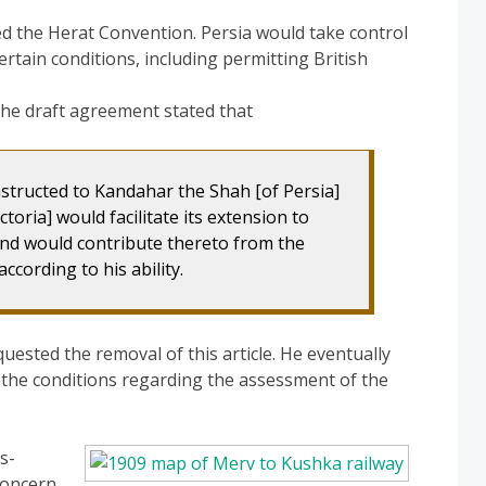
ed the Herat Convention. Persia would take control
ertain conditions, including permitting British
 the draft agreement stated that
nstructed to Kandahar the Shah [of Persia]
toria] would facilitate its extension to
 and would contribute thereto from the
ccording to his ability.
quested the removal of this article. He eventually
o the conditions regarding the assessment of the
s-
concern