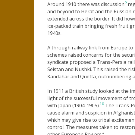
9
Around 1910 there was discussion
reg
and beyond to Herat and the Russian ra
extended across the border. It did howe
ice-packed train bringing fresh fruit gr
1940s.
A through railway link from Europe to
schemes raised concerns for the securi
syndicate proposed a Trans-Persia rai
Seistan and Nushki. This raised the ri
Kandahar and Quetta, outnumbering av
In 1911 a British study looked at the i
light of the successful movement of tr
10
with Japan (1904-1905).
The Trans-Per
cause alarm and suspicion in Afghanistan
which may give rise to tribal exciteme
control. The measures taken to restore
other European Powers.”