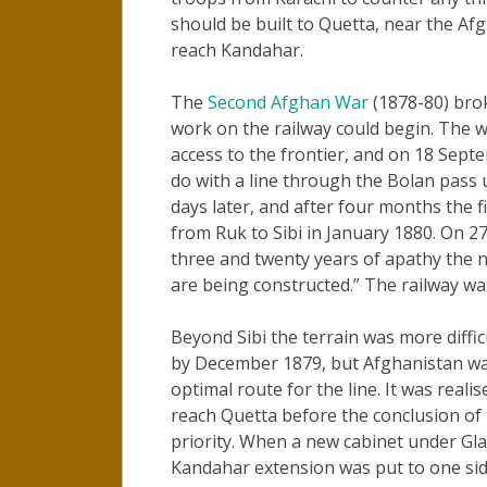
should be built to Quetta, near the Af
reach Kandahar.
The
Second Afghan War
(1878-80) bro
work on the railway could begin. The 
access to the frontier, and on 18 Sept
do with a line through the Bolan pass 
days later, and after four months the 
from Ruk to Sibi in January 1880. On 
three and twenty years of apathy the n
are being constructed.” The railway wa
Beyond Sibi the terrain was more diffi
by December 1879, but Afghanistan was 
optimal route for the line. It was reali
reach Quetta before the conclusion of 
priority. When a new cabinet under Gl
Kandahar extension was put to one sid