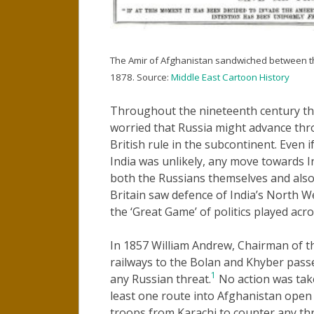
The Amir of Afghanistan sandwiched between th
1878. Source:
Middle East Cartoon History
Throughout the nineteenth century the 
worried that Russia might advance thr
British rule in the subcontinent. Even i
India was unlikely, any move towards I
both the Russians themselves and also 
Britain saw defence of India’s North We
the ‘Great Game’ of politics played acro
In 1857 William Andrew, Chairman of th
railways to the Bolan and Khyber passe
1
any Russian threat.
No action was take
least one route into Afghanistan open 
troops from Karachi to counter any thr