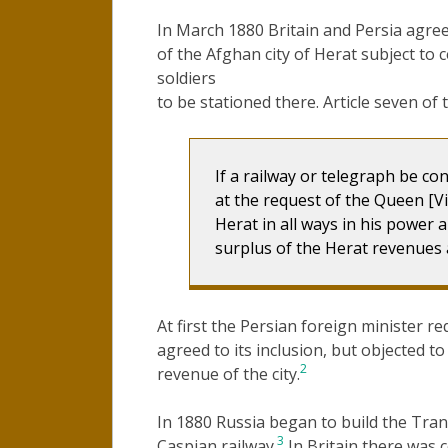
In March 1880 Britain and Persia agre
of the Afghan city of Herat subject to c
soldiers
to be stationed there. Article seven of
If a railway or telegraph be co
at the request of the Queen [Vic
Herat in all ways in his power
surplus of the Herat revenues a
At first the Persian foreign minister re
agreed to its inclusion, but objected t
2
revenue of the city.
In 1880 Russia began to build the Tran
3
Caspian railway.
In Britain there was 