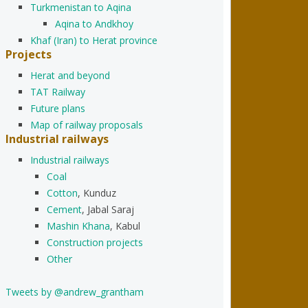
Turkmenistan to Aqina
Aqina to Andkhoy
Khaf (Iran) to Herat province
Projects
Herat and beyond
TAT Railway
Future plans
Map of railway proposals
Industrial railways
Industrial railways
Coal
Cotton
, Kunduz
Cement
, Jabal Saraj
Mashin Khana
, Kabul
Construction projects
Other
Tweets by @andrew_grantham