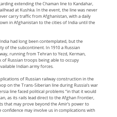
arding extending the Chaman line to Kandahar,
ilhead at Kushka. In the event, the line was never
ver carry traffic from Afghanistan, with a daily
own in Afghanistan to the cities of India until the
 India had long been contemplated, but the
ty of the subcontinent. In 1910 a Russian
lway, running from Tehran to Yezd, Kerman,
sk of Russian troops being able to occupy
ailable Indian army forces.
mplications of Russian railway construction in the
oop on the Trans-Siberian line during Russia’s war
sia line faced political problems “in that it would
, as its rails lead direct to the Afghan Frontier,
nts that may prove beyond the Amir’s power to
 confidence may involve us in complications with