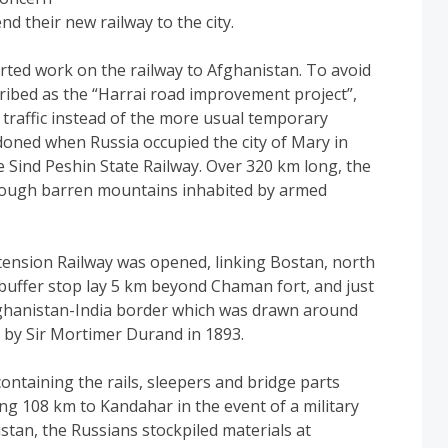
nd their new railway to the city.
arted work on the railway to Afghanistan. To avoid
cribed as the “Harrai road improvement project”,
traffic instead of the more usual temporary
doned when Russia occupied the city of Mary in
e Sind Peshin State Railway. Over 320 km long, the
hrough barren mountains inhabited by armed
nsion Railway was opened, linking Bostan, north
 buffer stop lay 5 km beyond Chaman fort, and just
fghanistan-India border which was drawn around
d by Sir Mortimer Durand in 1893.
ntaining the rails, sleepers and bridge parts
ing 108 km to Kandahar in the event of a military
tan, the Russians stockpiled materials at