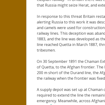
that Russia might seize Herat, and exte
In response to this threat Britain rest
alerting Russia to this work it was des
and camels were used for construction 
railway lines. This deception was aban
1883, and the line was developed as th
line reached Quetta in March 1887, t
tribesmen.
On 30 September 1891 the Chaman Exte
of Quetta, to the Afghan frontier. The
200 m short of the Durand line, the A
the railway when the frontier was fixe
A supply depot was set up at Chaman co
required to extend the line the remain
emergency. Meanwhile, across Afghanis