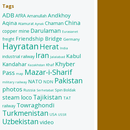
Tags
ADB
Andkhoy
AfRA
Amanullah
China
Aqina
Chaman
Atamurat
Aynak
Darulaman
copper mine
Eurasianet
Friendship Bridge
freight
Germany
Hayratan
Herat
India
Iran
Kabul
industrial railway
Jalalabad
Khyber
Kandahar
Khaf
Kazakhstan
Mazar-i-Sharif
Pass
map
Pakistan
NATO
NDN
military railway
photos
Russia
Spin Boldak
Serhetabat
Tajikistan
steam loco
TAT
Towraghondi
railway
Turkmenistan
USA
USSR
Uzbekistan
video