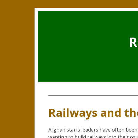
R
Railways and t
Afghanistan’s leaders have often been
wanting to build railways into their co