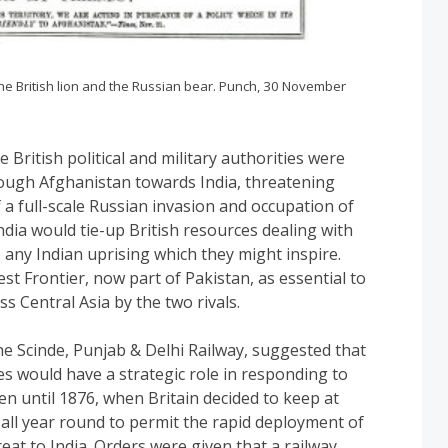
e British lion and the Russian bear. Punch, 30 November
British political and military authorities were
ough Afghanistan towards India, threatening
f a full-scale Russian invasion and occupation of
ndia would tie-up British resources dealing with
any Indian uprising which they might inspire.
st Frontier, now part of Pakistan, as essential to
ss Central Asia by the two rivals.
e Scinde, Punjab & Delhi Railway, suggested that
s would have a strategic role in responding to
n until 1876, when Britain decided to keep at
all year round to permit the rapid deployment of
eat to India. Orders were given that a railway