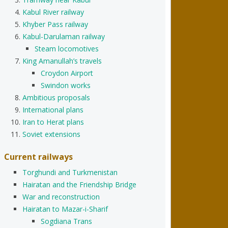
Kabul River railway
Khyber Pass railway
Kabul-Darulaman railway
Steam locomotives
King Amanullah’s travels
Croydon Airport
Swindon works
Ambitious proposals
International plans
Iran to Herat plans
Soviet extensions
Current railways
Torghundi and Turkmenistan
Hairatan and the Friendship Bridge
War and reconstruction
Hairatan to Mazar-i-Sharif
Sogdiana Trans