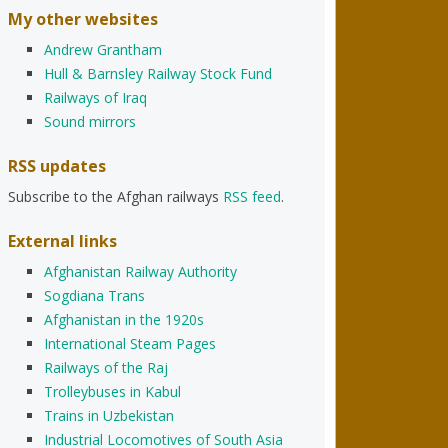
My other websites
Andrew Grantham
Hull & Barnsley Railway Stock Fund
Railways of Iraq
Sound mirrors
RSS updates
Subscribe to the Afghan railways
RSS feed
.
External links
Afghanistan Railway Authority
Sogdiana Trans
Afghanistan in the 1920s
International Steam Pages
Railways of the Raj
Trolleybuses in Kabul
Trains in Uzbekistan
Industrial Locomotives of South Asia