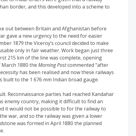
ghan border, and this developed into a scheme to
ke out between Britain and Afghanistan before
war gave a new urgency to the need for easier
ember 1879 the Viceroy’s council decided to make
usable only in fair weather. Work began just three
first 215 km of the line was complete, opening
27 March 1880 the
Morning Post
commented “after
ecessity has been realised and now these railways
s built to the 1 676 mm Indian broad gauge.
cult. Reconnaissance parties had reached Kandahar
enemy country, making it difficult to find an
sed it would not be possible to for the railway to
the war, and so the railway was given a lower
adstone was formed in April 1880 the planned
e.