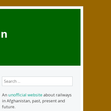
an
Search
for:
An
unofficial website
about railways
in Afghanistan, past, present and
future.