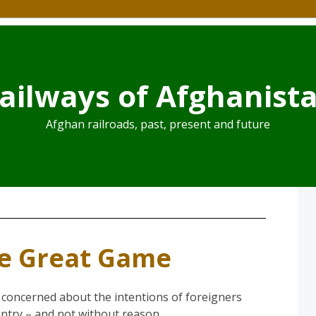
ailways of Afghanist
Afghan railroads, past, present and future
he Great Game
 concerned about the intentions of foreigners
untry – and not without reason.