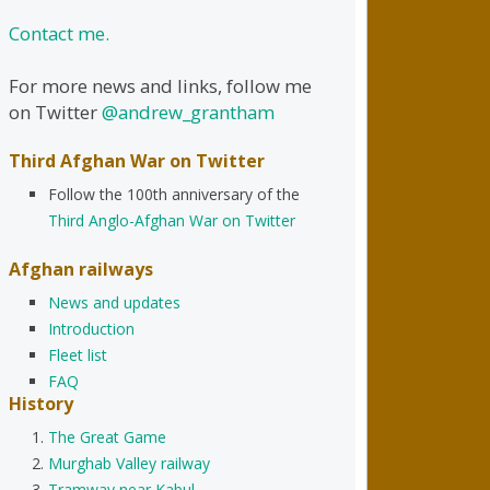
Contact me.
For more news and links, follow me
on Twitter
@andrew_grantham
Third Afghan War on Twitter
Follow the 100th anniversary of the
Third Anglo-Afghan War on Twitter
Afghan railways
News and updates
Introduction
Fleet list
FAQ
History
The Great Game
Murghab Valley railway
Tramway near Kabul