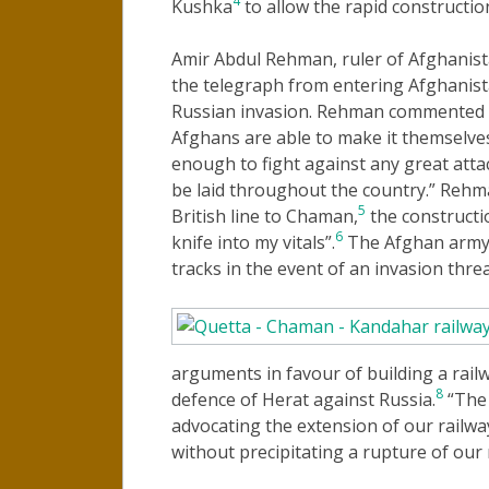
4
Kushka
to allow the rapid construction
Amir Abdul Rehman, ruler of Afghanis
the telegraph from entering Afghanista
Russian invasion. Rehman commented “t
Afghans are able to make it themselve
enough to fight against any great attac
be laid throughout the country.” Rehma
5
British line to Chaman,
the constructio
6
knife into my vitals”.
The Afghan army 
tracks in the event of an invasion threa
arguments in favour of building a rail
8
defence of Herat against Russia.
“The 
advocating the extension of our railwa
without precipitating a rupture of our 