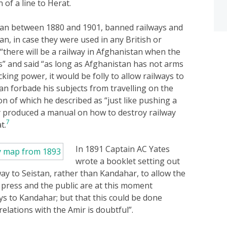
 of a line to Herat.
tan between 1880 and 1901, banned railways and
n, in case they were used in any British or
here will be a railway in Afghanistan when the
s” and said “as long as Afghanistan has not arms
king power, it would be folly to allow railways to
n forbade his subjects from travelling on the
n of which he described as “just like pushing a
produced a manual on how to destroy railway
7
t.
In 1891 Captain AC Yates
wrote a booklet setting out
way to Seistan, rather than Kandahar, to allow the
press and the public are at this moment
ys to Kandahar; but that this could be done
relations with the Amir is doubtful”.