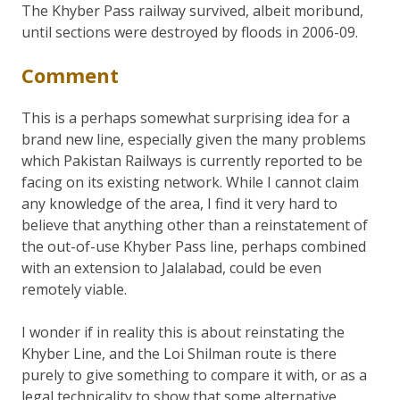
The Khyber Pass railway survived, albeit moribund,
until sections were destroyed by floods in 2006-09.
Comment
This is a perhaps somewhat surprising idea for a
brand new line, especially given the many problems
which Pakistan Railways is currently reported to be
facing on its existing network. While I cannot claim
any knowledge of the area, I find it very hard to
believe that anything other than a reinstatement of
the out-of-use Khyber Pass line, perhaps combined
with an extension to Jalalabad, could be even
remotely viable.
I wonder if in reality this is about reinstating the
Khyber Line, and the Loi Shilman route is there
purely to give something to compare it with, or as a
legal technicality to show that some alternative