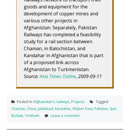
goods and equipment for the
development of copper mines and
various other projects in
Afghanistan. Separately, Pakistan
Railways has completed a feasibility
study for a rail section between
Chaman, in Balochistan, and
Kandahar in Afghanistan that is part
of a proposed link across
Afghanistan to Turkmenistan.
Source:
Asia Times Online
, 2009-09-11
Posted in
Afghanistan's railways
,
Projects
Tagged
Chaman
,
China
,
Jalalabad
,
Kandahar
,
Khyber Pass
,
Pakistan
,
Spin
Boldak
,
Torkham
Leave a comment