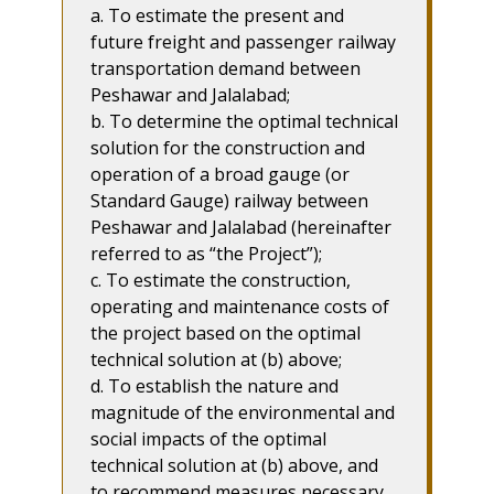
a. To estimate the present and
future freight and passenger railway
transportation demand between
Peshawar and Jalalabad;
b. To determine the optimal technical
solution for the construction and
operation of a broad gauge (or
Standard Gauge) railway between
Peshawar and Jalalabad (hereinafter
referred to as “the Project”);
c. To estimate the construction,
operating and maintenance costs of
the project based on the optimal
technical solution at (b) above;
d. To establish the nature and
magnitude of the environmental and
social impacts of the optimal
technical solution at (b) above, and
to recommend measures necessary