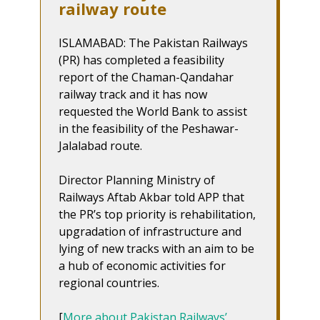
railway route
ISLAMABAD: The Pakistan Railways
(PR) has completed a feasibility
report of the Chaman-Qandahar
railway track and it has now
requested the World Bank to assist
in the feasibility of the Peshawar-
Jalalabad route.
Director Planning Ministry of
Railways Aftab Akbar told APP that
the PR’s top priority is rehabilitation,
upgradation of infrastructure and
lying of new tracks with an aim to be
a hub of economic activities for
regional countries.
[
More about Pakistan Railways’