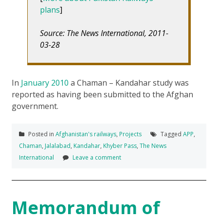
plans
]
Source: The News International, 2011-
03-28
In
January 2010
a Chaman – Kandahar study was
reported as having been submitted to the Afghan
government.
Posted in
Afghanistan's railways
,
Projects
Tagged
APP
,
Chaman
,
Jalalabad
,
Kandahar
,
Khyber Pass
,
The News
International
Leave a comment
Memorandum of