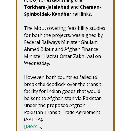
(MoU) for establishing the
Torkham-Jalalabad
and
Chaman-
Spinboldak-Kandhar
rail links.
The MoU, covering feasibility studies
for both the projects, was signed by
Federal Railways Minister Ghulam
Ahmed Bilour and Afghan Finance
Minister Hazrat Omar Zakhilwal on
Wednesday.
However, both countries failed to
break the deadlock over the transit
facility for Indian goods that would
be sent to Afghanistan via Pakistan
under the proposed Afghan -
Pakistan Transit Trade Agreement
(APTTA).
[
More…
]