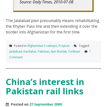
Source: Daily Times, 2010-07-08
The Jalalabad plan presumably means rehabilitating
the Khyber Pass line and then extending it over the
border into Afghanistan for the first time.
Posted in
Afghanistan's railways
,
Projects
Tagged
Jalalabad
,
Kandahar
,
Pakistan
,
Spin Boldak
,
Torkham
1
Comment
China’s interest in
Pakistan rail links
Posted on
27 September 2009