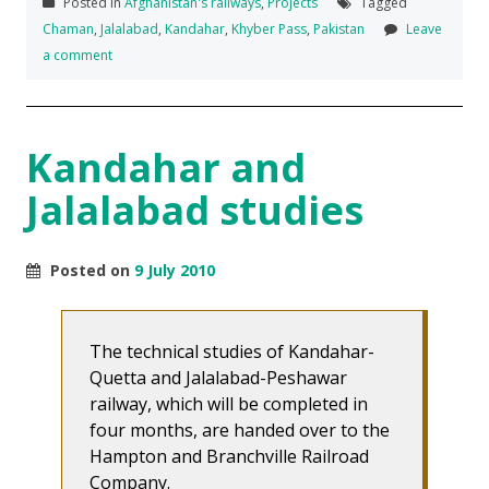
Posted in
Afghanistan's railways
,
Projects
Tagged
Chaman
,
Jalalabad
,
Kandahar
,
Khyber Pass
,
Pakistan
Leave
a comment
Kandahar and
Jalalabad studies
Posted on
9 July 2010
The technical studies of Kandahar-
Quetta and Jalalabad-Peshawar
railway, which will be completed in
four months, are handed over to the
Hampton and Branchville Railroad
Company.