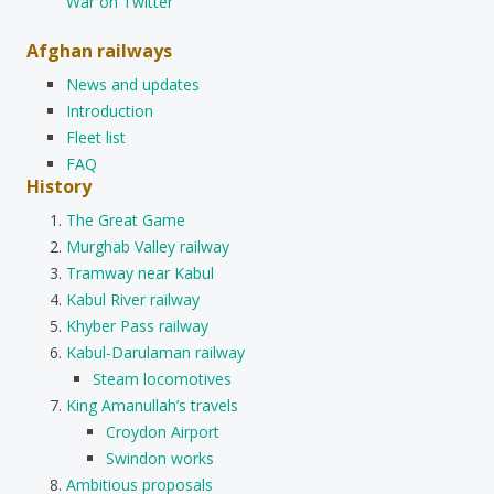
War on Twitter
Afghan railways
News and updates
Introduction
Fleet list
FAQ
History
The Great Game
Murghab Valley railway
Tramway near Kabul
Kabul River railway
Khyber Pass railway
Kabul-Darulaman railway
Steam locomotives
King Amanullah’s travels
Croydon Airport
Swindon works
Ambitious proposals