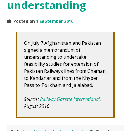
understanding
Posted on
1 September 2010
On July 7 Afghanistan and Pakistan
signed a memorandum of
understanding to undertake
feasibility studies for extension of
Pakistan Railways lines from Chaman
to Kandahar and from the Khyber
Pass to Torkham and Jalalabad.
Source:
Railway Gazette International
,
August 2010