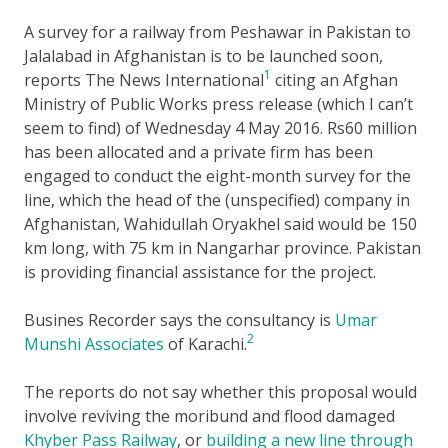
A survey for a railway from Peshawar in Pakistan to
Jalalabad in Afghanistan is to be launched soon,
1
reports The News International
citing an Afghan
Ministry of Public Works press release (which I can’t
seem to find) of Wednesday 4 May 2016. Rs60 million
has been allocated and a private firm has been
engaged to conduct the eight-month survey for the
line, which the head of the (unspecified) company in
Afghanistan, Wahidullah Oryakhel said would be 150
km long, with 75 km in Nangarhar province. Pakistan
is providing financial assistance for the project.
Busines Recorder says the consultancy is
Umar
2
Munshi Associates
of Karachi.
The reports do not say whether this proposal would
involve reviving the moribund and flood damaged
Khyber Pass Railway
, or
building a new line through