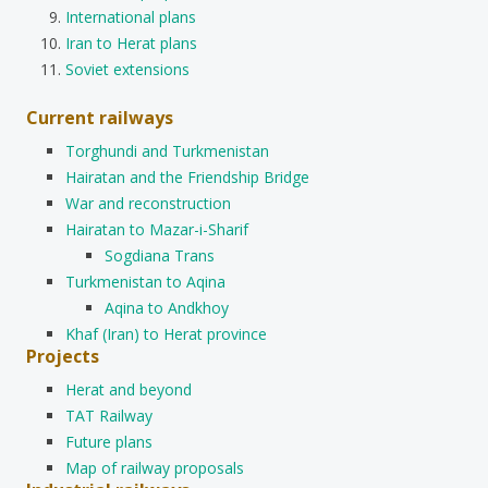
International plans
Iran to Herat plans
Soviet extensions
Current railways
Torghundi and Turkmenistan
Hairatan and the Friendship Bridge
War and reconstruction
Hairatan to Mazar-i-Sharif
Sogdiana Trans
Turkmenistan to Aqina
Aqina to Andkhoy
Khaf (Iran) to Herat province
Projects
Herat and beyond
TAT Railway
Future plans
Map of railway proposals