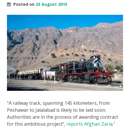
Posted on
23 August 2015
“A railway track, spanning 145 kilometers, from
Peshawar to Jalalabad is likely to be laid soon.
Authorities are in the process of awarding contract
1
for this ambitious project”,
reports Afghan Zaria
.