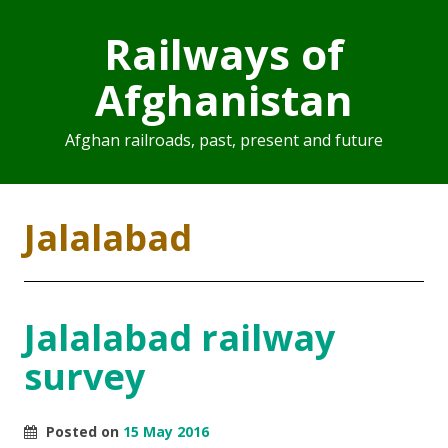
Railways of
Afghanistan
Afghan railroads, past, present and future
Jalalabad
Jalalabad railway
survey
Posted on
15 May 2016