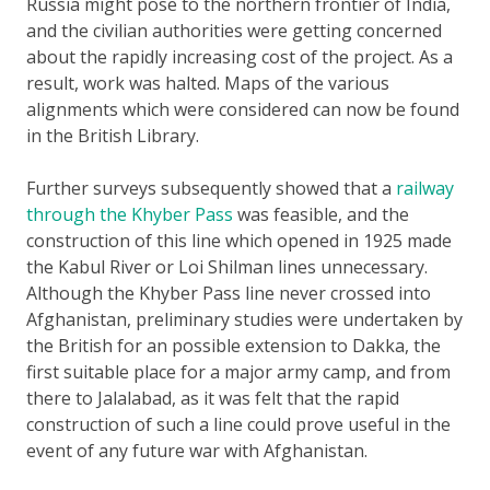
Russia might pose to the northern frontier of India,
and the civilian authorities were getting concerned
about the rapidly increasing cost of the project. As a
result, work was halted. Maps of the various
alignments which were considered can now be found
in the British Library.
Further surveys subsequently showed that a
railway
through the Khyber Pass
was feasible, and the
construction of this line which opened in 1925 made
the Kabul River or Loi Shilman lines unnecessary.
Although the Khyber Pass line never crossed into
Afghanistan, preliminary studies were undertaken by
the British for an possible extension to Dakka, the
first suitable place for a major army camp, and from
there to Jalalabad, as it was felt that the rapid
construction of such a line could prove useful in the
event of any future war with Afghanistan.