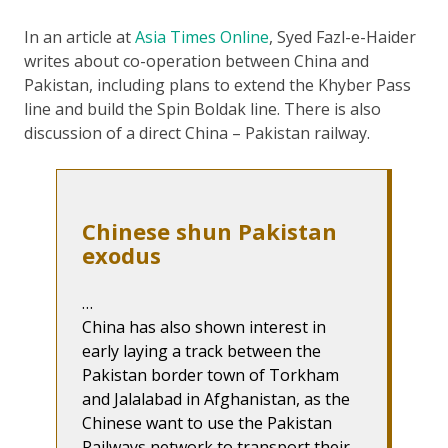
In an article at
Asia Times Online
, Syed Fazl-e-Haider
writes about co-operation between China and
Pakistan, including plans to extend the Khyber Pass
line and build the Spin Boldak line. There is also
discussion of a direct China – Pakistan railway.
Chinese shun Pakistan
exodus
…
China has also shown interest in
early laying a track between the
Pakistan border town of Torkham
and Jalalabad in Afghanistan, as the
Chinese want to use the Pakistan
Railways network to transport their