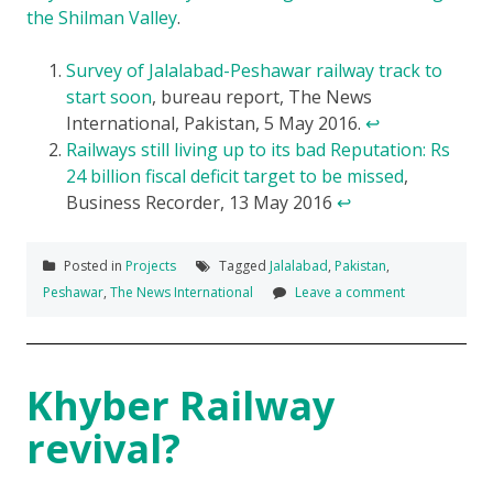
the Shilman Valley
.
Survey of Jalalabad-Peshawar railway track to
start soon
, bureau report, The News
International, Pakistan, 5 May 2016.
↩
Railways still living up to its bad Reputation: Rs
24 billion fiscal deficit target to be missed
,
Business Recorder, 13 May 2016
↩
Posted in
Projects
Tagged
Jalalabad
,
Pakistan
,
Peshawar
,
The News International
Leave a comment
Khyber Railway
revival?