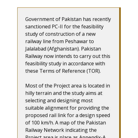
Government of Pakistan has recently
sanctioned PC-II for the feasibility
study of construction of a new
railway line from Peshawar to
Jalalabad (Afghanistan). Pakistan
Railway now intends to carry out this
feasibility study in accordance with
these Terms of Reference (TOR).
Most of the Project area is located in
hilly terrain and the study aims at
selecting and designing most
suitable alignment for providing the
proposed rail link for a design speed
of 100 km/h. A map of the Pakistan
Railway Network indicating the
Project area is place as Appendix-A