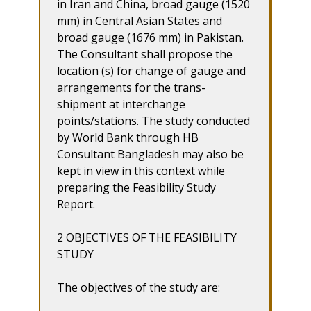
in Iran and China, broad gauge (1520
mm) in Central Asian States and
broad gauge (1676 mm) in Pakistan.
The Consultant shall propose the
location (s) for change of gauge and
arrangements for the trans-
shipment at interchange
points/stations. The study conducted
by World Bank through HB
Consultant Bangladesh may also be
kept in view in this context while
preparing the Feasibility Study
Report.
2 OBJECTIVES OF THE FEASIBILITY
STUDY
The objectives of the study are: