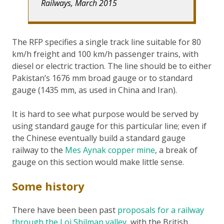
Railways, March 2015
The RFP specifies a single track line suitable for 80
km/h freight and 100 km/h passenger trains, with
diesel or electric traction. The line should be to either
Pakistan’s 1676 mm broad gauge or to standard
gauge (1435 mm, as used in China and Iran).
It is hard to see what purpose would be served by
using standard gauge for this particular line; even if
the Chinese eventually build a standard gauge
railway to the
Mes Aynak copper mine
, a break of
gauge on this section would make little sense.
Some history
There have been been past
proposals for a railway
through the Loi Shilman valley
, with the British