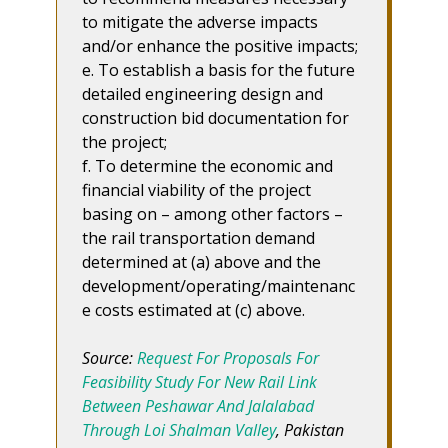
to mitigate the adverse impacts
and/or enhance the positive impacts;
e. To establish a basis for the future
detailed engineering design and
construction bid documentation for
the project;
f. To determine the economic and
financial viability of the project
basing on – among other factors –
the rail transportation demand
determined at (a) above and the
development/operating/maintenanc
e costs estimated at (c) above.
Source:
Request For Proposals For
Feasibility Study For New Rail Link
Between Peshawar And Jalalabad
Through Loi Shalman Valley
, Pakistan