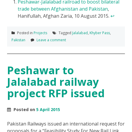
Peshawar-Jalalabad railroad to boost bilateral
trade between Afghanistan and Pakistan
,
Hanifullah, Afghan Zaria, 10 August 2015.
↩
Posted in
Projects
Tagged
Jalalabad
,
Khyber Pass
,
Pakistan
Leave a comment
Peshawar to
Jalalabad railway
project RFP issued
Posted on
5 April 2015
Pakistan Railways issued an international request for
proposals for a “Feasibility Study For New Rail Link