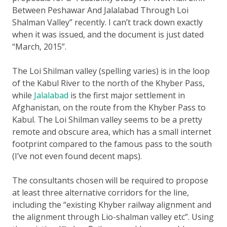
Between Peshawar And Jalalabad Through Loi
Shalman Valley” recently. I can’t track down exactly
when it was issued, and the document is just dated
“March, 2015”.
The Loi Shilman valley (spelling varies) is in the loop
of the Kabul River to the north of the Khyber Pass,
while
Jalalabad
is the first major settlement in
Afghanistan, on the route from the Khyber Pass to
Kabul. The Loi Shilman valley seems to be a pretty
remote and obscure area, which has a small internet
footprint compared to the famous pass to the south
(I’ve not even found decent maps).
The consultants chosen will be required to propose
at least three alternative corridors for the line,
including the “existing Khyber railway alignment and
the alignment through Lio-shalman valley etc”. Using