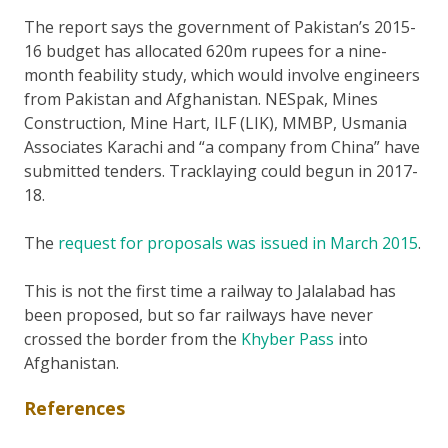
The report says the government of Pakistan’s 2015-
16 budget has allocated 620m rupees for a nine-
month feability study, which would involve engineers
from Pakistan and Afghanistan. NESpak, Mines
Construction, Mine Hart, ILF (LIK), MMBP, Usmania
Associates Karachi and “a company from China” have
submitted tenders. Tracklaying could begun in 2017-
18.
The
request for proposals was issued in March 2015
.
This is not the first time a railway to Jalalabad has
been proposed, but so far railways have never
crossed the border from the
Khyber Pass
into
Afghanistan.
References