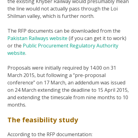
the existing Khyber Railway would presumably mean
the line would not actually pass through the Loi
Shilman valley, which is further north.
The RFP documents can be downloaded from the
Pakistan Railways website
(if you can get it to work)
or the
Public Procurement Regulatory Authority
website
.
Proposals were initially required by 14.00 on 31
March 2015, but following a “pre-proposal
conference” on 17 March, an addendum was issued
on 24 March extending the deadline to 15 April 2015,
and extending the timescale from nine months to 10
months.
The feasibility study
According to the RFP documentation: