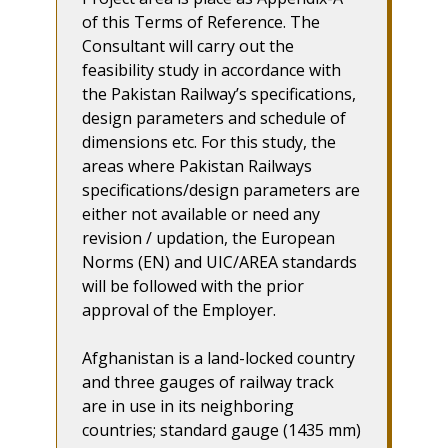
of this Terms of Reference. The
Consultant will carry out the
feasibility study in accordance with
the Pakistan Railway’s specifications,
design parameters and schedule of
dimensions etc. For this study, the
areas where Pakistan Railways
specifications/design parameters are
either not available or need any
revision / updation, the European
Norms (EN) and UIC/AREA standards
will be followed with the prior
approval of the Employer.
Afghanistan is a land-locked country
and three gauges of railway track
are in use in its neighboring
countries; standard gauge (1435 mm)