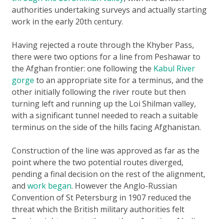
authorities undertaking surveys and actually starting
work in the early 20th century.
Having rejected a route through the Khyber Pass,
there were two options for a line from Peshawar to
the Afghan frontier: one following the
Kabul River
gorge
to an appropriate site for a terminus, and the
other initially following the river route but then
turning left and running up the Loi Shilman valley,
with a significant tunnel needed to reach a suitable
terminus on the side of the hills facing Afghanistan.
Construction of the line was approved as far as the
point where the two potential routes diverged,
pending a final decision on the rest of the alignment,
and
work began
. However the Anglo-Russian
Convention of St Petersburg in 1907 reduced the
threat which the British military authorities felt