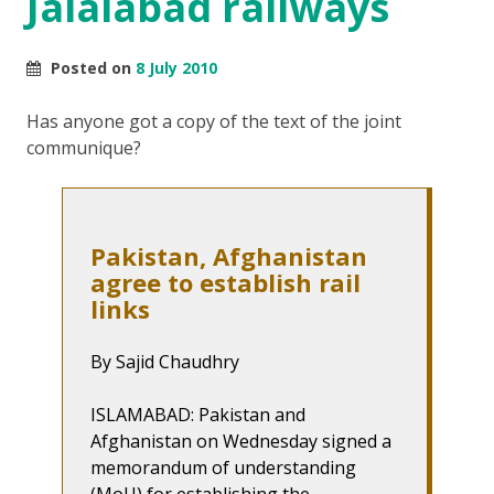
Jalalabad railways
Posted on
8 July 2010
Has anyone got a copy of the text of the joint
communique?
Pakistan, Afghanistan
agree to establish rail
links
By Sajid Chaudhry
ISLAMABAD: Pakistan and
Afghanistan on Wednesday signed a
memorandum of understanding