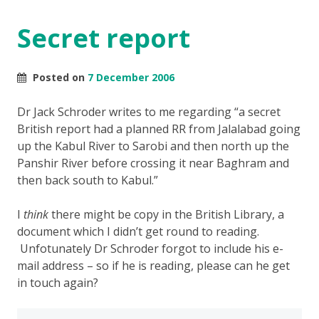
Secret report
Posted on
7 December 2006
Dr Jack Schroder writes to me regarding “a secret
British report had a planned RR from Jalalabad going
up the Kabul River to Sarobi and then north up the
Panshir River before crossing it near Baghram and
then back south to Kabul.”
I
think
there might be copy in the British Library, a
document which I didn’t get round to reading.
Unfotunately Dr Schroder forgot to include his e-
mail address – so if he is reading, please can he get
in touch again?