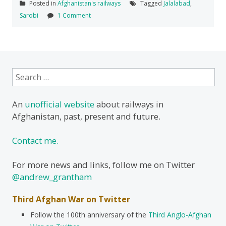
Posted in
Afghanistan's railways
Tagged
Jalalabad
,
Sarobi
1 Comment
Search
for:
An
unofficial website
about railways in
Afghanistan, past, present and future.
Contact me.
For more news and links, follow me on Twitter
@andrew_grantham
Third Afghan War on Twitter
Follow the 100th anniversary of the
Third Anglo-Afghan