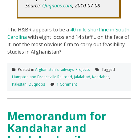
Source:
Quqnoos.com
, 2010-07-08
The H&BR appears to be a
40 mile shortline in South
Carolina
with eight locos and 14 staff… on the face of
it, not the most obvious firm to carry out feasibility
studies in Afghanistan?
Posted in
Afghanistan's railways
,
Projects
Tagged
Hampton and Branchville Railroad
,
Jalalabad
,
Kandahar
,
Pakistan
,
Quqnoos
1 Comment
Memorandum for
Kandahar and