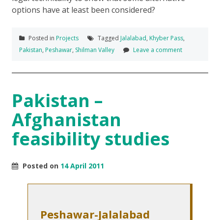
options have at least been considered?
Posted in
Projects
Tagged
Jalalabad
,
Khyber Pass
,
Pakistan
,
Peshawar
,
Shilman Valley
Leave a comment
Pakistan –
Afghanistan
feasibility studies
Posted on
14 April 2011
Peshawar-Jalalabad