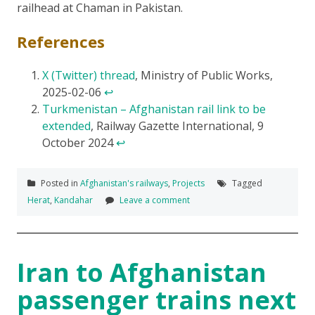
railhead at Chaman in Pakistan.
References
X (Twitter) thread
, Ministry of Public Works,
2025-02-06
↩
Turkmenistan – Afghanistan rail link to be
extended
, Railway Gazette International, 9
October 2024
↩
Posted in
Afghanistan's railways
,
Projects
Tagged
Herat
,
Kandahar
Leave a comment
Iran to Afghanistan
passenger trains next