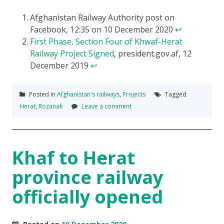
Afghanistan Railway Authority post on
Facebook, 12:35 on 10 December 2020
↩
First Phase, Section Four of Khwaf-Herat
Railway Project Signed
, president.gov.af, 12
December 2019
↩
Posted in
Afghanistan's railways
,
Projects
Tagged
Herat
,
Rozanak
Leave a comment
Khaf to Herat
province railway
officially opened