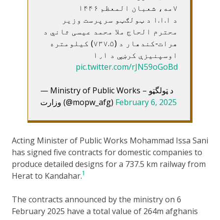
۷مه، شعبان المعظم ۱۴۴۶
د ا.ا.ا د ټولګټو سرپرست وزير
محترم الحاج ملا محمد عيسی ثاني د
هرات-کندهار د (۷۳۷.۵) کيلومتره
اوسپنيزې کرښې د ۱٫۱
pic.twitter.com/rJN59oGoBd
— Ministry of Public Works – د ټولگټو
وزارت (@mopw_afg)
February 6, 2025
Acting Minister of Public Works Mohammad Issa Sani
has signed five contracts for domestic companies to
produce detailed designs for a 737.5 km railway from
1
Herat to Kandahar.
The contracts announced by the ministry on 6
February 2025 have a total value of 264m afghanis