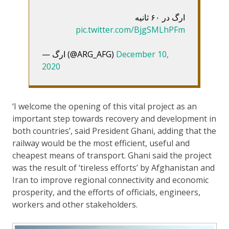
ارگ در ۶۰ ثانیه
pic.twitter.com/BjgSMLhPFm
— ارگ (@ARG_AFG)
December 10,
2020
‘I welcome the opening of this vital project as an
important step towards recovery and development in
both countries’, said President Ghani, adding that the
railway would be the most efficient, useful and
cheapest means of transport. Ghani said the project
was the result of ‘tireless efforts’ by Afghanistan and
Iran to improve regional connectivity and economic
prosperity, and the efforts of officials, engineers,
workers and other stakeholders.