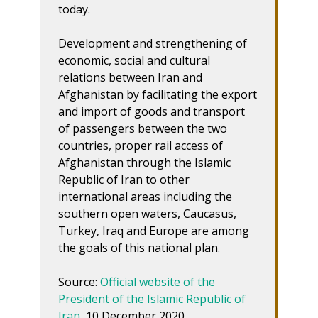
today.
Development and strengthening of
economic, social and cultural
relations between Iran and
Afghanistan by facilitating the export
and import of goods and transport
of passengers between the two
countries, proper rail access of
Afghanistan through the Islamic
Republic of Iran to other
international areas including the
southern open waters, Caucasus,
Turkey, Iraq and Europe are among
the goals of this national plan.
Source:
Official website of the
President of the Islamic Republic of
Iran
, 10 December 2020