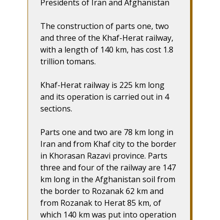
Presidents of Iran and Afghanistan
The construction of parts one, two
and three of the Khaf-Herat railway,
with a length of 140 km, has cost 1.8
trillion tomans.
Khaf-Herat railway is 225 km long
and its operation is carried out in 4
sections.
Parts one and two are 78 km long in
Iran and from Khaf city to the border
in Khorasan Razavi province. Parts
three and four of the railway are 147
km long in the Afghanistan soil from
the border to Rozanak 62 km and
from Rozanak to Herat 85 km, of
which 140 km was put into operation