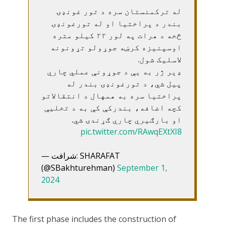
له ترکمنستان سره د تور غونډۍ
بندر د پراختیا او له تورغونډۍ
څخه د هرات په لور ۲۲ کیلو متره
اوسپنیزه کرښه جوړولو تړونونه
لاسلیک شول.
ډېر ژر به یې د جوړونې عملي چاري
پیل شي، د تورغونډۍ بندر له
پراختیا سره به همهال د انتقالاتو
کچه اضافه، بندرکې کې به د تخلیې
او بارګیري چاري ګړندۍ شي.
pic.twitter.com/RAwqEXtXI8
— شرافت: SHARAFAT
(@SBakhturehman)
September 1,
2024
The first phase includes the construction of