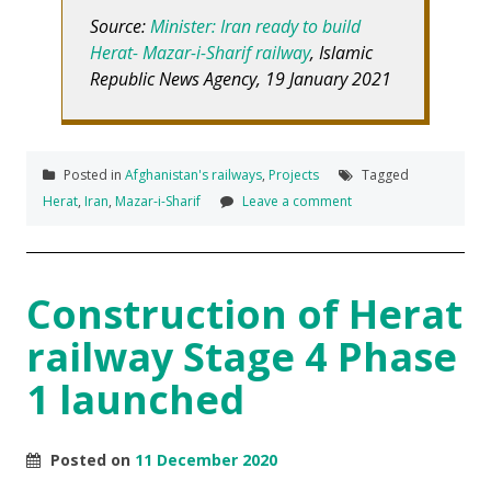
Source:
Minister: Iran ready to build
Herat- Mazar-i-Sharif railway
, Islamic
Republic News Agency, 19 January 2021
Posted in
Afghanistan's railways
,
Projects
Tagged
Herat
,
Iran
,
Mazar-i-Sharif
Leave a comment
Construction of Herat
railway Stage 4 Phase
1 launched
Posted on
11 December 2020