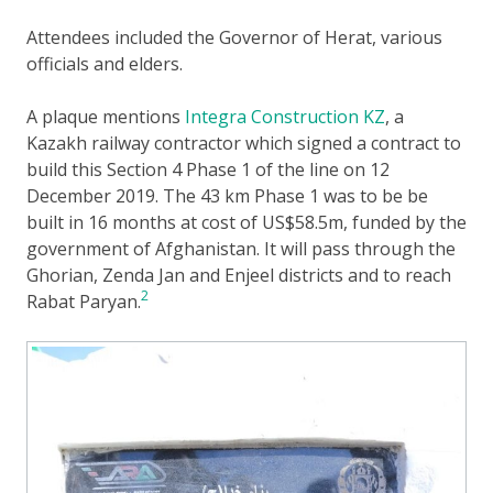
Attendees included the Governor of Herat, various
officials and elders.
A plaque mentions
Integra Construction KZ
, a
Kazakh railway contractor which signed a contract to
build this Section 4 Phase 1 of the line on 12
December 2019. The 43 km Phase 1 was to be be
built in 16 months at cost of US$58.5m, funded by the
government of Afghanistan. It will pass through the
Ghorian, Zenda Jan and Enjeel districts and to reach
2
Rabat Paryan.