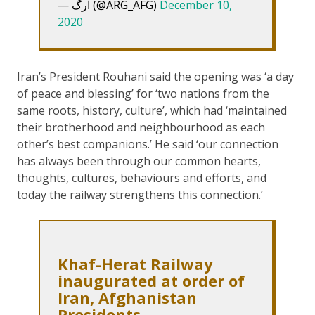
— ارگ (@ARG_AFG)
December 10,
2020
Iran’s President Rouhani said the opening was ‘a day
of peace and blessing’ for ‘two nations from the
same roots, history, culture’, which had ‘maintained
their brotherhood and neighbourhood as each
other’s best companions.’ He said ‘our connection
has always been through our common hearts,
thoughts, cultures, behaviours and efforts, and
today the railway strengthens this connection.’
Khaf-Herat Railway
inaugurated at order of
Iran, Afghanistan
Presidents