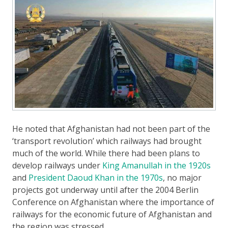
He noted that Afghanistan had not been part of the
‘transport revolution’ which railways had brought
much of the world. While there had been plans to
develop railways under
King Amanullah in the 1920s
and
President Daoud Khan in the 1970s
, no major
projects got underway until after the 2004 Berlin
Conference on Afghanistan where the importance of
railways for the economic future of Afghanistan and
the region was stressed.