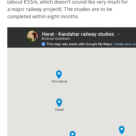
(about €3.5m, which doesn’t sound like very much for
a major railway project!). The studies are to be
completed within eight months.