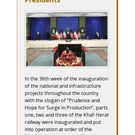
In the 36th week of the inauguration
of the national and infrastructure
projects throughout the country
with the slogan of “Prudence and
Hope for Surge in Production”, parts
one, two and three of the Khaf-Herat
railway were inaugurated and put
into operation at order of the