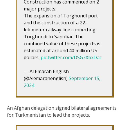
Construction has commenced on 2
major projects:
The expansion of TorghondI port
and the construction of a 22-
kilometer railway line connecting
Torghundi to Sanobar. The
combined value of these projects is
estimated at around 40 million US
dollars.
pic.twitter.com/DSG3XbxDac
— Al Emarah English
(@Alemarahenglish)
September 15,
2024
An Afghan delegation signed bilateral agreements
for Turkmenistan to lead the projects.