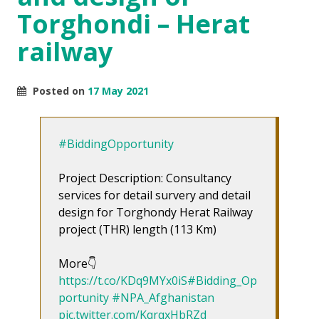
Torghondi – Herat
railway
Posted on
17 May 2021
#BiddingOpportunity
Project Description: Consultancy
services for detail survery and detail
design for Torghondy Herat Railway
project (THR) length (113 Km)
More👇
https://t.co/KDq9MYx0iS
#Bidding_Op
portunity
#NPA_Afghanistan
pic.twitter.com/KqrqxHbRZd