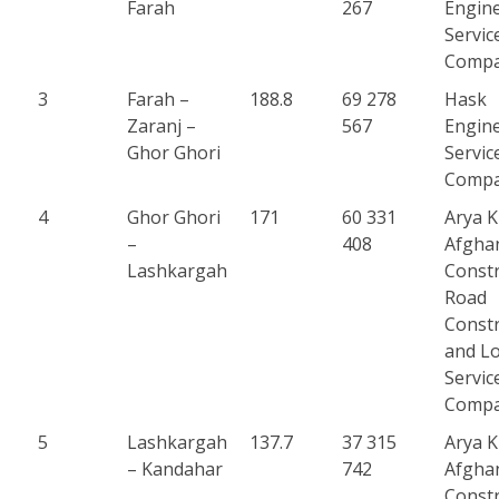
Farah
267
Engin
Servic
Comp
3
Farah –
188.8
69 278
Hask
Zaranj –
567
Engin
Ghor Ghori
Servic
Comp
4
Ghor Ghori
171
60 331
Arya 
–
408
Afgha
Lashkargah
Constr
Road
Constr
and Lo
Servic
Comp
5
Lashkargah
137.7
37 315
Arya 
– Kandahar
742
Afgha
Constr