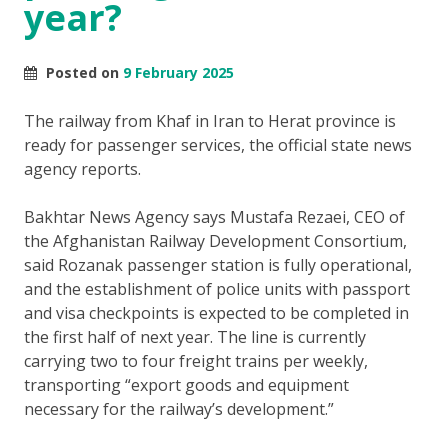
year?
Posted on
9 February 2025
The railway from Khaf in Iran to Herat province is
ready for passenger services, the official state news
agency reports.
Bakhtar News Agency says Mustafa Rezaei, CEO of
the Afghanistan Railway Development Consortium,
said Rozanak passenger station is fully operational,
and the establishment of police units with passport
and visa checkpoints is expected to be completed in
the first half of next year. The line is currently
carrying two to four freight trains per weekly,
transporting “export goods and equipment
necessary for the railway’s development.”