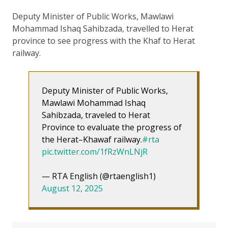
Deputy Minister of Public Works, Mawlawi
Mohammad Ishaq Sahibzada, travelled to Herat
province to see progress with the Khaf to Herat
railway.
Deputy Minister of Public Works,
Mawlawi Mohammad Ishaq
Sahibzada, traveled to Herat
Province to evaluate the progress of
the Herat–Khawaf railway.
#rta
pic.twitter.com/1fRzWnLNjR
— RTA English (@rtaenglish1)
August 12, 2025