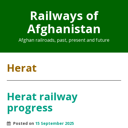
Railways of
Afghanistan
Afghan railroads, past, present and future
Herat
Herat railway
progress
Posted on
15 September 2025