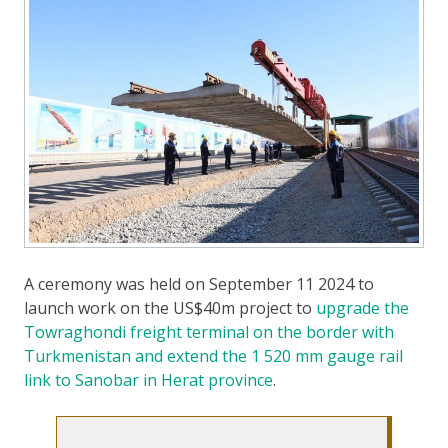
A ceremony was held on September 11 2024 to
launch work on the US$40m project to
upgrade the
Towraghondi freight terminal on the border with
Turkmenistan and extend the 1 520 mm gauge rail
link to Sanobar in Herat province
.