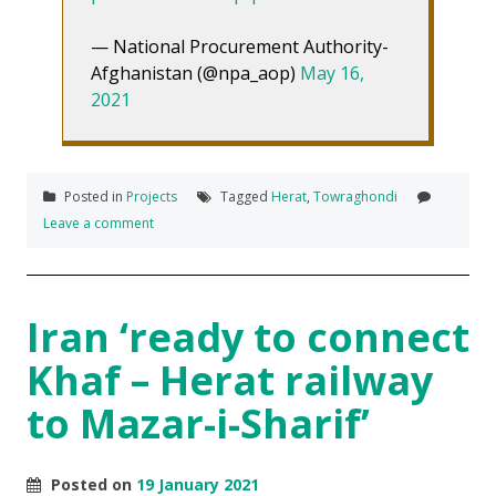
— National Procurement Authority-
Afghanistan (@npa_aop)
May 16,
2021
Posted in
Projects
Tagged
Herat
,
Towraghondi
Leave a comment
Iran ‘ready to connect
Khaf – Herat railway
to Mazar-i-Sharif’
Posted on
19 January 2021