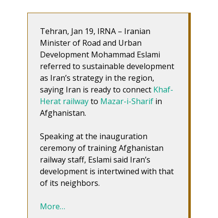
Tehran, Jan 19, IRNA – Iranian
Minister of Road and Urban
Development Mohammad Eslami
referred to sustainable development
as Iran’s strategy in the region,
saying Iran is ready to connect
Khaf-
Herat railway
to
Mazar-i-Sharif
in
Afghanistan.
Speaking at the inauguration
ceremony of training Afghanistan
railway staff, Eslami said Iran’s
development is intertwined with that
of its neighbors.
More…