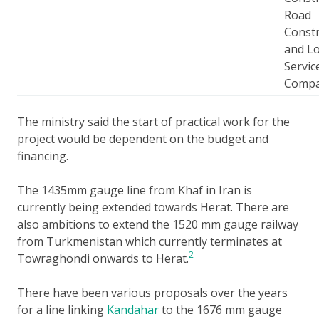
Road
Constr
and Lo
Servic
Comp
The ministry said the start of practical work for the
project would be dependent on the budget and
financing.
The 1435mm gauge line from Khaf in Iran is
currently being extended towards Herat. There are
also ambitions to extend the 1520 mm gauge railway
from Turkmenistan which currently terminates at
2
Towraghondi onwards to Herat.
There have been various proposals over the years
for a line linking
Kandahar
to the 1676 mm gauge