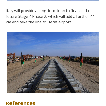
Italy will provide a long-term loan to finance the
future Stage 4 Phase 2, which will add a further 44
km and take the line to Herat airport.
References