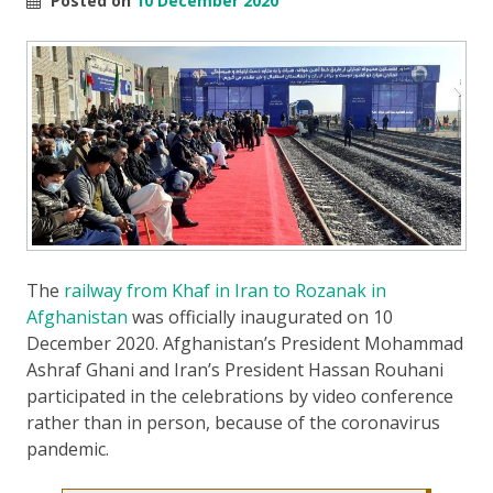
Posted on
10 December 2020
The
railway from Khaf in Iran to Rozanak in
Afghanistan
was officially inaugurated on 10
December 2020. Afghanistan’s President Mohammad
Ashraf Ghani and Iran’s President Hassan Rouhani
participated in the celebrations by video conference
rather than in person, because of the coronavirus
pandemic.