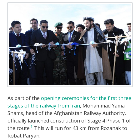
As part of the
opening ceremonies for the first three
stages of the railway from Iran
, Mohammad Yama
Shams, head of the Afghanistan Railway Authority,
officially launched construction of Stage 4 Phase 1 of
1
the route.
This will run for 43 km from Rozanak to
Robat Paryan.