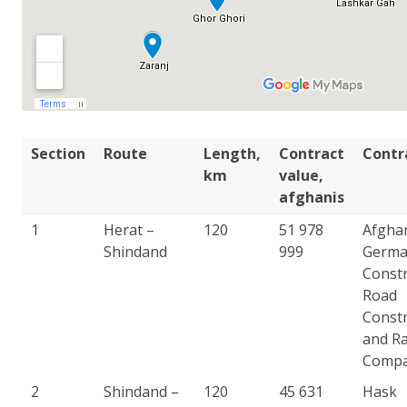
Section
Route
Length,
Contract
Contr
km
value,
afghanis
1
Herat –
120
51 978
Afgha
Shindand
999
Germ
Constr
Road
Constr
and Ra
Comp
2
Shindand –
120
45 631
Hask