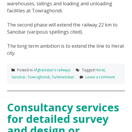
warehouses, sidings and loading and unloading
facilities at Towraghondi.
The second phase will extend the railway 22 km to
Sanobar (varipous spellings cited).
The long term ambition is to extend the line to Herat
city.
Posted in
Afghanistan's railways
Tagged
Herat
,
Sanobar
,
Towraghondi
,
Turkmenistan
Leave a comment
Consultancy services
for detailed survey
and design or