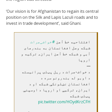
‘Our vision is for Afghanistan to regain its central
position on the Silk and Lapis Lazuli roads and to
invest in trade development’, said Ghani.
#خواف_هرات
افتتاحیه خط آهن
شبکه وصل افغانستان به بندرهای
آبی و شبکه خط آهن ایران، ترکیه و
اروپا
—
د خواف-هرات د ریل پټلۍ پرانیسته
د اوبو له بندرونو سره د
افغانستان نښلونکې شبکه او د
ایران، ترکیې او اروپا د اوسپنې
پټلۍ شبکه
pic.twitter.com/HOydKrzCFH