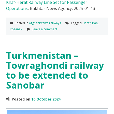
Khaf-Herat Railway Line Set for Passenger
Operations
, Bakhtar News Agency, 2025-01-13
Posted in
Afghanistan's railways
Tagged
Herat
,
Iran
,
Rozanak
Leave a comment
Turkmenistan –
Towraghondi railway
to be extended to
Sanobar
Posted on
16 October 2024