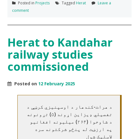
Posted in
Projects
Tagged
Herat
Leave a
comment
Herat to Kandahar
railway studies
commissioned
Posted on
12 February 2025
د هرات-کندهار د اوسپنيزې کرښې د
تفصيلي ډيزاين اړوند (۵) تړونونه
د شاوخوا (۲۶۴) ميليونه افغانيو
په ارزښت له پنځو شرکتونه سره
لاسليک شول