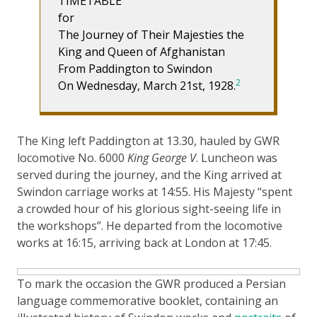
TIMETABLE
for
The Journey of Their Majesties the
King and Queen of Afghanistan
From Paddington to Swindon
2
On Wednesday, March 21st, 1928.
The King left Paddington at 13.30, hauled by GWR
locomotive No. 6000
King George V
. Luncheon was
served during the journey, and the King arrived at
Swindon carriage works at 14:55. His Majesty “spent
a crowded hour of his glorious sight-seeing life in
the workshops”. He departed from the locomotive
works at 16:15, arriving back at London at 17:45.
To mark the occasion the GWR produced a Persian
language commemorative booklet, containing an