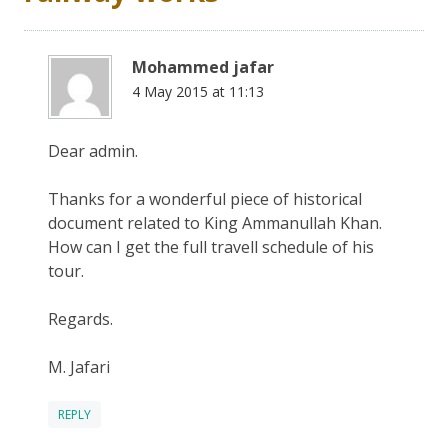
Mohammed jafar
4 May 2015 at 11:13
Dear admin.
Thanks for a wonderful piece of historical
document related to King Ammanullah Khan.
How can I get the full travell schedule of his
tour.
Regards.
M. Jafari
REPLY