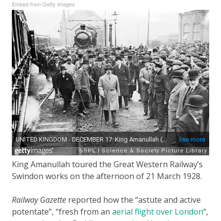
Embed from Getty Images
King Amanullah toured the Great Western Railway’s
Swindon works on the afternoon of 21 March 1928.
Railway Gazette
reported how the “astute and active
potentate”, “fresh from an
aerial flight over London
“,