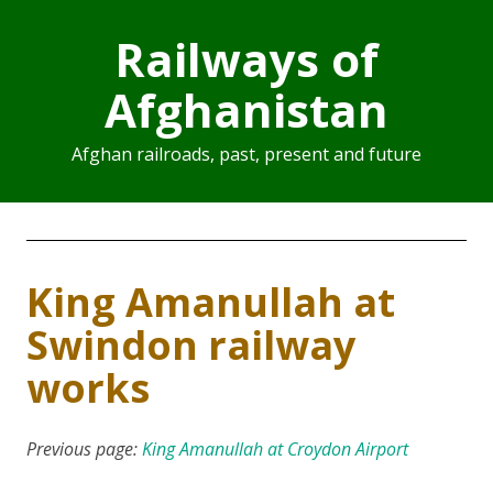
Railways of
Afghanistan
Afghan railroads, past, present and future
King Amanullah at
Swindon railway
works
Previous page:
King Amanullah at Croydon Airport