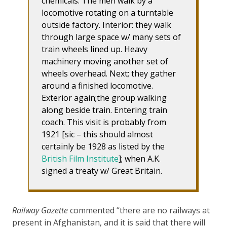
chemicals. The men walk by a
locomotive rotating on a turntable
outside factory. Interior: they walk
through large space w/ many sets of
train wheels lined up. Heavy
machinery moving another set of
wheels overhead. Next; they gather
around a finished locomotive.
Exterior again;the group walking
along beside train. Entering train
coach. This visit is probably from
1921 [sic – this should almost
certainly be 1928 as listed by the
British Film Institute
]; when A.K.
signed a treaty w/ Great Britain.
Railway Gazette
commented “there are no railways at
present in Afghanistan, and it is said that there will