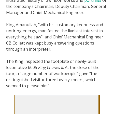
illustrated history of Swindon works and
portraits
of
the company’s Chairman, Deputy Chairman, General
Manager and Chief Mechanical Engineer.
King Amanullah, “with his customary keenness and
untiring energy, manifested the liveliest interest in
everything he saw”, and Chief Mechanical Engineer
CB Collett was kept busy answering questions
through an interpreter.
The King inspected the footplate of newly-built
locomotive 6005
King Charles II
. At the close of the
tour, a “large number of workpeople” gave “the
distinguished visitor three hearty cheers, which
seemed to please him”.