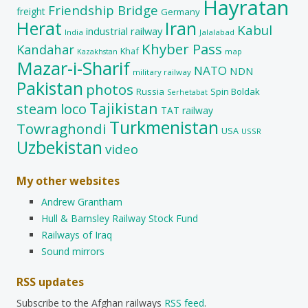
Hayratan
Friendship Bridge
freight
Germany
Herat
Iran
Kabul
industrial railway
India
Jalalabad
Khyber Pass
Kandahar
Khaf
map
Kazakhstan
Mazar-i-Sharif
NATO
NDN
military railway
Pakistan
photos
Russia
Spin Boldak
Serhetabat
Tajikistan
steam loco
TAT railway
Turkmenistan
Towraghondi
USA
USSR
Uzbekistan
video
My other websites
Andrew Grantham
Hull & Barnsley Railway Stock Fund
Railways of Iraq
Sound mirrors
RSS updates
Subscribe to the Afghan railways
RSS feed
.