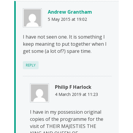
Andrew Grantham
5 May 2015 at 19:02
I have not seen one. It is something I
keep meaning to put together when I
get some (a lot of?) spare time.
REPLY
Philip F Harlock
4 March 2019 at 11:23
I have in my possession original
copies of the programme for the
visit of THEIR MAJESTIES THE