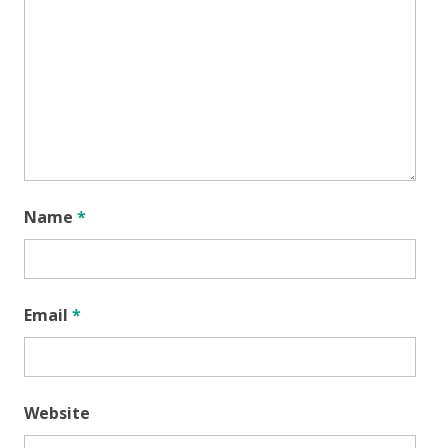
Name
*
Email
*
Website