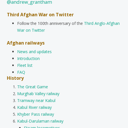
@andrew_grantham
Third Afghan War on Twitter
Follow the 100th anniversary of the
Third Anglo-Afghan
War on Twitter
Afghan railways
News and updates
Introduction
Fleet list
FAQ
History
The Great Game
Murghab Valley railway
Tramway near Kabul
Kabul River railway
Khyber Pass railway
Kabul-Darulaman railway
Steam locomotives