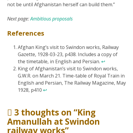
not be until Afghanistan herself can build them.”
Next page:
Ambitious proposals
References
Afghan King’s visit to Swindon works, Railway
Gazette, 1928-03-23, p438. Includes a copy of
the timetable, in English and Persian.
↩
King of Afghanistan’s visit to Swindon works,
G.W.R. on March 21. Time-table of Royal Train in
English and Persian, The Railway Magazine, May
1928, p410
↩
3 thoughts on “
King
Amanullah at Swindon
railway works
”