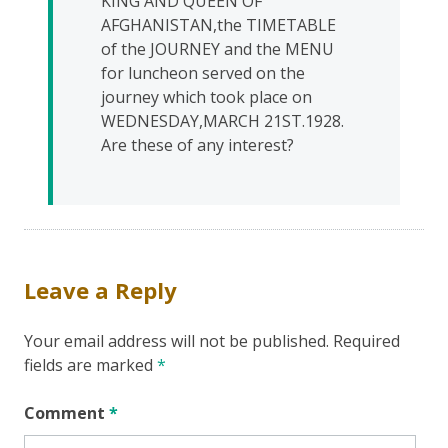
KING AND QUEEN OF
AFGHANISTAN,the TIMETABLE
of the JOURNEY and the MENU
for luncheon served on the
journey which took place on
WEDNESDAY,MARCH 21ST.1928.
Are these of any interest?
Leave a Reply
Your email address will not be published.
Required
fields are marked
*
Comment
*