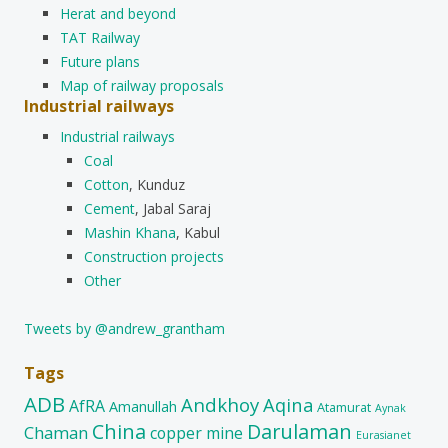
Herat and beyond
TAT Railway
Future plans
Map of railway proposals
Industrial railways
Industrial railways
Coal
Cotton
, Kunduz
Cement
, Jabal Saraj
Mashin Khana
, Kabul
Construction projects
Other
Tweets by @andrew_grantham
Tags
ADB
Andkhoy
Aqina
AfRA
Amanullah
Atamurat
Aynak
China
Darulaman
Chaman
copper mine
Eurasianet