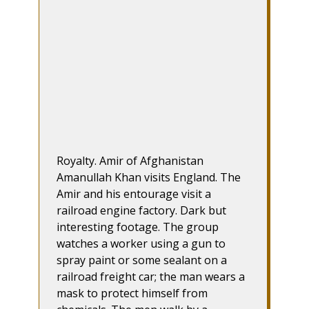
Royalty. Amir of Afghanistan
Amanullah Khan visits England. The
Amir and his entourage visit a
railroad engine factory. Dark but
interesting footage. The group
watches a worker using a gun to
spray paint or some sealant on a
railroad freight car; the man wears a
mask to protect himself from