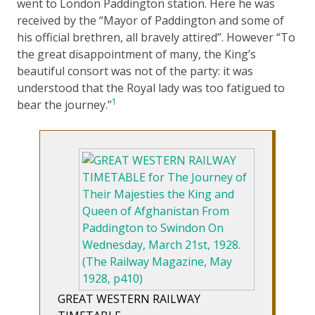
went to London Paddington station. Here he was
received by the “Mayor of Paddington and some of
his official brethren, all bravely attired”. However “To
the great disappointment of many, the King’s
beautiful consort was not of the party: it was
understood that the Royal lady was too fatigued to
1
bear the journey.”
GREAT WESTERN RAILWAY