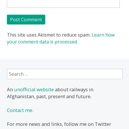
This site uses Akismet to reduce spam.
Learn how
your comment data is processed.
Search
for:
An
unofficial website
about railways in
Afghanistan, past, present and future.
Contact me.
For more news and links, follow me on Twitter