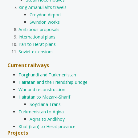
King Amanullah’s travels
Croydon Airport
Swindon works
Ambitious proposals
International plans
Iran to Herat plans
Soviet extensions
Current railways
Torghundi and Turkmenistan
Hairatan and the Friendship Bridge
War and reconstruction
Hairatan to Mazar-i-Sharif
Sogdiana Trans
Turkmenistan to Aqina
Aqina to Andkhoy
Khaf (Iran) to Herat province
Projects