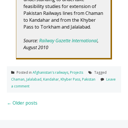
feasibility studies for extension of
Pakistan Railways lines from Chaman
to Kandahar and from the Khyber
Pass to Torkham and Jalalabad.
Source:
Railway Gazette International
,
August 2010
Posted in
Afghanistan's railways
,
Projects
Tagged
Chaman
,
Jalalabad
,
Kandahar
,
Khyber Pass
,
Pakistan
Leave
a comment
Posts
←
Older posts
navigation