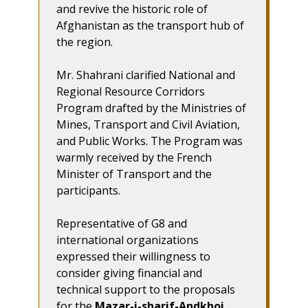
and revive the historic role of
Afghanistan as the transport hub of
the region.
Mr. Shahrani clarified National and
Regional Resource Corridors
Program drafted by the Ministries of
Mines, Transport and Civil Aviation,
and Public Works. The Program was
warmly received by the French
Minister of Transport and the
participants.
Representative of G8 and
international organizations
expressed their willingness to
consider giving financial and
technical support to the proposals
for the
Mazar-i-sharif-Andkhoi,