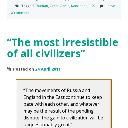
Tagged
Chaman
,
Great Game
,
Kandahar
,
RGS
Leave
a comment
“The most irresistible
of all civilizers”
Posted on
24 April 2011
The movements of Russia and
England in the East continue to keep
pace with each other, and whatever
may be the result of the pending
dispute, the gain to civilization will be
unquestionably great.