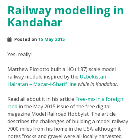
Railway modelling in
Kandahar
Posted on
15 May 2015
Yes, really!
Matthew Picciotto built a HO (1:87) scale model
railway module inspired by the
Uzbekistan –
Hairatan – Mazar-i-Sharif line
while in Kandahar
.
Read all about it in his article
Free-mo in a foreign
land
in the May 2015 issue of the free digital
magazine Model Railroad Hobbyist. The article
describes the challenges of building a model railway
7000 miles from his home in the USA; although it
notes “rocks and gravel were all locally harvested