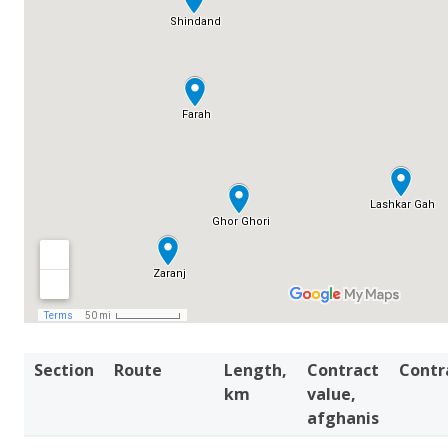
Section
Route
Length,
Contract
Contr
km
value,
afghanis