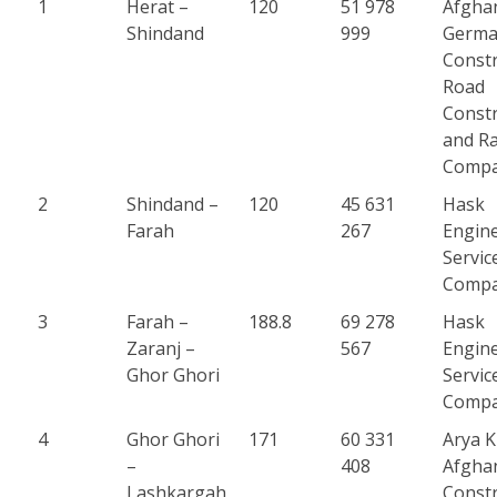
1
Herat –
120
51 978
Afgha
Shindand
999
Germ
Constr
Road
Constr
and Ra
Comp
2
Shindand –
120
45 631
Hask
Farah
267
Engin
Servic
Comp
3
Farah –
188.8
69 278
Hask
Zaranj –
567
Engin
Ghor Ghori
Servic
Comp
4
Ghor Ghori
171
60 331
Arya 
–
408
Afgha
Lashkargah
Constr