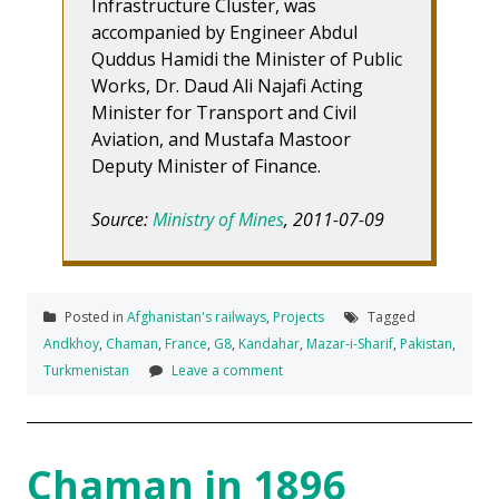
Infrastructure Cluster, was
accompanied by Engineer Abdul
Quddus Hamidi the Minister of Public
Works, Dr. Daud Ali Najafi Acting
Minister for Transport and Civil
Aviation, and Mustafa Mastoor
Deputy Minister of Finance.
Source:
Ministry of Mines
, 2011-07-09
Posted in
Afghanistan's railways
,
Projects
Tagged
Andkhoy
,
Chaman
,
France
,
G8
,
Kandahar
,
Mazar-i-Sharif
,
Pakistan
,
Turkmenistan
Leave a comment
Chaman in 1896