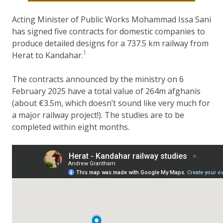
Acting Minister of Public Works Mohammad Issa Sani
has signed five contracts for domestic companies to
produce detailed designs for a 737.5 km railway from
1
Herat to Kandahar.
The contracts announced by the ministry on 6
February 2025 have a total value of 264m afghanis
(about €3.5m, which doesn’t sound like very much for
a major railway project!). The studies are to be
completed within eight months.