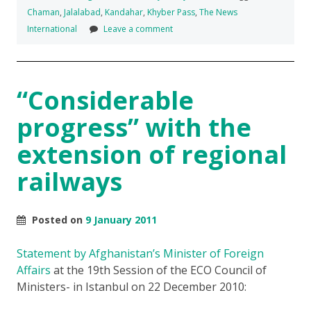
Chaman
,
Jalalabad
,
Kandahar
,
Khyber Pass
,
The News
International
Leave a comment
“Considerable
progress” with the
extension of regional
railways
Posted on
9 January 2011
Statement by Afghanistan’s Minister of Foreign
Affairs
at the 19th Session of the ECO Council of
Ministers- in Istanbul on 22 December 2010: