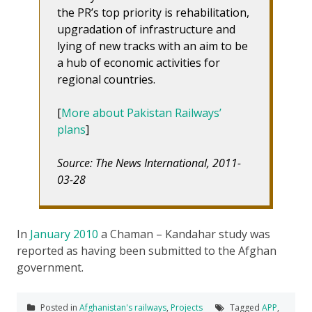
the PR’s top priority is rehabilitation,
upgradation of infrastructure and
lying of new tracks with an aim to be
a hub of economic activities for
regional countries.
[
More about Pakistan Railways’
plans
]
Source: The News International, 2011-
03-28
In
January 2010
a Chaman – Kandahar study was
reported as having been submitted to the Afghan
government.
Posted in
Afghanistan's railways
,
Projects
Tagged
APP
,