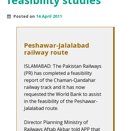
feasibility studies
Posted on
14 April 2011
Peshawar-Jalalabad
railway route
ISLAMABAD: The Pakistan Railways
(PR) has completed a feasibility
report of the Chaman-Qandahar
railway track and it has now
requested the World Bank to assist
in the feasibility of the Peshawar-
Jalalabad route.
Director Planning Ministry of
Railways Aftab Akbar told APP that