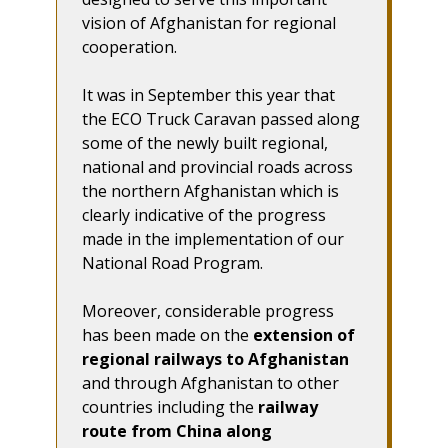
vision of Afghanistan for regional
cooperation.
It was in September this year that
the ECO Truck Caravan passed along
some of the newly built regional,
national and provincial roads across
the northern Afghanistan which is
clearly indicative of the progress
made in the implementation of our
National Road Program.
Moreover, considerable progress
has been made on the
extension of
regional railways to Afghanistan
and through Afghanistan to other
countries including the
railway
route from China along