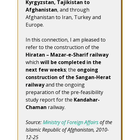
Kyrgyzstan, Tajikistan to
Afghanistan
, and through
Afghanistan to Iran, Turkey and
Europe.
In this connection, I am pleased to
refer to the construction of the
Hiratan – Mazar-e-Sharif railway
which
will be completed in the
next few weeks
; the
ongoing
construction of the Sangan-Herat
railway
and the ongoing
preparation of the pre-feasibility
study report for the
Kandahar-
Chaman
railway.
Source:
Ministry of Foreign Affairs
of the
Islamic Republic of Afghanistan, 2010-
12-25