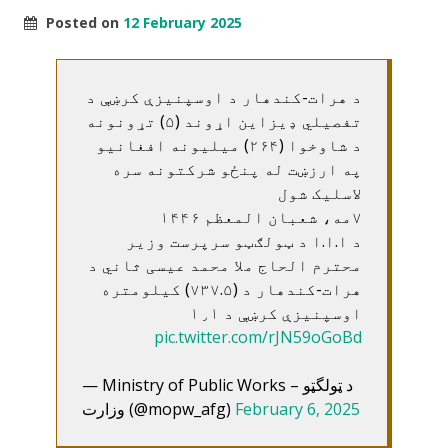
Posted on
12 February 2025
د هرات-کندهار د اوسپنيزې کرښې د
تفصيلي ډيزاين اړوند (۵) تړونونه
د شاوخوا (۲۶۴) ميليونه افغانيو
په ارزښت له پنځو شرکتونه سره
لاسليک شول
۷مه، شعبان المعظم ۱۴۴۶
د ا.ا.ا د ټولګټو سرپرست وزير
محترم الحاج ملا محمد عيسی ثاني د
هرات-کندهار د (۷۳۷.۵) کيلومتره
اوسپنيزې کرښې د ۱٫۱
pic.twitter.com/rJN59oGoBd
— Ministry of Public Works – د ټولگټو
وزارت (@mopw_afg)
February 6, 2025