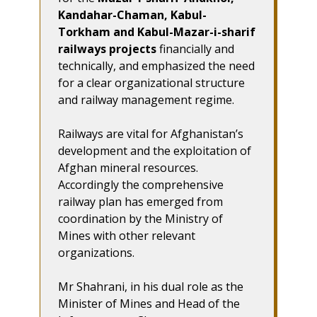
Kandahar-Chaman, Kabul-
Torkham and Kabul-Mazar-i-sharif
railways projects
financially and
technically, and emphasized the need
for a clear organizational structure
and railway management regime.
Railways are vital for Afghanistan’s
development and the exploitation of
Afghan mineral resources.
Accordingly the comprehensive
railway plan has emerged from
coordination by the Ministry of
Mines with other relevant
organizations.
Mr Shahrani, in his dual role as the
Minister of Mines and Head of the