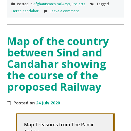
Posted in
Afghanistan's railways
,
Projects
Tagged
Herat
,
Kandahar
Leave a comment
Map of the country
between Sind and
Candahar showing
the course of the
proposed Railway
Posted on
24 July 2020
Map Treasures from The Pamir