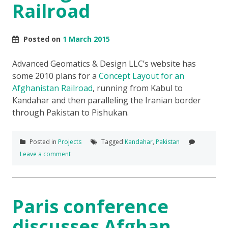
Railroad
Posted on
1 March 2015
Advanced Geomatics & Design LLC’s website has
some 2010 plans for a
Concept Layout for an
Afghanistan Railroad
, running from Kabul to
Kandahar and then paralleling the Iranian border
through Pakistan to Pishukan.
Posted in
Projects
Tagged
Kandahar
,
Pakistan
Leave a comment
Paris conference
discusses Afghan