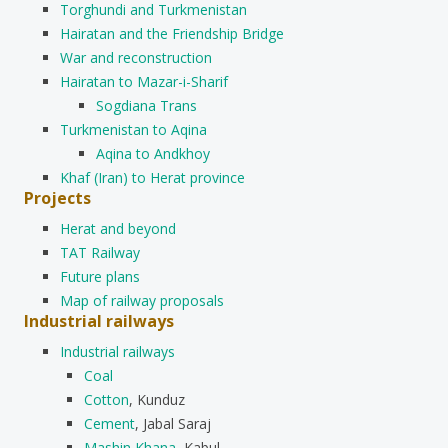
Torghundi and Turkmenistan
Hairatan and the Friendship Bridge
War and reconstruction
Hairatan to Mazar-i-Sharif
Sogdiana Trans
Turkmenistan to Aqina
Aqina to Andkhoy
Khaf (Iran) to Herat province
Projects
Herat and beyond
TAT Railway
Future plans
Map of railway proposals
Industrial railways
Industrial railways
Coal
Cotton
, Kunduz
Cement
, Jabal Saraj
Mashin Khana
, Kabul