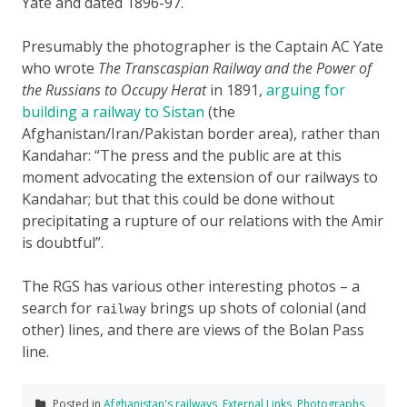
Yate and dated 1896-97.
Presumably the photographer is the Captain AC Yate
who wrote
The Transcaspian Railway and the Power of
the Russians to Occupy Herat
in 1891,
arguing for
building a railway to Sistan
(the
Afghanistan/Iran/Pakistan border area), rather than
Kandahar:
The press and the public are at this
moment advocating the extension of our railways to
Kandahar; but that this could be done without
precipitating a rupture of our relations with the Amir
is doubtful
.
The RGS has various other interesting photos – a
search for
brings up shots of colonial (and
railway
other) lines, and there are views of the Bolan Pass
line.
Posted in
Afghanistan's railways
,
External Links
,
Photographs