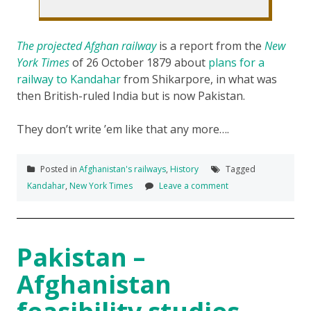
The projected Afghan railway
is a report from the
New
York Times
of 26 October 1879 about
plans for a
railway to Kandahar
from Shikarpore, in what was
then British-ruled India but is now Pakistan.
They don’t write ’em like that any more….
Posted in
Afghanistan's railways
,
History
Tagged
Kandahar
,
New York Times
Leave a comment
Pakistan –
Afghanistan