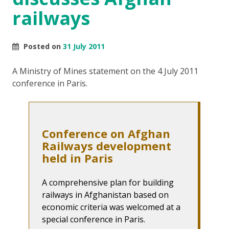
railways
Posted on
31 July 2011
A Ministry of Mines statement on the 4 July 2011
conference in Paris.
Conference on Afghan
Railways development
held in Paris
A comprehensive plan for building
railways in Afghanistan based on
economic criteria was welcomed at a
special conference in Paris.