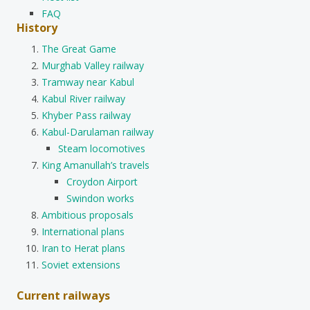
FAQ
History
The Great Game
Murghab Valley railway
Tramway near Kabul
Kabul River railway
Khyber Pass railway
Kabul-Darulaman railway
Steam locomotives
King Amanullah’s travels
Croydon Airport
Swindon works
Ambitious proposals
International plans
Iran to Herat plans
Soviet extensions
Current railways