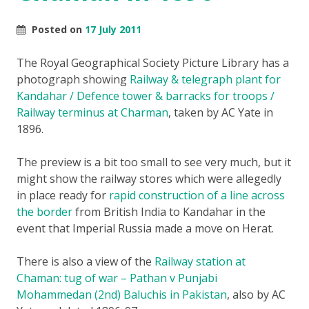
Posted on
17 July 2011
The Royal Geographical Society Picture Library has a
photograph showing
Railway & telegraph plant for
Kandahar / Defence tower & barracks for troops /
Railway terminus at Charman
, taken by AC Yate in
1896.
The preview is a bit too small to see very much, but it
might show the railway stores which were allegedly
in place ready for
rapid construction of a line across
the border
from British India to Kandahar in the
event that Imperial Russia made a move on Herat.
There is also a view of the
Railway station at
Chaman: tug of war – Pathan v Punjabi
Mohammedan (2nd) Baluchis in Pakistan
, also by AC