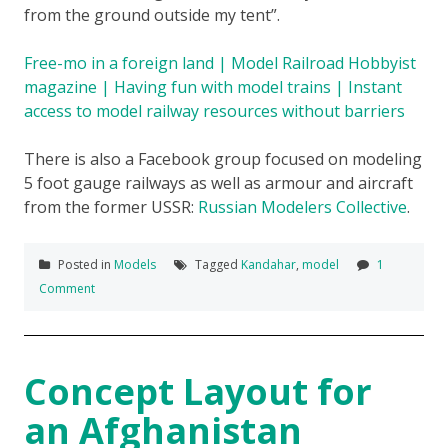
from the ground outside my tent”.
Free-mo in a foreign land | Model Railroad Hobbyist
magazine | Having fun with model trains | Instant
access to model railway resources without barriers
There is also a Facebook group focused on modeling
5 foot gauge railways as well as armour and aircraft
from the former USSR:
Russian Modelers Collective
.
Posted in
Models
Tagged
Kandahar
,
model
1
Comment
Concept Layout for
an Afghanistan