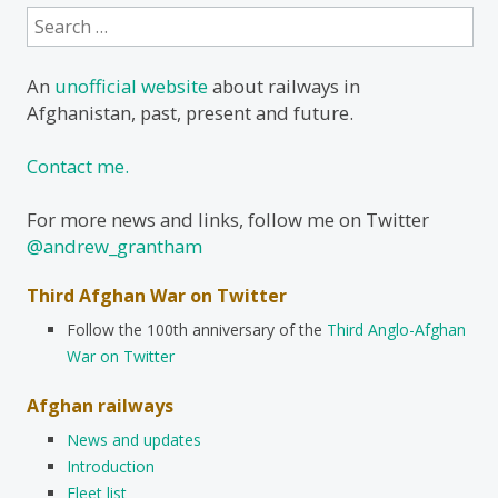
Search
for:
An
unofficial website
about railways in
Afghanistan, past, present and future.
Contact me.
For more news and links, follow me on Twitter
@andrew_grantham
Third Afghan War on Twitter
Follow the 100th anniversary of the
Third Anglo-Afghan
War on Twitter
Afghan railways
News and updates
Introduction
Fleet list