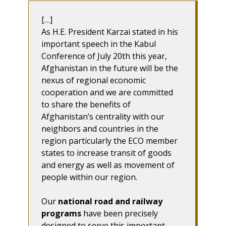
[…]
As H.E. President Karzai stated in his
important speech in the Kabul
Conference of July 20th this year,
Afghanistan in the future will be the
nexus of regional economic
cooperation and we are committed
to share the benefits of
Afghanistan’s centrality with our
neighbors and countries in the
region particularly the ECO member
states to increase transit of goods
and energy as well as movement of
people within our region.
Our
national road and railway
programs
have been precisely
designed to serve this important