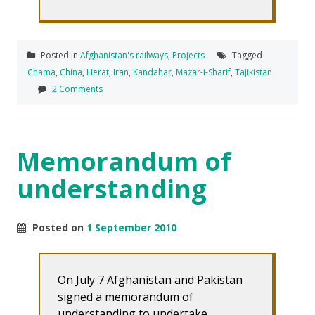
Posted in
Afghanistan's railways
,
Projects
Tagged
Chama
,
China
,
Herat
,
Iran
,
Kandahar
,
Mazar-i-Sharif
,
Tajikistan
2 Comments
Memorandum of
understanding
Posted on
1 September 2010
On July 7 Afghanistan and Pakistan
signed a memorandum of
understanding to undertake