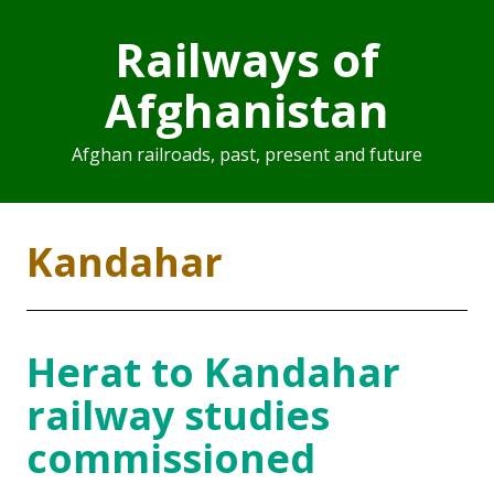
Railways of
Afghanistan
Afghan railroads, past, present and future
Kandahar
Herat to Kandahar
railway studies
commissioned