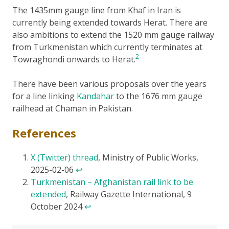
The 1435mm gauge line from Khaf in Iran is
currently being extended towards Herat. There are
also ambitions to extend the 1520 mm gauge railway
from Turkmenistan which currently terminates at
2
Towraghondi onwards to Herat.
There have been various proposals over the years
for a line linking
Kandahar
to the 1676 mm gauge
railhead at Chaman in Pakistan.
References
X (Twitter) thread
, Ministry of Public Works,
2025-02-06
↩
Turkmenistan – Afghanistan rail link to be
extended
, Railway Gazette International, 9
October 2024
↩