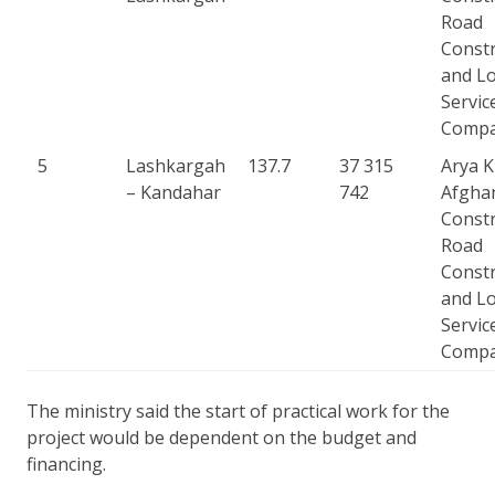
Road
Constr
and Lo
Servic
Comp
5
Lashkargah
137.7
37 315
Arya 
– Kandahar
742
Afgha
Constr
Road
Constr
and Lo
Servic
Comp
The ministry said the start of practical work for the
project would be dependent on the budget and
financing.