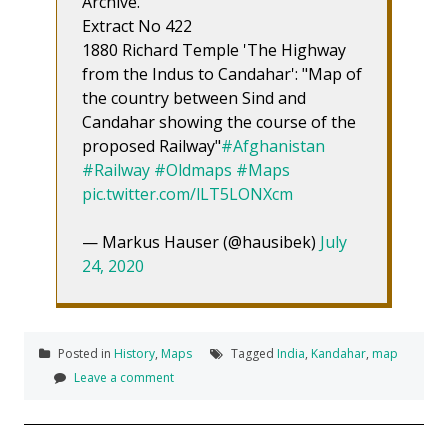
Archive.
Extract No 422
1880 Richard Temple 'The Highway
from the Indus to Candahar': "Map of
the country between Sind and
Candahar showing the course of the
proposed Railway"
#Afghanistan
#Railway
#Oldmaps
#Maps
pic.twitter.com/lLT5LONXcm
— Markus Hauser (@hausibek)
July
24, 2020
Posted in
History
,
Maps
Tagged
India
,
Kandahar
,
map
Leave a comment