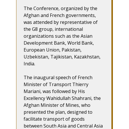
The Conference, organized by the
Afghan and French governments,
was attended by representative of
the G8 group, international
organizations such as the Asian
Development Bank, World Bank,
European Union, Pakistan,
Uzbekistan, Tajikistan, Kazakhstan,
India.
The inaugural speech of French
Minister of Transport Thierry
Mariani, was followed by His
Excellency Wahidullah Shahrani, the
Afghan Minister of Mines, who
presented the plan, designed to
facilitate transport of goods
between South Asia and Central Asia