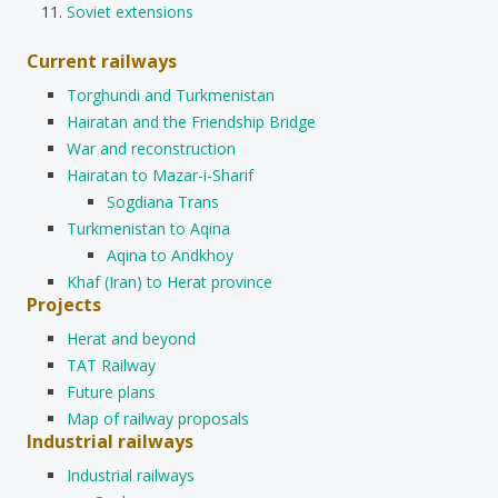
Soviet extensions
Current railways
Torghundi and Turkmenistan
Hairatan and the Friendship Bridge
War and reconstruction
Hairatan to Mazar-i-Sharif
Sogdiana Trans
Turkmenistan to Aqina
Aqina to Andkhoy
Khaf (Iran) to Herat province
Projects
Herat and beyond
TAT Railway
Future plans
Map of railway proposals
Industrial railways
Industrial railways