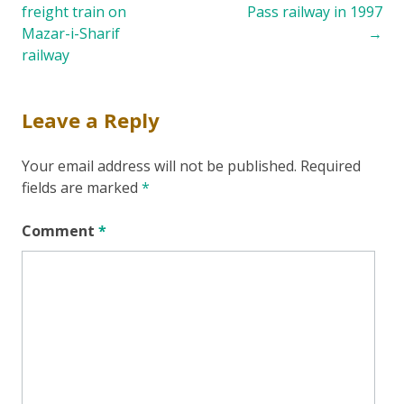
freight train on
Pass railway in 1997
navigation
Mazar-i-Sharif
→
railway
Leave a Reply
Your email address will not be published.
Required
fields are marked
*
Comment
*