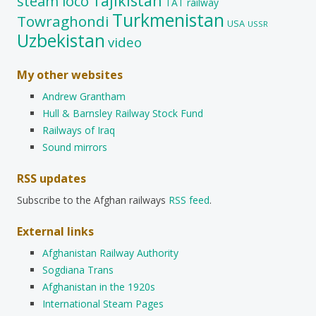
Tajikistan
steam loco
TAT railway
Turkmenistan
Towraghondi
USA
USSR
Uzbekistan
video
My other websites
Andrew Grantham
Hull & Barnsley Railway Stock Fund
Railways of Iraq
Sound mirrors
RSS updates
Subscribe to the Afghan railways
RSS feed
.
External links
Afghanistan Railway Authority
Sogdiana Trans
Afghanistan in the 1920s
International Steam Pages