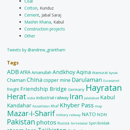
Coal
Cotton
, Kunduz
Cement
, Jabal Saraj
Mashin Khana
, Kabul
Construction projects
Other
Tweets by @andrew_grantham
Tags
ADB
Andkhoy
Aqina
AfRA
Amanullah
Atamurat
Aynak
China
Darulaman
Chaman
copper mine
Eurasianet
Hayratan
Friendship Bridge
freight
Germany
Herat
Iran
Kabul
industrial railway
India
Jalalabad
Khyber Pass
Kandahar
Khaf
map
Kazakhstan
Mazar-i-Sharif
NATO
NDN
military railway
Pakistan
photos
Russia
Spin Boldak
Serhetabat