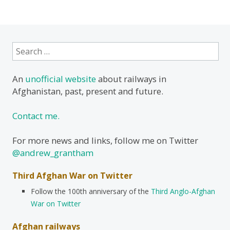
Search
for:
An
unofficial website
about railways in
Afghanistan, past, present and future.
Contact me.
For more news and links, follow me on Twitter
@andrew_grantham
Third Afghan War on Twitter
Follow the 100th anniversary of the
Third Anglo-Afghan
War on Twitter
Afghan railways