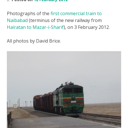
Photographs of the
first commercial train to
Naibabad
(terminus of the new railway from
Hairatan to Mazar-i-Sharif
), on 3 February 2012.
All photos by David Brice.