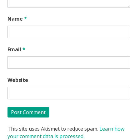
Name
*
Email
*
Website
This site uses Akismet to reduce spam.
Learn how
your comment data is processed.