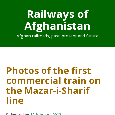
Railways of
Afghanistan
Afghan railroads, past, present and future
Photos of the first
commercial train on
the Mazar-i-Sharif
line
Posted on
12 February 2012