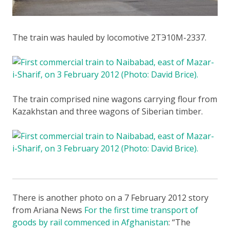
The train was hauled by locomotive 2ТЭ10М-2337.
The train comprised nine wagons carrying flour from
Kazakhstan and three wagons of Siberian timber.
There is another photo on a 7 February 2012 story
from Ariana News
For the first time transport of
goods by rail commenced in Afghanistan
: “The