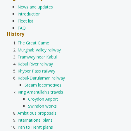
News and updates
Introduction
Fleet list
FAQ
History
The Great Game
Murghab Valley railway
Tramway near Kabul
Kabul River railway
Khyber Pass railway
Kabul-Darulaman railway
Steam locomotives
King Amanullah’s travels
Croydon Airport
Swindon works
Ambitious proposals
International plans
Iran to Herat plans