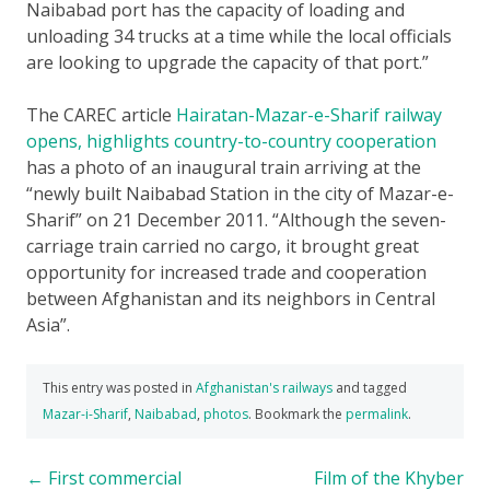
Naibabad port has the capacity of loading and
unloading 34 trucks at a time while the local officials
are looking to upgrade the capacity of that port.”
The CAREC article
Hairatan-Mazar-e-Sharif railway
opens, highlights country-to-country cooperation
has a photo of an inaugural train arriving at the
“newly built Naibabad Station in the city of Mazar-e-
Sharif” on 21 December 2011. “Although the seven-
carriage train carried no cargo, it brought great
opportunity for increased trade and cooperation
between Afghanistan and its neighbors in Central
Asia”.
This entry was posted in
Afghanistan's railways
and tagged
Mazar-i-Sharif
,
Naibabad
,
photos
. Bookmark the
permalink
.
Post
←
First commercial
Film of the Khyber