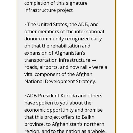
completion of this signature
infrastructure project.
• The United States, the ADB, and
other members of the international
donor community recognized early
on that the rehabilitation and
expansion of Afghanistan’s
transportation infrastructure —
roads, airports, and now rail – were a
vital component of the Afghan
National Development Strategy.
• ADB President Kuroda and others
have spoken to you about the
economic opportunity and promise
that this project offers to Balkh
province, to Afghanistan’s northern
region, and to the nation as a whole.