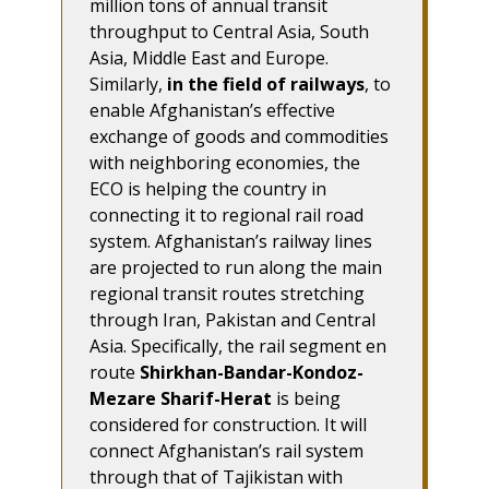
million tons of annual transit
throughput to Central Asia, South
Asia, Middle East and Europe.
Similarly,
in the field of railways
, to
enable Afghanistan’s effective
exchange of goods and commodities
with neighboring economies, the
ECO is helping the country in
connecting it to regional rail road
system. Afghanistan’s railway lines
are projected to run along the main
regional transit routes stretching
through Iran, Pakistan and Central
Asia. Specifically, the rail segment en
route
Shirkhan-Bandar-Kondoz-
Mezare Sharif-Herat
is being
considered for construction. It will
connect Afghanistan’s rail system
through that of Tajikistan with