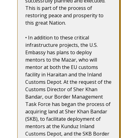
successfully planned and executed.
This is part of the process of
restoring peace and prosperity to
this great Nation.
• In addition to these critical
infrastructure projects, the U.S.
Embassy has plans to deploy
mentors to the Mazar, who will
mentor at both the EU customs
facility in Haraitan and the Inland
Customs Depot. At the request of the
Customs Director of Sher Khan
Bandar, our Border Management
Task Force has began the process of
acquiring land at Sher Khan Bandar
(SKB), to facilitate deployment of
mentors at the Kunduz Inland
Customs Depot, and the SKB Border