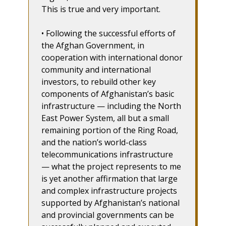
This is true and very important.
• Following the successful efforts of
the Afghan Government, in
cooperation with international donor
community and international
investors, to rebuild other key
components of Afghanistan’s basic
infrastructure — including the North
East Power System, all but a small
remaining portion of the Ring Road,
and the nation’s world-class
telecommunications infrastructure
— what the project represents to me
is yet another affirmation that large
and complex infrastructure projects
supported by Afghanistan’s national
and provincial governments can be