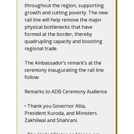
throughout the region, supporting
growth and cutting poverty. The new
rail line will help remove the major
physical bottlenecks that have
formed at the border, thereby
quadrupling capacity and boosting
regional trade.
The Ambassador’s remark’s at the
ceremony inaugurating the rail line
follow:
Remarks to ADB Ceremony Audience
• Thank you Governor Atta,
President Kuroda, and Ministers
Zakhilwal and Shahrani.