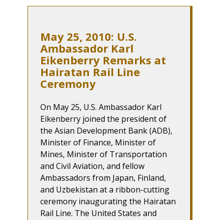
May 25, 2010: U.S.
Ambassador Karl
Eikenberry Remarks at
Hairatan Rail Line
Ceremony
On May 25, U.S. Ambassador Karl
Eikenberry joined the president of
the Asian Development Bank (ADB),
Minister of Finance, Minister of
Mines, Minister of Transportation
and Civil Aviation, and fellow
Ambassadors from Japan, Finland,
and Uzbekistan at a ribbon-cutting
ceremony inaugurating the Hairatan
Rail Line. The United States and