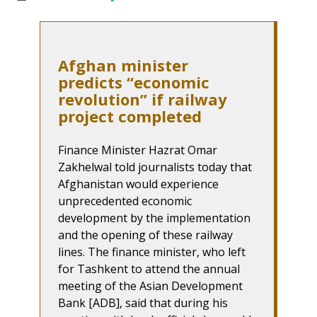
Afghan minister
predicts “economic
revolution” if railway
project completed
Finance Minister Hazrat Omar
Zakhelwal told journalists today that
Afghanistan would experience
unprecedented economic
development by the implementation
and the opening of these railway
lines. The finance minister, who left
for Tashkent to attend the annual
meeting of the Asian Development
Bank [ADB], said that during his