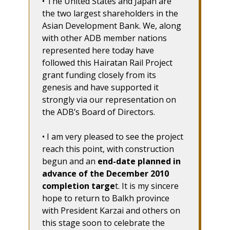
• The United States and Japan are
the two largest shareholders in the
Asian Development Bank. We, along
with other ADB member nations
represented here today have
followed this Hairatan Rail Project
grant funding closely from its
genesis and have supported it
strongly via our representation on
the ADB’s Board of Directors.
• I am very pleased to see the project
reach this point, with construction
begun and an
end-date planned in
advance of the December 2010
completion targe
t. It is my sincere
hope to return to Balkh province
with President Karzai and others on
this stage soon to celebrate the