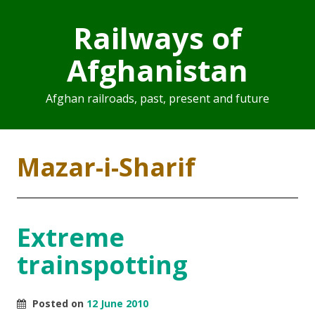
Railways of
Afghanistan
Afghan railroads, past, present and future
Mazar-i-Sharif
Extreme
trainspotting
Posted on
12 June 2010