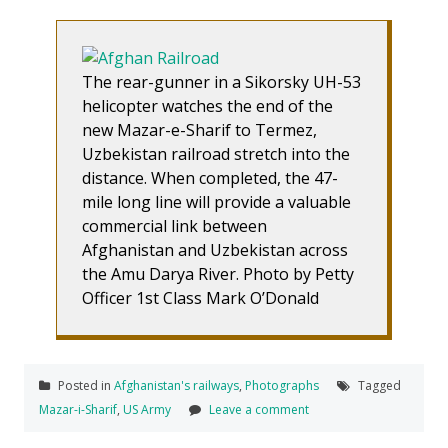
The rear-gunner in a Sikorsky UH-53
helicopter watches the end of the
new Mazar-e-Sharif to Termez,
Uzbekistan railroad stretch into the
distance. When completed, the 47-
mile long line will provide a valuable
commercial link between
Afghanistan and Uzbekistan across
the Amu Darya River. Photo by Petty
Officer 1st Class Mark O’Donald
Posted in
Afghanistan's railways
,
Photographs
Tagged
Mazar-i-Sharif
,
US Army
Leave a comment