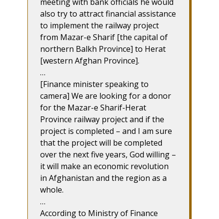
meeting with bank officials he would
also try to attract financial assistance
to implement the railway project
from Mazar-e Sharif [the capital of
northern Balkh Province] to Herat
[western Afghan Province].
…
[Finance minister speaking to
camera] We are looking for a donor
for the Mazar-e Sharif-Herat
Province railway project and if the
project is completed – and I am sure
that the project will be completed
over the next five years, God willing –
it will make an economic revolution
in Afghanistan and the region as a
whole.
…
According to Ministry of Finance