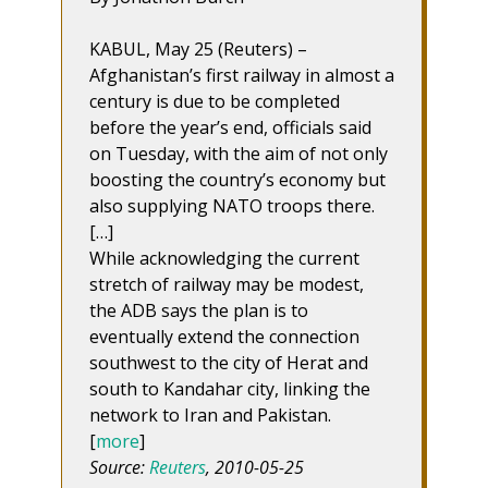
KABUL, May 25 (Reuters) –
Afghanistan’s first railway in almost a
century is due to be completed
before the year’s end, officials said
on Tuesday, with the aim of not only
boosting the country’s economy but
also supplying NATO troops there.
[…]
While acknowledging the current
stretch of railway may be modest,
the ADB says the plan is to
eventually extend the connection
southwest to the city of Herat and
south to Kandahar city, linking the
network to Iran and Pakistan.
[
more
]
Source:
Reuters
, 2010-05-25