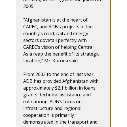
2005.
“Afghanistan is at the heart of
CAREC, and ADB’s projects in the
country’s road, rail and energy
sectors dovetail perfectly with
CAREC’s vision of helping Central
Asia reap the benefit of its strategic
location,” Mr. Kuroda said.
From 2002 to the end of last year,
ADB has provided Afghanistan with
approximately $2.1 billion in loans,
grants, technical assistance and
cofinancing. ADB’s focus on
infrastructure and regional
cooperation is primarily
demonstrated in the transport and