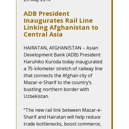
ADB President
Inaugurates Rail Line
Linking Afghanistan to
Central Asia
HAIRATAN, AFGHANISTAN – Asian
Development Bank (ADB) President
Haruhiko Kuroda today inaugurated
a 75-kilometer stretch of railway line
that connects the Afghan city of
Mazar-e-Sharif to the country’s
bustling northern border with
Uzbekistan.
“The new rail link between Mazar-e-
Sharif and Hairatan will help reduce
trade bottlenecks, boost commerce,