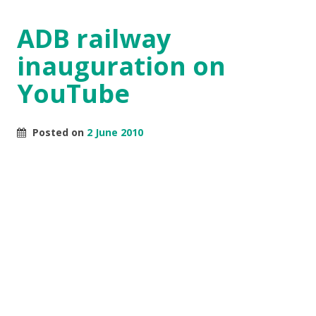
ADB railway
inauguration on
YouTube
Posted on
2 June 2010