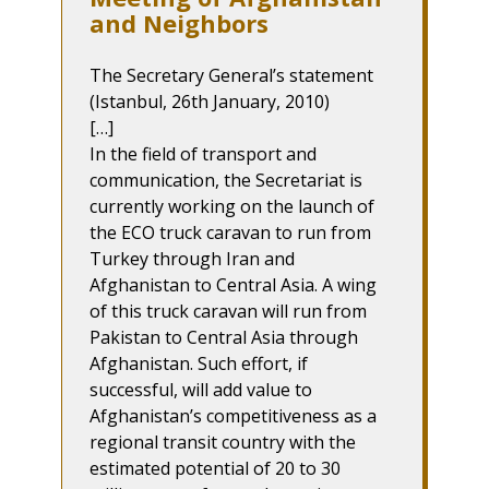
and Neighbors
The Secretary General’s statement
(Istanbul, 26th January, 2010)
[…]
In the field of transport and
communication, the Secretariat is
currently working on the launch of
the ECO truck caravan to run from
Turkey through Iran and
Afghanistan to Central Asia. A wing
of this truck caravan will run from
Pakistan to Central Asia through
Afghanistan. Such effort, if
successful, will add value to
Afghanistan’s competitiveness as a
regional transit country with the
estimated potential of 20 to 30