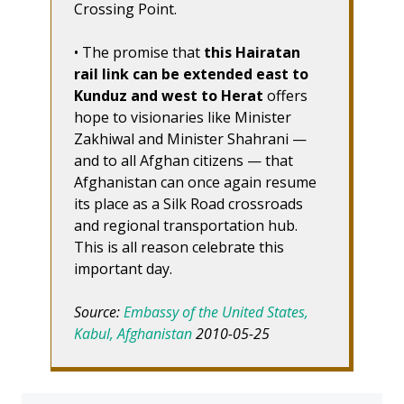
Crossing Point.
• The promise that
this Hairatan
rail link can be extended east to
Kunduz and west to Herat
offers
hope to visionaries like Minister
Zakhiwal and Minister Shahrani —
and to all Afghan citizens — that
Afghanistan can once again resume
its place as a Silk Road crossroads
and regional transportation hub.
This is all reason celebrate this
important day.
Source:
Embassy of the United States,
Kabul, Afghanistan
2010-05-25