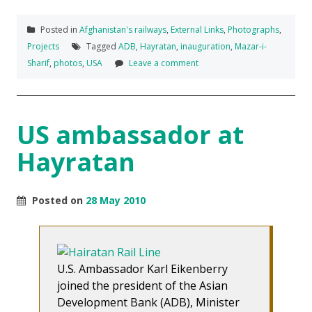
Posted in
Afghanistan's railways
,
External Links
,
Photographs
,
Projects
Tagged
ADB
,
Hayratan
,
inauguration
,
Mazar-i-
Sharif
,
photos
,
USA
Leave a comment
US ambassador at
Hayratan
Posted on
28 May 2010
U.S. Ambassador Karl Eikenberry
joined the president of the Asian
Development Bank (ADB), Minister