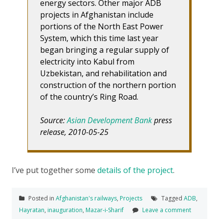
energy sectors. Other major ADB
projects in Afghanistan include
portions of the North East Power
System, which this time last year
began bringing a regular supply of
electricity into Kabul from
Uzbekistan, and rehabilitation and
construction of the northern portion
of the country’s Ring Road.
Source:
Asian Development Bank
press
release, 2010-05-25
I’ve put together some
details of the project
.
Posted in
Afghanistan's railways
,
Projects
Tagged
ADB
,
Hayratan
,
inauguration
,
Mazar-i-Sharif
Leave a comment