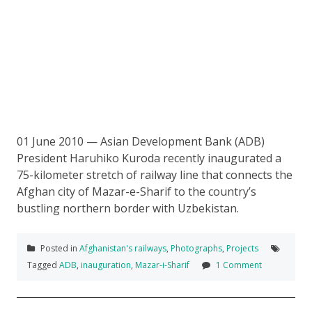
01 June 2010 — Asian Development Bank (ADB)
President Haruhiko Kuroda recently inaugurated a
75-kilometer stretch of railway line that connects the
Afghan city of Mazar-e-Sharif to the country’s
bustling northern border with Uzbekistan.
Posted in
Afghanistan's railways
,
Photographs
,
Projects
Tagged
ADB
,
inauguration
,
Mazar-i-Sharif
1 Comment