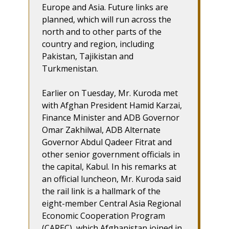
Europe and Asia. Future links are
planned, which will run across the
north and to other parts of the
country and region, including
Pakistan, Tajikistan and
Turkmenistan.
Earlier on Tuesday, Mr. Kuroda met
with Afghan President Hamid Karzai,
Finance Minister and ADB Governor
Omar Zakhilwal, ADB Alternate
Governor Abdul Qadeer Fitrat and
other senior government officials in
the capital, Kabul. In his remarks at
an official luncheon, Mr. Kuroda said
the rail link is a hallmark of the
eight-member Central Asia Regional
Economic Cooperation Program
(CAREC), which Afghanistan joined in