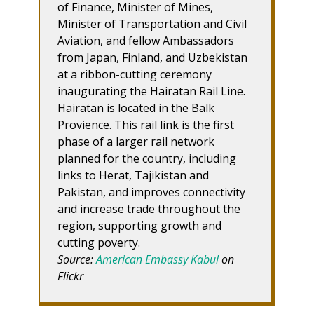
of Finance, Minister of Mines,
Minister of Transportation and Civil
Aviation, and fellow Ambassadors
from Japan, Finland, and Uzbekistan
at a ribbon-cutting ceremony
inaugurating the Hairatan Rail Line.
Hairatan is located in the Balk
Provience. This rail link is the first
phase of a larger rail network
planned for the country, including
links to Herat, Tajikistan and
Pakistan, and improves connectivity
and increase trade throughout the
region, supporting growth and
cutting poverty.
Source:
American Embassy Kabul
on
Flickr