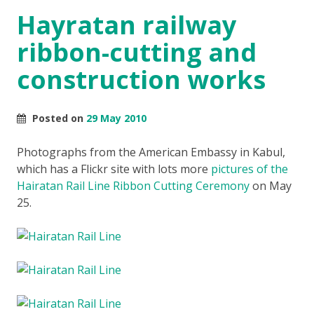
Hayratan railway
ribbon-cutting and
construction works
Posted on
29 May 2010
Photographs from the American Embassy in Kabul,
which has a Flickr site with lots more
pictures of the
Hairatan Rail Line Ribbon Cutting Ceremony
on May
25.