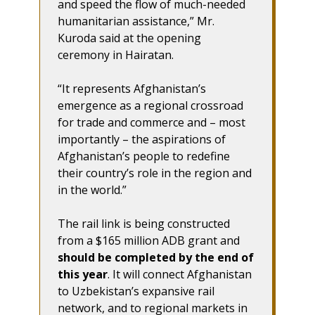
and speed the flow of much-needed
humanitarian assistance,” Mr.
Kuroda said at the opening
ceremony in Hairatan.
“It represents Afghanistan’s
emergence as a regional crossroad
for trade and commerce and – most
importantly – the aspirations of
Afghanistan’s people to redefine
their country’s role in the region and
in the world.”
The rail link is being constructed
from a $165 million ADB grant and
should be completed by the end of
this year
. It will connect Afghanistan
to Uzbekistan’s expansive rail
network, and to regional markets in