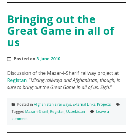
Bringing out the
Great Game in all of
us
Posted on
3 June 2010
Discussion of the Mazar-i-Sharif railway project at
Registan
.
Mixing railways and Afghanistan, though, is
sure to bring out the Great Game in all of us. Sigh.
Posted in
Afghanistan's railways
,
External Links
,
Projects
Tagged
Mazar-i-Sharif
,
Registan
,
Uzbekistan
Leave a
comment