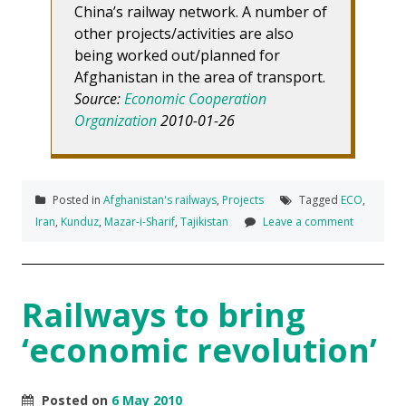
China’s railway network. A number of
other projects/activities are also
being worked out/planned for
Afghanistan in the area of transport.
Source:
Economic Cooperation
Organization
2010-01-26
Posted in
Afghanistan's railways
,
Projects
Tagged
ECO
,
Iran
,
Kunduz
,
Mazar-i-Sharif
,
Tajikistan
Leave a comment
Railways to bring
‘economic revolution’
Posted on
6 May 2010