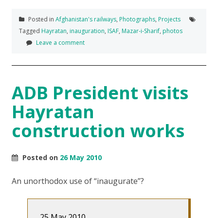
Posted in
Afghanistan's railways
,
Photographs
,
Projects
Tagged
Hayratan
,
inauguration
,
ISAF
,
Mazar-i-Sharif
,
photos
Leave a comment
ADB President visits
Hayratan
construction works
Posted on
26 May 2010
An unorthodox use of “inaugurate”?
25 May 2010