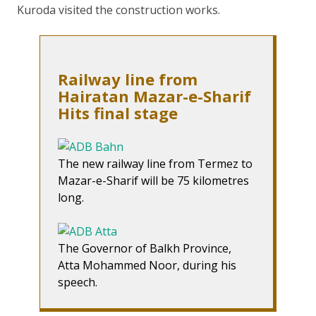
Kuroda visited the construction works.
Railway line from
Hairatan Mazar-e-Sharif
Hits final stage
The new railway line from Termez to
Mazar-e-Sharif will be 75 kilometres
long.
The Governor of Balkh Province,
Atta Mohammed Noor, during his
speech.