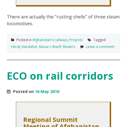
There are actually the “rusting shells” of three steam
locomotives.
Posted in
Afghanistan's railways
,
Projects
Tagged
Herat
,
Kandahar
,
Mazar-i-Sharif
,
Reuters
Leave a comment
ECO on rail corridors
Posted on
16 May 2010
Regional Summit
Meeting of Afghanistan