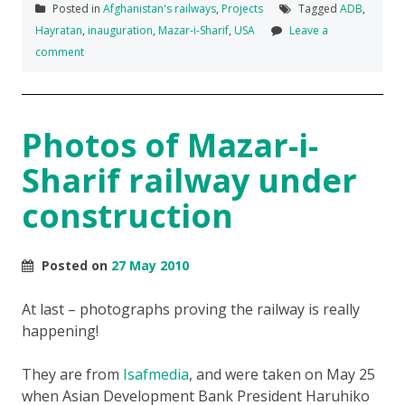
Posted in
Afghanistan's railways
,
Projects
Tagged
ADB
,
Hayratan
,
inauguration
,
Mazar-i-Sharif
,
USA
Leave a
comment
Photos of Mazar-i-
Sharif railway under
construction
Posted on
27 May 2010
At last – photographs proving the railway is really
happening!
They are from
Isafmedia
, and were taken on May 25
when Asian Development Bank President Haruhiko