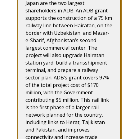
Japan are the two largest
shareholders in ADB. An ADB grant
supports the construction of a 75 km
railway line between Hairatan, on the
border with Uzbekistan, and Mazar-
e-Sharif, Afghanistan’s second
largest commercial center. The
project will also upgrade Hairatan
station yard, build a transshipment
terminal, and prepare a railway
sector plan. ADB’s grant covers 97%
of the total project cost of $170
million, with the Government
contributing $5 million. This rail link
is the first phase of a larger rail
network planned for the country,
including links to Herat, Tajikistan
and Pakistan, and improves
connectivity and increase trade