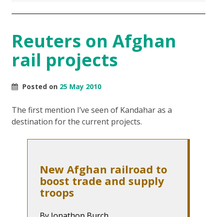
Reuters on Afghan
rail projects
Posted on
25 May 2010
The first mention I’ve seen of Kandahar as a
destination for the current projects.
New Afghan railroad to
boost trade and supply
troops
By Jonathon Burch