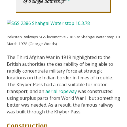
of a single battleship
Pakistan Railways SGS locomotive 2386 at Shahgai water stop 10
March 1978 (George Woods)
The Third Afghan War in 1919 highlighted to the
British authorities the desirability of being able to
rapidly concentrate military force at strategic
locations on the Indian border in times of trouble.
The Khyber Pass had a road suitable for motor
transport, and an
aerial ropeway
was constructed
using surplus parts from World War I, but something
better was needed. As a result, the famous railway
was built through the Khyber Pass.
Construction