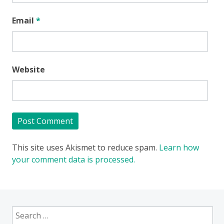
Email
*
Website
This site uses Akismet to reduce spam.
Learn how
your comment data is processed.
Search
for: