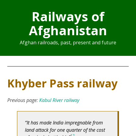
Railways of
Afghanistan
Afghan railroads, past, present and future
Khyber Pass railway
Previous page:
Kabul River railway
It has made India impregnable from
land attack for one quarter of the cost
1
2