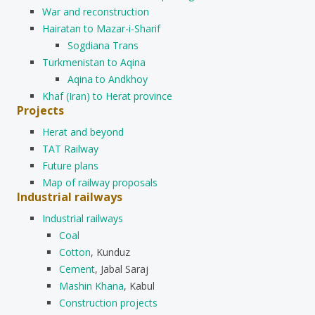
War and reconstruction
Hairatan to Mazar-i-Sharif
Sogdiana Trans
Turkmenistan to Aqina
Aqina to Andkhoy
Khaf (Iran) to Herat province
Projects
Herat and beyond
TAT Railway
Future plans
Map of railway proposals
Industrial railways
Industrial railways
Coal
Cotton
, Kunduz
Cement
, Jabal Saraj
Mashin Khana
, Kabul
Construction projects