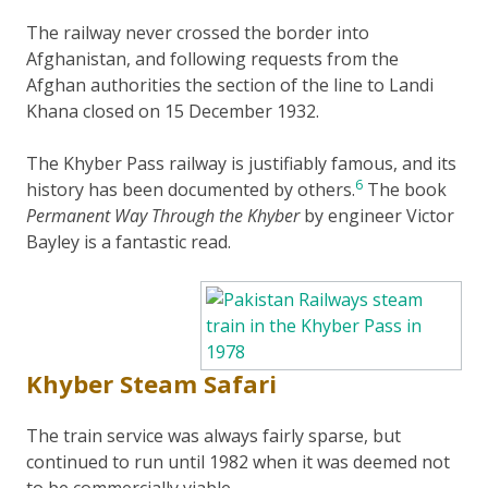
The railway never crossed the border into
Afghanistan, and following requests from the
Afghan authorities the section of the line to Landi
Khana closed on 15 December 1932.
The Khyber Pass railway is justifiably famous, and its
6
history has been documented by others.
The book
Permanent Way Through the Khyber
by engineer Victor
Bayley is a fantastic read.
Khyber Steam Safari
The train service was always fairly sparse, but
continued to run until 1982 when it was deemed not