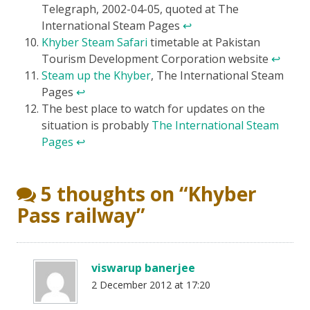
Telegraph, 2002-04-05, quoted at The
International Steam Pages
↩
Khyber Steam Safari
timetable at Pakistan
Tourism Development Corporation website
↩
Steam up the Khyber
, The International Steam
Pages
↩
The best place to watch for updates on the
situation is probably
The International Steam
Pages
↩
5 thoughts on “
Khyber
Pass railway
”
viswarup banerjee
2 December 2012 at 17:20