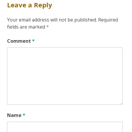
Leave a Reply
Your email address will not be published.
Required
fields are marked
*
Comment
*
Name
*