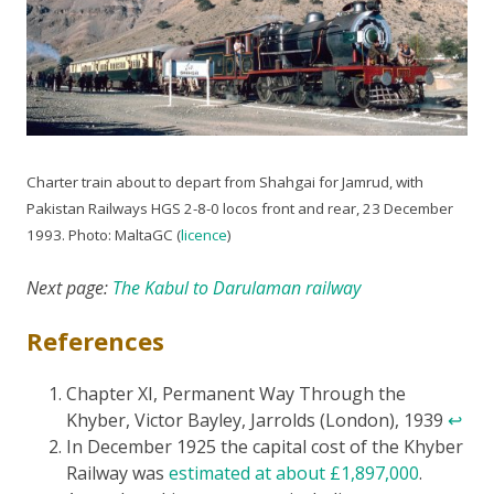
Charter train about to depart from Shahgai for Jamrud, with
Pakistan Railways HGS 2-8-0 locos front and rear, 23 December
1993. Photo: MaltaGC (
licence
)
Next page:
The Kabul to Darulaman railway
References
Chapter XI, Permanent Way Through the
Khyber, Victor Bayley, Jarrolds (London), 1939
↩
In December 1925 the capital cost of the Khyber
Railway was
estimated at about £1,897,000
.