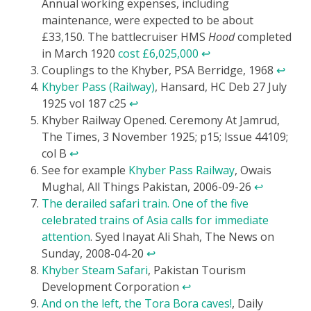
Annual working expenses, including
maintenance, were expected to be about
£33,150. The battlecruiser HMS
Hood
completed
in March 1920
cost £6,025,000
↩
Couplings to the Khyber, PSA Berridge, 1968
↩
Khyber Pass (Railway)
, Hansard, HC Deb 27 July
1925 vol 187 c25
↩
Khyber Railway Opened. Ceremony At Jamrud,
The Times, 3 November 1925; p15; Issue 44109;
col B
↩
See for example
Khyber Pass Railway
, Owais
Mughal, All Things Pakistan, 2006-09-26
↩
The derailed safari train. One of the five
celebrated trains of Asia calls for immediate
attention
. Syed Inayat Ali Shah, The News on
Sunday, 2008-04-20
↩
Khyber Steam Safari
, Pakistan Tourism
Development Corporation
↩
And on the left, the Tora Bora caves!
, Daily