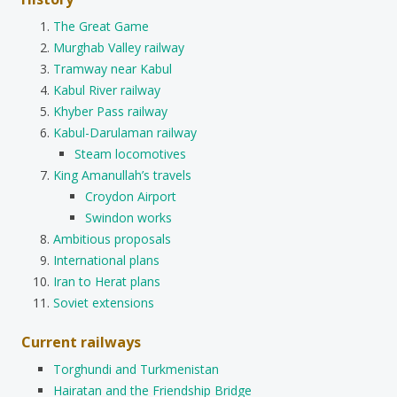
The Great Game
Murghab Valley railway
Tramway near Kabul
Kabul River railway
Khyber Pass railway
Kabul-Darulaman railway
Steam locomotives
King Amanullah’s travels
Croydon Airport
Swindon works
Ambitious proposals
International plans
Iran to Herat plans
Soviet extensions
Current railways
Torghundi and Turkmenistan
Hairatan and the Friendship Bridge