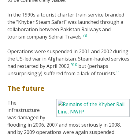
to be commercially viable.
In the 1990s a tourist charter train service branded
the “Khyber Steam Safari” was launched through a
collaboration between Pakistan Railways and
7
8
tourism company Sehrai Travels.
Operations were suspended in 2001 and 2002 during
the US-led war in Afghanistan. Steam-hauled services
9
10
had restarted by April 2002,
but (perhaps
11
unsurprisingly) suffered from a lack of tourists.
The future
The
infrastructure
was damaged by
flooding in 2006, 2007 and most seriously in 2008,
and by 2009 operations were again suspended