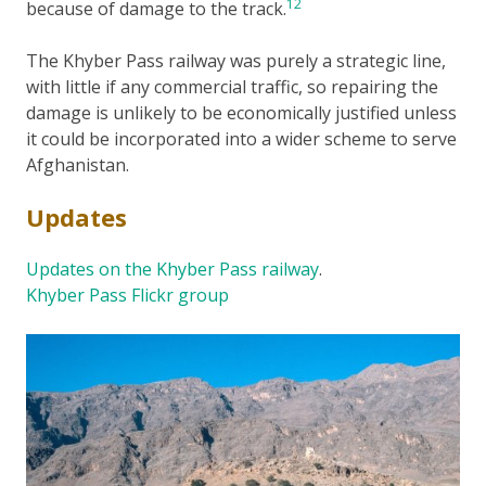
12
because of damage to the track.
The Khyber Pass railway was purely a strategic line,
with little if any commercial traffic, so repairing the
damage is unlikely to be economically justified unless
it could be incorporated into a wider scheme to serve
Afghanistan.
Updates
Updates on the Khyber Pass railway
.
Khyber Pass Flickr group