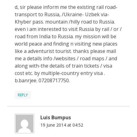
d, sir please inform me the existing rail road-
transport to Russia, /Ukraine- Uzbek via-
Khyber pass. mountain /hilly road to Russia.
even i am interested to visit Russia by rail / or /
road from India to Russia. my mission will be
world peace and finding n visiting new places
like a adventurist tourist. thanks please mail
me a details info /websites / road maps / and
along with-the details of train tickets / visa
cost etc. by multiple-country entry visa .
b.banrjee. 07208717750.
REPLY
Luis Bumpus
19 June 2014 at 04:52