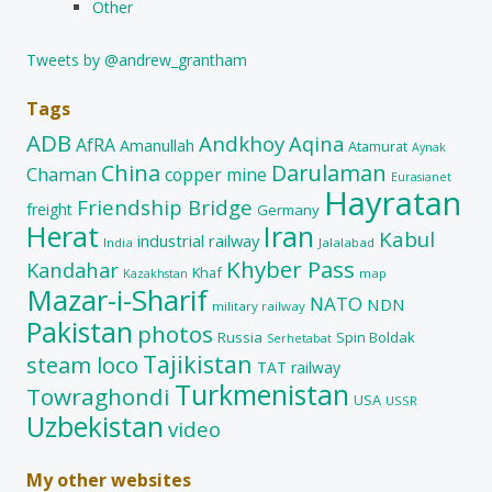
Other
Tweets by @andrew_grantham
Tags
ADB
Andkhoy
Aqina
AfRA
Amanullah
Atamurat
Aynak
China
Darulaman
Chaman
copper mine
Eurasianet
Hayratan
Friendship Bridge
freight
Germany
Herat
Iran
Kabul
industrial railway
India
Jalalabad
Khyber Pass
Kandahar
Khaf
map
Kazakhstan
Mazar-i-Sharif
NATO
NDN
military railway
Pakistan
photos
Russia
Spin Boldak
Serhetabat
Tajikistan
steam loco
TAT railway
Turkmenistan
Towraghondi
USA
USSR
Uzbekistan
video
My other websites