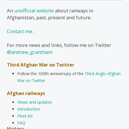
An
unofficial website
about railways in
Afghanistan, past, present and future.
Contact me.
For more news and links, follow me on Twitter
@andrew_grantham
Third Afghan War on Twitter
Follow the 100th anniversary of the
Third Anglo-Afghan
War on Twitter
Afghan railways
News and updates
Introduction
Fleet list
FAQ
History