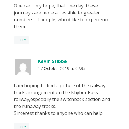
One can only hope, that one day, these
journeys are more accessible to greater
numbers of people, who’d like to experience
them.
REPLY
Kevin Stibbe
17 October 2019 at 07:35
I am hoping to find a picture of the railway
track arrangement on the Khyber Pass
railway,especially the switchback section and
the runaway tracks.
Sincerest thanks to anyone who can help.
REPLY