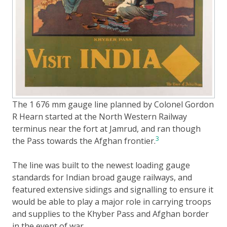
The 1 676 mm gauge line planned by Colonel Gordon
R Hearn started at the North Western Railway
terminus near the fort at Jamrud, and ran though
3
the Pass towards the Afghan frontier.
The line was built to the newest loading gauge
standards for Indian broad gauge railways, and
featured extensive sidings and signalling to ensure it
would be able to play a major role in carrying troops
and supplies to the Khyber Pass and Afghan border
in the event of war.