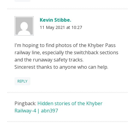
Kevin Stibbe.
11 May 2021 at 10:27
I’m hoping to find photos of the Khyber Pass
railway line, especially the switchback sections
and the runaway safety tracks.
Sincerest thanks to anyone who can help.
REPLY
Pingback:
Hidden stories of the Khyber
Railway-4 | abn397