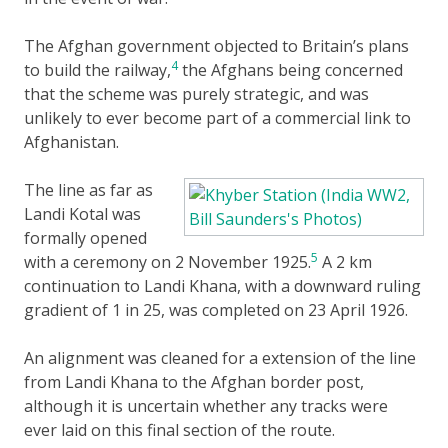
The Afghan government objected to Britain’s plans
4
to build the railway,
the Afghans being concerned
that the scheme was purely strategic, and was
unlikely to ever become part of a commercial link to
Afghanistan.
The line as far as
Landi Kotal was
formally opened
5
with a ceremony on 2 November 1925.
A 2 km
continuation to Landi Khana, with a downward ruling
gradient of 1 in 25, was completed on 23 April 1926.
An alignment was cleaned for a extension of the line
from Landi Khana to the Afghan border post,
although it is uncertain whether any tracks were
ever laid on this final section of the route.