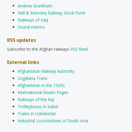
Andrew Grantham
Hull & Barnsley Railway Stock Fund
Railways of Iraq
Sound mirrors
RSS updates
Subscribe to the Afghan railways
RSS feed
.
External links
Afghanistan Railway Authority
Sogdiana Trans
Afghanistan in the 1920s
International Steam Pages
Railways of the Raj
Trolleybuses in Kabul
Trains in Uzbekistan
Industrial Locomotives of South Asia