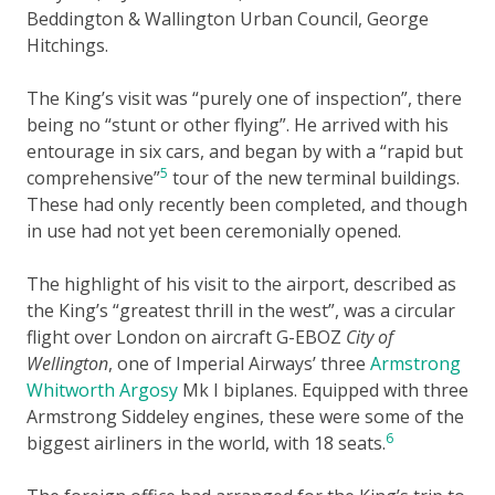
Beddington & Wallington Urban Council, George
Hitchings.
The King’s visit was “purely one of inspection”, there
being no “stunt or other flying”. He arrived with his
entourage in six cars, and began by with a “rapid but
5
comprehensive”
tour of the new terminal buildings.
These had only recently been completed, and though
in use had not yet been ceremonially opened.
The highlight of his visit to the airport, described as
the King’s “greatest thrill in the west”, was a circular
flight over London on aircraft G-EBOZ
City of
Wellington
, one of Imperial Airways’ three
Armstrong
Whitworth Argosy
Mk I biplanes. Equipped with three
Armstrong Siddeley engines, these were some of the
6
biggest airliners in the world, with 18 seats.