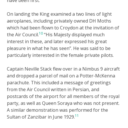
have been first.
On landing the King examined a two lines of light
aeroplanes, including privately owned DH Moths
which had been flown to Croydon at the invitation of
10
the Air Council.
“His Majesty displayed much
interest in these, and later expressed his great
pleasure in what he has seen”. He was said to be
particularly interested in the female private pilots.
Captain Neville Stack flew over in a Nimbus 9 aircraft
and dropped a parcel of mail on a Potter-McKenna
parachute. This included a message of greetings
from the Air Council written in Persian, and
postcards of the airport for all members of the royal
party, as well as Queen Soraya who was not present.
A similar demonstration was performed for the
11
Sultan of Zanzibar in June 1929.