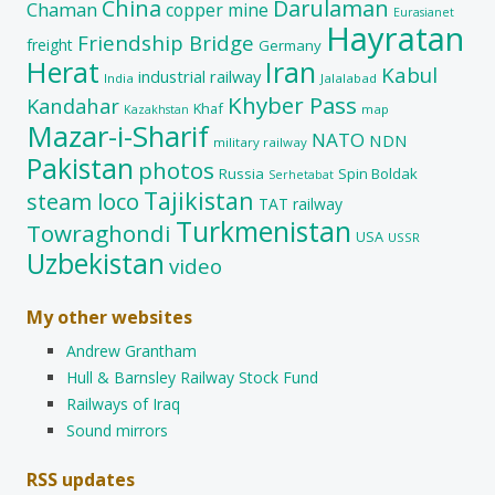
China
Darulaman
Chaman
copper mine
Eurasianet
Hayratan
Friendship Bridge
freight
Germany
Herat
Iran
Kabul
industrial railway
India
Jalalabad
Khyber Pass
Kandahar
Khaf
map
Kazakhstan
Mazar-i-Sharif
NATO
NDN
military railway
Pakistan
photos
Russia
Spin Boldak
Serhetabat
Tajikistan
steam loco
TAT railway
Turkmenistan
Towraghondi
USA
USSR
Uzbekistan
video
My other websites
Andrew Grantham
Hull & Barnsley Railway Stock Fund
Railways of Iraq
Sound mirrors
RSS updates