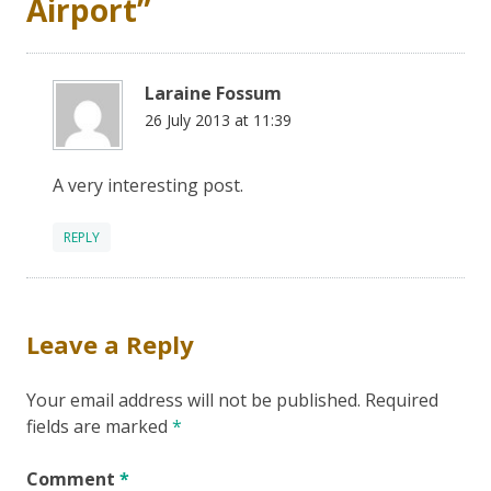
Airport
”
Laraine Fossum
26 July 2013 at 11:39
A very interesting post.
REPLY
Leave a Reply
Your email address will not be published.
Required
fields are marked
*
Comment
*