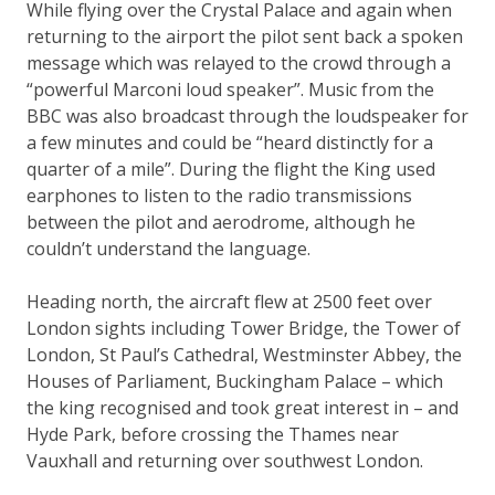
While flying over the Crystal Palace and again when
returning to the airport the pilot sent back a spoken
message which was relayed to the crowd through a
“powerful Marconi loud speaker”. Music from the
BBC was also broadcast through the loudspeaker for
a few minutes and could be “heard distinctly for a
quarter of a mile”. During the flight the King used
earphones to listen to the radio transmissions
between the pilot and aerodrome, although he
couldn’t understand the language.
Heading north, the aircraft flew at 2500 feet over
London sights including Tower Bridge, the Tower of
London, St Paul’s Cathedral, Westminster Abbey, the
Houses of Parliament, Buckingham Palace – which
the king recognised and took great interest in – and
Hyde Park, before crossing the Thames near
Vauxhall and returning over southwest London.