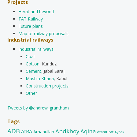
Projects
Herat and beyond
TAT Railway
Future plans
Map of railway proposals
Industrial railways
Industrial railways
Coal
Cotton
, Kunduz
Cement
, Jabal Saraj
Mashin Khana
, Kabul
Construction projects
Other
Tweets by @andrew_grantham
Tags
ADB
Andkhoy
Aqina
AfRA
Amanullah
Atamurat
Aynak