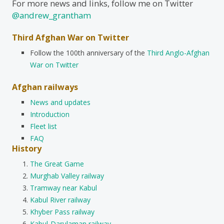
For more news and links, follow me on Twitter
@andrew_grantham
Third Afghan War on Twitter
Follow the 100th anniversary of the
Third Anglo-Afghan
War on Twitter
Afghan railways
News and updates
Introduction
Fleet list
FAQ
History
The Great Game
Murghab Valley railway
Tramway near Kabul
Kabul River railway
Khyber Pass railway
Kabul-Darulaman railway