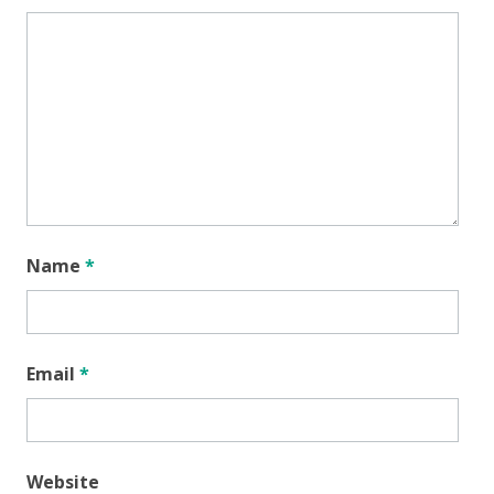
Name
*
Email
*
Website