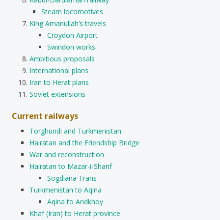
Steam locomotives
King Amanullah’s travels
Croydon Airport
Swindon works
Ambitious proposals
International plans
Iran to Herat plans
Soviet extensions
Current railways
Torghundi and Turkmenistan
Hairatan and the Friendship Bridge
War and reconstruction
Hairatan to Mazar-i-Sharif
Sogdiana Trans
Turkmenistan to Aqina
Aqina to Andkhoy
Khaf (Iran) to Herat province