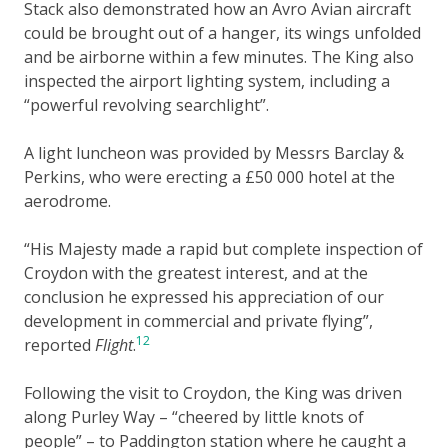
Stack also demonstrated how an Avro Avian aircraft
could be brought out of a hanger, its wings unfolded
and be airborne within a few minutes. The King also
inspected the airport lighting system, including a
“powerful revolving searchlight”.
A light luncheon was provided by Messrs Barclay &
Perkins, who were erecting a £50 000 hotel at the
aerodrome.
“His Majesty made a rapid but complete inspection of
Croydon with the greatest interest, and at the
conclusion he expressed his appreciation of our
development in commercial and private flying”,
12
reported
Flight
.
Following the visit to Croydon, the King was driven
along Purley Way – “cheered by little knots of
people” – to Paddington station where he caught a