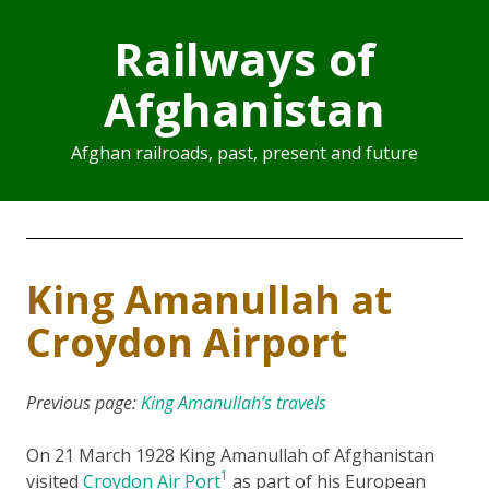
Railways of
Afghanistan
Afghan railroads, past, present and future
King Amanullah at
Croydon Airport
Previous page:
King Amanullah’s travels
On 21 March 1928 King Amanullah of Afghanistan
1
visited
Croydon Air Port
as part of his European