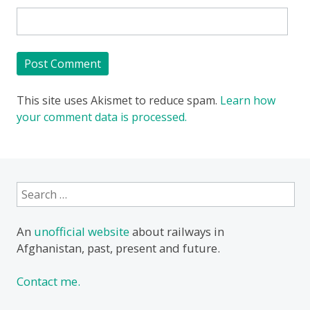
This site uses Akismet to reduce spam.
Learn how
your comment data is processed.
Search
for:
An
unofficial website
about railways in
Afghanistan, past, present and future.
Contact me.