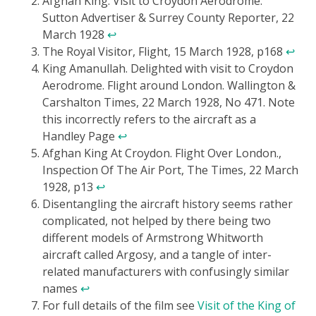
Afghan King. Visit to Croydon Aerodrome.
Sutton Advertiser & Surrey County Reporter, 22
March 1928
↩
The Royal Visitor, Flight, 15 March 1928, p168
↩
King Amanullah. Delighted with visit to Croydon
Aerodrome. Flight around London. Wallington &
Carshalton Times, 22 March 1928, No 471. Note
this incorrectly refers to the aircraft as a
Handley Page
↩
Afghan King At Croydon. Flight Over London.,
Inspection Of The Air Port, The Times, 22 March
1928, p13
↩
Disentangling the aircraft history seems rather
complicated, not helped by there being two
different models of Armstrong Whitworth
aircraft called Argosy, and a tangle of inter-
related manufacturers with confusingly similar
names
↩
For full details of the film see
Visit of the King of