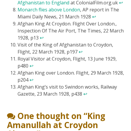
Afghanistan to England
at ColonialFilm.org.uk
↩
Monarch flies above London
, AP report in The
Miami Daily News, 21 March 1928
↩
Afghan King At Croydon. Flight Over London.,
Inspection Of The Air Port, The Times, 22 March
1928, p13
↩
Visit of the King of Afghanistan to Croydon,
Flight, 22 March 1928, p197
↩
Royal Visitor at Croydon, Flight, 13 June 1929,
p480
↩
Afghan King over London. Flight, 29 March 1928,
p204
↩
Afghan King’s visit to Swindon works, Railway
Gazette, 23 March 1928, p438
↩
One thought on “
King
Amanullah at Croydon