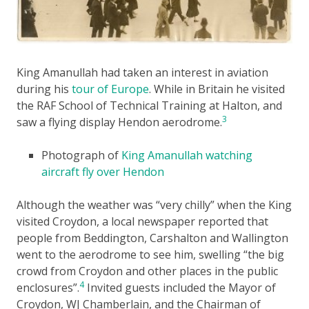
King Amanullah had taken an interest in aviation
during his
tour of Europe
. While in Britain he visited
the RAF School of Technical Training at Halton, and
3
saw a flying display Hendon aerodrome.
Photograph of
King Amanullah watching
aircraft fly over Hendon
Although the weather was “very chilly” when the King
visited Croydon, a local newspaper reported that
people from Beddington, Carshalton and Wallington
went to the aerodrome to see him, swelling “the big
crowd from Croydon and other places in the public
4
enclosures”.
Invited guests included the Mayor of
Croydon, WJ Chamberlain, and the Chairman of