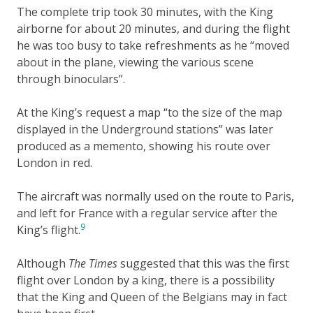
The complete trip took 30 minutes, with the King
airborne for about 20 minutes, and during the flight
he was too busy to take refreshments as he “moved
about in the plane, viewing the various scene
through binoculars”.
At the King’s request a map “to the size of the map
displayed in the Underground stations” was later
produced as a memento, showing his route over
London in red.
The aircraft was normally used on the route to Paris,
and left for France with a regular service after the
9
King’s flight.
Although
The Times
suggested that this was the first
flight over London by a king, there is a possibility
that the King and Queen of the Belgians may in fact