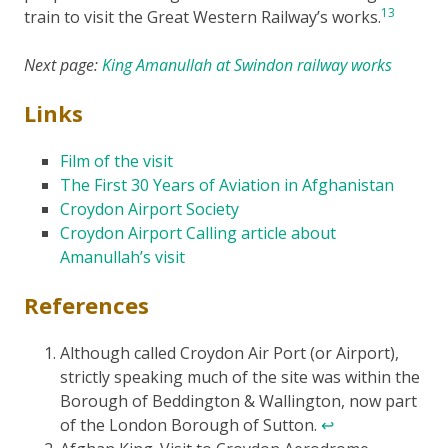
13
train to visit the Great Western Railway’s works.
Next page:
King Amanullah at Swindon railway works
Links
Film of the visit
The First 30 Years of Aviation in Afghanistan
Croydon Airport Society
Croydon Airport Calling article about
Amanullah’s visit
References
Although called Croydon Air Port (or Airport),
strictly speaking much of the site was within the
Borough of Beddington & Wallington, now part
of the London Borough of Sutton.
↩