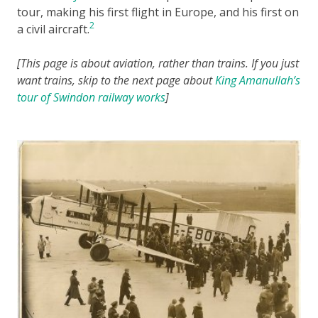
tour, making his first flight in Europe, and his first on
2
a civil aircraft.
[This page is about aviation, rather than trains. If you just
want trains, skip to the next page about
King Amanullah’s
tour of Swindon railway works
]