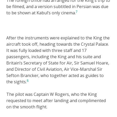
The foreign office had arranged for the King’s trip to
be filmed, and a version subtitled in Persian was due
7
to be shown at Kabul’s only cinema.
After the instruments were explained to the King the
aircraft took off, heading towards the Crystal Palace.
It was fully loaded with three staff and 17
passengers, including the King and his suite and
Britain’s Secretary of State for Air, Sir Samuel Hoare,
and Director of Civil Aviation, Air Vice-Marshal Sir
Sefton Brancker, who together acted as guides to
8
the sights.
The pilot was Captain W Rogers, who the King
requested to meet after landing and complimented
on the smooth flight.