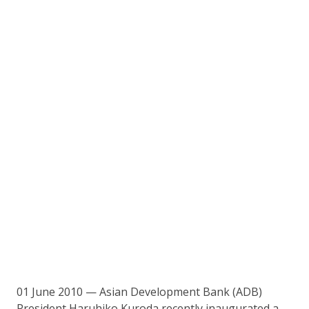
01 June 2010 — Asian Development Bank (ADB)
President Haruhiko Kuroda recently inaugurated a