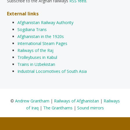
Subscribe to the Afghan railways
RSS feed
.
External links
Afghanistan Railway Authority
Sogdiana Trans
Afghanistan in the 1920s
International Steam Pages
Railways of the Raj
Trolleybuses in Kabul
Trains in Uzbekistan
Industrial Locomotives of South Asia
©
Andrew Grantham
|
Railways of Afghanistan
|
Railways
of Iraq
|
The Granthams
|
Sound mirrors