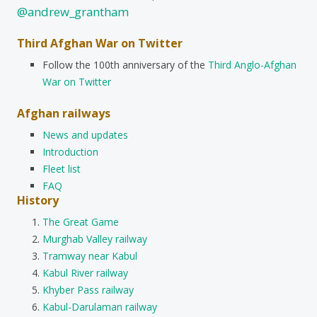
@andrew_grantham
Third Afghan War on Twitter
Follow the 100th anniversary of the
Third Anglo-Afghan
War on Twitter
Afghan railways
News and updates
Introduction
Fleet list
FAQ
History
The Great Game
Murghab Valley railway
Tramway near Kabul
Kabul River railway
Khyber Pass railway
Kabul-Darulaman railway