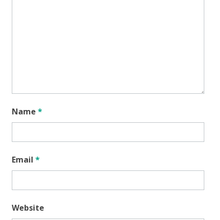
Name
*
Email
*
Website