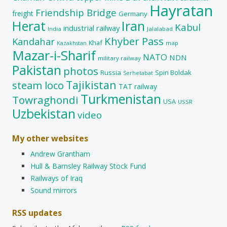
Hayratan
Friendship Bridge
freight
Germany
Herat
Iran
Kabul
industrial railway
India
Jalalabad
Khyber Pass
Kandahar
Khaf
map
Kazakhstan
Mazar-i-Sharif
NATO
NDN
military railway
Pakistan
photos
Russia
Spin Boldak
Serhetabat
Tajikistan
steam loco
TAT railway
Turkmenistan
Towraghondi
USA
USSR
Uzbekistan
video
My other websites
Andrew Grantham
Hull & Barnsley Railway Stock Fund
Railways of Iraq
Sound mirrors
RSS updates