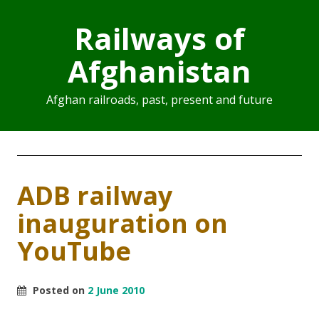
Railways of
Afghanistan
Afghan railroads, past, present and future
ADB railway
inauguration on
YouTube
Posted on
2 June 2010