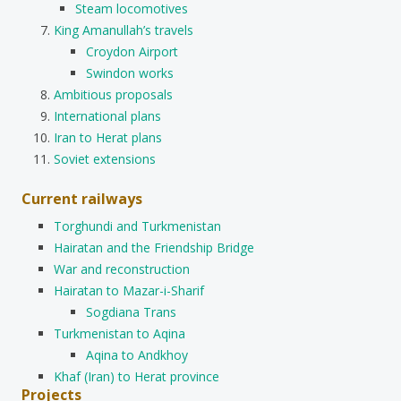
Steam locomotives
King Amanullah’s travels
Croydon Airport
Swindon works
Ambitious proposals
International plans
Iran to Herat plans
Soviet extensions
Current railways
Torghundi and Turkmenistan
Hairatan and the Friendship Bridge
War and reconstruction
Hairatan to Mazar-i-Sharif
Sogdiana Trans
Turkmenistan to Aqina
Aqina to Andkhoy
Khaf (Iran) to Herat province
Projects