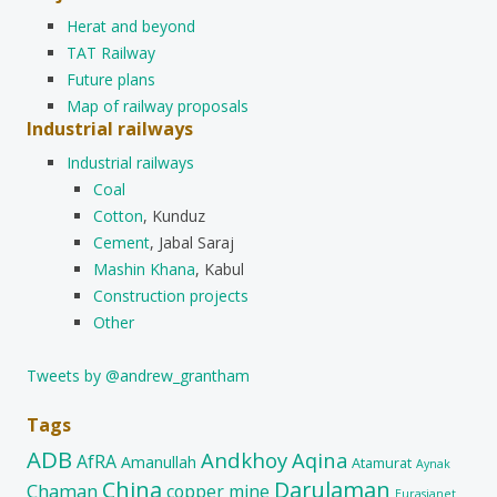
Herat and beyond
TAT Railway
Future plans
Map of railway proposals
Industrial railways
Industrial railways
Coal
Cotton
, Kunduz
Cement
, Jabal Saraj
Mashin Khana
, Kabul
Construction projects
Other
Tweets by @andrew_grantham
Tags
ADB
Andkhoy
Aqina
AfRA
Amanullah
Atamurat
Aynak
China
Darulaman
Chaman
copper mine
Eurasianet