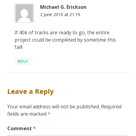
Michael G. Erickson
2 June 2010 at 21:19
If 40k of tracks are ready to go, the entire
project could be completed by sometime this
fall!
REPLY
Leave a Reply
Your email address will not be published.
Required
fields are marked
*
Comment
*