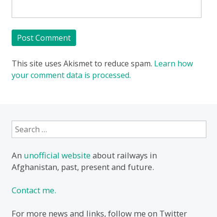
This site uses Akismet to reduce spam.
Learn how
your comment data is processed.
Search
for:
An
unofficial website
about railways in
Afghanistan, past, present and future.
Contact me.
For more news and links, follow me on Twitter