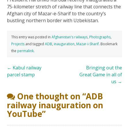
75-kilometer stretch of railway line that connects the
Afghan city of Mazar-e-Sharif to the country’s
bustling northern border with Uzbekistan.
This entry was posted in
Afghanistan's railways
,
Photographs
,
Projects
and tagged
ADB
,
inauguration
,
Mazar-i-Sharif
. Bookmark
the
permalink
.
Post
←
Kabul railway
Bringing out the
parcel stamp
Great Game in all of
navigation
us
→
One thought on “
ADB
railway inauguration on
YouTube
”