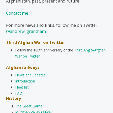
Afghanistan, past, present and future.
Contact me.
For more news and links, follow me on Twitter
@andrew_grantham
Third Afghan War on Twitter
Follow the 100th anniversary of the
Third Anglo-Afghan
War on Twitter
Afghan railways
News and updates
Introduction
Fleet list
FAQ
History
The Great Game
Murghab Valley railway