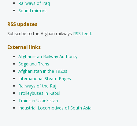
Railways of Iraq
Sound mirrors
RSS updates
Subscribe to the Afghan railways
RSS feed
.
External links
Afghanistan Railway Authority
Sogdiana Trans
Afghanistan in the 1920s
International Steam Pages
Railways of the Raj
Trolleybuses in Kabul
Trains in Uzbekistan
Industrial Locomotives of South Asia