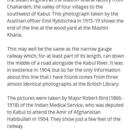
Chahardeh, the valley of four villages to the
southwest of Kabul. This photograph taken by the
Austrian officer Emil Rybitschka in 1915-19 shows the
end of the line at the wood yard at the Mashin
Khana.
This may well be the same as the narrow gauge
railway which, for at least part of its length, ran down
the middle of a road alongside the Kabul River. It was
in existence in 1904, but so far the only information
about this line that I have found comes from three
almost identical photographs at the British Library.
The pictures were taken by Major Robert Bird (1866-
1918) of the Indian Medical Service, who was deputed
to Kabul to attend the Amir of Afghanistan
Habibullah in 1904. They show just a few feet of the
railway.