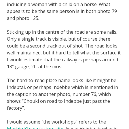
including a woman with a child on a horse. What
appears to be the same person is in both photo 79
and photo 125.
Sticking up in the centre of the road are some rails.
Only a single track is visible, but of course there
could be a second track out of shot. The road looks
well maintained, but it hard to tell what the surface it.
I would estimate that the railway is perhaps around
18” gauge, 2ft at the most.
The hard-to-read place name looks like it might be
Indeptai, or perhaps Indebbe which is mentioned in
the caption to another photo, number 76, which
shows “Chouki on road to Indebbe just past the
factory”.
I would assume “the workshops” refers to the
Mashin Khana factory site
. Asmai Heights is what is