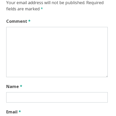
Your email address will not be published.
Required
fields are marked
*
Comment
*
Name
*
Email
*