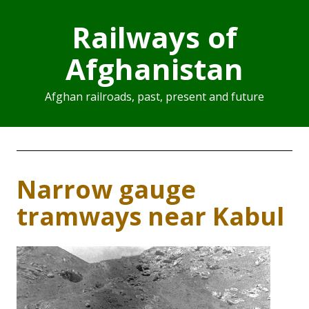
Railways of
Afghanistan
Afghan railroads, past, present and future
Narrow gauge
tramways near Kabul