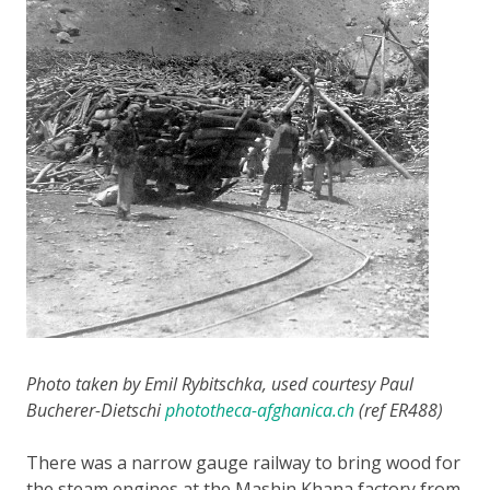
Photo taken by Emil Rybitschka, used courtesy Paul
Bucherer-Dietschi
phototheca-afghanica.ch
(ref ER488)
There was a narrow gauge railway to bring wood for
the steam engines at the Mashin Khana factory from