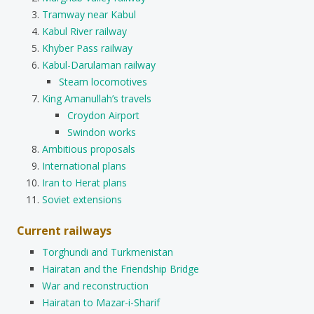
Tramway near Kabul
Kabul River railway
Khyber Pass railway
Kabul-Darulaman railway
Steam locomotives
King Amanullah’s travels
Croydon Airport
Swindon works
Ambitious proposals
International plans
Iran to Herat plans
Soviet extensions
Current railways
Torghundi and Turkmenistan
Hairatan and the Friendship Bridge
War and reconstruction
Hairatan to Mazar-i-Sharif