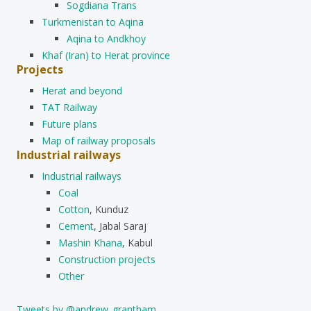
Sogdiana Trans
Turkmenistan to Aqina
Aqina to Andkhoy
Khaf (Iran) to Herat province
Projects
Herat and beyond
TAT Railway
Future plans
Map of railway proposals
Industrial railways
Industrial railways
Coal
Cotton
, Kunduz
Cement
, Jabal Saraj
Mashin Khana
, Kabul
Construction projects
Other
Tweets by @andrew_grantham