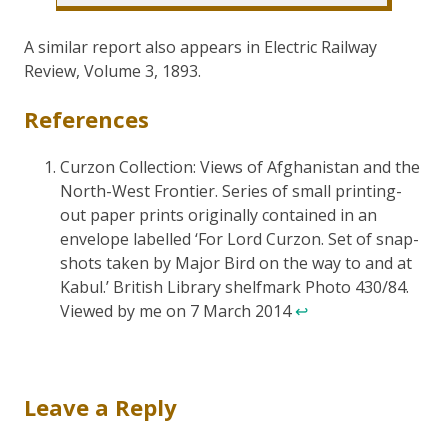
A similar report also appears in Electric Railway
Review, Volume 3, 1893.
References
Curzon Collection: Views of Afghanistan and the
North-West Frontier. Series of small printing-
out paper prints originally contained in an
envelope labelled ‘For Lord Curzon. Set of snap-
shots taken by Major Bird on the way to and at
Kabul.’ British Library shelfmark Photo 430/84.
Viewed by me on 7 March 2014
↩
Leave a Reply