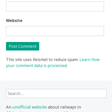
Website
This site uses Akismet to reduce spam.
Learn how
your comment data is processed.
Search
for:
An
unofficial website
about railways in