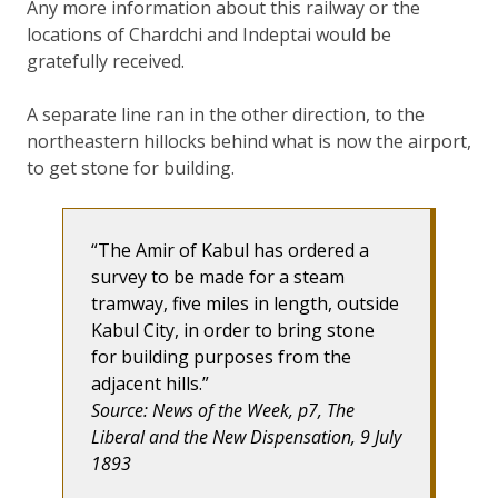
Any more information about this railway or the
locations of Chardchi and Indeptai would be
gratefully received.
A separate line ran in the other direction, to the
northeastern hillocks behind what is now the airport,
to get stone for building.
The Amir of Kabul has ordered a
survey to be made for a steam
tramway, five miles in length, outside
Kabul City, in order to bring stone
for building purposes from the
adjacent hills.
Source: News of the Week, p7, The
Liberal and the New Dispensation, 9 July
1893