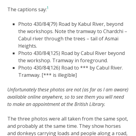
1
The captions say:
Photo 430/84(79) Road by Kabul River, beyond
the workshops. Note the tramway to Chardchi –
Cabul river through the trees – tail of Asmai
Heights.
Photo 430/84(125) Road by Cabul River beyond
the workshop. Tramway in foreground.
Photo 430/84(126) Road to *** by Cabul River.
Tramway. [*** is illegible]
Unfortunately these photos are not (as far as I am aware)
available online anywhere, so to see them you will need
to make an appointment at the British Library.
The three photos were all taken from the same spot,
and probably at the same time. They show horses
and donkeys carrying loads and people along a road,