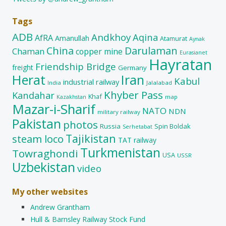
Tags
ADB
Andkhoy
Aqina
AfRA
Amanullah
Atamurat
Aynak
China
Darulaman
Chaman
copper mine
Eurasianet
Hayratan
Friendship Bridge
freight
Germany
Herat
Iran
Kabul
industrial railway
India
Jalalabad
Khyber Pass
Kandahar
Khaf
map
Kazakhstan
Mazar-i-Sharif
NATO
NDN
military railway
Pakistan
photos
Russia
Spin Boldak
Serhetabat
Tajikistan
steam loco
TAT railway
Turkmenistan
Towraghondi
USA
USSR
Uzbekistan
video
My other websites
Andrew Grantham
Hull & Barnsley Railway Stock Fund