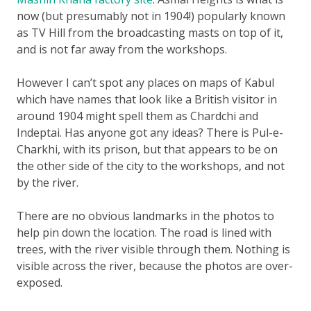
now (but presumably not in 1904!) popularly known
as TV Hill from the broadcasting masts on top of it,
and is not far away from the workshops.
However I can’t spot any places on maps of Kabul
which have names that look like a British visitor in
around 1904 might spell them as Chardchi and
Indeptai. Has anyone got any ideas? There is Pul-e-
Charkhi, with its prison, but that appears to be on
the other side of the city to the workshops, and not
by the river.
There are no obvious landmarks in the photos to
help pin down the location. The road is lined with
trees, with the river visible through them. Nothing is
visible across the river, because the photos are over-
exposed.