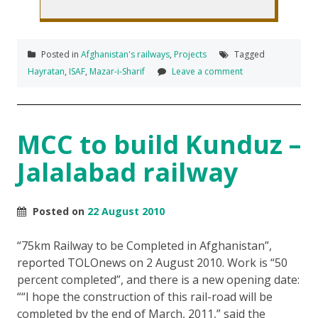
Posted in
Afghanistan's railways
,
Projects
Tagged
Hayratan
,
ISAF
,
Mazar-i-Sharif
Leave a comment
MCC to build Kunduz –
Jalalabad railway
Posted on
22 August 2010
“75km Railway to be Completed in Afghanistan”,
reported TOLOnews on 2 August 2010. Work is “50
percent completed”, and there is a new opening date:
“I hope the construction of this rail-road will be
completed by the end of March, 2011,” said the