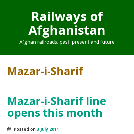
Railways of
Afghanistan
Afghan railroads, past, present and future
Mazar-i-Sharif
Mazar-i-Sharif line
opens this month
Posted on
3 July 2011