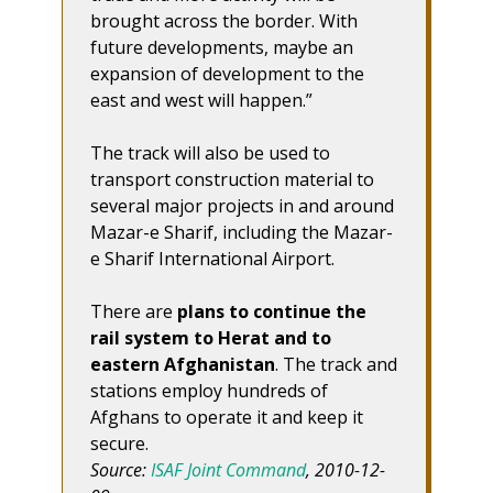
brought across the border. With
future developments, maybe an
expansion of development to the
east and west will happen.”
The track will also be used to
transport construction material to
several major projects in and around
Mazar-e Sharif, including the Mazar-
e Sharif International Airport.
There are
plans to continue the
rail system to Herat and to
eastern Afghanistan
. The track and
stations employ hundreds of
Afghans to operate it and keep it
secure.
Source:
ISAF Joint Command
, 2010-12-