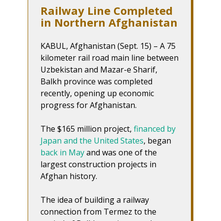
Railway Line Completed
in Northern Afghanistan
KABUL, Afghanistan (Sept. 15) – A 75
kilometer rail road main line between
Uzbekistan and Mazar-e Sharif,
Balkh province was completed
recently, opening up economic
progress for Afghanistan.
The $165 million project,
financed by
Japan and the United States
, began
back in May
and was one of the
largest construction projects in
Afghan history.
The idea of building a railway
connection from Termez to the