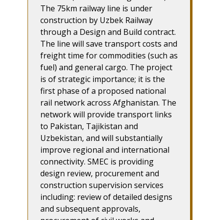
The 75km railway line is under
construction by Uzbek Railway
through a Design and Build contract.
The line will save transport costs and
freight time for commodities (such as
fuel) and general cargo. The project
is of strategic importance; it is the
first phase of a proposed national
rail network across Afghanistan. The
network will provide transport links
to Pakistan, Tajikistan and
Uzbekistan, and will substantially
improve regional and international
connectivity. SMEC is providing
design review, procurement and
construction supervision services
including: review of detailed designs
and subsequent approvals,