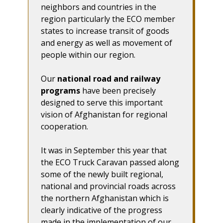
neighbors and countries in the
region particularly the ECO member
states to increase transit of goods
and energy as well as movement of
people within our region.
Our
national road and railway
programs
have been precisely
designed to serve this important
vision of Afghanistan for regional
cooperation.
It was in September this year that
the ECO Truck Caravan passed along
some of the newly built regional,
national and provincial roads across
the northern Afghanistan which is
clearly indicative of the progress
made in the implementation of our