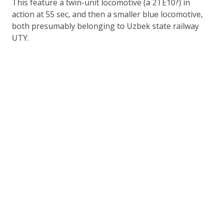
This feature a twin-unit locomotive (a 2TE10?) in
action at 55 sec, and then a smaller blue locomotive,
both presumably belonging to Uzbek state railway
UTY.