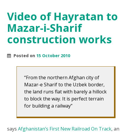
Video of Hayratan to
Mazar-i-Sharif
construction works
Posted on
15 October 2010
From the northern Afghan city of
Mazar-e Sharif to the Uzbek border,
the land runs flat with barely a hillock
to block the way. It is perfect terrain
for building a railway
says
Afghanistan’s First New Railroad On Track
, an