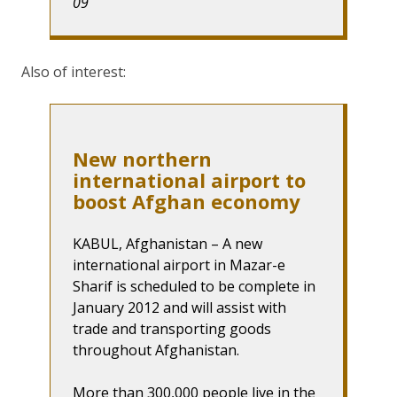
09
Also of interest:
New northern
international airport to
boost Afghan economy
KABUL, Afghanistan – A new
international airport in Mazar-e
Sharif is scheduled to be complete in
January 2012 and will assist with
trade and transporting goods
throughout Afghanistan.
More than 300,000 people live in the