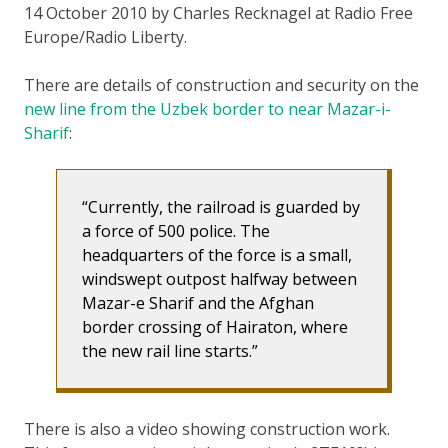
14 October 2010 by Charles Recknagel at Radio Free
Europe/Radio Liberty.
There are details of construction and security on the
new line from the Uzbek border to near Mazar-i-
Sharif
:
Currently, the railroad is guarded by
a force of 500 police. The
headquarters of the force is a small,
windswept outpost halfway between
Mazar-e Sharif and the Afghan
border crossing of Hairaton, where
the new rail line starts.
There is also a video showing construction work.