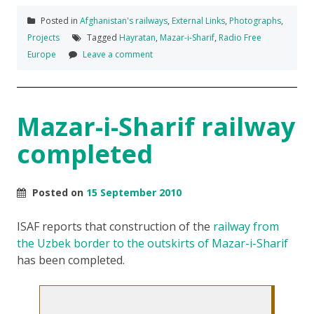
Posted in
Afghanistan's railways
,
External Links
,
Photographs
,
Projects
Tagged
Hayratan
,
Mazar-i-Sharif
,
Radio Free
Europe
Leave a comment
Mazar-i-Sharif railway
completed
Posted on
15 September 2010
ISAF reports that construction of the
railway from
the Uzbek border to the outskirts of Mazar-i-Sharif
has been completed.