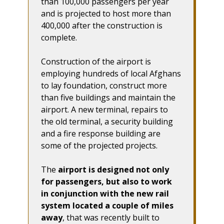
than 100,000 passengers per year
and is projected to host more than
400,000 after the construction is
complete.
Construction of the airport is
employing hundreds of local Afghans
to lay foundation, construct more
than five buildings and maintain the
airport. A new terminal, repairs to
the old terminal, a security building
and a fire response building are
some of the projected projects.
The
airport is designed not only
for passengers, but also to work
in conjunction with the new rail
system located a couple of miles
away
, that was recently built to