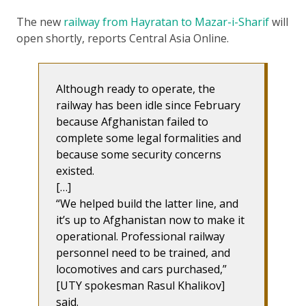
The new
railway from Hayratan to Mazar-i-Sharif
will
open shortly, reports Central Asia Online.
Although ready to operate, the
railway has been idle since February
because Afghanistan failed to
complete some legal formalities and
because some security concerns
existed.
[…]
“We helped build the latter line, and
it’s up to Afghanistan now to make it
operational. Professional railway
personnel need to be trained, and
locomotives and cars purchased,”
[UTY spokesman Rasul Khalikov]
said.