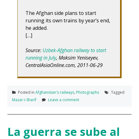
The Afghan side plans to start
running its own trains by year’s end,
he added.
[…]
Source:
Uzbek-Afghan railway to start
running in July
, Maksim Yeniseyev,
CentralAsiaOnline.com, 2011-06-29
Posted in
Afghanistan's railways
,
Photographs
Tagged
Mazar-i-Sharif
Leave a comment
La guerra se sube al