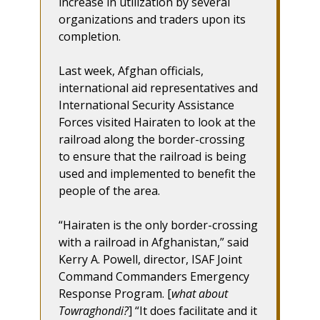
increase in utilization by several
organizations and traders upon its
completion.
Last week, Afghan officials,
international aid representatives and
International Security Assistance
Forces visited Hairaten to look at the
railroad along the border-crossing
to ensure that the railroad is being
used and implemented to benefit the
people of the area.
“Hairaten is the only border-crossing
with a railroad in Afghanistan,” said
Kerry A. Powell, director, ISAF Joint
Command Commanders Emergency
Response Program. [
what about
Towraghondi?
] “It does facilitate and it