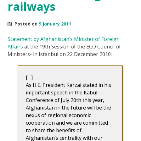
railways
Posted on
9 January 2011
Statement by Afghanistan’s Minister of Foreign
Affairs
at the 19th Session of the ECO Council of
Ministers- in Istanbul on 22 December 2010:
[…]
As H.E. President Karzai stated in his
important speech in the Kabul
Conference of July 20th this year,
Afghanistan in the future will be the
nexus of regional economic
cooperation and we are committed
to share the benefits of
Afghanistan’s centrality with our