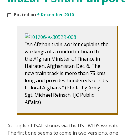
Posted on
9 December 2010
“An Afghan train worker explains the
workings of a conductor board to
the Afghan Minister of Finance in
Hairaten, Afghanistan Dec. 6. The
new train track is more than 75 kms
long and provides hundereds of jobs
to local Afghans.” (Photo by Army
Sgt. Michael Reinsch, IJC Public
Affairs)
A couple of ISAF stories via the US DVIDS website.
The first one seems to come in two versions, one