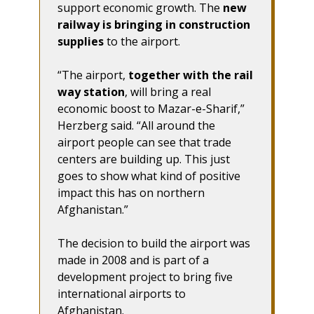
support economic growth. The
new
railway is bringing in construction
supplies
to the airport.
“The airport,
together with the rail
way station
, will bring a real
economic boost to Mazar-e-Sharif,”
Herzberg said. “All around the
airport people can see that trade
centers are building up. This just
goes to show what kind of positive
impact this has on northern
Afghanistan.”
The decision to build the airport was
made in 2008 and is part of a
development project to bring five
international airports to
Afghanistan.