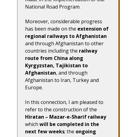
National Road Program.
Moreover, considerable progress
has been made on the
extension of
regional railways to Afghanistan
and through Afghanistan to other
countries including the
railway
route from China along
Kyrgyzstan, Tajikistan to
Afghanistan
, and through
Afghanistan to Iran, Turkey and
Europe.
In this connection, I am pleased to
refer to the construction of the
Hiratan – Mazar-e-Sharif railway
which
will be completed in the
next few weeks
; the
ongoing