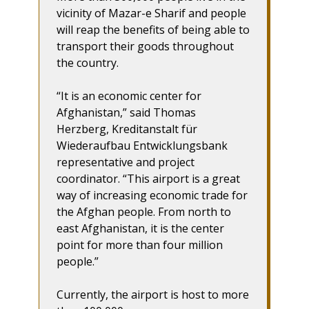
vicinity of Mazar-e Sharif and people
will reap the benefits of being able to
transport their goods throughout
the country.
“It is an economic center for
Afghanistan,” said Thomas
Herzberg, Kreditanstalt für
Wiederaufbau Entwicklungsbank
representative and project
coordinator. “This airport is a great
way of increasing economic trade for
the Afghan people. From north to
east Afghanistan, it is the center
point for more than four million
people.”
Currently, the airport is host to more