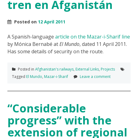
tren en Afganistán
Posted on
12 April 2011
A Spanish-language
article on the Mazar-i-Sharif line
by Mónica Bernabé at
El Mundo
, dated 11 April 2011.
Has some details of security on the route.
Posted in
Afghanistan's railways
,
External Links
,
Projects
Tagged
El Mundo
,
Mazar-i-Sharif
Leave a comment
“Considerable
progress” with the
extension of regional