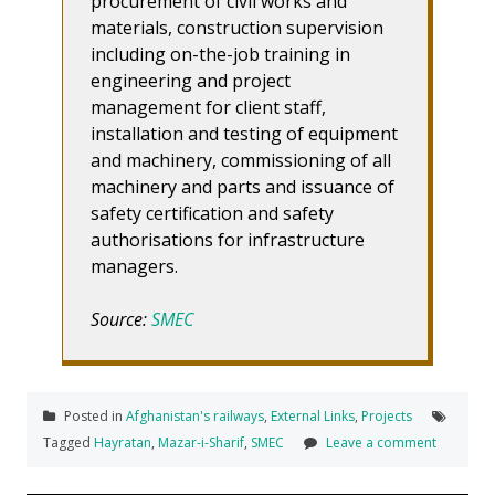
procurement of civil works and
materials, construction supervision
including on-the-job training in
engineering and project
management for client staff,
installation and testing of equipment
and machinery, commissioning of all
machinery and parts and issuance of
safety certification and safety
authorisations for infrastructure
managers.
Source:
SMEC
Posted in
Afghanistan's railways
,
External Links
,
Projects
Tagged
Hayratan
,
Mazar-i-Sharif
,
SMEC
Leave a comment