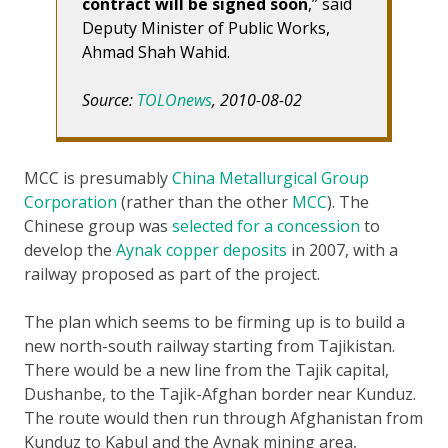
contract will be signed soon
,” said
Deputy Minister of Public Works,
Ahmad Shah Wahid.
Source:
TOLOnews
, 2010-08-02
MCC is presumably
China Metallurgical Group
Corporation
(rather than the other
MCC
). The
Chinese group was
selected for a concession
to
develop the
Aynak copper deposits
in 2007, with a
railway proposed as part of the project.
The plan which seems to be firming up is to build a
new north-south railway starting from Tajikistan.
There would be a new line from the Tajik capital,
Dushanbe, to the Tajik-Afghan border near Kunduz.
The route would then run through Afghanistan from
Kunduz to Kabul and the Aynak mining area,