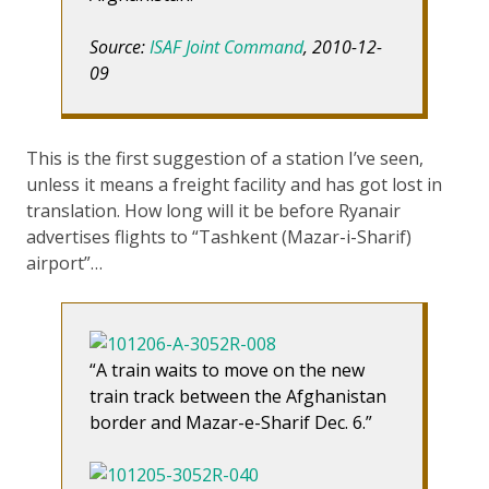
Source:
ISAF Joint Command
, 2010-12-
09
This is the first suggestion of a station I’ve seen,
unless it means a freight facility and has got lost in
translation. How long will it be before Ryanair
advertises flights to “Tashkent (Mazar-i-Sharif)
airport”…
“A train waits to move on the new
train track between the Afghanistan
border and Mazar-e-Sharif Dec. 6.”