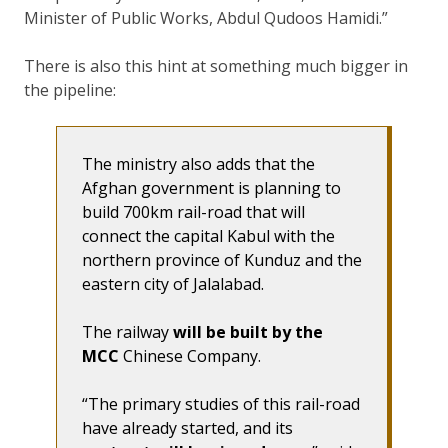
Minister of Public Works, Abdul Qudoos Hamidi.
There is also this hint at something much bigger in
the pipeline:
The ministry also adds that the
Afghan government is planning to
build 700km rail-road that will
connect the capital Kabul with the
northern province of Kunduz and the
eastern city of Jalalabad.
The railway
will be built by the
MCC
Chinese Company.
“The primary studies of this rail-road
have already started, and its