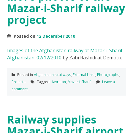
Mazar-i-Sharif railway
project
Posted on
12 December 2010
Images of the Afghanistan railway at Mazar-i-Sharif,
Afghanistan. 02/12/2010
by Zabi Rashidi at Demotix.
Posted in
Afghanistan's railways
,
External Links
,
Photographs
,
Projects
Tagged
Hayratan
,
Mazar-i-Sharif
Leave a
comment
Railway supplies
Mazar-i-Sharif airport