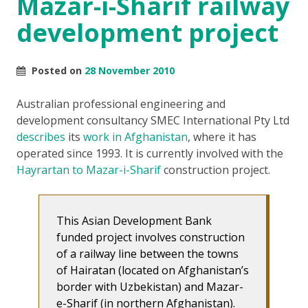
Mazar-i-Sharif railway
development project
Posted on
28 November 2010
Australian professional engineering and
development consultancy SMEC International Pty Ltd
describes
its
work in Afghanistan
, where it has
operated since 1993. It is currently involved with the
Hayrartan to Mazar-i-Sharif
construction project.
This Asian Development Bank
funded project involves construction
of a railway line between the towns
of Hairatan (located on Afghanistan’s
border with Uzbekistan) and Mazar-
e-Sharif (in northern Afghanistan).