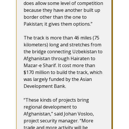
does allow some level of competition
because they have another built up
border other than the one to
Pakistan; it gives them options.”
The track is more than 46 miles (75
kilometers) long and stretches from
the bridge connecting Uzbekistan to
Afghanistan through Hairaten to
Mazar-e Sharif. It cost more than
$170 million to build the track, which
was largely funded by the Asian
Development Bank.
“These kinds of projects bring
regional development to
Afghanistan,” said Johan Vosloo,
project security manager. “More
trade and more activity will be