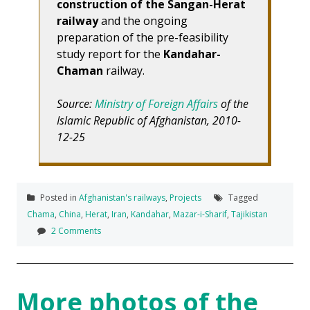
construction of the Sangan-Herat
railway
and the ongoing
preparation of the pre-feasibility
study report for the
Kandahar-
Chaman
railway.
Source:
Ministry of Foreign Affairs
of the
Islamic Republic of Afghanistan, 2010-
12-25
Posted in
Afghanistan's railways
,
Projects
Tagged
Chama
,
China
,
Herat
,
Iran
,
Kandahar
,
Mazar-i-Sharif
,
Tajikistan
2 Comments
More photos of the