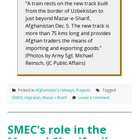
“A train rests on the new track built
from the border of Uzbekistan to
just beyond Mazar-e-Sharif,
Afghanistan Dec. 5. The new track is
more than 75 kms long and provides
Afghan traders the means of
importing and exporting goods.”
(Photos by Army Sgt. Michael
Reinsch, IJC Public Affairs)
Posted in
Afghanistan's railways
,
Projects
Tagged
DVIDS
,
Hayratan
,
Mazar-i-Sharif
Leave a comment
SMEC’s role in the