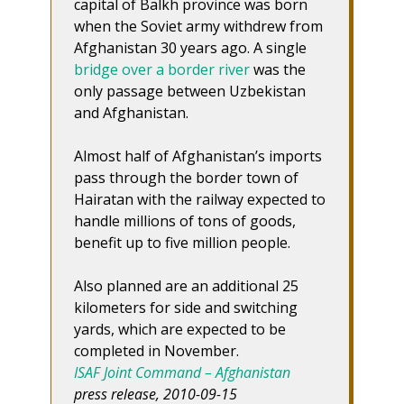
capital of Balkh province was born
when the Soviet army withdrew from
Afghanistan 30 years ago. A single
bridge over a border river
was the
only passage between Uzbekistan
and Afghanistan.
Almost half of Afghanistan’s imports
pass through the border town of
Hairatan with the railway expected to
handle millions of tons of goods,
benefit up to five million people.
Also planned are an additional 25
kilometers for side and switching
yards, which are expected to be
completed in November.
ISAF Joint Command – Afghanistan
press release, 2010-09-15