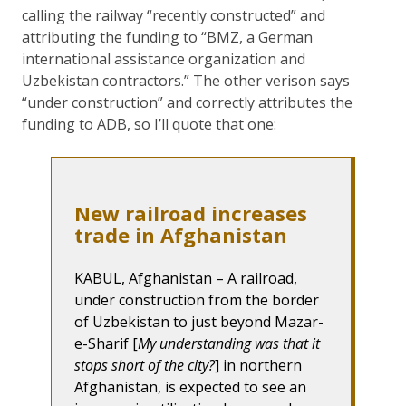
calling the railway “recently constructed” and
attributing the funding to “BMZ, a German
international assistance organization and
Uzbekistan contractors.” The other verison says
“under construction” and correctly attributes the
funding to ADB, so I’ll quote that one:
New railroad increases
trade in Afghanistan
KABUL, Afghanistan – A railroad,
under construction from the border
of Uzbekistan to just beyond Mazar-
e-Sharif [
My understanding was that it
stops short of the city?
] in northern
Afghanistan, is expected to see an