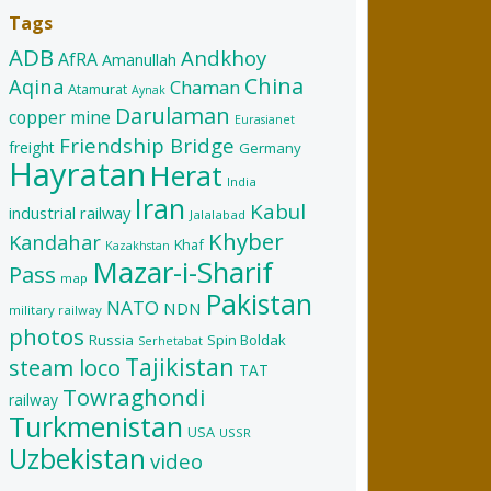
Tags
ADB
Andkhoy
AfRA
Amanullah
China
Aqina
Chaman
Atamurat
Aynak
Darulaman
copper mine
Eurasianet
Friendship Bridge
freight
Germany
Hayratan
Herat
India
Iran
Kabul
industrial railway
Jalalabad
Khyber
Kandahar
Khaf
Kazakhstan
Mazar-i-Sharif
Pass
map
Pakistan
NATO
NDN
military railway
photos
Russia
Spin Boldak
Serhetabat
Tajikistan
steam loco
TAT
Towraghondi
railway
Turkmenistan
USA
USSR
Uzbekistan
video