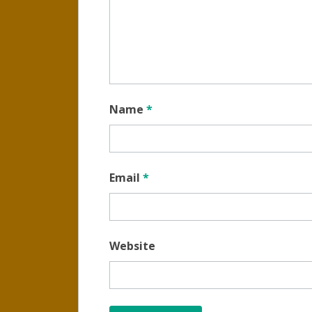
Name
*
Email
*
Website