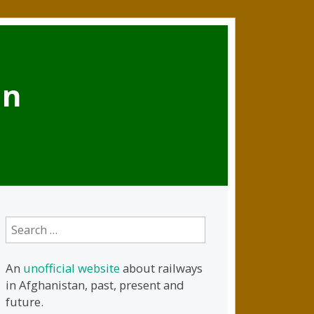
an
Search
for:
An
unofficial website
about railways
in Afghanistan, past, present and
future.