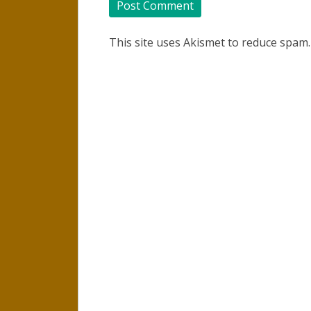
This site uses Akismet to reduce spam