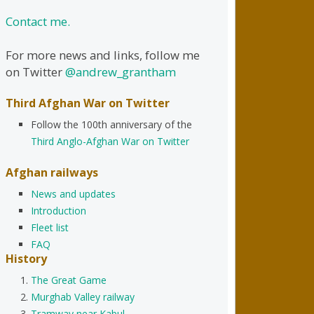
Contact me.
For more news and links, follow me
on Twitter
@andrew_grantham
Third Afghan War on Twitter
Follow the 100th anniversary of the
Third Anglo-Afghan War on Twitter
Afghan railways
News and updates
Introduction
Fleet list
FAQ
History
The Great Game
Murghab Valley railway
Tramway near Kabul