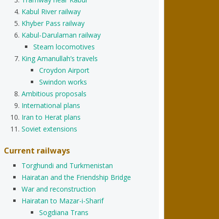
Kabul River railway
Khyber Pass railway
Kabul-Darulaman railway
Steam locomotives
King Amanullah’s travels
Croydon Airport
Swindon works
Ambitious proposals
International plans
Iran to Herat plans
Soviet extensions
Current railways
Torghundi and Turkmenistan
Hairatan and the Friendship Bridge
War and reconstruction
Hairatan to Mazar-i-Sharif
Sogdiana Trans