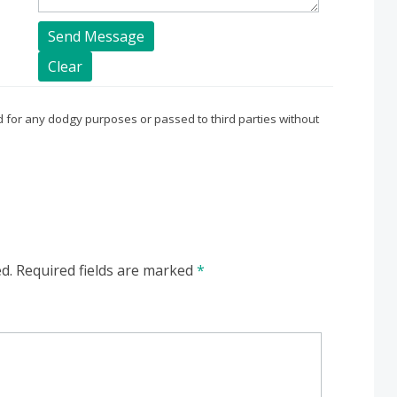
sed for any dodgy purposes or passed to third parties without
d.
Required fields are marked
*