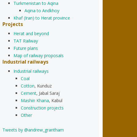
Turkmenistan to Aqina
Aqina to Andkhoy
Khaf (Iran) to Herat province
Projects
Herat and beyond
TAT Railway
Future plans
Map of railway proposals
Industrial railways
Industrial railways
Coal
Cotton
, Kunduz
Cement
, Jabal Saraj
Mashin Khana
, Kabul
Construction projects
Other
Tweets by @andrew_grantham