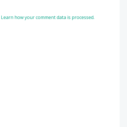
.
Learn how your comment data is processed.