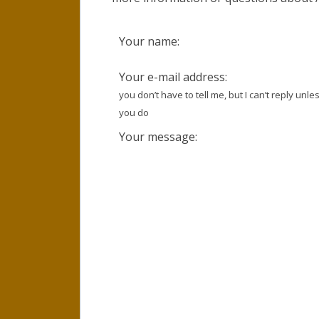
Your name:
Your e-mail address:
you don’t have to tell me, but I can’t reply unle
you do
Your message: