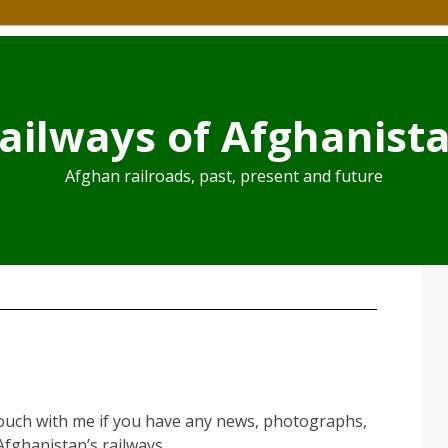
ailways of Afghanist
Afghan railroads, past, present and future
touch with me if you have any news, photographs,
fghanistan’s railways.