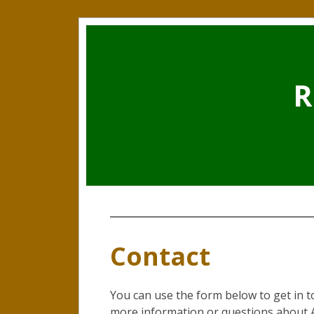
R
Contact
You can use the form below to get in 
more information or questions about A