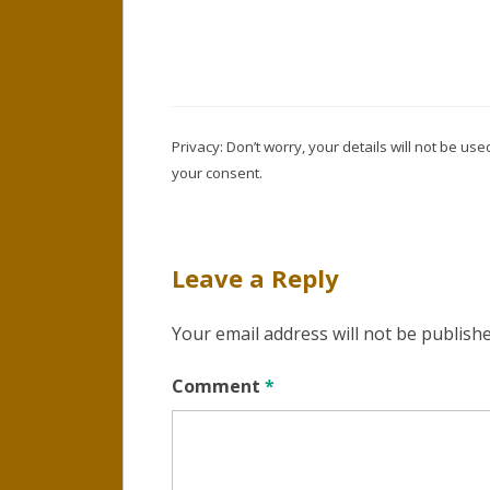
Privacy: Don’t worry, your details will not be u
your consent.
Leave a Reply
Your email address will not be publishe
Comment
*