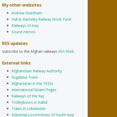
My other websites
Andrew Grantham
Hull & Barnsley Railway Stock Fund
Railways of Iraq
Sound mirrors
RSS updates
Subscribe to the Afghan railways
RSS feed
.
External links
Afghanistan Railway Authority
Sogdiana Trans
Afghanistan in the 1920s
International Steam Pages
Railways of the Raj
Trolleybuses in Kabul
Trains in Uzbekistan
Industrial Locomotives of South Asia