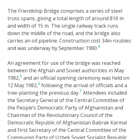
The Friendship Bridge comprises a series of steel
truss spans, giving a total length of around 816 m
and width of 15 m. The single railway track runs
down the middle of the road, and the bridge also
carries an oil pipeline. Construction cost 34m roubles
4
and was underway by September 1980.
An agreement for use of the bridge was reached
between the Afghan and Soviet authorities in May
5
1982,
and an official opening ceremony was held on
6
12 May 1982,
following the arrival of officials and a
7
tree-planting the previous day.
Attendees included
the Secretary General of the Central Committee of
the People’s Democratic Party of Afghanistan and
Chairman of the Revolutionary Council of the
Democratic Republic of Afghanistan Babrak Karmal
and First Secretary of the Central Committee of the
Communist Party of Uzbek Soviet Socialist Republic