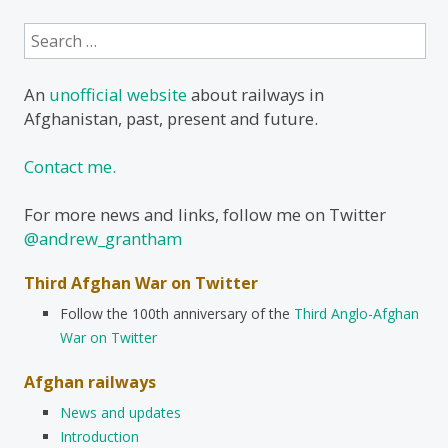
Search
for:
An
unofficial website
about railways in
Afghanistan, past, present and future.
Contact me.
For more news and links, follow me on Twitter
@andrew_grantham
Third Afghan War on Twitter
Follow the 100th anniversary of the
Third Anglo-Afghan
War on Twitter
Afghan railways
News and updates
Introduction