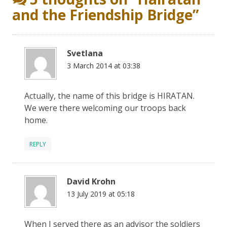
and the Friendship Bridge
”
Svetlana
3 March 2014 at 03:38
Actually, the name of this bridge is HIRATAN.
We were there welcoming our troops back
home.
REPLY
David Krohn
13 July 2019 at 05:18
When I served there as an advisor the soldiers