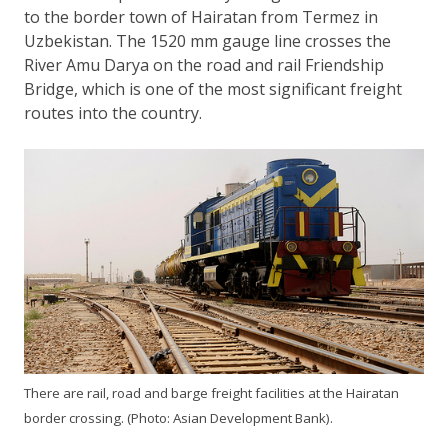
to the border town of Hairatan from Termez in
Uzbekistan. The 1520 mm gauge line crosses the
River Amu Darya on the road and rail Friendship
Bridge, which is one of the most significant freight
routes into the country.
There are rail, road and barge freight facilities at the Hairatan
border crossing. (Photo: Asian Development Bank).