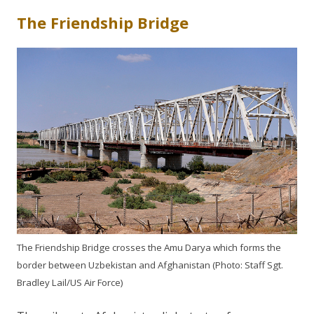
The Friendship Bridge
The Friendship Bridge crosses the Amu Darya which forms the
border between Uzbekistan and Afghanistan (Photo: Staff Sgt.
Bradley Lail/US Air Force)