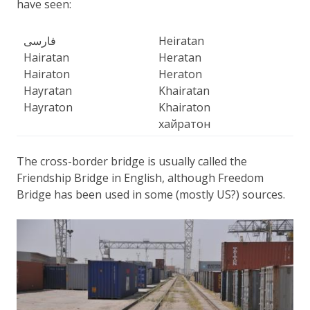
have seen:
فارسی
Heiratan
Hairatan
Heratan
Hairaton
Heraton
Hayratan
Khairatan
Hayraton
Khairaton
хайратон
The cross-border bridge is usually called the
Friendship Bridge in English, although Freedom
Bridge has been used in some (mostly US?) sources.