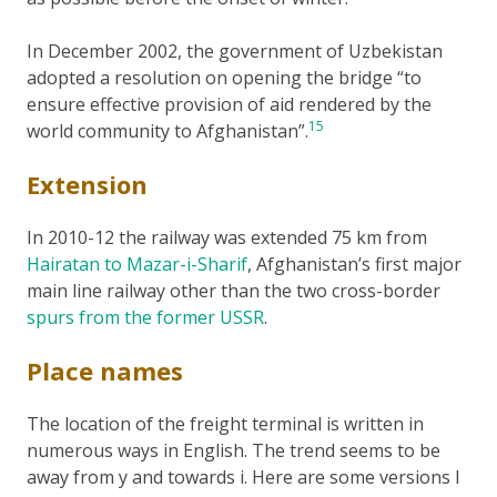
In December 2002, the government of Uzbekistan
adopted a resolution on opening the bridge “to
ensure effective provision of aid rendered by the
15
world community to Afghanistan”.
Extension
In 2010-12 the railway was extended 75 km from
Hairatan to Mazar-i-Sharif
, Afghanistan’s first major
main line railway other than the two cross-border
spurs from the former USSR
.
Place names
The location of the freight terminal is written in
numerous ways in English. The trend seems to be
away from y and towards i. Here are some versions I