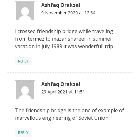
Ashfaq Orakzai
9 November 2020 at 12:34
i crossed friendship bridge while traveling
from termez to mazar shareef in summer
vacation in july 1989 it was wonderfull trip .
REPLY
Ashfaq Orakzai
29 April 2021 at 11:51
The friendship bridge is the one of example of
marvellous engineering of Soviet Union.
REPLY