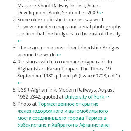
Mazar-e-Sharif Railway Project, Asian
Development Bank, September 2009
↩
Some older published sources say west,
however modern maps and aerial photographs
confirm that the bridge is to the east of the city
↩
There are numerous other Friendship Bridges
around the world
↩
Russians switch to commando-type raids in
Afghanistan, Karan Thapar, The Times, 19
September 1980, p1 and p6 (Issue 60728; col C)
↩
USSR-Afghan link, Modern Railways, August
1982 p342, quoted at
University of York
↩
Photo at
Торжественное открытие
железнодорожного и автомобильного
моста,соединившего города Термез в
Узбекистане и Хайратон в Афганистане;