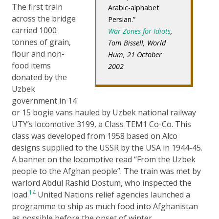
The first train
Arabic-alphabet
across the bridge
Persian.
carried 1000
War Zones for Idiots
,
tonnes of grain,
Tom Bissell, World
flour and non-
Hum, 21 October
food items
2002
donated by the
Uzbek
government in 14
or 15 bogie vans hauled by Uzbek national railway
UTY’s locomotive 3199, a Class TEM1 Co-Co. This
class was developed from 1958 based on Alco
designs supplied to the USSR by the USA in 1944-45.
A banner on the locomotive read “From the Uzbek
people to the Afghan people”. The train was met by
warlord Abdul Rashid Dostum, who inspected the
14
load.
United Nations relief agencies launched a
programme to ship as much food into Afghanistan
as possible before the onset of winter.