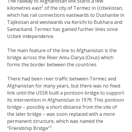
The railway to Afghanistan link starts a few
2
kilometres east
of the city of Termez in Uzbekistan,
which has rail connections eastwards to Dushanbe in
Tajikistan and westwards via Kerichi to Bukhara and
Samarkand. Termez has gained further lines since
Uzbek independence.
The main feature of the line to Afghanistan is the
bridge across the River Amu-Darya (Oxus) which
forms the border between the countries.
There had been river traffic between Termez and
Afghanistan for many years, but there was no fixed
link until the USSR built a pontoon bridge to support
its intervention in Afghanistan in 1979. This pontoon
bridge – possibly a short distance from the site of
the later bridge – was soon replaced with a more
permanent structure, which was named the
3
"Friendship Bridge"
.