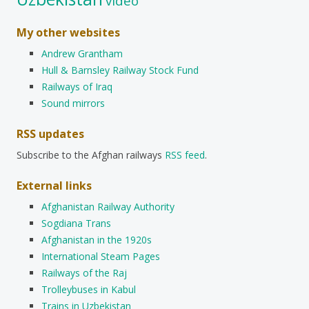
video
My other websites
Andrew Grantham
Hull & Barnsley Railway Stock Fund
Railways of Iraq
Sound mirrors
RSS updates
Subscribe to the Afghan railways
RSS feed
.
External links
Afghanistan Railway Authority
Sogdiana Trans
Afghanistan in the 1920s
International Steam Pages
Railways of the Raj
Trolleybuses in Kabul
Trains in Uzbekistan