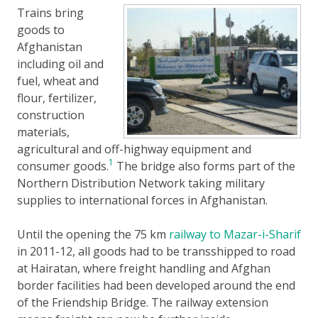
Trains bring
goods to
Afghanistan
including oil and
fuel, wheat and
flour, fertilizer,
construction
materials,
agricultural and off-highway equipment and
1
consumer goods.
The bridge also forms part of the
Northern Distribution Network taking military
supplies to international forces in Afghanistan.
Until the opening the 75 km
railway to Mazar-i-Sharif
in 2011-12, all goods had to be transshipped to road
at Hairatan, where freight handling and Afghan
border facilities had been developed around the end
of the Friendship Bridge. The railway extension