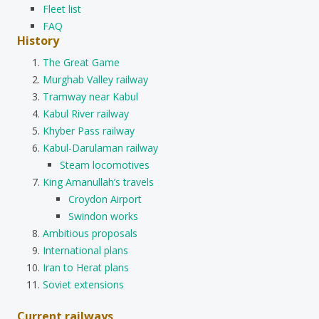
Fleet list
FAQ
History
The Great Game
Murghab Valley railway
Tramway near Kabul
Kabul River railway
Khyber Pass railway
Kabul-Darulaman railway
Steam locomotives
King Amanullah’s travels
Croydon Airport
Swindon works
Ambitious proposals
International plans
Iran to Herat plans
Soviet extensions
Current railways