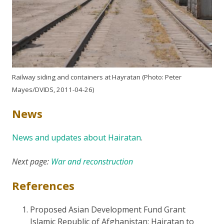
Railway siding and containers at Hayratan (Photo: Peter
Mayes/DVIDS, 2011-04-26)
News
News and updates about Hairatan
.
Next page:
War and reconstruction
References
Proposed Asian Development Fund Grant
Islamic Republic of Afghanistan: Hairatan to