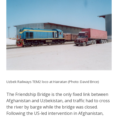
Uzbek Railways TEM2 loco at Hairatan (Photo: David Brice)
The Friendship Bridge is the only fixed link between
Afghanistan and Uzbekistan, and traffic had to cross
the river by barge while the bridge was closed.
Following the US-led intervention in Afghanistan,