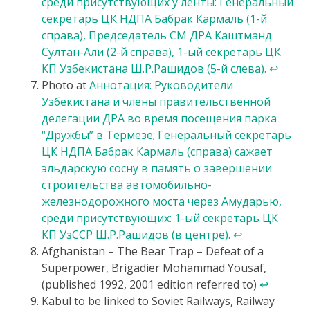
среди присутствующих у ленты: Генеральный
секретарь ЦК НДПА Бабрак Кармаль (1-й
справа), Председатель СМ ДРА Каштманд
Султан-Али (2-й справа), 1-ый секретарь ЦК
КП Узбекистана Ш.Р.Рашидов (5-й слева).
↩
Photo at
Аннотация: Руководители
Узбекистана и члены правительственной
делегации ДРА во время посещения парка
“Дружбы” в Термезе; Генеральный секретарь
ЦК НДПА Бабрак Кармаль (справа) сажает
эльдарскую сосну в память о завершении
строительства автомобильно-
железнодорожного моста через Амударью,
среди присутствующих: 1-ый секретарь ЦК
КП УзССР Ш.Р.Рашидов (в центре).
↩
Afghanistan – The Bear Trap – Defeat of a
Superpower, Brigadier Mohammad Yousaf,
(published 1992, 2001 edition referred to)
↩
Kabul to be linked to Soviet Railways, Railway