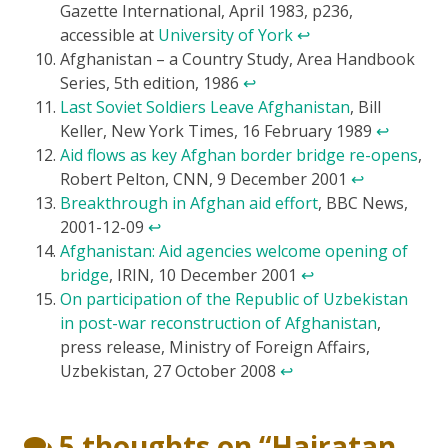
Gazette International, April 1983, p236,
accessible at
University of York
↩
Afghanistan – a Country Study, Area Handbook
Series, 5th edition, 1986
↩
Last Soviet Soldiers Leave Afghanistan
, Bill
Keller, New York Times, 16 February 1989
↩
Aid flows as key Afghan border bridge re-opens
,
Robert Pelton, CNN, 9 December 2001
↩
Breakthrough in Afghan aid effort
, BBC News,
2001-12-09
↩
Afghanistan: Aid agencies welcome opening of
bridge
, IRIN, 10 December 2001
↩
On participation of the Republic of Uzbekistan
in post-war reconstruction of Afghanistan
,
press release, Ministry of Foreign Affairs,
Uzbekistan, 27 October 2008
↩
5 thoughts on “
Hairatan