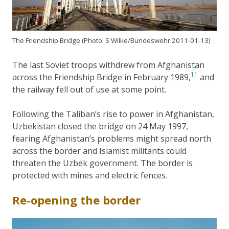
The Friendship Bridge (Photo: S Wilke/Bundeswehr 2011-01-13)
The last Soviet troops withdrew from Afghanistan
11
across the Friendship Bridge in February 1989,
and
the railway fell out of use at some point.
Following the Taliban’s rise to power in Afghanistan,
Uzbekistan closed the bridge on 24 May 1997,
fearing Afghanistan’s problems might spread north
across the border and Islamist militants could
threaten the Uzbek government. The border is
protected with mines and electric fences.
Re-opening the border