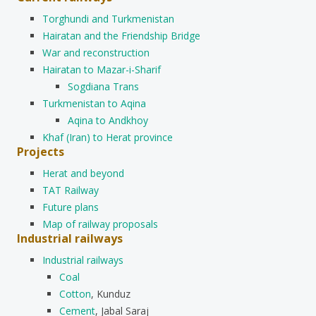
Torghundi and Turkmenistan
Hairatan and the Friendship Bridge
War and reconstruction
Hairatan to Mazar-i-Sharif
Sogdiana Trans
Turkmenistan to Aqina
Aqina to Andkhoy
Khaf (Iran) to Herat province
Projects
Herat and beyond
TAT Railway
Future plans
Map of railway proposals
Industrial railways
Industrial railways
Coal
Cotton
, Kunduz
Cement
, Jabal Saraj