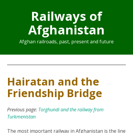
Railways of
Afghanistan
Afghan railroads, past, present and future
Hairatan and the
Friendship Bridge
Previous page:
Torghundi and the railway from
Turkmenistan
The most important railway in Afghanistan is the line