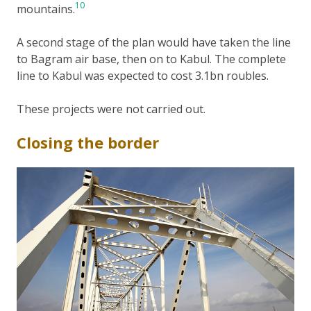
10
mountains.
A second stage of the plan would have taken the line
to Bagram air base, then on to Kabul. The complete
line to Kabul was expected to cost 3.1bn roubles.
These projects were not carried out.
Closing the border