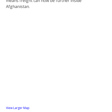
means freight can now be further inside
Afghanistan.
View Larger Map