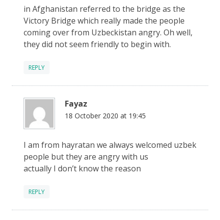
in Afghanistan referred to the bridge as the
Victory Bridge which really made the people
coming over from Uzbeckistan angry. Oh well,
they did not seem friendly to begin with.
REPLY
Fayaz
18 October 2020 at 19:45
I am from hayratan we always welcomed uzbek
people but they are angry with us
actually I don’t know the reason
REPLY