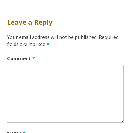
Leave a Reply
Your email address will not be published.
Required
fields are marked
*
Comment
*