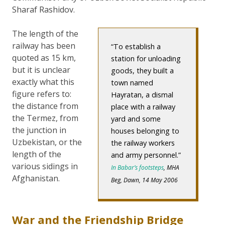
Sharaf Rashidov.
The length of the
railway has been
To establish a
quoted as 15 km,
station for unloading
but it is unclear
goods, they built a
exactly what this
town named
figure refers to:
Hayratan, a dismal
the distance from
place with a railway
the Termez, from
yard and some
the junction in
houses belonging to
Uzbekistan, or the
the railway workers
length of the
and army personnel.
various sidings in
In Babar’s footsteps
, MHA
Afghanistan.
Beg, Dawn, 14 May 2006
War and the Friendship Bridge