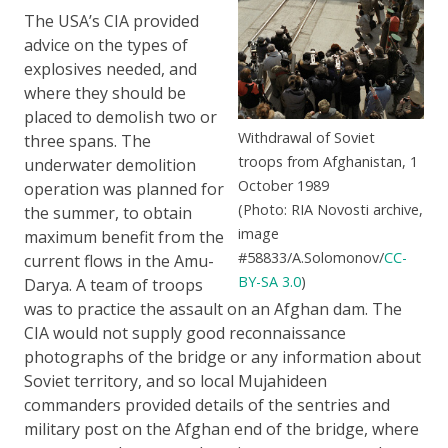
The USA’s CIA provided
advice on the types of
explosives needed, and
where they should be
placed to demolish two or
Withdrawal of Soviet
three spans. The
troops from Afghanistan, 1
underwater demolition
October 1989
operation was planned for
(Photo: RIA Novosti archive,
the summer, to obtain
image
maximum benefit from the
#58833/A.Solomonov/
CC-
current flows in the Amu-
BY-SA 3.0
)
Darya. A team of troops
was to practice the assault on an Afghan dam. The
CIA would not supply good reconnaissance
photographs of the bridge or any information about
Soviet territory, and so local Mujahideen
commanders provided details of the sentries and
military post on the Afghan end of the bridge, where