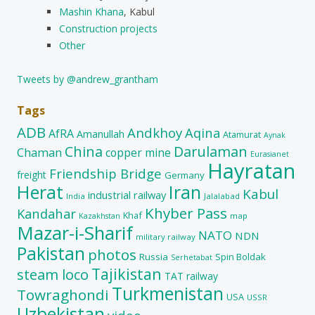
Mashin Khana
, Kabul
Construction projects
Other
Tweets by @andrew_grantham
Tags
ADB
Andkhoy
Aqina
AfRA
Amanullah
Atamurat
Aynak
China
Darulaman
Chaman
copper mine
Eurasianet
Hayratan
Friendship Bridge
freight
Germany
Herat
Iran
Kabul
industrial railway
India
Jalalabad
Khyber Pass
Kandahar
Khaf
map
Kazakhstan
Mazar-i-Sharif
NATO
NDN
military railway
Pakistan
photos
Russia
Spin Boldak
Serhetabat
Tajikistan
steam loco
TAT railway
Turkmenistan
Towraghondi
USA
USSR
Uzbekistan