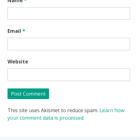
Name
*
Email
*
Website
This site uses Akismet to reduce spam.
Learn how
your comment data is processed.