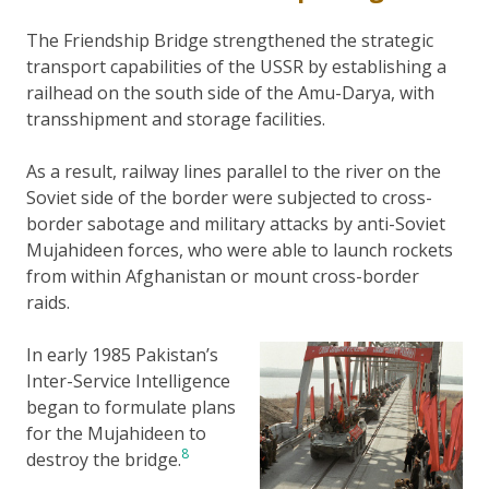
The Friendship Bridge strengthened the strategic
transport capabilities of the USSR by establishing a
railhead on the south side of the Amu-Darya, with
transshipment and storage facilities.
As a result, railway lines parallel to the river on the
Soviet side of the border were subjected to cross-
border sabotage and military attacks by anti-Soviet
Mujahideen forces, who were able to launch rockets
from within Afghanistan or mount cross-border
raids.
In early 1985 Pakistan’s
Inter-Service Intelligence
began to formulate plans
for the Mujahideen to
8
destroy the bridge.