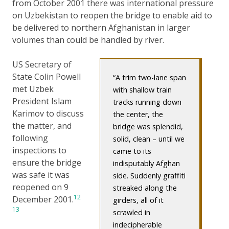
from October 2001 there was international pressure
on Uzbekistan to reopen the bridge to enable aid to
be delivered to northern Afghanistan in larger
volumes than could be handled by river.
US Secretary of
State Colin Powell
A trim two-lane span
met Uzbek
with shallow train
President Islam
tracks running down
Karimov to discuss
the center, the
the matter, and
bridge was splendid,
following
solid, clean – until we
inspections to
came to its
ensure the bridge
indisputably Afghan
was safe it was
side. Suddenly graffiti
reopened on 9
streaked along the
12
December 2001.
girders, all of it
13
scrawled in
indecipherable