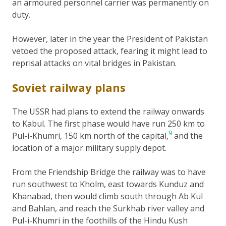
an armoured personnel carrier was permanently on
duty.
However, later in the year the President of Pakistan
vetoed the proposed attack, fearing it might lead to
reprisal attacks on vital bridges in Pakistan.
Soviet railway plans
The USSR had plans to extend the railway onwards
to Kabul. The first phase would have run 250 km to
9
Pul-i-Khumri, 150 km north of the capital,
and the
location of a major military supply depot.
From the Friendship Bridge the railway was to have
run southwest to Kholm, east towards Kunduz and
Khanabad, then would climb south through Ab Kul
and Bahlan, and reach the Surkhab river valley and
Pul-i-Khumri in the foothills of the Hindu Kush