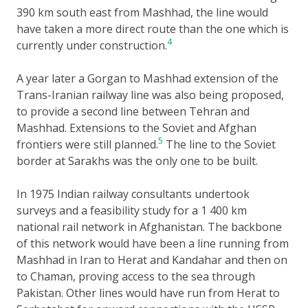
390 km south east from Mashhad, the line would
have taken a more direct route than the one which is
4
currently under construction.
A year later a Gorgan to Mashhad extension of the
Trans-Iranian railway line was also being proposed,
to provide a second line between Tehran and
Mashhad. Extensions to the Soviet and Afghan
5
frontiers were still planned.
The line to the Soviet
border at Sarakhs was the only one to be built.
In 1975 Indian railway consultants undertook
surveys and a feasibility study for a 1 400 km
national rail network in Afghanistan. The backbone
of this network would have been a line running from
Mashhad in Iran to Herat and Kandahar and then on
to Chaman, proving access to the sea through
Pakistan. Other lines would have run from Herat to