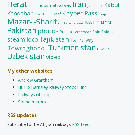
Herat
Iran
Kabul
industrial railway
India
Jalalabad
Khyber Pass
Kandahar
Khaf
map
Kazakhstan
Mazar-i-Sharif
NATO
NDN
military railway
Pakistan
photos
Russia
Spin Boldak
Serhetabat
Tajikistan
steam loco
TAT railway
Turkmenistan
Towraghondi
USA
USSR
Uzbekistan
video
My other websites
Andrew Grantham
Hull & Barnsley Railway Stock Fund
Railways of Iraq
Sound mirrors
RSS updates
Subscribe to the Afghan railways
RSS feed
.