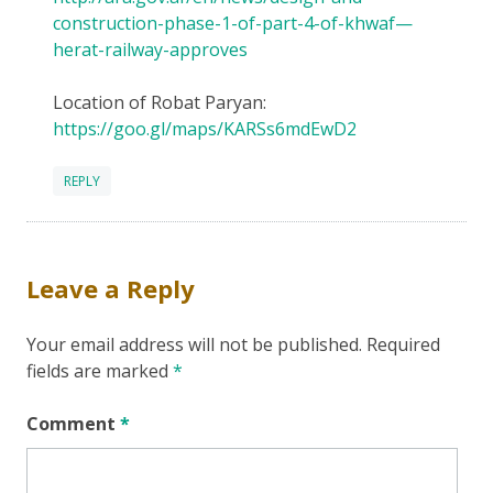
construction-phase-1-of-part-4-of-khwaf—
herat-railway-approves
Location of Robat Paryan:
https://goo.gl/maps/KARSs6mdEwD2
REPLY
Leave a Reply
Your email address will not be published.
Required
fields are marked
*
Comment
*