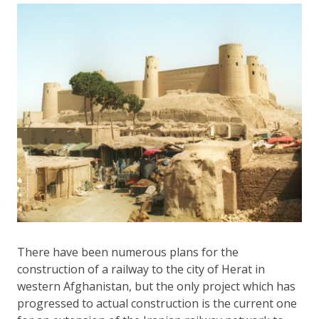
There have been numerous plans for the
construction of a railway to the city of Herat in
western Afghanistan, but the only project which has
progressed to actual construction is the current one