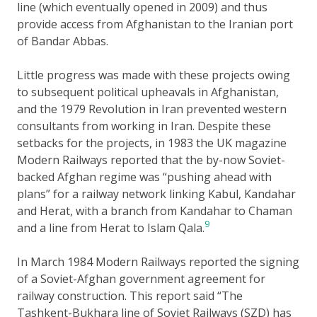
line (which eventually opened in 2009) and thus
provide access from Afghanistan to the Iranian port
of Bandar Abbas.
Little progress was made with these projects owing
to subsequent political upheavals in Afghanistan,
and the 1979 Revolution in Iran prevented western
consultants from working in Iran. Despite these
setbacks for the projects, in 1983 the UK magazine
Modern Railways reported that the by-now Soviet-
backed Afghan regime was “pushing ahead with
plans” for a railway network linking Kabul, Kandahar
and Herat, with a branch from Kandahar to Chaman
9
and a line from Herat to Islam Qala.
In March 1984 Modern Railways reported the signing
of a Soviet-Afghan government agreement for
railway construction. This report said “The
Tashkent-Bukhara line of Soviet Railways (SZD) has