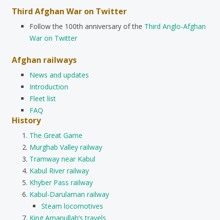
Third Afghan War on Twitter
Follow the 100th anniversary of the
Third Anglo-Afghan
War on Twitter
Afghan railways
News and updates
Introduction
Fleet list
FAQ
History
The Great Game
Murghab Valley railway
Tramway near Kabul
Kabul River railway
Khyber Pass railway
Kabul-Darulaman railway
Steam locomotives
King Amanullah’s travels