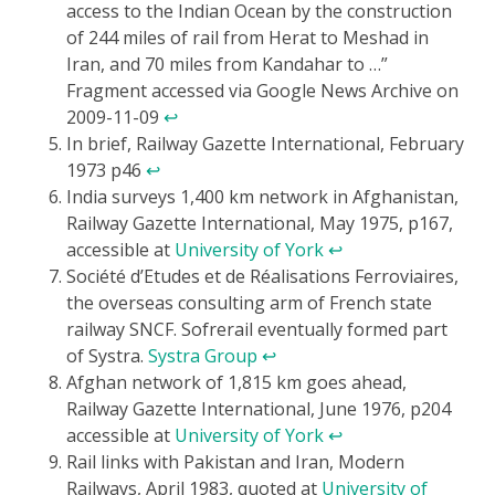
access to the Indian Ocean by the construction
of 244 miles of rail from Herat to Meshad in
Iran, and 70 miles from Kandahar to …”
Fragment accessed via Google News Archive on
2009-11-09
↩
In brief, Railway Gazette International, February
1973 p46
↩
India surveys 1,400 km network in Afghanistan,
Railway Gazette International, May 1975, p167,
accessible at
University of York
↩
Société d’Etudes et de Réalisations Ferroviaires,
the overseas consulting arm of French state
railway SNCF. Sofrerail eventually formed part
of Systra.
Systra Group
↩
Afghan network of 1,815 km goes ahead,
Railway Gazette International, June 1976, p204
accessible at
University of York
↩
Rail links with Pakistan and Iran, Modern
Railways, April 1983, quoted at
University of