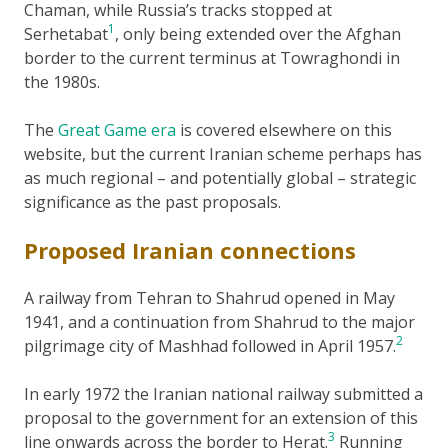
Chaman, while Russia’s tracks stopped at
1
Serhetabat
, only being extended over the Afghan
border to the current terminus at Towraghondi in
the 1980s.
The
Great Game era
is covered elsewhere on this
website, but the current Iranian scheme perhaps has
as much regional – and potentially global – strategic
significance as the past proposals.
Proposed Iranian connections
A railway from Tehran to Shahrud opened in May
1941, and a continuation from Shahrud to the major
2
pilgrimage city of Mashhad followed in April 1957.
In early 1972 the Iranian national railway submitted a
proposal to the government for an extension of this
3
line onwards across the border to Herat.
Running