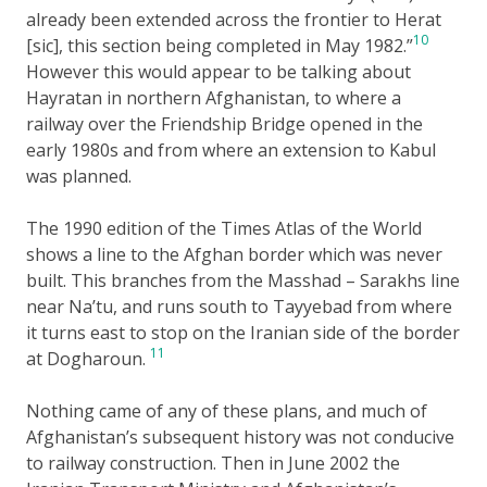
already been extended across the frontier to Herat
10
[sic], this section being completed in May 1982.”
However this would appear to be talking about
Hayratan in northern Afghanistan, to where a
railway over the Friendship Bridge opened in the
early 1980s and from where an extension to Kabul
was planned.
The 1990 edition of the Times Atlas of the World
shows a line to the Afghan border which was never
built. This branches from the Masshad – Sarakhs line
near Na’tu, and runs south to Tayyebad from where
it turns east to stop on the Iranian side of the border
11
at Dogharoun.
Nothing came of any of these plans, and much of
Afghanistan’s subsequent history was not conducive
to railway construction. Then in June 2002 the