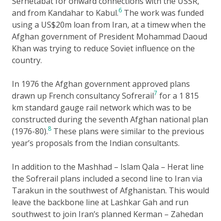
Serhetabat for onward connections with the USSR,
6
and from Kandahar to Kabul.
The work was funded
using a US$20m loan from Iran, at a timew when the
Afghan government of President Mohammad Daoud
Khan was trying to reduce Soviet influence on the
country.
In 1976 the Afghan government approved plans
7
drawn up French consultancy Sofrerail
for a 1 815
km standard gauge rail network which was to be
constructed during the seventh Afghan national plan
8
(1976-80).
These plans were similar to the previous
year’s proposals from the Indian consultants.
In addition to the Mashhad – Islam Qala – Herat line
the Sofrerail plans included a second line to Iran via
Tarakun in the southwest of Afghanistan. This would
leave the backbone line at Lashkar Gah and run
southwest to join Iran’s planned Kerman – Zahedan