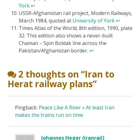
York
↩
USSR-Afghanistan rail project, Modern Railways,
March 1984, quoted at
University of York
↩
Times Atlas of the World, 8th edition, 1990, plate
32. This edition also shows a never-built
Chaman – Spin Boldak line across the
Pakistan/Afghanistan border.
↩
2 thoughts on “
Iran to
Herat railway plans
”
Pingback:
Peace Like A River » At least Iran
makes the trains run on time
Johannes Heger (iranrail)