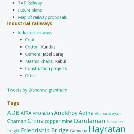
TAT Railway
Future plans
Map of railway proposals
Industrial railways
Industrial railways
Coal
Cotton
, Kunduz
Cement
, Jabal Saraj
Mashin Khana
, Kabul
Construction projects
Other
Tweets by @andrew_grantham
Tags
ADB
Andkhoy
Aqina
AfRA
Amanullah
Atamurat
Aynak
China
Darulaman
Chaman
copper mine
Eurasianet
Hayratan
Friendship Bridge
freight
Germany