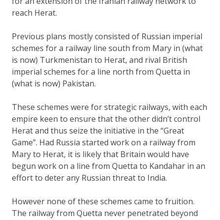
for an extension of the Iranian railway network to
reach Herat.
Previous plans mostly consisted of Russian imperial
schemes for a railway line south from Mary in (what
is now) Turkmenistan to Herat, and rival British
imperial schemes for a line north from Quetta in
(what is now) Pakistan.
These schemes were for strategic railways, with each
empire keen to ensure that the other didn’t control
Herat and thus seize the initiative in the “Great
Game”. Had Russia started work on a railway from
Mary to Herat, it is likely that Britain would have
begun work on a line from Quetta to Kandahar in an
effort to deter any Russian threat to India.
However none of these schemes came to fruition.
The railway from Quetta never penetrated beyond