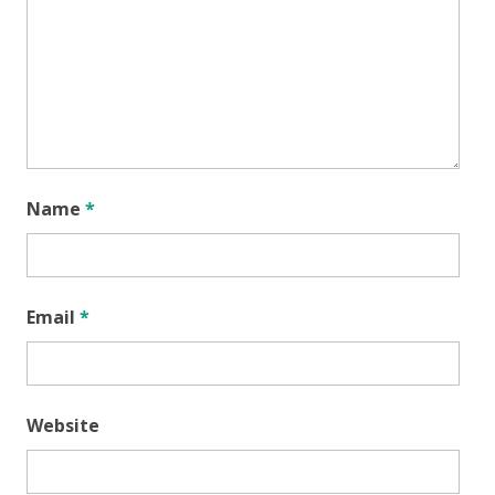
Name
*
Email
*
Website