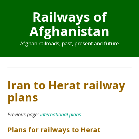
Railways of
Afghanistan
Afghan railroads, past, present and future
Iran to Herat railway
plans
Previous page:
International plans
Plans for railways to Herat