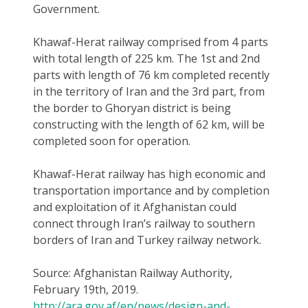
Government.
Khawaf-Herat railway comprised from 4 parts
with total length of 225 km. The 1st and 2nd
parts with length of 76 km completed recently
in the territory of Iran and the 3rd part, from
the border to Ghoryan district is being
constructing with the length of 62 km, will be
completed soon for operation.
Khawaf-Herat railway has high economic and
transportation importance and by completion
and exploitation of it Afghanistan could
connect through Iran’s railway to southern
borders of Iran and Turkey railway network.
Source: Afghanistan Railway Authority,
February 19th, 2019.
http://ara.gov.af/en/news/design-and-