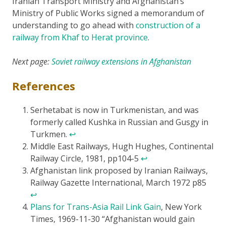
Iranian Transport Ministry and Afghanistan’s
Ministry of Public Works signed a memorandum of
understanding to go ahead with
construction of a
railway from Khaf to Herat province
.
Next page:
Soviet railway extensions in Afghanistan
References
Serhetabat is now in Turkmenistan, and was
formerly called Kushka in Russian and Gusgy in
Turkmen.
↩
Middle East Railways, Hugh Hughes, Continental
Railway Circle, 1981, pp104-5
↩
Afghanistan link proposed by Iranian Railways,
Railway Gazette International, March 1972 p85
↩
Plans for Trans-Asia Rail Link Gain
, New York
Times, 1969-11-30 “Afghanistan would gain