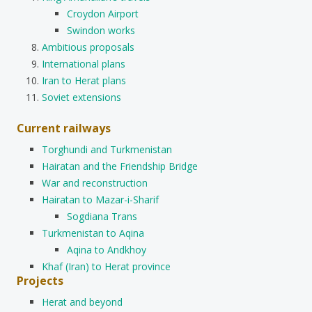
Croydon Airport
Swindon works
Ambitious proposals
International plans
Iran to Herat plans
Soviet extensions
Current railways
Torghundi and Turkmenistan
Hairatan and the Friendship Bridge
War and reconstruction
Hairatan to Mazar-i-Sharif
Sogdiana Trans
Turkmenistan to Aqina
Aqina to Andkhoy
Khaf (Iran) to Herat province
Projects
Herat and beyond