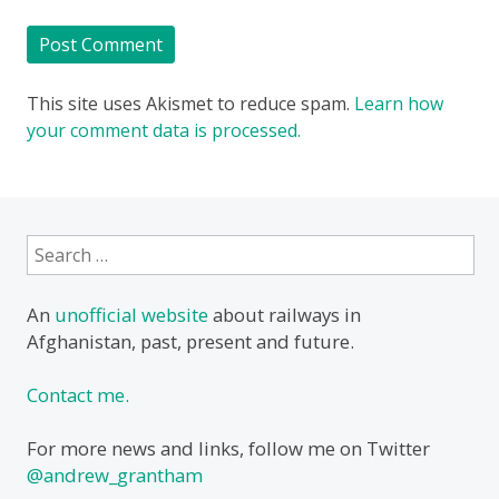
This site uses Akismet to reduce spam.
Learn how
your comment data is processed.
Search
for:
An
unofficial website
about railways in
Afghanistan, past, present and future.
Contact me.
For more news and links, follow me on Twitter
@andrew_grantham