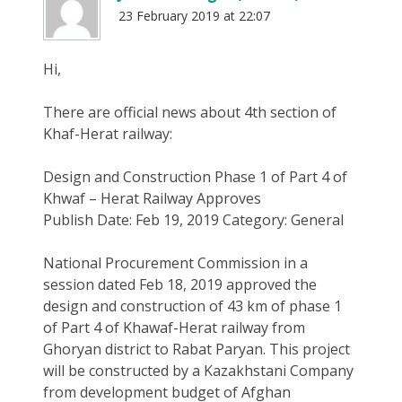
23 February 2019 at 22:07
Hi,
There are official news about 4th section of
Khaf-Herat railway:
Design and Construction Phase 1 of Part 4 of
Khwaf – Herat Railway Approves
Publish Date: Feb 19, 2019 Category: General
National Procurement Commission in a
session dated Feb 18, 2019 approved the
design and construction of 43 km of phase 1
of Part 4 of Khawaf-Herat railway from
Ghoryan district to Rabat Paryan. This project
will be constructed by a Kazakhstani Company
from development budget of Afghan