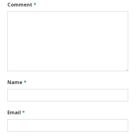
Comment
*
Name
*
Email
*