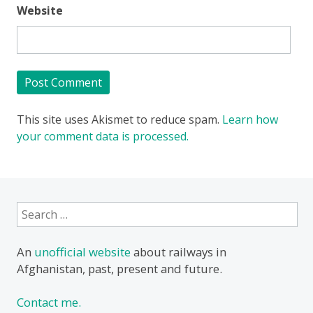
Website
This site uses Akismet to reduce spam.
Learn how
your comment data is processed.
Search
for:
An
unofficial website
about railways in
Afghanistan, past, present and future.
Contact me.