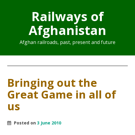
Railways of
Afghanistan
Afghan railroads, past, present and future
Bringing out the
Great Game in all of
us
Posted on
3 June 2010