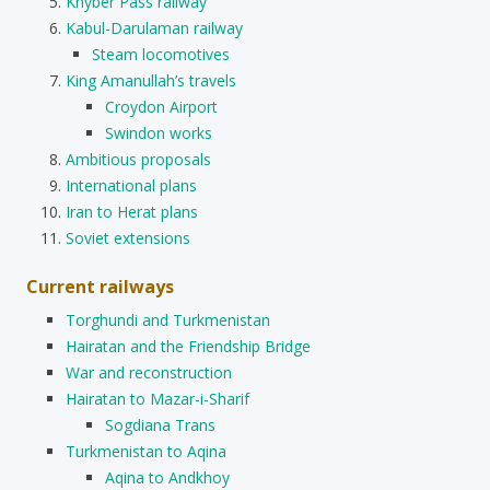
Khyber Pass railway
Kabul-Darulaman railway
Steam locomotives
King Amanullah’s travels
Croydon Airport
Swindon works
Ambitious proposals
International plans
Iran to Herat plans
Soviet extensions
Current railways
Torghundi and Turkmenistan
Hairatan and the Friendship Bridge
War and reconstruction
Hairatan to Mazar-i-Sharif
Sogdiana Trans
Turkmenistan to Aqina
Aqina to Andkhoy