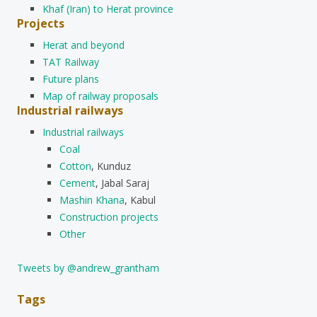
Khaf (Iran) to Herat province
Projects
Herat and beyond
TAT Railway
Future plans
Map of railway proposals
Industrial railways
Industrial railways
Coal
Cotton
, Kunduz
Cement
, Jabal Saraj
Mashin Khana
, Kabul
Construction projects
Other
Tweets by @andrew_grantham
Tags