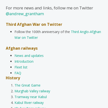
For more news and links, follow me on Twitter
@andrew_grantham
Third Afghan War on Twitter
Follow the 100th anniversary of the
Third Anglo-Afghan
War on Twitter
Afghan railways
News and updates
Introduction
Fleet list
FAQ
History
The Great Game
Murghab Valley railway
Tramway near Kabul
Kabul River railway