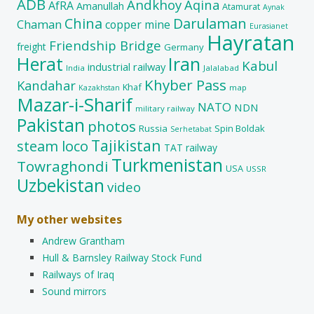
ADB
Andkhoy
Aqina
AfRA
Amanullah
Atamurat
Aynak
China
Darulaman
Chaman
copper mine
Eurasianet
Hayratan
Friendship Bridge
freight
Germany
Herat
Iran
Kabul
industrial railway
India
Jalalabad
Khyber Pass
Kandahar
Khaf
map
Kazakhstan
Mazar-i-Sharif
NATO
NDN
military railway
Pakistan
photos
Russia
Spin Boldak
Serhetabat
Tajikistan
steam loco
TAT railway
Turkmenistan
Towraghondi
USA
USSR
Uzbekistan
video
My other websites
Andrew Grantham
Hull & Barnsley Railway Stock Fund
Railways of Iraq
Sound mirrors