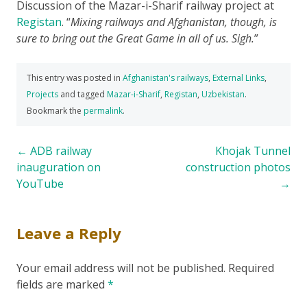
Discussion of the Mazar-i-Sharif railway project at
Registan
.
Mixing railways and Afghanistan, though, is
sure to bring out the Great Game in all of us. Sigh.
This entry was posted in
Afghanistan's railways
,
External Links
,
Projects
and tagged
Mazar-i-Sharif
,
Registan
,
Uzbekistan
.
Bookmark the
permalink
.
Post
←
ADB railway
Khojak Tunnel
inauguration on
construction photos
navigation
YouTube
→
Leave a Reply
Your email address will not be published.
Required
fields are marked
*