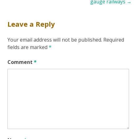
navigation
gauge railways
→
Leave a Reply
Your email address will not be published.
Required
fields are marked
*
Comment
*