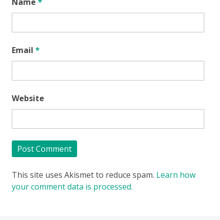
Name
*
Email
*
Website
This site uses Akismet to reduce spam.
Learn how
your comment data is processed.