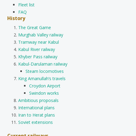
Fleet list
FAQ
History
The Great Game
Murghab Valley railway
Tramway near Kabul
Kabul River railway
Khyber Pass railway
Kabul-Darulaman railway
Steam locomotives
King Amanullah’s travels
Croydon Airport
Swindon works
Ambitious proposals
International plans
Iran to Herat plans
Soviet extensions
Current railways