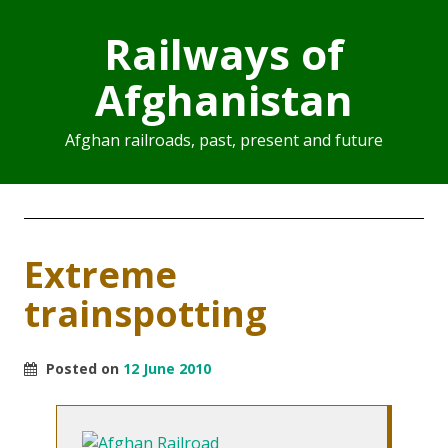
Railways of
Afghanistan
Afghan railroads, past, present and future
Extreme
trainspotting
Posted on
12 June 2010