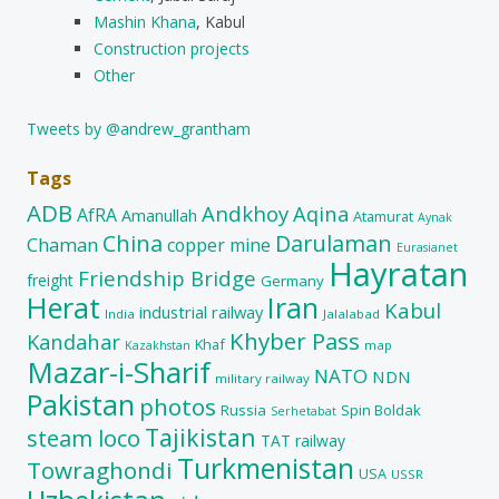
Mashin Khana
, Kabul
Construction projects
Other
Tweets by @andrew_grantham
Tags
ADB
Andkhoy
Aqina
AfRA
Amanullah
Atamurat
Aynak
China
Darulaman
Chaman
copper mine
Eurasianet
Hayratan
Friendship Bridge
freight
Germany
Herat
Iran
Kabul
industrial railway
India
Jalalabad
Khyber Pass
Kandahar
Khaf
map
Kazakhstan
Mazar-i-Sharif
NATO
NDN
military railway
Pakistan
photos
Russia
Spin Boldak
Serhetabat
Tajikistan
steam loco
TAT railway
Turkmenistan
Towraghondi
USA
USSR