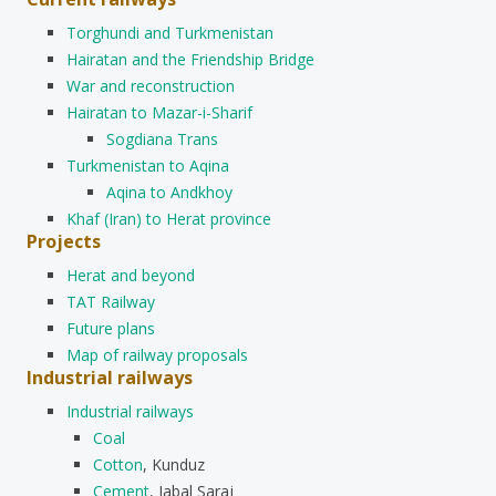
Torghundi and Turkmenistan
Hairatan and the Friendship Bridge
War and reconstruction
Hairatan to Mazar-i-Sharif
Sogdiana Trans
Turkmenistan to Aqina
Aqina to Andkhoy
Khaf (Iran) to Herat province
Projects
Herat and beyond
TAT Railway
Future plans
Map of railway proposals
Industrial railways
Industrial railways
Coal
Cotton
, Kunduz
Cement
, Jabal Saraj