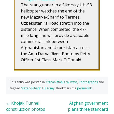
The rear-gunner in a Sikorsky UH-53
helicopter watches the end of the
new Mazar-e-Sharif to Termez,
Uzbekistan railroad stretch into the
distance. When completed, the 47-
mile long line will provide a valuable
commercial link between
Afghanistan and Uzbekistan across
the Amu Darya River. Photo by Petty
Officer 1st Class Mark O’Donald
This entry was posted in
Afghanistan's railways
,
Photographs
and
tagged
Mazar-i-Sharif
,
US Army
. Bookmark the
permalink
.
Post
←
Khojak Tunnel
Afghan government
construction photos
plans three standard