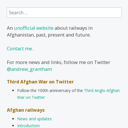
Search
for:
An
unofficial website
about railways in
Afghanistan, past, present and future.
Contact me.
For more news and links, follow me on Twitter
@andrew_grantham
Third Afghan War on Twitter
Follow the 100th anniversary of the
Third Anglo-Afghan
War on Twitter
Afghan railways
News and updates
Introduction