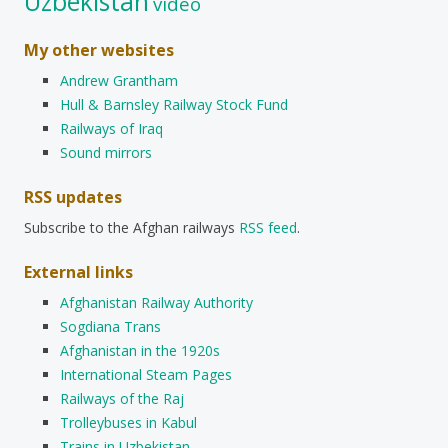
Uzbekistan
video
My other websites
Andrew Grantham
Hull & Barnsley Railway Stock Fund
Railways of Iraq
Sound mirrors
RSS updates
Subscribe to the Afghan railways
RSS feed
.
External links
Afghanistan Railway Authority
Sogdiana Trans
Afghanistan in the 1920s
International Steam Pages
Railways of the Raj
Trolleybuses in Kabul
Trains in Uzbekistan