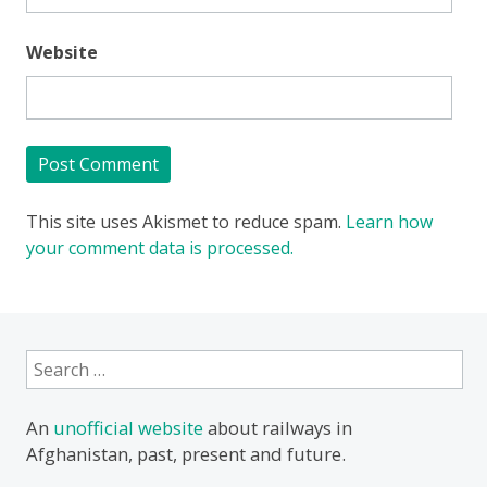
Website
This site uses Akismet to reduce spam.
Learn how
your comment data is processed.
Search
for:
An
unofficial website
about railways in
Afghanistan, past, present and future.