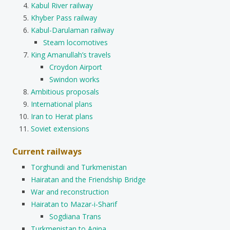
Kabul River railway
Khyber Pass railway
Kabul-Darulaman railway
Steam locomotives
King Amanullah’s travels
Croydon Airport
Swindon works
Ambitious proposals
International plans
Iran to Herat plans
Soviet extensions
Current railways
Torghundi and Turkmenistan
Hairatan and the Friendship Bridge
War and reconstruction
Hairatan to Mazar-i-Sharif
Sogdiana Trans
Turkmenistan to Aqina