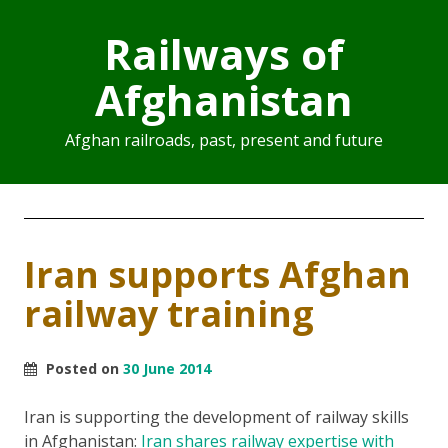
Railways of
Afghanistan
Afghan railroads, past, present and future
Iran supports Afghan
railway training
Posted on
30 June 2014
Iran is supporting the development of railway skills
in Afghanistan:
Iran shares railway expertise with