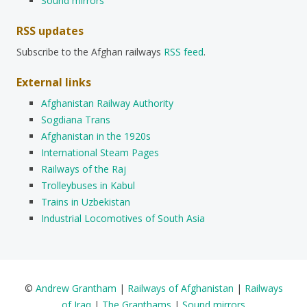
Sound mirrors
RSS updates
Subscribe to the Afghan railways
RSS feed
.
External links
Afghanistan Railway Authority
Sogdiana Trans
Afghanistan in the 1920s
International Steam Pages
Railways of the Raj
Trolleybuses in Kabul
Trains in Uzbekistan
Industrial Locomotives of South Asia
©
Andrew Grantham
|
Railways of Afghanistan
|
Railways
of Iraq
|
The Granthams
|
Sound mirrors