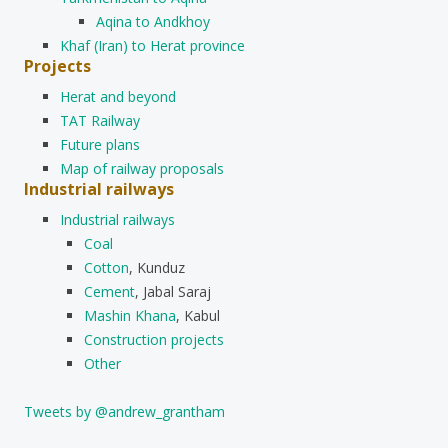
Aqina to Andkhoy
Khaf (Iran) to Herat province
Projects
Herat and beyond
TAT Railway
Future plans
Map of railway proposals
Industrial railways
Industrial railways
Coal
Cotton
, Kunduz
Cement
, Jabal Saraj
Mashin Khana
, Kabul
Construction projects
Other
Tweets by @andrew_grantham