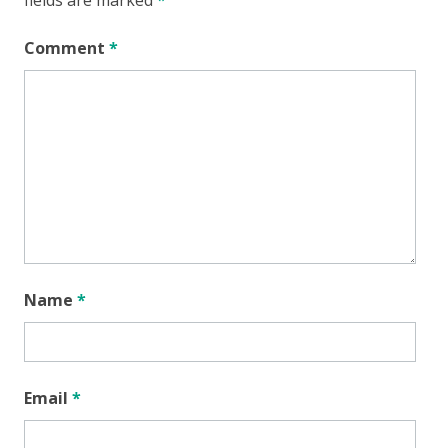
Comment
*
Name
*
Email
*