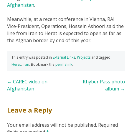
Afghanistan
.
Meanwhile, at a recent conference in Vienna, RAI
Vice-President, Operations, Hossein Ashoori said the
line from Iran to Herat is expected to open as far as
the Afghan border by end of this year.
This entry was posted in
External Links
,
Projects
and tagged
Herat
,
Iran
. Bookmark the
permalink
.
Post
←
CAREC video on
Khyber Pass photo
Afghanistan
album
→
navigation
Leave a Reply
Your email address will not be published.
Required
fields are marked
*