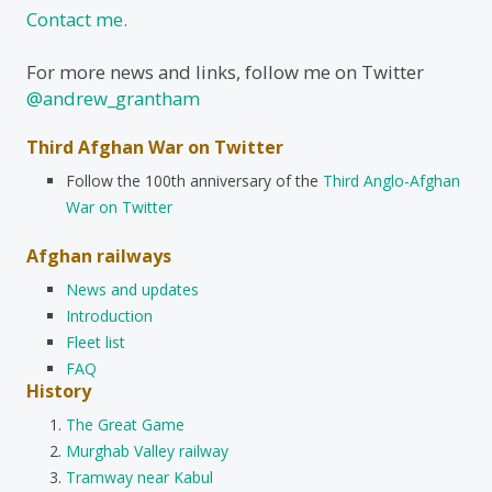
Contact me.
For more news and links, follow me on Twitter
@andrew_grantham
Third Afghan War on Twitter
Follow the 100th anniversary of the
Third Anglo-Afghan
War on Twitter
Afghan railways
News and updates
Introduction
Fleet list
FAQ
History
The Great Game
Murghab Valley railway
Tramway near Kabul