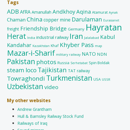
Tags
ADB
Andkhoy
Aqina
AfRA
Amanullah
Atamurat
Aynak
China
Darulaman
Chaman
copper mine
Eurasianet
Hayratan
Friendship Bridge
freight
Germany
Herat
Iran
Kabul
industrial railway
India
Jalalabad
Khyber Pass
Kandahar
Khaf
map
Kazakhstan
Mazar-i-Sharif
NATO
NDN
military railway
Pakistan
photos
Russia
Spin Boldak
Serhetabat
Tajikistan
steam loco
TAT railway
Turkmenistan
Towraghondi
USA
USSR
Uzbekistan
video
My other websites
Andrew Grantham
Hull & Barnsley Railway Stock Fund
Railways of Iraq