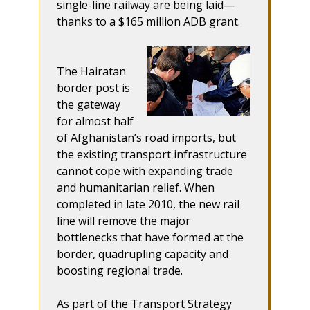
single-line railway are being laid—
thanks to a $165 million ADB grant.
The Hairatan
border post is
the gateway
for almost half
of Afghanistan’s road imports, but
the existing transport infrastructure
cannot cope with expanding trade
and humanitarian relief. When
completed in late 2010, the new rail
line will remove the major
bottlenecks that have formed at the
border, quadrupling capacity and
boosting regional trade.
As part of the Transport Strategy