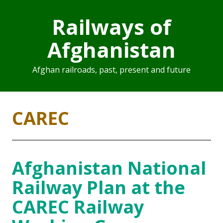
Railways of
Afghanistan
Afghan railroads, past, present and future
CAREC
Afghanistan National
Railway Plan at the
CAREC Railway