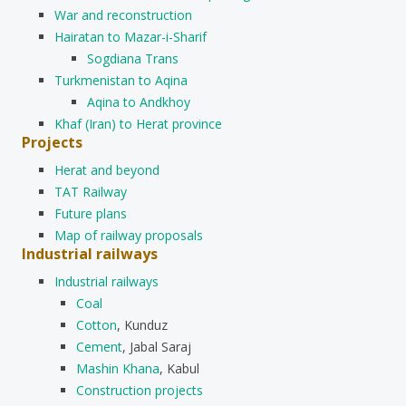
War and reconstruction
Hairatan to Mazar-i-Sharif
Sogdiana Trans
Turkmenistan to Aqina
Aqina to Andkhoy
Khaf (Iran) to Herat province
Projects
Herat and beyond
TAT Railway
Future plans
Map of railway proposals
Industrial railways
Industrial railways
Coal
Cotton
, Kunduz
Cement
, Jabal Saraj
Mashin Khana
, Kabul
Construction projects