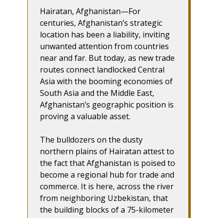
Hairatan, Afghanistan—For
centuries, Afghanistan’s strategic
location has been a liability, inviting
unwanted attention from countries
near and far. But today, as new trade
routes connect landlocked Central
Asia with the booming economies of
South Asia and the Middle East,
Afghanistan’s geographic position is
proving a valuable asset.
The bulldozers on the dusty
northern plains of Hairatan attest to
the fact that Afghanistan is poised to
become a regional hub for trade and
commerce. It is here, across the river
from neighboring Uzbekistan, that
the building blocks of a 75-kilometer