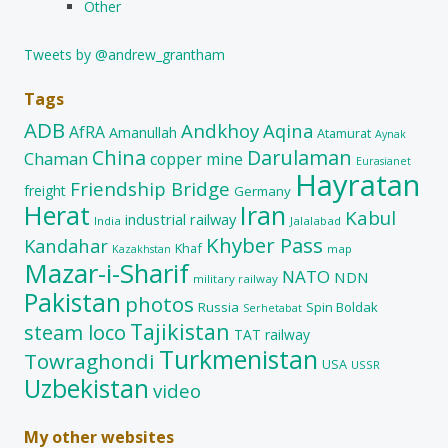
Other
Tweets by @andrew_grantham
Tags
ADB
Andkhoy
Aqina
AfRA
Amanullah
Atamurat
Aynak
China
Darulaman
Chaman
copper mine
Eurasianet
Hayratan
Friendship Bridge
freight
Germany
Herat
Iran
Kabul
industrial railway
India
Jalalabad
Khyber Pass
Kandahar
Khaf
map
Kazakhstan
Mazar-i-Sharif
NATO
NDN
military railway
Pakistan
photos
Russia
Spin Boldak
Serhetabat
Tajikistan
steam loco
TAT railway
Turkmenistan
Towraghondi
USA
USSR
Uzbekistan
video
My other websites