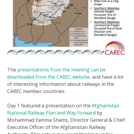
The
presentations from the meeting can be
downloaded from the CAREC website
, and have a lot
of interesting information about railways in the
CAREC member countries.
Day 1 featured a presentation on the
Afghanistan
National Railway Plan and Way Forward
by
Mohammad Yamma Shams, Director General & Chief
Executive Officer of the Afghanistan Railway