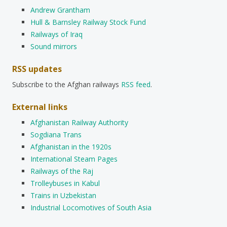
Andrew Grantham
Hull & Barnsley Railway Stock Fund
Railways of Iraq
Sound mirrors
RSS updates
Subscribe to the Afghan railways
RSS feed
.
External links
Afghanistan Railway Authority
Sogdiana Trans
Afghanistan in the 1920s
International Steam Pages
Railways of the Raj
Trolleybuses in Kabul
Trains in Uzbekistan
Industrial Locomotives of South Asia