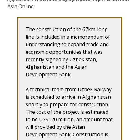
Asia Online:
The construction of the 67km-long
line is included in a memorandum of
understanding to expand trade and
economic opportunities that was
recently signed by Uzbekistan,
Afghanistan and the Asian
Development Bank.
A technical team from Uzbek Railway
is scheduled to arrive in Afghanistan
shortly to prepare for construction.
The cost of the project is estimated
to be US$120 million, an amount that
will provided by the Asian
Development Bank. Construction is