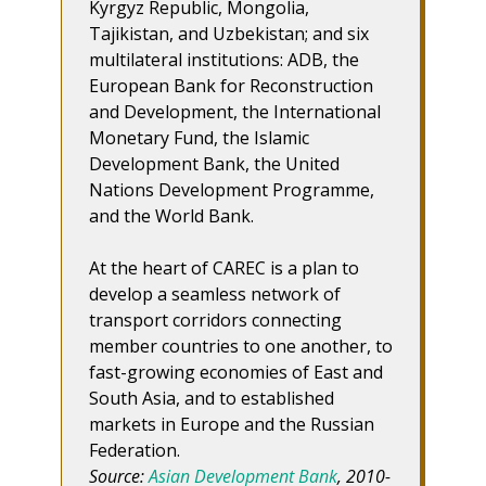
Kyrgyz Republic, Mongolia,
Tajikistan, and Uzbekistan; and six
multilateral institutions: ADB, the
European Bank for Reconstruction
and Development, the International
Monetary Fund, the Islamic
Development Bank, the United
Nations Development Programme,
and the World Bank.
At the heart of CAREC is a plan to
develop a seamless network of
transport corridors connecting
member countries to one another, to
fast-growing economies of East and
South Asia, and to established
markets in Europe and the Russian
Federation.
Source:
Asian Development Bank
, 2010-