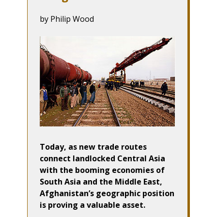
by Philip Wood
Today, as new trade routes
connect landlocked Central Asia
with the booming economies of
South Asia and the Middle East,
Afghanistan’s geographic position
is proving a valuable asset.