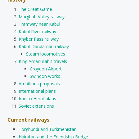
The Great Game
Murghab Valley railway
Tramway near Kabul
Kabul River railway
Khyber Pass railway
Kabul-Darulaman railway
Steam locomotives
King Amanullah’s travels
Croydon Airport
Swindon works
Ambitious proposals
International plans
Iran to Herat plans
Soviet extensions
Current railways
Torghundi and Turkmenistan
Hairatan and the Friendship Bridge