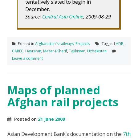
tentatively slated to begin in
December.
Source:
Central Asia Online
, 2009-08-29
Posted in
Afghanistan's railways
,
Projects
Tagged
ADB
,
CAREC
,
Hayratan
,
Mazar-i-Sharif
,
Tajikistan
,
Uzbekistan
Leave a comment
Maps of planned
Afghan rail projects
Posted on
21 June 2009
Asian Development Bank’s documentation on the
7th