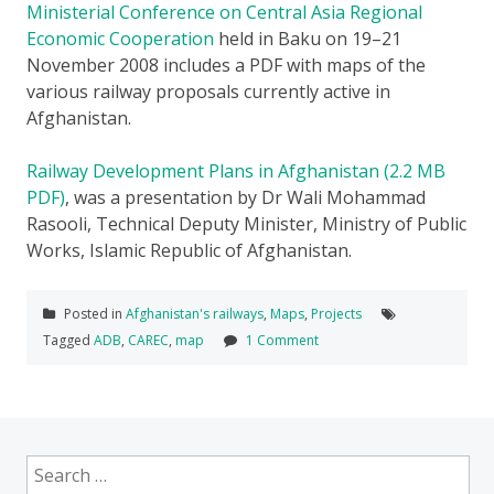
Ministerial Conference on Central Asia Regional
Economic Cooperation
held in Baku on 19–21
November 2008 includes a PDF with maps of the
various railway proposals currently active in
Afghanistan.
Railway Development Plans in Afghanistan (2.2 MB
PDF)
, was a presentation by Dr Wali Mohammad
Rasooli, Technical Deputy Minister, Ministry of Public
Works, Islamic Republic of Afghanistan.
Posted in
Afghanistan's railways
,
Maps
,
Projects
Tagged
ADB
,
CAREC
,
map
1 Comment
Search
for: