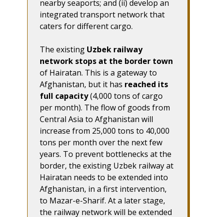
nearby seaports; and (ii) develop an
integrated transport network that
caters for different cargo.
The existing
Uzbek railway
network stops at the border town
of Hairatan. This is a gateway to
Afghanistan, but it has
reached its
full capacity
(4,000 tons of cargo
per month). The flow of goods from
Central Asia to Afghanistan will
increase from 25,000 tons to 40,000
tons per month over the next few
years. To prevent bottlenecks at the
border, the existing Uzbek railway at
Hairatan needs to be extended into
Afghanistan, in a first intervention,
to Mazar-e-Sharif. At a later stage,
the railway network will be extended