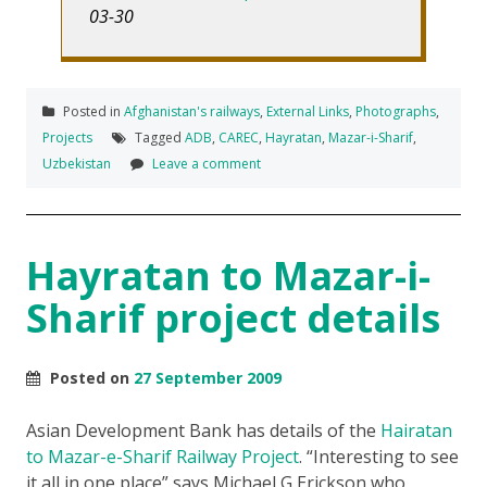
03-30
Posted in
Afghanistan's railways
,
External Links
,
Photographs
,
Projects
Tagged
ADB
,
CAREC
,
Hayratan
,
Mazar-i-Sharif
,
Uzbekistan
Leave a comment
Hayratan to Mazar-i-
Sharif project details
Posted on
27 September 2009
Asian Development Bank has details of the
Hairatan
to Mazar-e-Sharif Railway Project
. “Interesting to see
it all in one place” says Michael G Erickson who