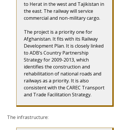
to Herat in the west and Tajikistan in
the east. The railway will service
commercial and non-military cargo.
The project is a priority one for
Afghanistan. It fits with its Railway
Development Plan. It is closely linked
to ADB’s Country Partnership
Strategy for 2009-2013, which
identifies the construction and
rehabilitation of national roads and
railways as a priority. It is also
consistent with the CAREC Transport
and Trade Facilitation Strategy.
The infrastructure: