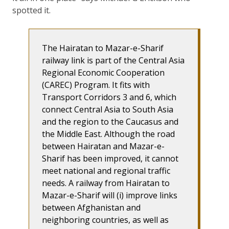
spotted it.
The Hairatan to Mazar-e-Sharif
railway link is part of the Central Asia
Regional Economic Cooperation
(CAREC) Program. It fits with
Transport Corridors 3 and 6, which
connect Central Asia to South Asia
and the region to the Caucasus and
the Middle East. Although the road
between Hairatan and Mazar-e-
Sharif has been improved, it cannot
meet national and regional traffic
needs. A railway from Hairatan to
Mazar-e-Sharif will (i) improve links
between Afghanistan and
neighboring countries, as well as