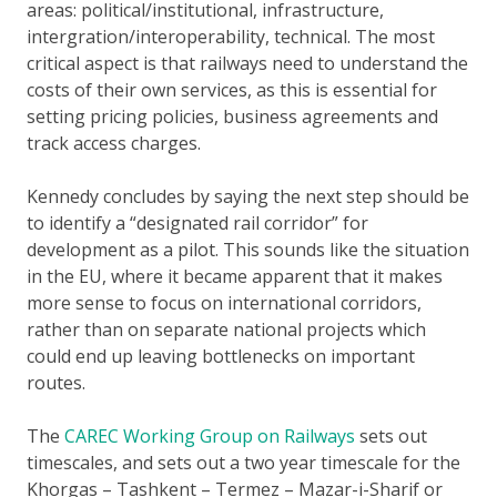
areas: political/institutional, infrastructure,
intergration/interoperability, technical. The most
critical aspect is that railways need to understand the
costs of their own services, as this is essential for
setting pricing policies, business agreements and
track access charges.
Kennedy concludes by saying the next step should be
to identify a “designated rail corridor” for
development as a pilot. This sounds like the situation
in the EU, where it became apparent that it makes
more sense to focus on international corridors,
rather than on separate national projects which
could end up leaving bottlenecks on important
routes.
The
CAREC Working Group on Railways
sets out
timescales, and sets out a two year timescale for the
Khorgas – Tashkent – Termez – Mazar-i-Sharif or