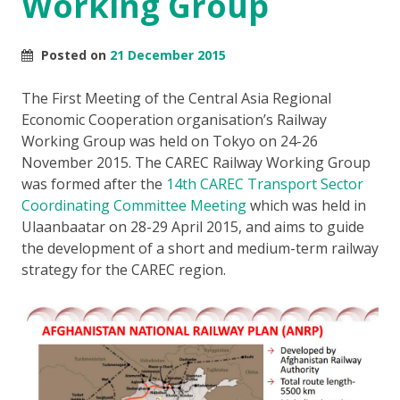
Working Group
Posted on
21 December 2015
The First Meeting of the Central Asia Regional
Economic Cooperation organisation’s Railway
Working Group was held on Tokyo on 24-26
November 2015. The CAREC Railway Working Group
was formed after the
14th CAREC Transport Sector
Coordinating Committee Meeting
which was held in
Ulaanbaatar on 28-29 April 2015, and aims to guide
the development of a short and medium-term railway
strategy for the CAREC region.