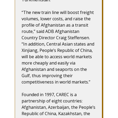
“The new train line will boost freight
volumes, lower costs, and raise the
profile of Afghanistan as a transit
route,” said ADB Afghanistan
Country Director Craig Steffensen.
“In addition, Central Asian states and
Xinjiang, People’s Republic of China,
will be able to access world markets
more cheaply and easily via
Afghanistan and seaports on the
Gulf, thus improving their
competitiveness in world markets.”
Founded in 1997, CAREC is a
partnership of eight countries:
Afghanistan, Azerbaijan, the People’s
Republic of China, Kazakhstan, the