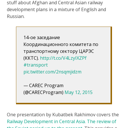
stuff about Afghan and Central Asian railway
development plans in a mixture of English and
Russian.
14-ое заседание
Координационного комитета по
транспортному сектору ЦАРЭС
(ККТС).
http://t.co/V4LzyIXZPf
#transport
pic.twitter.com/2nsqmjidzm
— CAREC Program
(@CARECProgram)
May 12, 2015
One presentation by Kubatbek Rakhimov covers the
Railway Development in Central Asia. The review of