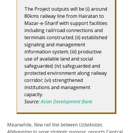
The Project outputs will be (i) around
80kms railway line from Hairatan to
Mazar-e-Sharif with support facilities
including rail/road connections and
terminals constructed; (ii) established
signaling and management
information system; (iii) productive
use of available land and social
safeguarded; (iv) safeguarded and
protected environment along railway
corridor; (vi) strengthened
institutions and management
capacity.
Source:
Asian Development Bank
Meanwhile,
New rail line between Uzbekistan,
Afghanistan to serve strategic purpose
, reports Central