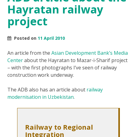
Hayratan railway
project
Posted on
11 April 2010
An article from the
Asian Development Bank’s Media
Center
about the Hayratan to Mazar-i-Sharif project
– with the first photographs I’ve seen of railway
construction work underway.
The ADB also has an article about
railway
modernisation in Uzbekistan
.
Railway to Regional
Integration