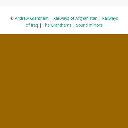
©
Andrew Grantham
|
Railways of Afghanistan
|
Railways
of Iraq
|
The Granthams
|
Sound mirrors