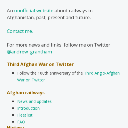
An
unofficial website
about railways in
Afghanistan, past, present and future.
Contact me.
For more news and links, follow me on Twitter
@andrew_grantham
Third Afghan War on Twitter
Follow the 100th anniversary of the
Third Anglo-Afghan
War on Twitter
Afghan railways
News and updates
Introduction
Fleet list
FAQ
History