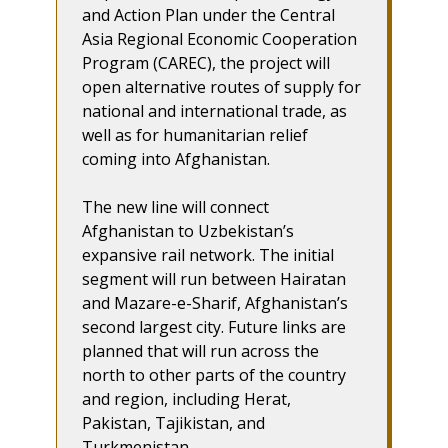
and Action Plan under the Central
Asia Regional Economic Cooperation
Program (CAREC), the project will
open alternative routes of supply for
national and international trade, as
well as for humanitarian relief
coming into Afghanistan.
The new line will connect
Afghanistan to Uzbekistan’s
expansive rail network. The initial
segment will run between Hairatan
and Mazare-e-Sharif, Afghanistan’s
second largest city. Future links are
planned that will run across the
north to other parts of the country
and region, including Herat,
Pakistan, Tajikistan, and
Turkmenistan.