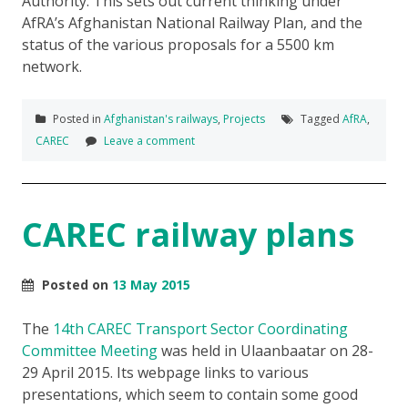
Authority. This sets out current thinking under
AfRA’s Afghanistan National Railway Plan, and the
status of the various proposals for a 5500 km
network.
Posted in
Afghanistan's railways
,
Projects
Tagged
AfRA
,
CAREC
Leave a comment
CAREC railway plans
Posted on
13 May 2015
The
14th CAREC Transport Sector Coordinating
Committee Meeting
was held in Ulaanbaatar on 28-
29 April 2015. Its webpage links to various
presentations, which seem to contain some good