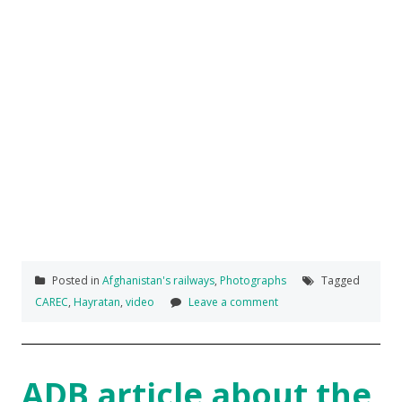
Posted in
Afghanistan's railways
,
Photographs
Tagged
CAREC
,
Hayratan
,
video
Leave a comment
ADB article about the