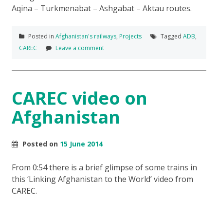
Aqina – Turkmenabat – Ashgabat – Aktau routes.
Posted in
Afghanistan's railways
,
Projects
Tagged
ADB
,
CAREC
Leave a comment
CAREC video on
Afghanistan
Posted on
15 June 2014
From 0:54 there is a brief glimpse of some trains in
this ‘Linking Afghanistan to the World’ video from
CAREC.