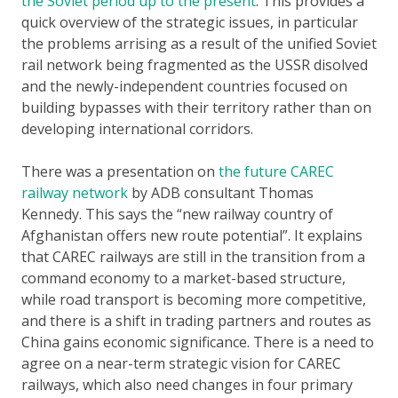
the Soviet period up to the present
. This provides a
quick overview of the strategic issues, in particular
the problems arrising as a result of the unified Soviet
rail network being fragmented as the USSR disolved
and the newly-independent countries focused on
building bypasses with their territory rather than on
developing international corridors.
There was a presentation on
the future CAREC
railway network
by ADB consultant Thomas
Kennedy. This says the “new railway country of
Afghanistan offers new route potential”. It explains
that CAREC railways are still in the transition from a
command economy to a market-based structure,
while road transport is becoming more competitive,
and there is a shift in trading partners and routes as
China gains economic significance. There is a need to
agree on a near-term strategic vision for CAREC
railways, which also need changes in four primary