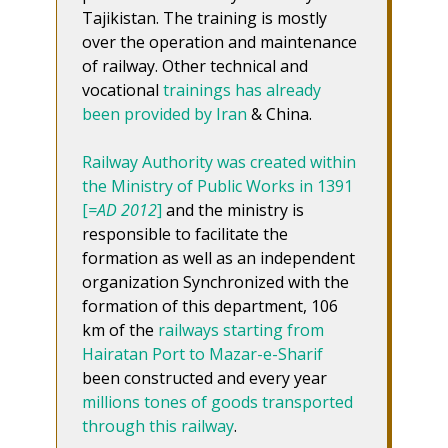
Tajikistan. The training is mostly
over the operation and maintenance
of railway. Other technical and
vocational
trainings has already
been provided by Iran
& China.
Railway Authority was created within
the Ministry of Public Works in 1391
[
=AD 2012
]
and the ministry is
responsible to facilitate the
formation as well as an independent
organization Synchronized with the
formation of this department, 106
km of the
railways starting from
Hairatan Port to Mazar-e-Sharif
been constructed and every year
millions tones of goods transported
through this railway
.