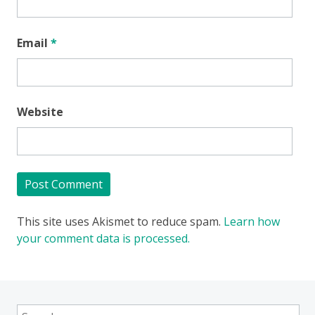
Email
*
Website
This site uses Akismet to reduce spam.
Learn how
your comment data is processed.
Search