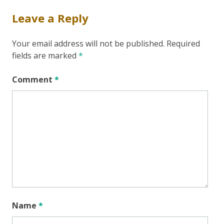
Leave a Reply
Your email address will not be published.
Required
fields are marked
*
Comment
*
Name
*