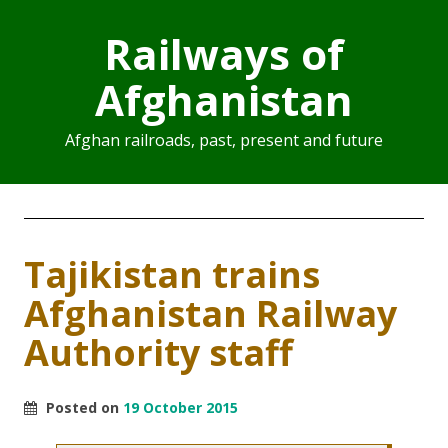
Railways of
Afghanistan
Afghan railroads, past, present and future
Tajikistan trains
Afghanistan Railway
Authority staff
Posted on
19 October 2015