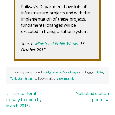
Railway’s Department have lots of
infrastructure projects and with the
implementation of these projects,
fundamental changes will be
executed in transportation system.
Source:
Ministry of Public Works
, 13
October 2015
This entry was posted in
Afghanistan's railways
and tagged
AfRA
,
Tajikistan
,
training
. Bookmark the
permalink
.
Post
←
Iran to Herat
Naibabad station
railway to open by
photo
→
navigation
March 2016?