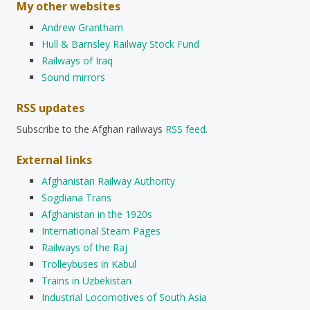
My other websites
Andrew Grantham
Hull & Barnsley Railway Stock Fund
Railways of Iraq
Sound mirrors
RSS updates
Subscribe to the Afghan railways
RSS feed
.
External links
Afghanistan Railway Authority
Sogdiana Trans
Afghanistan in the 1920s
International Steam Pages
Railways of the Raj
Trolleybuses in Kabul
Trains in Uzbekistan
Industrial Locomotives of South Asia