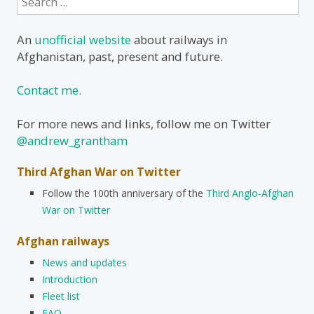
for:
An
unofficial website
about railways in
Afghanistan, past, present and future.
Contact me.
For more news and links, follow me on Twitter
@andrew_grantham
Third Afghan War on Twitter
Follow the 100th anniversary of the
Third Anglo-Afghan
War on Twitter
Afghan railways
News and updates
Introduction
Fleet list
FAQ