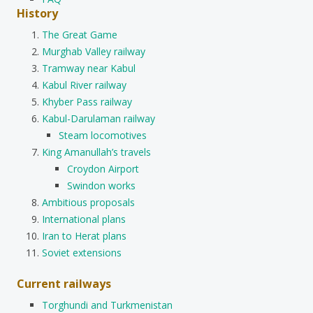
History
The Great Game
Murghab Valley railway
Tramway near Kabul
Kabul River railway
Khyber Pass railway
Kabul-Darulaman railway
Steam locomotives
King Amanullah’s travels
Croydon Airport
Swindon works
Ambitious proposals
International plans
Iran to Herat plans
Soviet extensions
Current railways
Torghundi and Turkmenistan