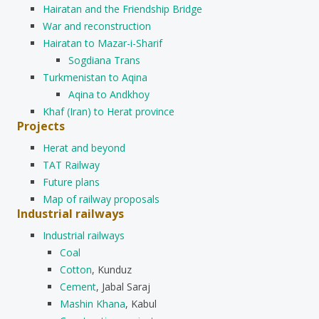
Hairatan and the Friendship Bridge
War and reconstruction
Hairatan to Mazar-i-Sharif
Sogdiana Trans
Turkmenistan to Aqina
Aqina to Andkhoy
Khaf (Iran) to Herat province
Projects
Herat and beyond
TAT Railway
Future plans
Map of railway proposals
Industrial railways
Industrial railways
Coal
Cotton
, Kunduz
Cement
, Jabal Saraj
Mashin Khana
, Kabul