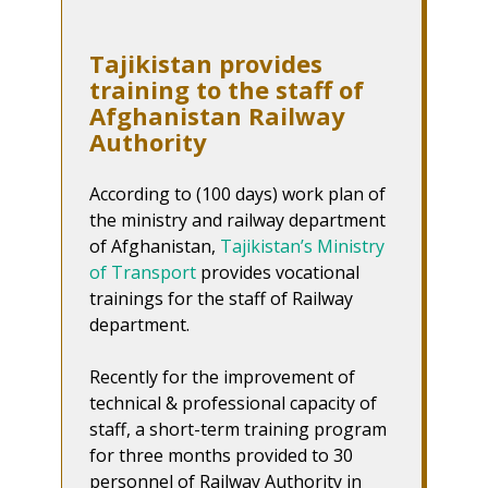
Tajikistan provides
training to the staff of
Afghanistan Railway
Authority
According to (100 days) work plan of
the ministry and railway department
of Afghanistan,
Tajikistan’s Ministry
of Transport
provides vocational
trainings for the staff of Railway
department.
Recently for the improvement of
technical & professional capacity of
staff, a short-term training program
for three months provided to 30
personnel of Railway Authority in