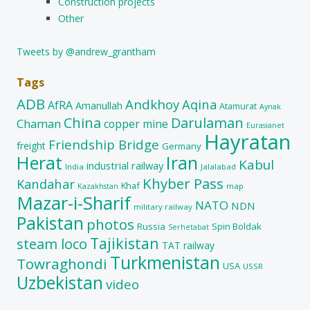
Construction projects
Other
Tweets by @andrew_grantham
Tags
ADB
Andkhoy
Aqina
AfRA
Amanullah
Atamurat
Aynak
China
Darulaman
Chaman
copper mine
Eurasianet
Hayratan
Friendship Bridge
freight
Germany
Herat
Iran
Kabul
industrial railway
India
Jalalabad
Khyber Pass
Kandahar
Khaf
map
Kazakhstan
Mazar-i-Sharif
NATO
NDN
military railway
Pakistan
photos
Russia
Spin Boldak
Serhetabat
Tajikistan
steam loco
TAT railway
Turkmenistan
Towraghondi
USA
USSR
Uzbekistan
video