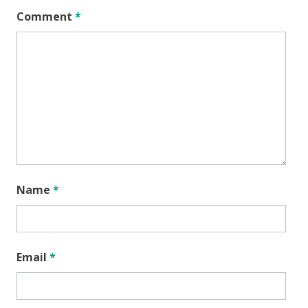
Comment
*
Name
*
Email
*