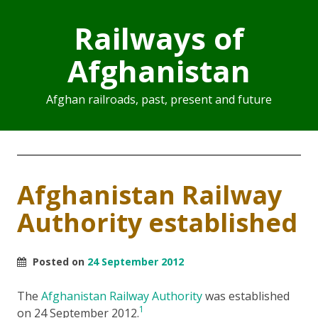
Railways of
Afghanistan
Afghan railroads, past, present and future
Afghanistan Railway
Authority established
Posted on
24 September 2012
The
Afghanistan Railway Authority
was established
1
on 24 September 2012.