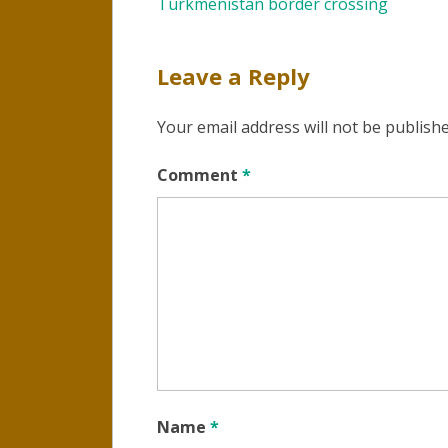
Turkmenistan border crossing
navigation
Leave a Reply
Your email address will not be publishe
Comment
*
Name
*