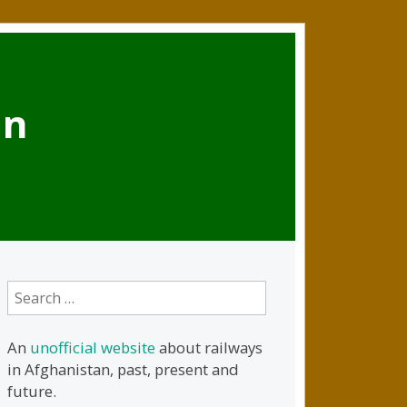
an
Search
for:
An
unofficial website
about railways
in Afghanistan, past, present and
future.