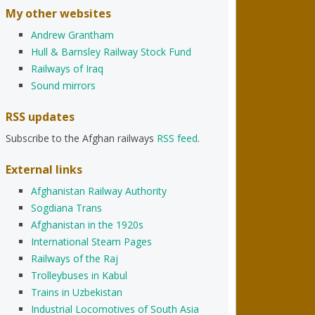
My other websites
Andrew Grantham
Hull & Barnsley Railway Stock Fund
Railways of Iraq
Sound mirrors
RSS updates
Subscribe to the Afghan railways
RSS feed
.
External links
Afghanistan Railway Authority
Sogdiana Trans
Afghanistan in the 1920s
International Steam Pages
Railways of the Raj
Trolleybuses in Kabul
Trains in Uzbekistan
Industrial Locomotives of South Asia