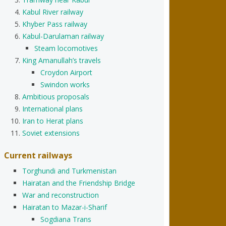
Kabul River railway
Khyber Pass railway
Kabul-Darulaman railway
Steam locomotives
King Amanullah’s travels
Croydon Airport
Swindon works
Ambitious proposals
International plans
Iran to Herat plans
Soviet extensions
Current railways
Torghundi and Turkmenistan
Hairatan and the Friendship Bridge
War and reconstruction
Hairatan to Mazar-i-Sharif
Sogdiana Trans