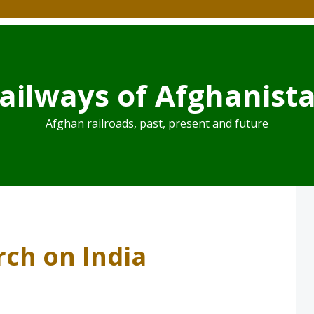
ailways of Afghanist
Afghan railroads, past, present and future
ch on India