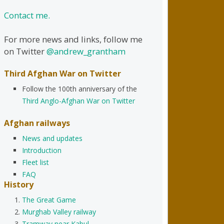
Contact me.
For more news and links, follow me
on Twitter
@andrew_grantham
Third Afghan War on Twitter
Follow the 100th anniversary of the
Third Anglo-Afghan War on Twitter
Afghan railways
News and updates
Introduction
Fleet list
FAQ
History
The Great Game
Murghab Valley railway
Tramway near Kabul