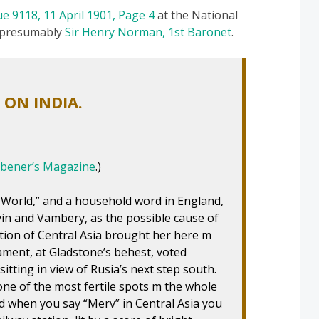
ue 9118, 11 April 1901, Page 4
at the National
s presumably
Sir Henry Norman, 1st Baronet
.
ON INDIA.
ibener’s Magazine
.)
 World,” and a household word in England,
n and Vambery, as the possible cause of
tion of Central Asia brought her here m
ament, at Gladstone’s behest, voted
itting in view of Rusia’s next step south.
ne of the most fertile spots m the whole
nd when you say “Merv” in Central Asia you