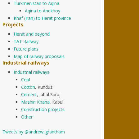
Turkmenistan to Aqina
Aqina to Andkhoy
Khaf (Iran) to Herat province
Projects
Herat and beyond
TAT Railway
Future plans
Map of railway proposals
Industrial railways
Industrial railways
Coal
Cotton
, Kunduz
Cement
, Jabal Saraj
Mashin Khana
, Kabul
Construction projects
Other
Tweets by @andrew_grantham