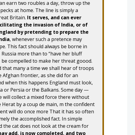
an earn two roubles a day, throw up the
opecks at home. The line is simply a
eat Britain.
It serves, and can ever
ilitating the invasion of India, or of
England by pretending to prepare the
India
, whenever such a pretence may
ope. This fact should always be borne in
Russia more than to “have her bluff
o be compelled to make her threat goood.
d that many a time we shall hear of troops
 Afghan frontier, as she did for an
nd when this happens England must look,
na or Persia or the Balkans. Some day —
will collect a mixed force there without
 Herat by a coup de main, m the confident
ent will do once more That it has so often
mely the accomplished fact. In simple
nd the cat does not look at the cream for
may add, is now completed, and two