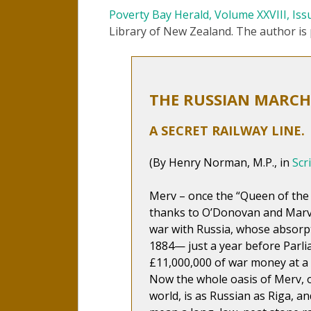
Poverty Bay Herald, Volume XXVIII, Iss
Library of New Zealand. The author i
THE RUSSIAN MARCH 
A SECRET RAILWAY LINE.
(By Henry Norman, M.P., in
Scr
Merv – once the “Queen of the
thanks to O’Donovan and Marvi
war with Russia, whose absorp
1884— just a year before Parli
£11,000,000 of war money at a s
Now the whole oasis of Merv, o
world, is as Russian as Riga, a