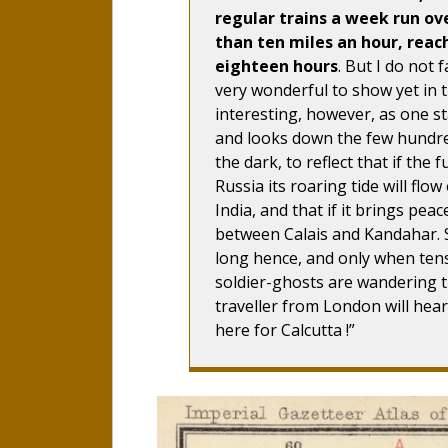
regular trains a week run ove
than ten miles an hour, reac
eighteen hours
. But I do not 
very wonderful to show yet in th
interesting, however, as one s
and looks down the few hundred 
the dark, to reflect that if th
Russia its roaring tide will flow
India, and that if it brings peac
between Calais and Kandahar. S
long hence, and only when tens
soldier-ghosts are wandering t
traveller from London will hear
here for Calcutta !”