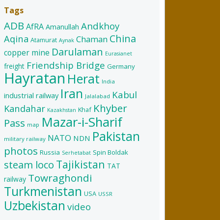
Tags
ADB
Andkhoy
AfRA
Amanullah
China
Aqina
Chaman
Atamurat
Aynak
Darulaman
copper mine
Eurasianet
Friendship Bridge
freight
Germany
Hayratan
Herat
India
Iran
Kabul
industrial railway
Jalalabad
Khyber
Kandahar
Khaf
Kazakhstan
Mazar-i-Sharif
Pass
map
Pakistan
NATO
NDN
military railway
photos
Russia
Spin Boldak
Serhetabat
Tajikistan
steam loco
TAT
Towraghondi
railway
Turkmenistan
USA
USSR
Uzbekistan
video