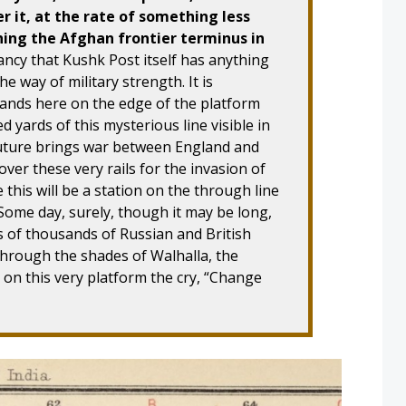
r it, at the rate of something less
hing the Afghan frontier terminus in
fancy that Kushk Post itself has anything
e way of military strength. It is
tands here on the edge of the platform
yards of this mysterious line visible in
e future brings war between England and
 over these very rails for the invasion of
e this will be a station on the through line
ome day, surely, though it may be long,
 of thousands of Russian and British
hrough the shades of Walhalla, the
 on this very platform the cry, “Change