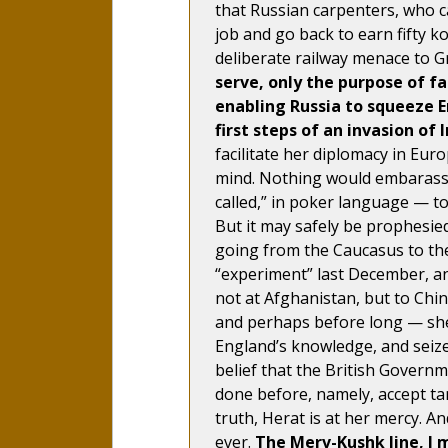
that Russian carpenters, who c
job and go back to earn fifty k
deliberate railway menace to Gr
serve, only the purpose of fac
enabling Russia to squeeze 
first steps of an invasion of 
facilitate her diplomacy in Eur
mind. Nothing would embarass 
called,” in poker language — t
But it may safely be prophesie
going from the Caucasus to the
“experiment” last December, a
not at Afghanistan, but to Chi
and perhaps before long — she 
England’s knowledge, and seize
belief that the British Governm
done before, namely, accept ta
truth, Herat is at her mercy. A
ever.
The Merv-Kushk line, I 