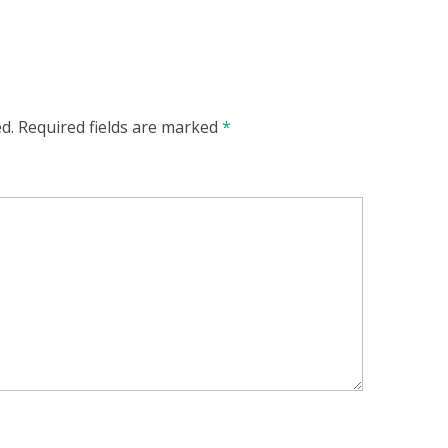
d.
Required fields are marked
*