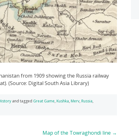
anistan from 1909 showing the Russia railway
). (Source: Digital South Asia Library)
History
and tagged
Great Game
,
Kushka
,
Merv
,
Russia
,
Map of the Towraghondi line
→