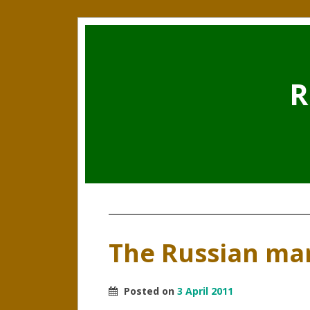
R
The Russian mar
Posted on
3 April 2011