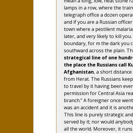
mean a long, low, neat stone rai
lamps in a row, where the trai
telegraph office a dozen operat
and if you are a Russian office
town where a pestilent malarial
later, and very likely to kill y
boundary, for m the dark you ca
southward across the plain. Th
strategical line of one hundr
the place the Russians call K
Afghanistan
, a short distance
from Herat. The Russians keep 
to travel by it having been eve
permission for Central Asia re
branch.” A foreigner once went
was an accident and it is anothe
This line is purely strategic an
served by it; nor would anybody 
all the world. Moreover, it run