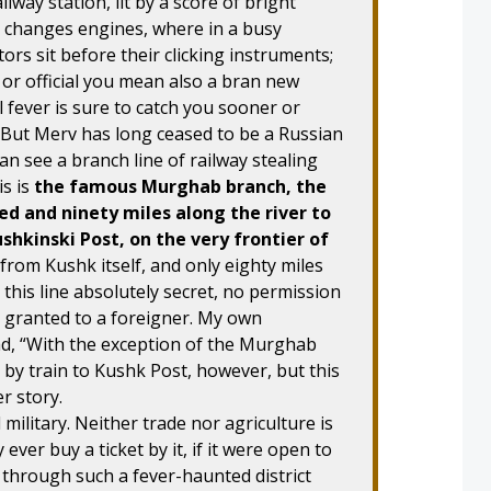
lway station, lit by a score of bright
n changes engines, where in a busy
ors sit before their clicking instruments;
r or official you mean also a bran new
 fever is sure to catch you sooner or
ou. But Merv has long ceased to be a Russian
n see a branch line of railway stealing
is is
the famous Murghab branch, the
ed and ninety miles along the river to
ushkinski Post, on the very frontier of
 from Kushk itself, and only eighty miles
this line absolutely secret, no permission
r granted to a foreigner. My own
ad, “With the exception of the Murghab
 by train to Kushk Post, however, but this
r story.
d military. Neither trade nor agriculture is
ever buy a ticket by it, if it were open to
s through such a fever-haunted district