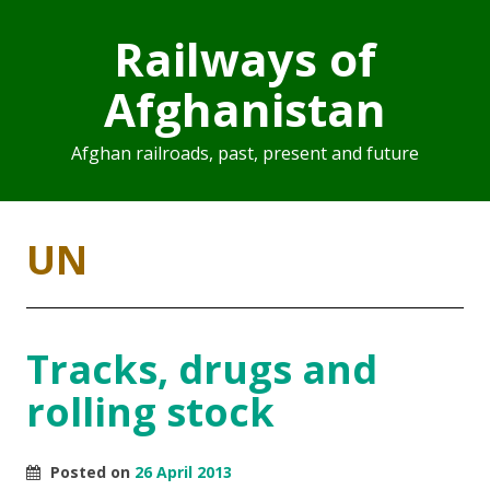
Railways of
Afghanistan
Afghan railroads, past, present and future
UN
Tracks, drugs and
rolling stock
Posted on
26 April 2013