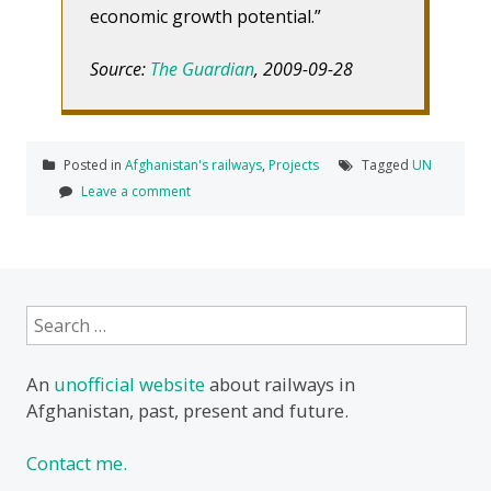
economic growth potential.”
Source:
The Guardian
, 2009-09-28
Posted in
Afghanistan's railways
,
Projects
Tagged
UN
Leave a comment
Search
for:
An
unofficial website
about railways in
Afghanistan, past, present and future.
Contact me.