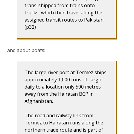
trans-shipped from trains onto
trucks, which then travel along the
assigned transit routes to Pakistan.
(p32)
and about boats:
The large river port at Termez ships
approximately 1,000 tons of cargo
daily to a location only 500 metres
away from the Hairatan BCP in
Afghanistan.
The road and railway link from
Termez to Hairatan runs along the
northern trade route and is part of