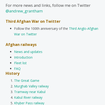
For more news and links, follow me on Twitter
@andrew_grantham
Third Afghan War on Twitter
Follow the 100th anniversary of the
Third Anglo-Afghan
War on Twitter
Afghan railways
News and updates
Introduction
Fleet list
FAQ
History
The Great Game
Murghab Valley railway
Tramway near Kabul
Kabul River railway
Khyber Pass railway