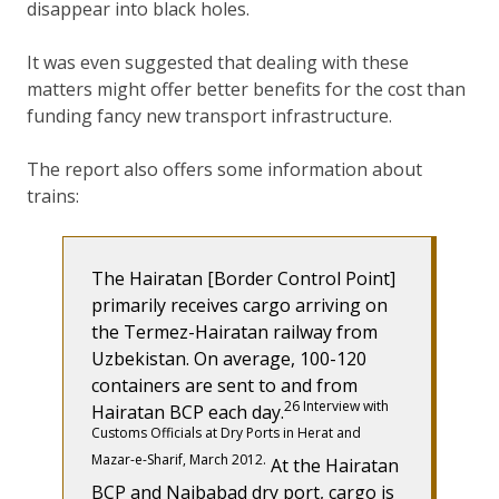
disappear into black holes.
It was even suggested that dealing with these
matters might offer better benefits for the cost than
funding fancy new transport infrastructure.
The report also offers some information about
trains:
The Hairatan [Border Control Point]
primarily receives cargo arriving on
the Termez-Hairatan railway from
Uzbekistan. On average, 100-120
containers are sent to and from
26 Interview with
Hairatan BCP each day.
Customs Officials at Dry Ports in Herat and
Mazar-e-Sharif, March 2012.
At the Hairatan
BCP and Naibabad dry port, cargo is