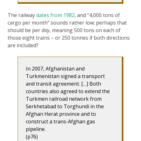
The railway
dates from 1982
, and “4,000 tons of
cargo per month” sounds rather low; perhaps that
should be per
day
, meaning 500 tons on each of
those eight trains – or 250 tonnes if both directions
are included?
In 2007, Afghanistan and
Turkmenistan signed a transport
and transit agreement. […] Both
countries also agreed to extend the
Turkmen railroad network from
Serkhetabad to Torghundi in the
Afghan Herat province and to
construct a trans-Afghan gas
pipeline.
(p76)