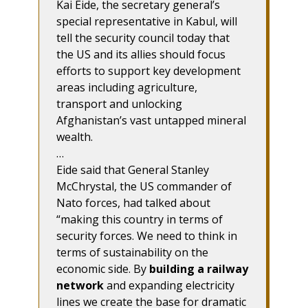
Kai Eide, the secretary general’s
special representative in Kabul, will
tell the security council today that
the US and its allies should focus
efforts to support key development
areas including agriculture,
transport and unlocking
Afghanistan’s vast untapped mineral
wealth.
…
Eide said that General Stanley
McChrystal, the US commander of
Nato forces, had talked about
“making this country in terms of
security forces. We need to think in
terms of sustainability on the
economic side. By
building a railway
network
and expanding electricity
lines we create the base for dramatic