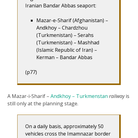
Iranian Bandar Abbas seaport:
Mazar-e-Sharif (Afghanistan) –
Andkhoy – Chardzhou
(Turkmenistan) – Serahs
(Turkmenistan) – Mashhad
(Islamic Republic of Iran) –
Kerman – Bandar Abbas
(p77)
A Mazar-i-Sharif –
Andkhoy – Turkmenstan
railway
is
still only at the planning stage.
On a daily basis, approximately 50
vehicles cross the Imamnazar border