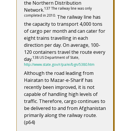
the Northern Distribution
137 The railway line was only
Network.
completed in 2010.
The railway line has
the capacity to transport 4,000 tons
of cargo per month and can cater for
eight trains travelling in each
direction per day. On average, 100-
120 containers travel the route every
138 US Department of State,
day.
http://www.state.gov/r/pa/ei/bgn/5380.htm
Although the road leading from
Hairatan to Mazar-e-Sharif has
recently been improved, it is not
capable of handling high levels of
traffic. Therefore, cargo continues to
be delivered to and from Afghanistan
primarily along the railway route.
(p64)