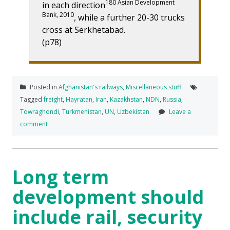
180 Asian Development
in each direction
Bank, 2010
, while a further 20-30 trucks
cross at Serkhetabad.
(p78)
Posted in
Afghanistan's railways
,
Miscellaneous stuff
Tagged
freight
,
Hayratan
,
Iran
,
Kazakhstan
,
NDN
,
Russia
,
Towraghondi
,
Turkmenistan
,
UN
,
Uzbekistan
Leave a
comment
Long term
development should
include rail, security