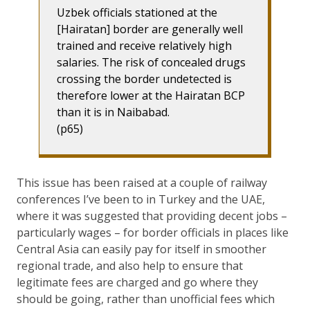
Uzbek officials stationed at the
[Hairatan] border are generally well
trained and receive relatively high
salaries. The risk of concealed drugs
crossing the border undetected is
therefore lower at the Hairatan BCP
than it is in Naibabad.
(p65)
This issue has been raised at a couple of railway
conferences I’ve been to in Turkey and the UAE,
where it was suggested that providing decent jobs –
particularly wages – for border officials in places like
Central Asia can easily pay for itself in smoother
regional trade, and also help to ensure that
legitimate fees are charged and go where they
should be going, rather than unofficial fees which