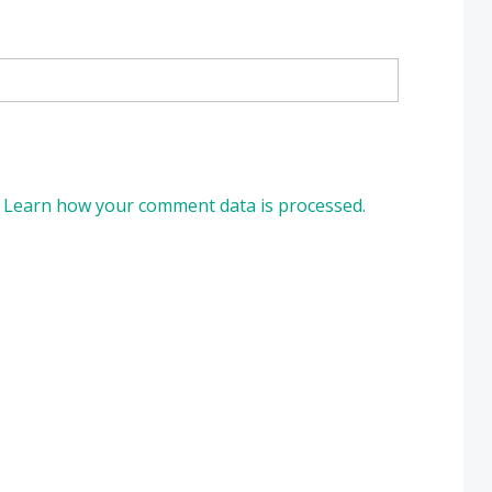
.
Learn how your comment data is processed.