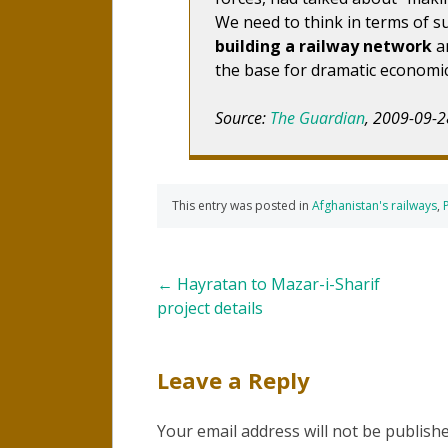
We need to think in terms of su
building a railway network
an
the base for dramatic economic
Source:
The Guardian
, 2009-09-2
This entry was posted in
Afghanistan's railways
,
Post
←
Hayratan to Mazar-i-Sharif
project details
navigation
Leave a Reply
Your email address will not be publishe