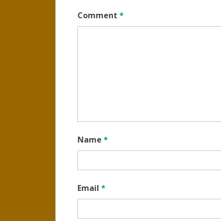
Comment
*
Name
*
Email
*