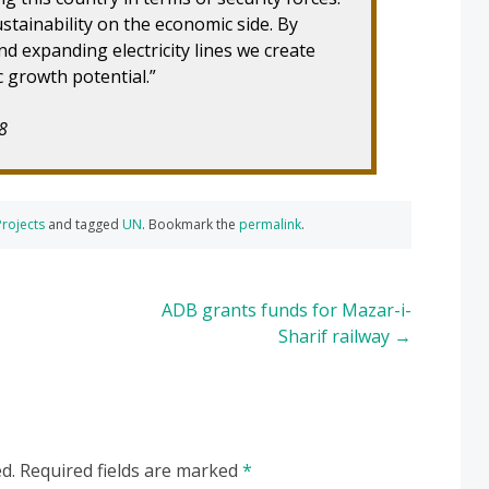
stainability on the economic side. By
d expanding electricity lines we create
 growth potential.”
8
Projects
and tagged
UN
. Bookmark the
permalink
.
ADB grants funds for Mazar-i-
Sharif railway
→
d.
Required fields are marked
*