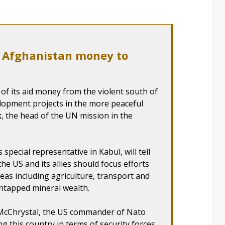
t Afghanistan money to
of its aid money from the violent south of
lopment projects in the more peaceful
k
, the head of the UN mission in the
 special representative in Kabul, will tell
the US and its allies should focus efforts
as including agriculture, transport and
ntapped mineral wealth.
y McChrystal, the US commander of Nato
g this country in terms of security forces.