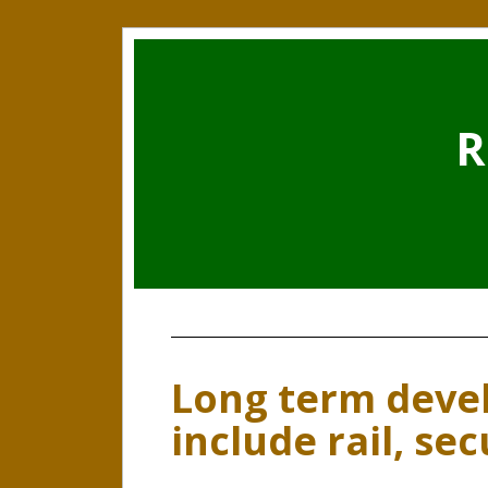
R
Long term deve
include rail, sec