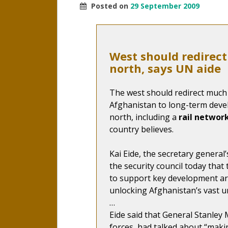
Posted on
29 September 2009
West should redirec
north, says UN aide
The west should redirect much 
Afghanistan to long-term deve
north, including a
rail networ
country believes.
Kai Eide, the secretary general’s
the security council today that 
to support key development are
unlocking Afghanistan’s vast u
…
Eide said that General Stanle
forces, had talked about “makin