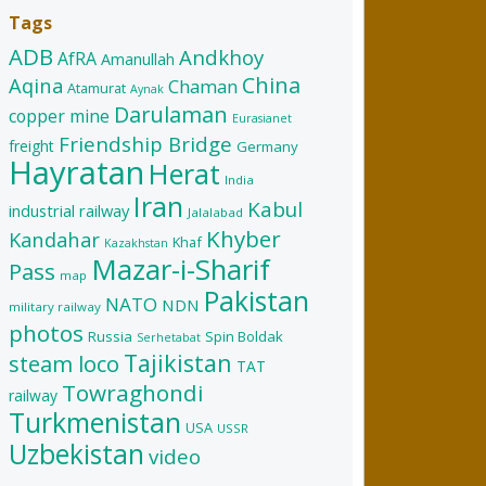
Tags
ADB
Andkhoy
AfRA
Amanullah
China
Aqina
Chaman
Atamurat
Aynak
Darulaman
copper mine
Eurasianet
Friendship Bridge
freight
Germany
Hayratan
Herat
India
Iran
Kabul
industrial railway
Jalalabad
Khyber
Kandahar
Khaf
Kazakhstan
Mazar-i-Sharif
Pass
map
Pakistan
NATO
NDN
military railway
photos
Russia
Spin Boldak
Serhetabat
Tajikistan
steam loco
TAT
Towraghondi
railway
Turkmenistan
USA
USSR
Uzbekistan
video