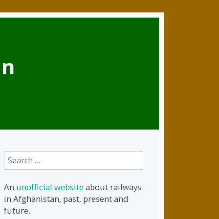
an
Search
for:
An
unofficial website
about railways
in Afghanistan, past, present and
future.