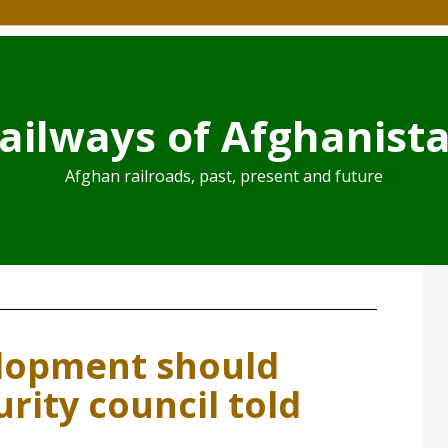
ailways of Afghanist
Afghan railroads, past, present and future
lopment should
urity council told