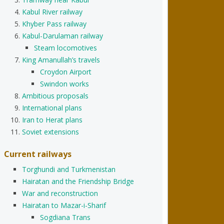
Kabul River railway
Khyber Pass railway
Kabul-Darulaman railway
Steam locomotives
King Amanullah’s travels
Croydon Airport
Swindon works
Ambitious proposals
International plans
Iran to Herat plans
Soviet extensions
Current railways
Torghundi and Turkmenistan
Hairatan and the Friendship Bridge
War and reconstruction
Hairatan to Mazar-i-Sharif
Sogdiana Trans