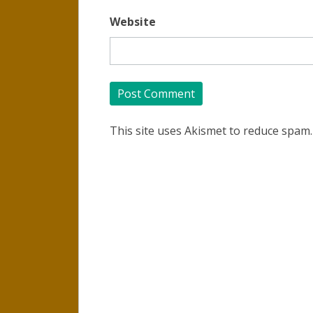
Website
This site uses Akismet to reduce spam