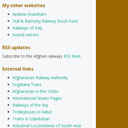
My other websites
Andrew Grantham
Hull & Barnsley Railway Stock Fund
Railways of Iraq
Sound mirrors
RSS updates
Subscribe to the Afghan railways
RSS feed
.
External links
Afghanistan Railway Authority
Sogdiana Trans
Afghanistan in the 1920s
International Steam Pages
Railways of the Raj
Trolleybuses in Kabul
Trains in Uzbekistan
Industrial Locomotives of South Asia