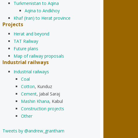
Turkmenistan to Aqina
Aqina to Andkhoy
Khaf (Iran) to Herat province
Projects
Herat and beyond
TAT Railway
Future plans
Map of railway proposals
Industrial railways
Industrial railways
Coal
Cotton
, Kunduz
Cement
, Jabal Saraj
Mashin Khana
, Kabul
Construction projects
Other
Tweets by @andrew_grantham