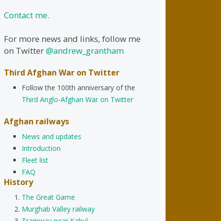
Contact me.
For more news and links, follow me
on Twitter
@andrew_grantham
Third Afghan War on Twitter
Follow the 100th anniversary of the
Third Anglo-Afghan War on Twitter
Afghan railways
News and updates
Introduction
Fleet list
FAQ
History
The Great Game
Murghab Valley railway
Tramway near Kabul