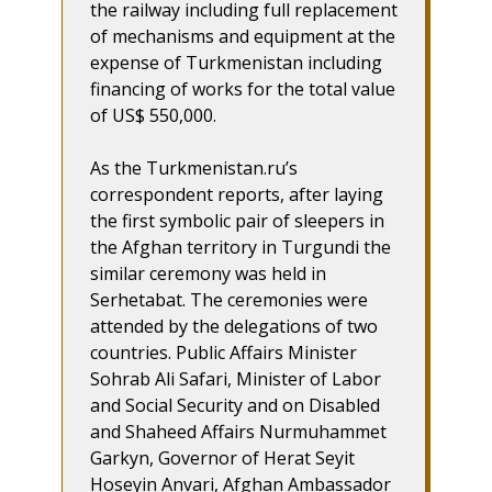
the railway including full replacement
of mechanisms and equipment at the
expense of Turkmenistan including
financing of works for the total value
of US$ 550,000.
As the Turkmenistan.ru’s
correspondent reports, after laying
the first symbolic pair of sleepers in
the Afghan territory in Turgundi the
similar ceremony was held in
Serhetabat. The ceremonies were
attended by the delegations of two
countries. Public Affairs Minister
Sohrab Ali Safari, Minister of Labor
and Social Security and on Disabled
and Shaheed Affairs Nurmuhammet
Garkyn, Governor of Herat Seyit
Hoseyin Anvari, Afghan Ambassador