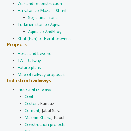
War and reconstruction
Hairatan to Mazar-i-Sharif
Sogdiana Trans
Turkmenistan to Aqina
Aqina to Andkhoy
Khaf (Iran) to Herat province
Projects
Herat and beyond
TAT Railway
Future plans
Map of railway proposals
Industrial railways
Industrial railways
Coal
Cotton
, Kunduz
Cement
, Jabal Saraj
Mashin Khana
, Kabul
Construction projects