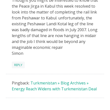
Thought you might be interested to know that
the Peace Jirga in Kabul this week resolved to
look into the matter of completing the rail link
from Peshawar to Kabul. unfortunately, the
existing Peshawar Landi Kotal leg of the line
was badly damaged in floods in July 2007. Long
lengths of that line are now hanging in midair
and the job I think would be beyond any
imaginable economic repair
Simon
REPLY
Pingback:
Turkmenistan » Blog Archives »
Energy Reach Widens with Turkmenistan Deal