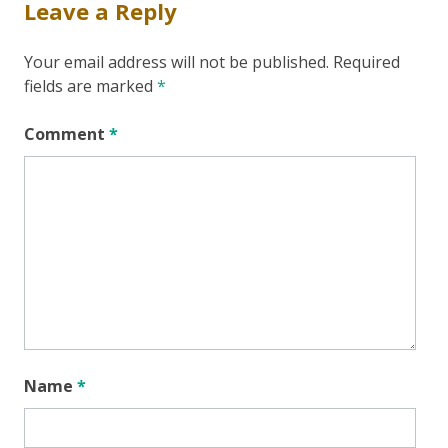
Leave a Reply
Your email address will not be published.
Required
fields are marked
*
Comment
*
Name
*