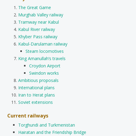
The Great Game
Murghab Valley railway
Tramway near Kabul
Kabul River railway
Khyber Pass railway
Kabul-Darulaman railway
Steam locomotives
King Amanullah’s travels
Croydon Airport
Swindon works
Ambitious proposals
International plans
Iran to Herat plans
Soviet extensions
Current railways
Torghundi and Turkmenistan
Hairatan and the Friendship Bridge