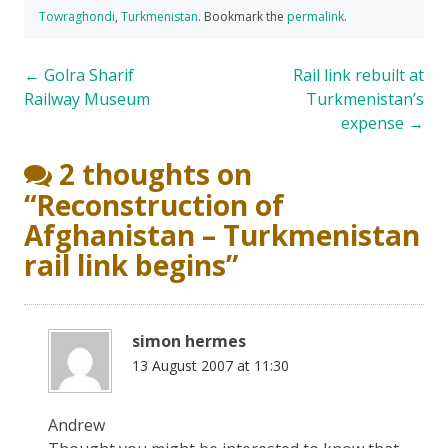
Towraghondi
,
Turkmenistan
. Bookmark the
permalink
.
Post
←
Golra Sharif
Rail link rebuilt at
Railway Museum
Turkmenistan’s
navigation
expense
→
2 thoughts on
“
Reconstruction of
Afghanistan – Turkmenistan
rail link begins
”
simon hermes
13 August 2007 at 11:30
Andrew