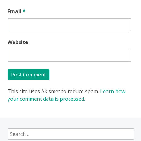
Email
*
Website
This site uses Akismet to reduce spam.
Learn how
your comment data is processed.
Search
for: