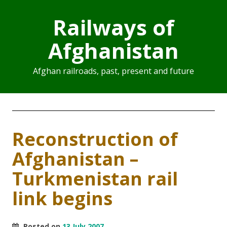
Railways of
Afghanistan
Afghan railroads, past, present and future
Reconstruction of
Afghanistan –
Turkmenistan rail
link begins
Posted on
13 July 2007