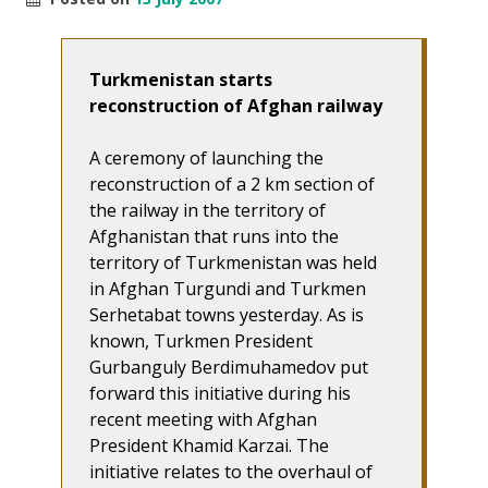
Turkmenistan starts
reconstruction of Afghan railway
A ceremony of launching the
reconstruction of a 2 km section of
the railway in the territory of
Afghanistan that runs into the
territory of Turkmenistan was held
in Afghan Turgundi and Turkmen
Serhetabat towns yesterday. As is
known, Turkmen President
Gurbanguly Berdimuhamedov put
forward this initiative during his
recent meeting with Afghan
President Khamid Karzai. The
initiative relates to the overhaul of