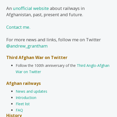
An
unofficial website
about railways in
Afghanistan, past, present and future.
Contact me.
For more news and links, follow me on Twitter
@andrew_grantham
Third Afghan War on Twitter
Follow the 100th anniversary of the
Third Anglo-Afghan
War on Twitter
Afghan railways
News and updates
Introduction
Fleet list
FAQ
History