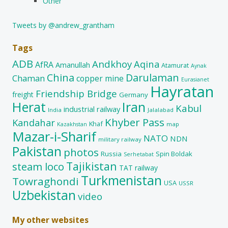
Other
Tweets by @andrew_grantham
Tags
ADB
Andkhoy
Aqina
AfRA
Amanullah
Atamurat
Aynak
China
Darulaman
Chaman
copper mine
Eurasianet
Hayratan
Friendship Bridge
freight
Germany
Herat
Iran
Kabul
industrial railway
India
Jalalabad
Khyber Pass
Kandahar
Khaf
map
Kazakhstan
Mazar-i-Sharif
NATO
NDN
military railway
Pakistan
photos
Russia
Spin Boldak
Serhetabat
Tajikistan
steam loco
TAT railway
Turkmenistan
Towraghondi
USA
USSR
Uzbekistan
video
My other websites