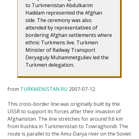
to Turkmenistan Abdulkarim
Haddam represented the Afghan
side. The ceremony was also
attended by representatives of
bordering Afghan settlements where
ethnic Turkmens live. Turkmen
Minister of Railway Transport
Deryaguly Muhammetguliev led the
Turkmen delegation.
from
TURKMENISTAN.RU
2007-07-12.
This cross-border line was originally built by the
USSR to support its forces after their invasion of
Afghanistan. The line stretches for around 9.6 km
from Kushka in Turkmenistan to Towraghondi. The
route is parallel to the Amu-Darya river on the Soviet