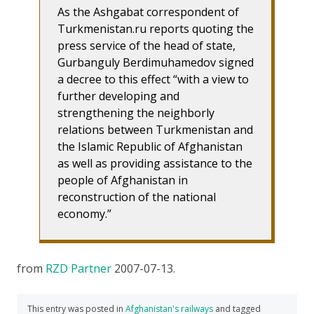
As the Ashgabat correspondent of
Turkmenistan.ru reports quoting the
press service of the head of state,
Gurbanguly Berdimuhamedov signed
a decree to this effect “with a view to
further developing and
strengthening the neighborly
relations between Turkmenistan and
the Islamic Republic of Afghanistan
as well as providing assistance to the
people of Afghanistan in
reconstruction of the national
economy.”
from
RZD Partner
2007-07-13.
This entry was posted in
Afghanistan's railways
and tagged