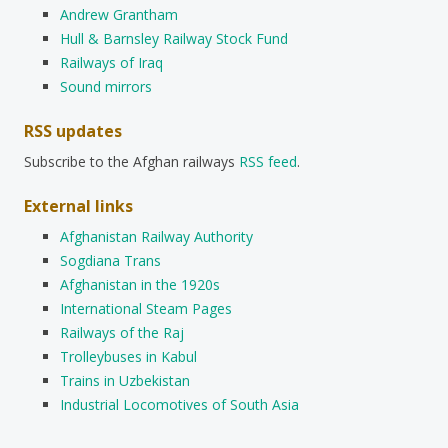
Andrew Grantham
Hull & Barnsley Railway Stock Fund
Railways of Iraq
Sound mirrors
RSS updates
Subscribe to the Afghan railways
RSS feed
.
External links
Afghanistan Railway Authority
Sogdiana Trans
Afghanistan in the 1920s
International Steam Pages
Railways of the Raj
Trolleybuses in Kabul
Trains in Uzbekistan
Industrial Locomotives of South Asia