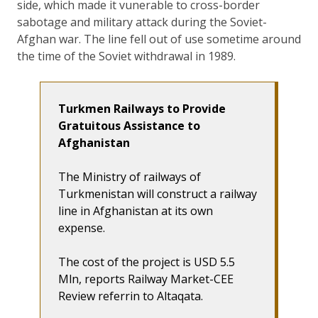
side, which made it vunerable to cross-border
sabotage and military attack during the Soviet-
Afghan war. The line fell out of use sometime around
the time of the Soviet withdrawal in 1989.
Turkmen Railways to Provide
Gratuitous Assistance to
Afghanistan
The Ministry of railways of
Turkmenistan will construct a railway
line in Afghanistan at its own
expense.
The cost of the project is USD 5.5
Mln, reports Railway Market-CEE
Review referrin to Altaqata.