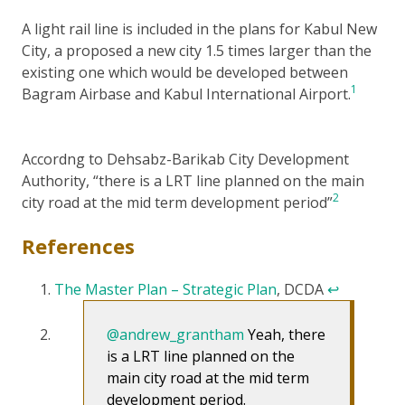
A light rail line is included in the plans for Kabul New
City, a proposed a new city 1.5 times larger than the
existing one which would be developed between
1
Bagram Airbase and Kabul International Airport.
Accordng to Dehsabz-Barikab City Development
Authority, “there is a LRT line planned on the main
2
city road at the mid term development period”
References
The Master Plan – Strategic Plan
, DCDA
↩
@andrew_grantham
Yeah, there
is a LRT line planned on the
main city road at the mid term
development period.