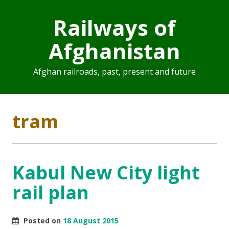
Railways of
Afghanistan
Afghan railroads, past, present and future
tram
Kabul New City light
rail plan
Posted on
18 August 2015