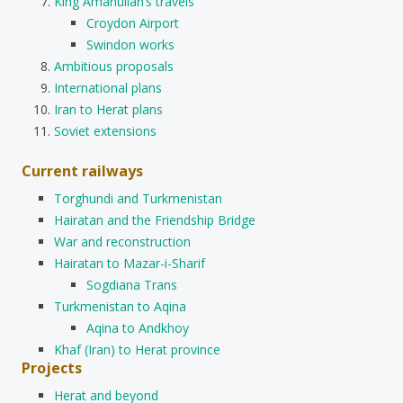
King Amanullah’s travels
Croydon Airport
Swindon works
Ambitious proposals
International plans
Iran to Herat plans
Soviet extensions
Current railways
Torghundi and Turkmenistan
Hairatan and the Friendship Bridge
War and reconstruction
Hairatan to Mazar-i-Sharif
Sogdiana Trans
Turkmenistan to Aqina
Aqina to Andkhoy
Khaf (Iran) to Herat province
Projects
Herat and beyond