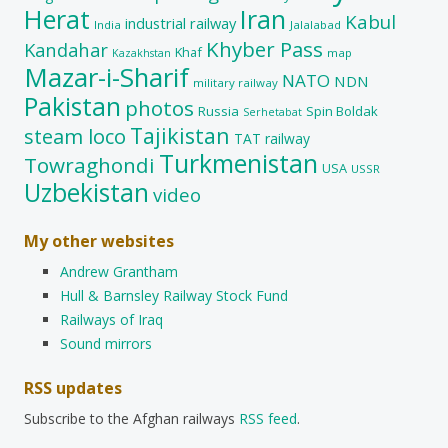
Herat
Iran
Kabul
industrial railway
India
Jalalabad
Khyber Pass
Kandahar
Khaf
map
Kazakhstan
Mazar-i-Sharif
NATO
NDN
military railway
Pakistan
photos
Russia
Spin Boldak
Serhetabat
Tajikistan
steam loco
TAT railway
Turkmenistan
Towraghondi
USA
USSR
Uzbekistan
video
My other websites
Andrew Grantham
Hull & Barnsley Railway Stock Fund
Railways of Iraq
Sound mirrors
RSS updates
Subscribe to the Afghan railways
RSS feed
.