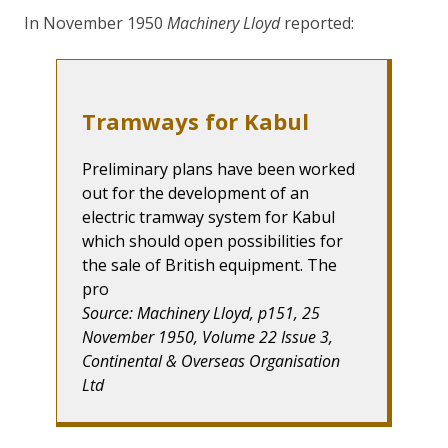
In November 1950
Machinery Lloyd
reported:
Tramways for Kabul
Preliminary plans have been worked
out for the development of an
electric tramway system for Kabul
which should open possibilities for
the sale of British equipment. The
pro
Source: Machinery Lloyd, p151, 25
November 1950, Volume 22 Issue 3,
Continental & Overseas Organisation
Ltd