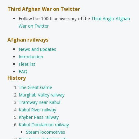
Third Afghan War on Twitter
Follow the 100th anniversary of the
Third Anglo-Afghan
War on Twitter
Afghan railways
News and updates
Introduction
Fleet list
FAQ
History
The Great Game
Murghab Valley railway
Tramway near Kabul
Kabul River railway
Khyber Pass railway
Kabul-Darulaman railway
Steam locomotives