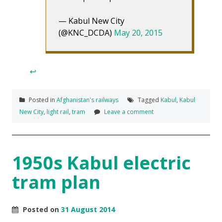
— Kabul New City
(@KNC_DCDA)
May 20, 2015
↩
Posted in
Afghanistan's railways
Tagged
Kabul
,
Kabul
New City
,
light rail
,
tram
Leave a comment
1950s Kabul electric
tram plan
Posted on
31 August 2014