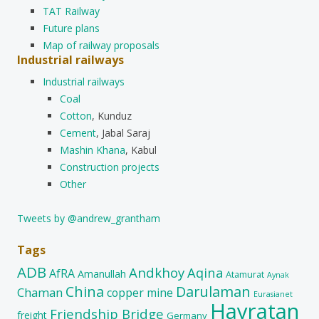
TAT Railway
Future plans
Map of railway proposals
Industrial railways
Industrial railways
Coal
Cotton
, Kunduz
Cement
, Jabal Saraj
Mashin Khana
, Kabul
Construction projects
Other
Tweets by @andrew_grantham
Tags
ADB
Andkhoy
Aqina
AfRA
Amanullah
Atamurat
Aynak
China
Darulaman
Chaman
copper mine
Eurasianet
Hayratan
Friendship Bridge
freight
Germany