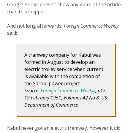
Google Books doesn’t show any more of the article
than this snippet.
And not long afterwards,
Foreign Commerce Weekly
said:
A tramway company for Kabul was
formed in August to develop an
electric trolley service when current
is available with the completion of
the Sarobi power project.
Source:
Foreign Commerce Weekly
, p15,
19 February 1951, Volumes 42 No 8, US
Department of Commerce
Kabul never got an electric tramway, however it did