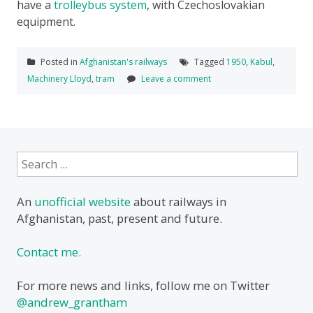
have a
trolleybus system
, with Czechoslovakian
equipment.
Posted in
Afghanistan's railways
Tagged
1950
,
Kabul
,
Machinery Lloyd
,
tram
Leave a comment
Search
for:
An
unofficial website
about railways in
Afghanistan, past, present and future.
Contact me.
For more news and links, follow me on Twitter
@andrew_grantham