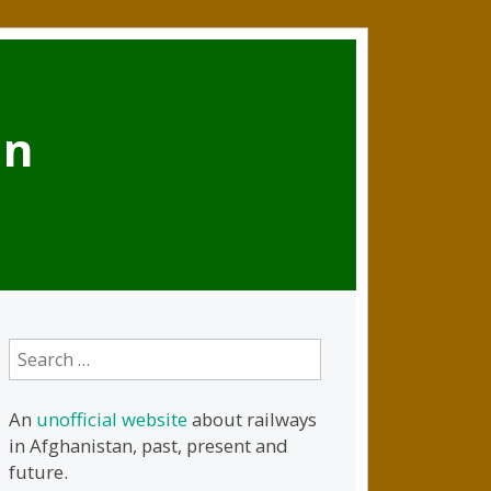
an
Search
for:
An
unofficial website
about railways
in Afghanistan, past, present and
future.