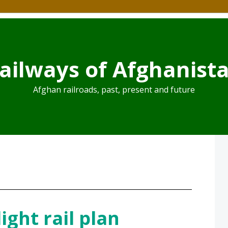
ailways of Afghanist
Afghan railroads, past, present and future
ight rail plan