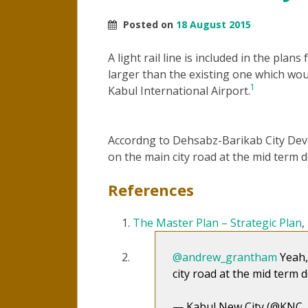
Posted on
18 August 2015
A light rail line is included in the plan
larger than the existing one which w
1
Kabul International Airport.
Accordng to Dehsabz-Barikab City Deve
on the main city road at the mid term
References
The Master Plan – Strategic Plan
@andrew_grantham
Yeah,
city road at the mid term
— Kabul New City (@KNC