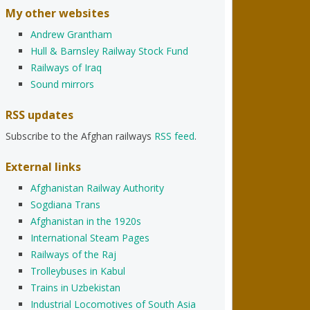
My other websites
Andrew Grantham
Hull & Barnsley Railway Stock Fund
Railways of Iraq
Sound mirrors
RSS updates
Subscribe to the Afghan railways
RSS feed
.
External links
Afghanistan Railway Authority
Sogdiana Trans
Afghanistan in the 1920s
International Steam Pages
Railways of the Raj
Trolleybuses in Kabul
Trains in Uzbekistan
Industrial Locomotives of South Asia