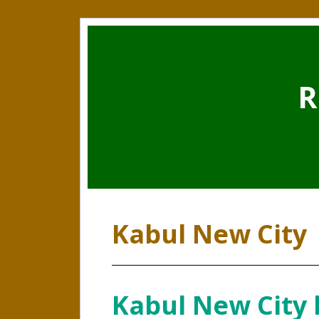
R
Kabul New City
Kabul New City l