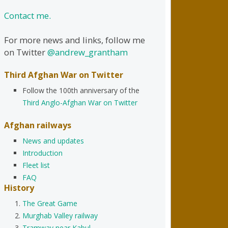
Contact me.
For more news and links, follow me
on Twitter
@andrew_grantham
Third Afghan War on Twitter
Follow the 100th anniversary of the
Third Anglo-Afghan War on Twitter
Afghan railways
News and updates
Introduction
Fleet list
FAQ
History
The Great Game
Murghab Valley railway
Tramway near Kabul