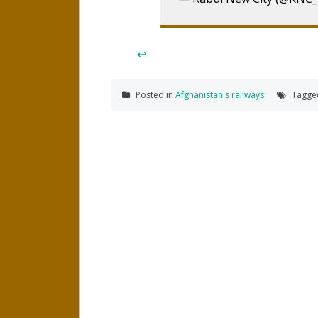
↩
Posted in
Afghanistan's railways
Tagg