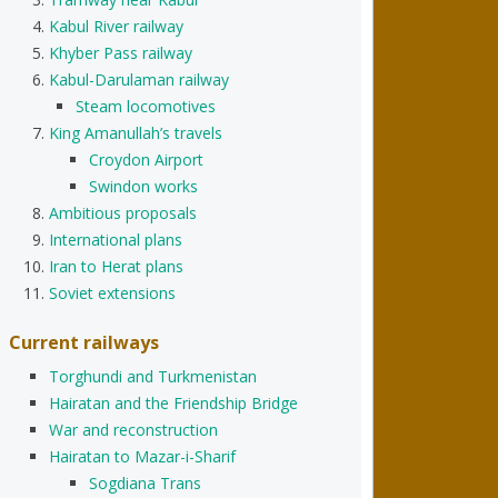
Kabul River railway
Khyber Pass railway
Kabul-Darulaman railway
Steam locomotives
King Amanullah’s travels
Croydon Airport
Swindon works
Ambitious proposals
International plans
Iran to Herat plans
Soviet extensions
Current railways
Torghundi and Turkmenistan
Hairatan and the Friendship Bridge
War and reconstruction
Hairatan to Mazar-i-Sharif
Sogdiana Trans