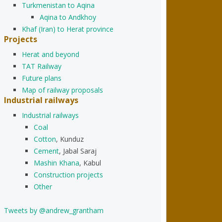
Turkmenistan to Aqina
Aqina to Andkhoy
Khaf (Iran) to Herat province
Projects
Herat and beyond
TAT Railway
Future plans
Map of railway proposals
Industrial railways
Industrial railways
Coal
Cotton
, Kunduz
Cement
, Jabal Saraj
Mashin Khana
, Kabul
Construction projects
Other
Tweets by @andrew_grantham