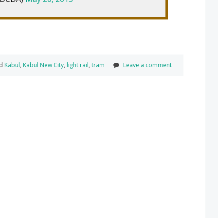
ed
Kabul
,
Kabul New City
,
light rail
,
tram
Leave a comment