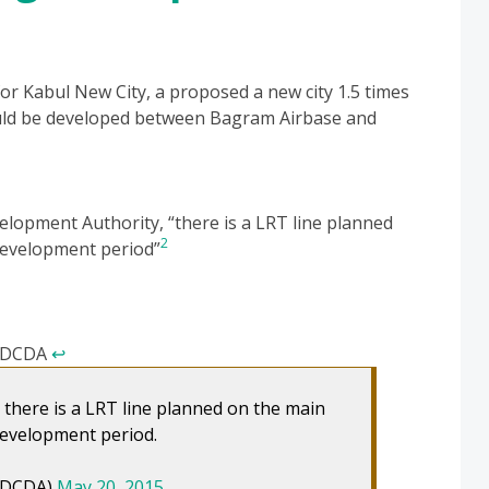
s for Kabul New City, a proposed a new city 1.5 times
ould be developed between Bagram Airbase and
lopment Authority, “there is a LRT line planned
2
 development period”
, DCDA
↩
 there is a LRT line planned on the main
 development period.
_DCDA)
May 20, 2015