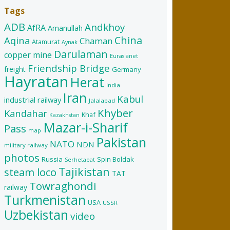
Tags
ADB
Andkhoy
AfRA
Amanullah
China
Aqina
Chaman
Atamurat
Aynak
Darulaman
copper mine
Eurasianet
Friendship Bridge
freight
Germany
Hayratan
Herat
India
Iran
Kabul
industrial railway
Jalalabad
Khyber
Kandahar
Khaf
Kazakhstan
Mazar-i-Sharif
Pass
map
Pakistan
NATO
NDN
military railway
photos
Russia
Spin Boldak
Serhetabat
Tajikistan
steam loco
TAT
Towraghondi
railway
Turkmenistan
USA
USSR
Uzbekistan
video