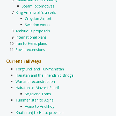
Steam locomotives
King Amanullah’s travels
Croydon Airport
Swindon works
Ambitious proposals
International plans
Iran to Herat plans
Soviet extensions
Current railways
Torghundi and Turkmenistan
Hairatan and the Friendship Bridge
War and reconstruction
Hairatan to Mazar-i-Sharif
Sogdiana Trans
Turkmenistan to Aqina
Aqina to Andkhoy
Khaf (Iran) to Herat province