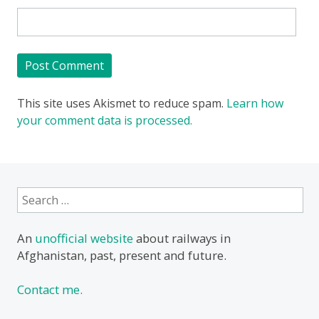
This site uses Akismet to reduce spam.
Learn how
your comment data is processed.
Search
for:
An
unofficial website
about railways in
Afghanistan, past, present and future.
Contact me.