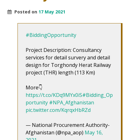
Posted on
17 May 2021
#BiddingOpportunity
Project Description: Consultancy
services for detail survery and detail
design for Torghondy Herat Railway
project (THR) length (113 Km)
More👇
https://t.co/KDq9MYx0iS
#Bidding_Op
portunity
#NPA_Afghanistan
pic.twitter.com/KqrqxHbRZd
— National Procurement Authority-
Afghanistan (@npa_aop)
May 16,
2021