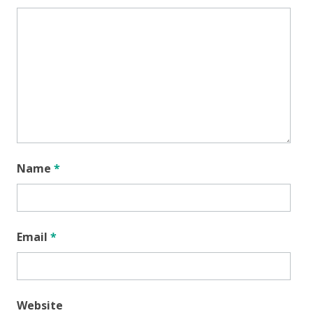
Name
*
Email
*
Website