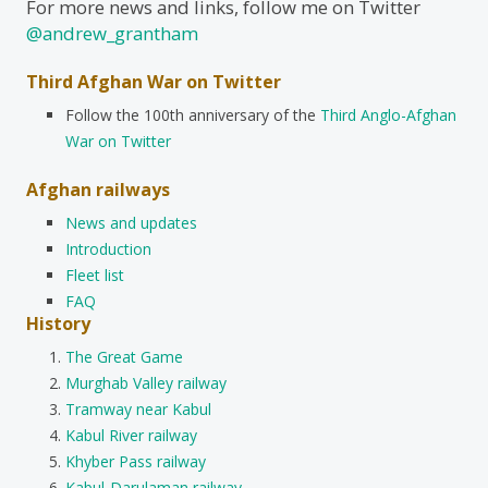
For more news and links, follow me on Twitter
@andrew_grantham
Third Afghan War on Twitter
Follow the 100th anniversary of the
Third Anglo-Afghan
War on Twitter
Afghan railways
News and updates
Introduction
Fleet list
FAQ
History
The Great Game
Murghab Valley railway
Tramway near Kabul
Kabul River railway
Khyber Pass railway
Kabul-Darulaman railway