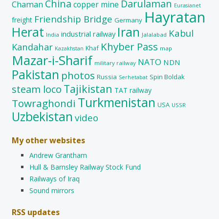
China
Darulaman
Chaman
copper mine
Eurasianet
Hayratan
Friendship Bridge
freight
Germany
Herat
Iran
Kabul
industrial railway
India
Jalalabad
Khyber Pass
Kandahar
Khaf
map
Kazakhstan
Mazar-i-Sharif
NATO
NDN
military railway
Pakistan
photos
Russia
Spin Boldak
Serhetabat
Tajikistan
steam loco
TAT railway
Turkmenistan
Towraghondi
USA
USSR
Uzbekistan
video
My other websites
Andrew Grantham
Hull & Barnsley Railway Stock Fund
Railways of Iraq
Sound mirrors
RSS updates