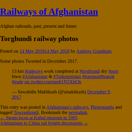
Railways of Afghanistan
Afghan railroads, past, present and future
Torghundi railway photos
Posted on
14 May 2018
14 May 2018
by
Andrew Grantham
Some photos Tweeted in December 2017.
13 km
#railways
work completed at
#torghondi
dry
#port
btwn
#Afghanistan
&
#Turkmenistan
#transport
#transit
#trade
pic.twitter.com/um61N5XbOb
— Sawabdin Makhkash (@smakhkash)
December 9,
2017
This entry was posted in
Afghanistan's railways
,
Photographs
and
tagged
Towraghondi
. Bookmark the
permalink
.
Post
←
Steam locos at Kabul museum in 1995
Afghanistan to China rail freight discussions
→
navigation