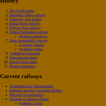
History
The Great Game
Murghab Valley railway
Tramway near Kabul
Kabul River railway
Khyber Pass railway
Kabul-Darulaman railway
Steam locomotives
King Amanullah’s travels
Croydon Airport
Swindon works
Ambitious proposals
International plans
Iran to Herat plans
Soviet extensions
Current railways
Torghundi and Turkmenistan
Hairatan and the Friendship Bridge
War and reconstruction
Hairatan to Mazar-i-Sharif
Sogdiana Trans