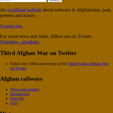
for:
An
unofficial website
about railways in Afghanistan, past,
present and future.
Contact me.
For more news and links, follow me on Twitter
@andrew_grantham
Third Afghan War on Twitter
Follow the 100th anniversary of the
Third Anglo-Afghan War
on Twitter
Afghan railways
News and updates
Introduction
Fleet list
FAQ