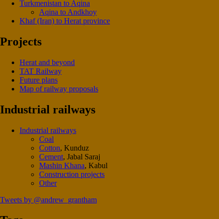
Turkmenistan to Aqina
Aqina to Andkhoy
Khaf (Iran) to Herat province
Projects
Herat and beyond
TAT Railway
Future plans
Map of railway proposals
Industrial railways
Industrial railways
Coal
Cotton
, Kunduz
Cement
, Jabal Saraj
Mashin Khana
, Kabul
Construction projects
Other
Tweets by @andrew_grantham