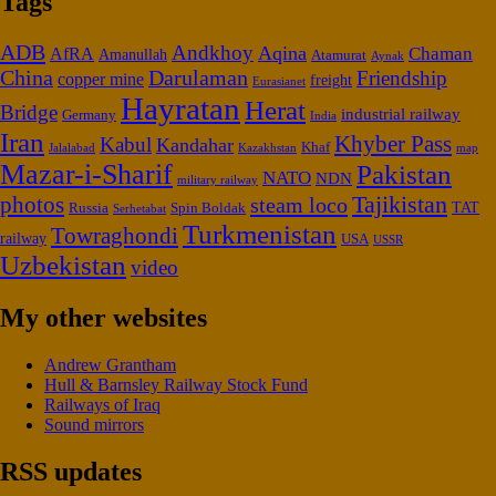
Tags
ADB
Andkhoy
Aqina
Chaman
AfRA
Amanullah
Atamurat
Aynak
China
Darulaman
Friendship
copper mine
freight
Eurasianet
Hayratan
Herat
Bridge
industrial railway
Germany
India
Iran
Khyber Pass
Kabul
Kandahar
Khaf
Jalalabad
map
Kazakhstan
Mazar-i-Sharif
Pakistan
NATO
NDN
military railway
Tajikistan
photos
steam loco
Russia
Spin Boldak
TAT
Serhetabat
Turkmenistan
Towraghondi
railway
USA
USSR
Uzbekistan
video
My other websites
Andrew Grantham
Hull & Barnsley Railway Stock Fund
Railways of Iraq
Sound mirrors
RSS updates