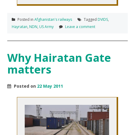
Posted in
Afghanistan's railways
Tagged
DVIDS
,
Hayratan
,
NDN
,
US Army
Leave a comment
Why Hairatan Gate
matters
Posted on
22 May 2011