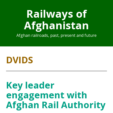
Railways of
Afghanistan
Afghan railroads, past, present and future
DVIDS
Key leader
engagement with
Afghan Rail Authority