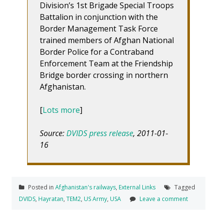
Division’s 1st Brigade Special Troops
Battalion in conjunction with the
Border Management Task Force
trained members of Afghan National
Border Police for a Contraband
Enforcement Team at the Friendship
Bridge border crossing in northern
Afghanistan.
[
Lots more
]
Source:
DVIDS press release
, 2011-01-
16
Posted in
Afghanistan's railways
,
External Links
Tagged
DVIDS
,
Hayratan
,
TEM2
,
US Army
,
USA
Leave a comment