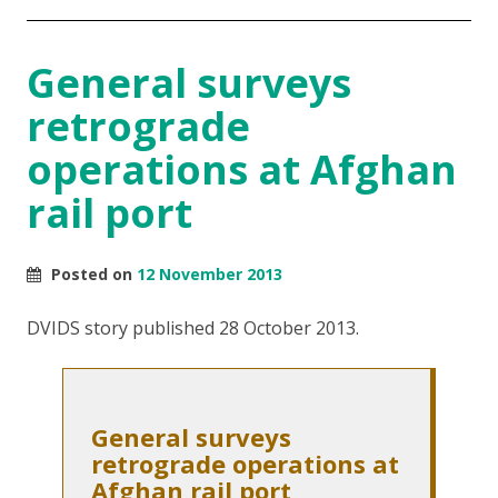
General surveys
retrograde
operations at Afghan
rail port
Posted on
12 November 2013
DVIDS story published 28 October 2013.
General surveys
retrograde operations at
Afghan rail port