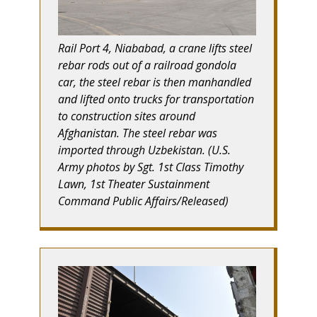
Rail Port 4, Niababad, a crane lifts steel
rebar rods out of a railroad gondola
car, the steel rebar is then manhandled
and lifted onto trucks for transportation
to construction sites around
Afghanistan. The steel rebar was
imported through Uzbekistan. (U.S.
Army photos by Sgt. 1st Class Timothy
Lawn, 1st Theater Sustainment
Command Public Affairs/Released)