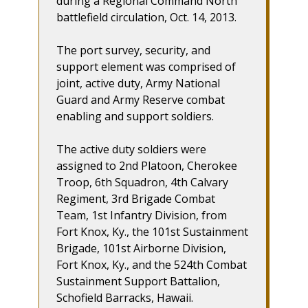
during a Regional Command North
battlefield circulation, Oct. 14, 2013.
The port survey, security, and
support element was comprised of
joint, active duty, Army National
Guard and Army Reserve combat
enabling and support soldiers.
The active duty soldiers were
assigned to 2nd Platoon, Cherokee
Troop, 6th Squadron, 4th Calvary
Regiment, 3rd Brigade Combat
Team, 1st Infantry Division, from
Fort Knox, Ky., the 101st Sustainment
Brigade, 101st Airborne Division,
Fort Knox, Ky., and the 524th Combat
Sustainment Support Battalion,
Schofield Barracks, Hawaii.