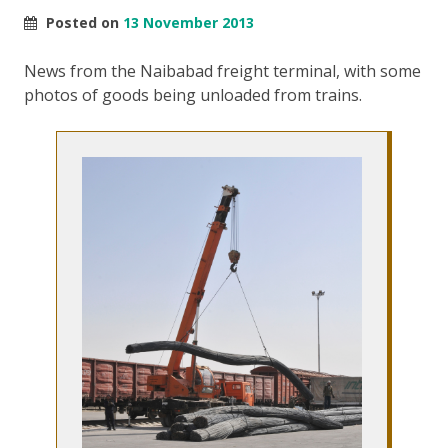
Posted on
13 November 2013
News from the Naibabad freight terminal, with some
photos of goods being unloaded from trains.