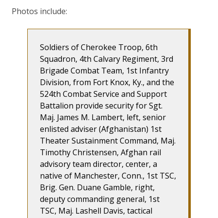
Photos include:
Soldiers of Cherokee Troop, 6th
Squadron, 4th Calvary Regiment, 3rd
Brigade Combat Team, 1st Infantry
Division, from Fort Knox, Ky., and the
524th Combat Service and Support
Battalion provide security for Sgt.
Maj. James M. Lambert, left, senior
enlisted adviser (Afghanistan) 1st
Theater Sustainment Command, Maj.
Timothy Christensen, Afghan rail
advisory team director, center, a
native of Manchester, Conn., 1st TSC,
Brig. Gen. Duane Gamble, right,
deputy commanding general, 1st
TSC, Maj. Lashell Davis, tactical