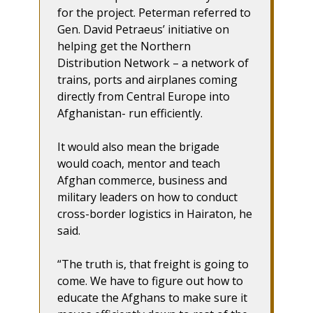
for the project. Peterman referred to
Gen. David Petraeus’ initiative on
helping get the Northern
Distribution Network – a network of
trains, ports and airplanes coming
directly from Central Europe into
Afghanistan- run efficiently.
It would also mean the brigade
would coach, mentor and teach
Afghan commerce, business and
military leaders on how to conduct
cross-border logistics in Hairaton, he
said.
“The truth is, that freight is going to
come. We have to figure out how to
educate the Afghans to make sure it