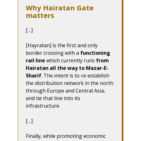
Why Hairatan Gate
matters
[…]
[Hayratan] is the first and only
border crossing with a
functioning
rail line
which currently runs
from
Hairatan all the way to Mazar-E-
Sharif
. The intent is to re-establish
the distribution network in the north
through Europe and Central Asia,
and tie that line into its
infrastructure.
[…]
Finally, while promoting economic