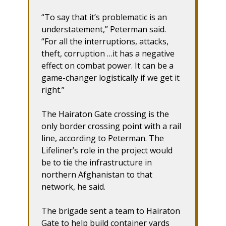
“To say that it’s problematic is an
understatement,” Peterman said.
“For all the interruptions, attacks,
theft, corruption …it has a negative
effect on combat power. It can be a
game-changer logistically if we get it
right.”
The Hairaton Gate crossing is the
only border crossing point with a rail
line, according to Peterman. The
Lifeliner’s role in the project would
be to tie the infrastructure in
northern Afghanistan to that
network, he said.
The brigade sent a team to Hairaton
Gate to help build container yards