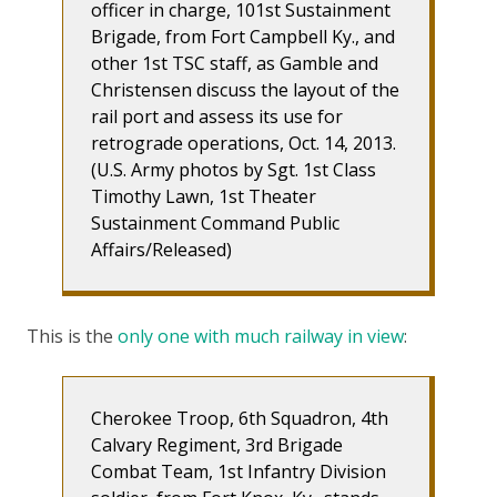
officer in charge, 101st Sustainment
Brigade, from Fort Campbell Ky., and
other 1st TSC staff, as Gamble and
Christensen discuss the layout of the
rail port and assess its use for
retrograde operations, Oct. 14, 2013.
(U.S. Army photos by Sgt. 1st Class
Timothy Lawn, 1st Theater
Sustainment Command Public
Affairs/Released)
This is the
only one with much railway in view
:
Cherokee Troop, 6th Squadron, 4th
Calvary Regiment, 3rd Brigade
Combat Team, 1st Infantry Division