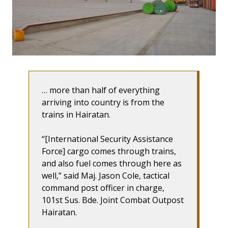
… more than half of everything
arriving into country is from the
trains in Hairatan.
“[International Security Assistance
Force] cargo comes through trains,
and also fuel comes through here as
well,” said Maj. Jason Cole, tactical
command post officer in charge,
101st Sus. Bde. Joint Combat Outpost
Hairatan.