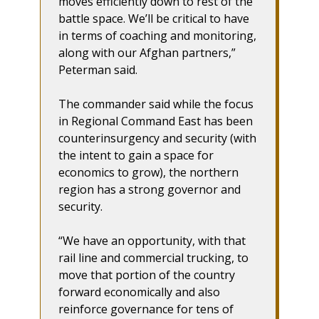
moves efficiently down to rest of the
battle space. We’ll be critical to have
in terms of coaching and monitoring,
along with our Afghan partners,”
Peterman said.
The commander said while the focus
in Regional Command East has been
counterinsurgency and security (with
the intent to gain a space for
economics to grow), the northern
region has a strong governor and
security.
“We have an opportunity, with that
rail line and commercial trucking, to
move that portion of the country
forward economically and also
reinforce governance for tens of