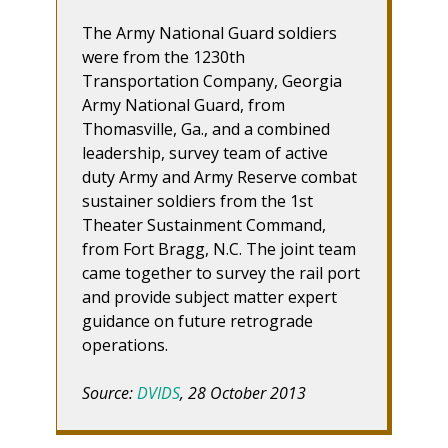
The Army National Guard soldiers
were from the 1230th
Transportation Company, Georgia
Army National Guard, from
Thomasville, Ga., and a combined
leadership, survey team of active
duty Army and Army Reserve combat
sustainer soldiers from the 1st
Theater Sustainment Command,
from Fort Bragg, N.C. The joint team
came together to survey the rail port
and provide subject matter expert
guidance on future retrograde
operations.
Source:
DVIDS
, 28 October 2013