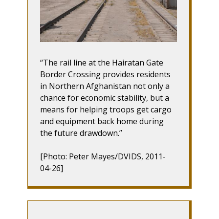
The rail line at the Hairatan Gate
Border Crossing provides residents
in Northern Afghanistan not only a
chance for economic stability, but a
means for helping troops get cargo
and equipment back home during
the future drawdown.
[Photo: Peter Mayes/DVIDS, 2011-
04-26]