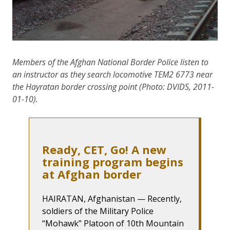
Members of the Afghan National Border Police listen to
an instructor as they search locomotive TEM2 6773 near
the Hayratan border crossing point (Photo: DVIDS, 2011-
01-10).
Ready, CET, Go! A new
training program begins
at Afghan border
HAIRATAN, Afghanistan — Recently,
soldiers of the Military Police
“Mohawk” Platoon of 10th Mountain