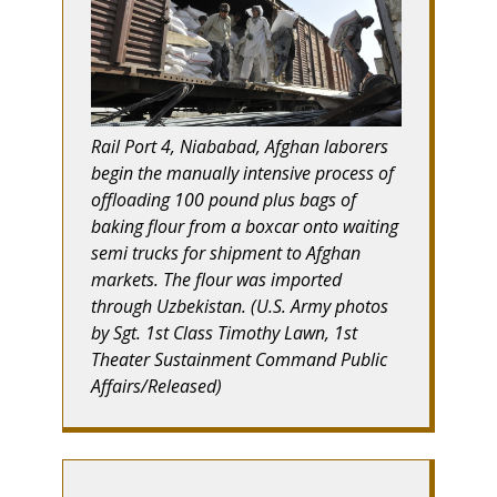
Rail Port 4, Niababad, Afghan laborers
begin the manually intensive process of
offloading 100 pound plus bags of
baking flour from a boxcar onto waiting
semi trucks for shipment to Afghan
markets. The flour was imported
through Uzbekistan. (U.S. Army photos
by Sgt. 1st Class Timothy Lawn, 1st
Theater Sustainment Command Public
Affairs/Released)