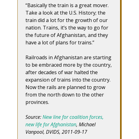
“Basically the train is a great mover.
Take a look at the U.S. History; the
train did a lot for the growth of our
nation. Trains, it’s the way to go for
the future of Afghanistan, and they
have a lot of plans for trains.”
Railroads in Afghanistan are starting
to be embraced more by the country,
after decades of war halted the
expansion of trains into the country.
Now the rails are planned to grow
from the north down to the other
provinces.
Source:
New line for coalition forces,
new life for Afghanistan
, Michael
Vanpool, DVIDS, 2011-09-17