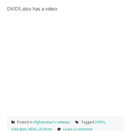
DVIDS also has a video:
Posted in
Afghanistan's railways
Tagged
DVIDS
,
Hayratan
,
NDN
,
US Army
Leave a comment