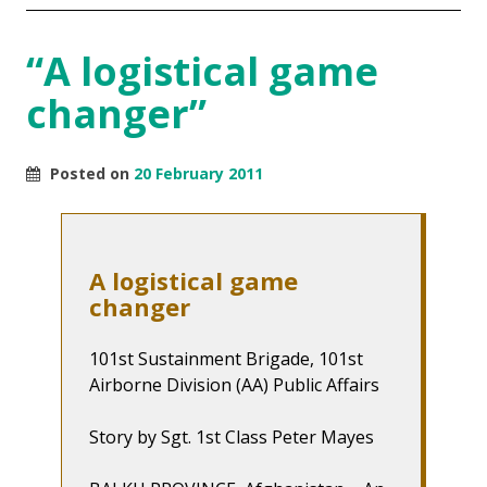
“A logistical game
changer”
Posted on
20 February 2011
A logistical game
changer
101st Sustainment Brigade, 101st
Airborne Division (AA) Public Affairs
Story by Sgt. 1st Class Peter Mayes