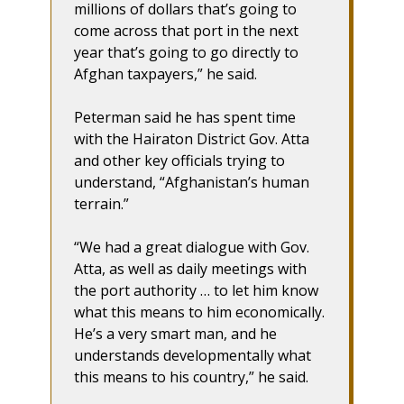
millions of dollars that’s going to
come across that port in the next
year that’s going to go directly to
Afghan taxpayers,” he said.
Peterman said he has spent time
with the Hairaton District Gov. Atta
and other key officials trying to
understand, “Afghanistan’s human
terrain.”
“We had a great dialogue with Gov.
Atta, as well as daily meetings with
the port authority … to let him know
what this means to him economically.
He’s a very smart man, and he
understands developmentally what
this means to his country,” he said.