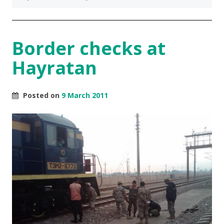
Border checks at
Hayratan
Posted on
9 March 2011