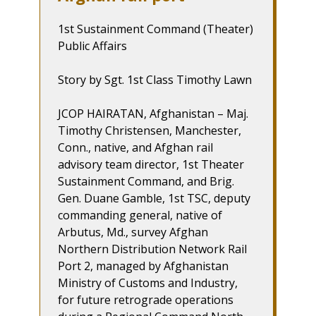
1st Sustainment Command (Theater)
Public Affairs
Story by Sgt. 1st Class Timothy Lawn
JCOP HAIRATAN, Afghanistan – Maj.
Timothy Christensen, Manchester,
Conn., native, and Afghan rail
advisory team director, 1st Theater
Sustainment Command, and Brig.
Gen. Duane Gamble, 1st TSC, deputy
commanding general, native of
Arbutus, Md., survey Afghan
Northern Distribution Network Rail
Port 2, managed by Afghanistan
Ministry of Customs and Industry,
for future retrograde operations