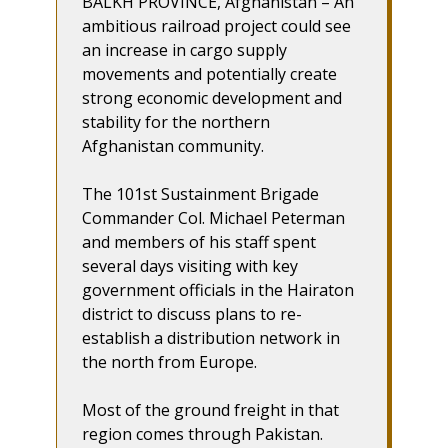
BALKH PROVINCE, Afghanistan – An
ambitious railroad project could see
an increase in cargo supply
movements and potentially create
strong economic development and
stability for the northern
Afghanistan community.
The 101st Sustainment Brigade
Commander Col. Michael Peterman
and members of his staff spent
several days visiting with key
government officials in the Hairaton
district to discuss plans to re-
establish a distribution network in
the north from Europe.
Most of the ground freight in that
region comes through Pakistan.