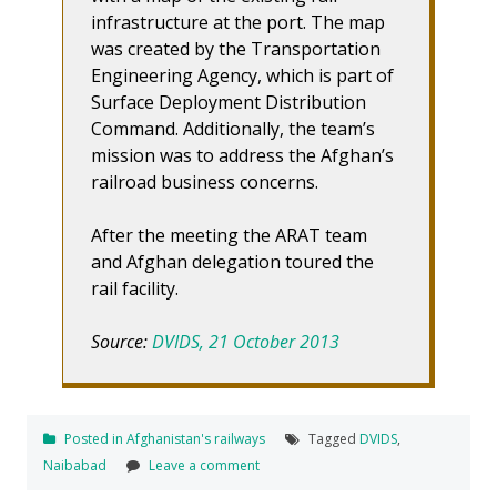
infrastructure at the port. The map
was created by the Transportation
Engineering Agency, which is part of
Surface Deployment Distribution
Command. Additionally, the team’s
mission was to address the Afghan’s
railroad business concerns.
After the meeting the ARAT team
and Afghan delegation toured the
rail facility.
Source:
DVIDS, 21 October 2013
Posted in
Afghanistan's railways
Tagged
DVIDS
,
Naibabad
Leave a comment