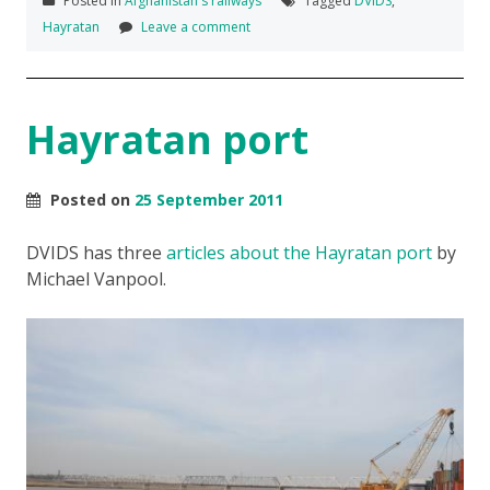
Posted in
Afghanistan's railways
Tagged
DVIDS
,
Hayratan
Leave a comment
Hayratan port
Posted on
25 September 2011
DVIDS has three
articles about the Hayratan port
by
Michael Vanpool.