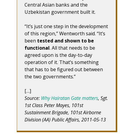
Central Asian banks and the
Uzbekistan government built it.
“It’s just one step in the development
of this region,” Wentworth said. “It’s
been
tested and shown to be
functional
. All that needs to be
agreed upon is the day-to-day
operation of it. That’s something
that has to be figured out between
the two governments.”
[…]
Source:
Why Hairatan Gate matters
, Sgt.
1st Class Peter Mayes, 101st
Sustainment Brigade, 101st Airborne
Division (AA) Public Affairs, 2011-05-13