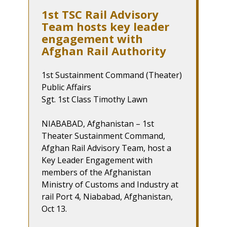
1st TSC Rail Advisory
Team hosts key leader
engagement with
Afghan Rail Authority
1st Sustainment Command (Theater)
Public Affairs
Sgt. 1st Class Timothy Lawn
NIABABAD, Afghanistan – 1st
Theater Sustainment Command,
Afghan Rail Advisory Team, host a
Key Leader Engagement with
members of the Afghanistan
Ministry of Customs and Industry at
rail Port 4, Niababad, Afghanistan,
Oct 13.