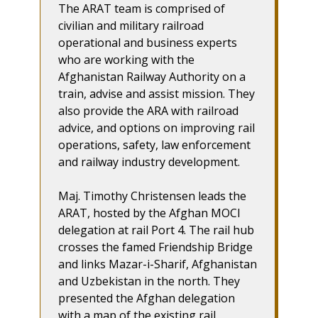
The ARAT team is comprised of
civilian and military railroad
operational and business experts
who are working with the
Afghanistan Railway Authority on a
train, advise and assist mission. They
also provide the ARA with railroad
advice, and options on improving rail
operations, safety, law enforcement
and railway industry development.
Maj. Timothy Christensen leads the
ARAT, hosted by the Afghan MOCI
delegation at rail Port 4. The rail hub
crosses the famed Friendship Bridge
and links Mazar-i-Sharif, Afghanistan
and Uzbekistan in the north. They
presented the Afghan delegation
with a map of the existing rail