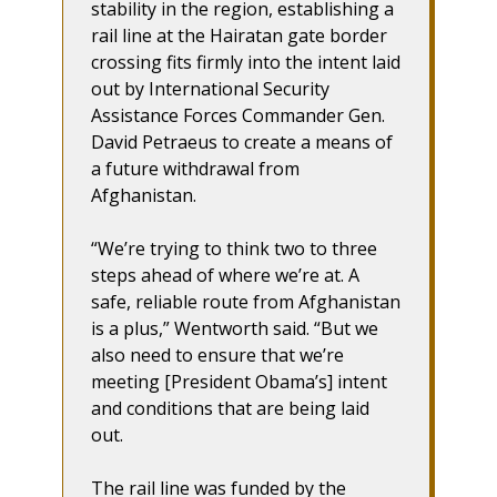
stability in the region, establishing a
rail line at the Hairatan gate border
crossing fits firmly into the intent laid
out by International Security
Assistance Forces Commander Gen.
David Petraeus to create a means of
a future withdrawal from
Afghanistan.
“We’re trying to think two to three
steps ahead of where we’re at. A
safe, reliable route from Afghanistan
is a plus,” Wentworth said. “But we
also need to ensure that we’re
meeting [President Obama’s] intent
and conditions that are being laid
out.
The rail line was funded by the