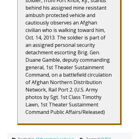
soldier, from Fort Knox, Ky., stands
behind his assigned mine resistant
ambush protected vehicle and
cautiously observes an Afghan
civilian who is walking toward him,
Oct. 14, 2013. The soldier is part of
an assigned personal security
detachment escorting Brig. Gen.
Duane Gamble, deputy commanding
general, 1st Theater Sustainment
Command, on a battlefield circulation
of Afghan Northern Distribution
Network, Rail Port 2. (U.S. Army
photos by Sgt. 1st Class Timothy
Lawn, 1st Theater Sustainment
Command Public Affairs/Released)