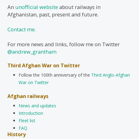
An
unofficial website
about railways in
Afghanistan, past, present and future.
Contact me.
For more news and links, follow me on Twitter
@andrew_grantham
Third Afghan War on Twitter
Follow the 100th anniversary of the
Third Anglo-Afghan
War on Twitter
Afghan railways
News and updates
Introduction
Fleet list
FAQ
History