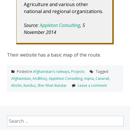
Agriculture and various other
national and regional organizations.
Source:
Appleton Consulting
, 5
November 2014
Their website has a basic map of the route.
Posted in
Afghanistan's railways
,
Projects
Tagged
Afghanistan
,
Andkhoy
,
Appleton Consulting
,
Aqina
,
Canarail
,
Kholm
,
Kunduz
,
Sher Khan Bandar
Leave a comment
Search
for: