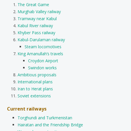
The Great Game
Murghab Valley railway
Tramway near Kabul
Kabul River railway
Khyber Pass railway
Kabul-Darulaman railway
Steam locomotives
King Amanullah’s travels
Croydon Airport
Swindon works
Ambitious proposals
International plans
Iran to Herat plans
Soviet extensions
Current railways
Torghundi and Turkmenistan
Hairatan and the Friendship Bridge