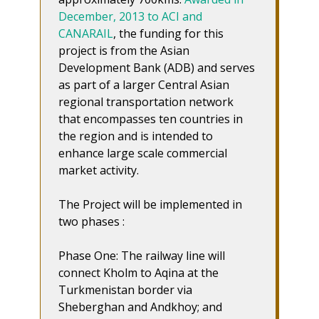
December, 2013 to ACI and
CANARAIL
, the funding for this
project is from the Asian
Development Bank (ADB) and serves
as part of a larger Central Asian
regional transportation network
that encompasses ten countries in
the region and is intended to
enhance large scale commercial
market activity.
The Project will be implemented in
two phases :
Phase One: The railway line will
connect Kholm to Aqina at the
Turkmenistan border via
Sheberghan and Andkhoy; and