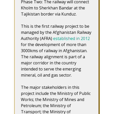
Phase Two: The railway will connect
Kholm to Sherkhan Bandar at the
Tajikistan border via Kunduz.
This is the first railway project to be
managed by the Afghanistan Railway
Authority (AFRA)
established in 2012
for the development of more than
3000kms of railway in Afghanistan.
The railway alignment is part of a
major corridor in the country
intended to serve the emerging
mineral, oil and gas sector.
The major stakeholders in this
project include the Ministry of Public
Works; the Ministry of Mines and
Petroleum; the Ministry of
Transport; the Ministry of