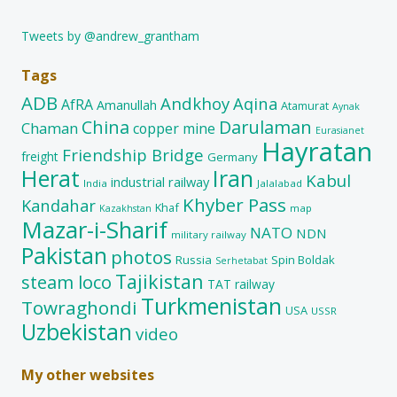
Tweets by @andrew_grantham
Tags
ADB
Andkhoy
Aqina
AfRA
Amanullah
Atamurat
Aynak
China
Darulaman
Chaman
copper mine
Eurasianet
Hayratan
Friendship Bridge
freight
Germany
Herat
Iran
Kabul
industrial railway
India
Jalalabad
Khyber Pass
Kandahar
Khaf
map
Kazakhstan
Mazar-i-Sharif
NATO
NDN
military railway
Pakistan
photos
Russia
Spin Boldak
Serhetabat
Tajikistan
steam loco
TAT railway
Turkmenistan
Towraghondi
USA
USSR
Uzbekistan
video
My other websites