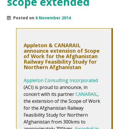
scope extended
Posted on
6 November 2014
Appleton & CANARAIL
announce extension of Scope
of Work for the Afghanistan
Railway Feasibility Study for
Northern Afghanistan
Appleton Consulting Incorporated
(ACI) is proud to announce, in
concert with its partner
CANARAIL
,
the extension of the Scope of Work
for the Afghanistan Railway
Feasibility Study for Northern
Afghanistan from 300kms to
approximately 700kms.
Awarded in