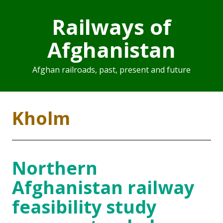
Railways of
Afghanistan
Afghan railroads, past, present and future
Kholm
Northern
Afghanistan railway
feasibility study