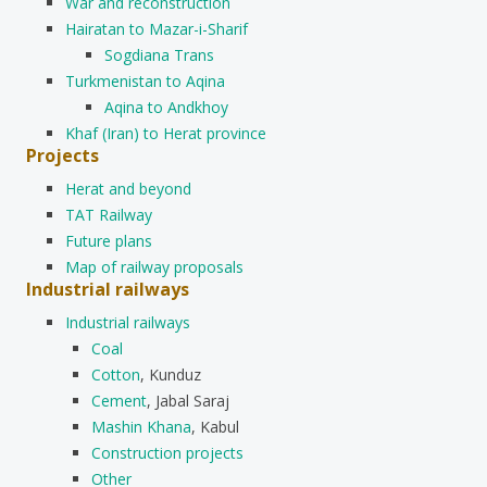
War and reconstruction
Hairatan to Mazar-i-Sharif
Sogdiana Trans
Turkmenistan to Aqina
Aqina to Andkhoy
Khaf (Iran) to Herat province
Projects
Herat and beyond
TAT Railway
Future plans
Map of railway proposals
Industrial railways
Industrial railways
Coal
Cotton
, Kunduz
Cement
, Jabal Saraj
Mashin Khana
, Kabul
Construction projects
Other