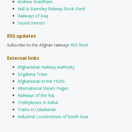
Andrew Grantham
Hull & Barnsley Railway Stock Fund
Railways of Iraq
Sound mirrors
RSS updates
Subscribe to the Afghan railways
RSS feed
.
External links
Afghanistan Railway Authority
Sogdiana Trans
Afghanistan in the 1920s
International Steam Pages
Railways of the Raj
Trolleybuses in Kabul
Trains in Uzbekistan
Industrial Locomotives of South Asia