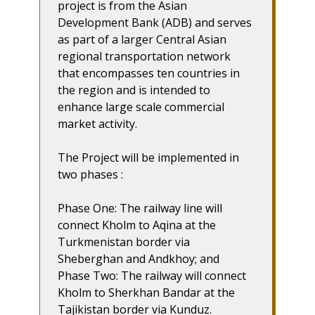
project is from the Asian
Development Bank (ADB) and serves
as part of a larger Central Asian
regional transportation network
that encompasses ten countries in
the region and is intended to
enhance large scale commercial
market activity.
The Project will be implemented in
two phases :
Phase One: The railway line will
connect Kholm to Aqina at the
Turkmenistan border via
Sheberghan and Andkhoy; and
Phase Two: The railway will connect
Kholm to Sherkhan Bandar at the
Tajikistan border via Kunduz.