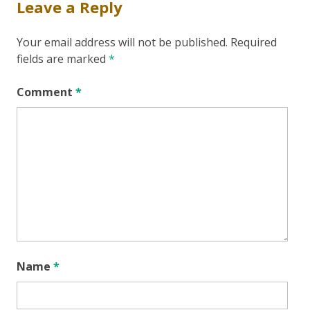
Leave a Reply
Your email address will not be published.
Required
fields are marked
*
Comment
*
Name
*