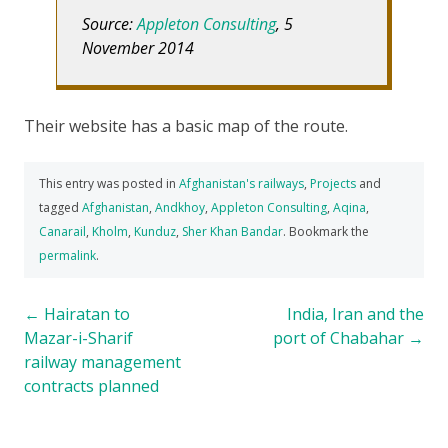
Source:
Appleton Consulting
, 5
November 2014
Their website has a basic map of the route.
This entry was posted in
Afghanistan's railways
,
Projects
and
tagged
Afghanistan
,
Andkhoy
,
Appleton Consulting
,
Aqina
,
Canarail
,
Kholm
,
Kunduz
,
Sher Khan Bandar
. Bookmark the
permalink
.
Post
←
Hairatan to
India, Iran and the
Mazar-i-Sharif
port of Chabahar
→
navigation
railway management
contracts planned