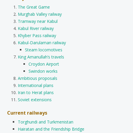
The Great Game
Murghab Valley railway
Tramway near Kabul
Kabul River railway
Khyber Pass railway
Kabul-Darulaman railway
Steam locomotives
King Amanullah’s travels
Croydon Airport
Swindon works
Ambitious proposals
International plans
Iran to Herat plans
Soviet extensions
Current railways
Torghundi and Turkmenistan
Hairatan and the Friendship Bridge