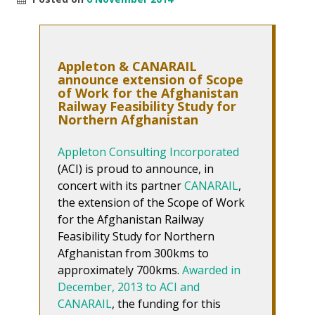
Appleton & CANARAIL
announce extension of Scope
of Work for the Afghanistan
Railway Feasibility Study for
Northern Afghanistan
Appleton Consulting Incorporated
(ACI) is proud to announce, in
concert with its partner
CANARAIL
,
the extension of the Scope of Work
for the Afghanistan Railway
Feasibility Study for Northern
Afghanistan from 300kms to
approximately 700kms.
Awarded in
December, 2013 to ACI and
CANARAIL
, the funding for this