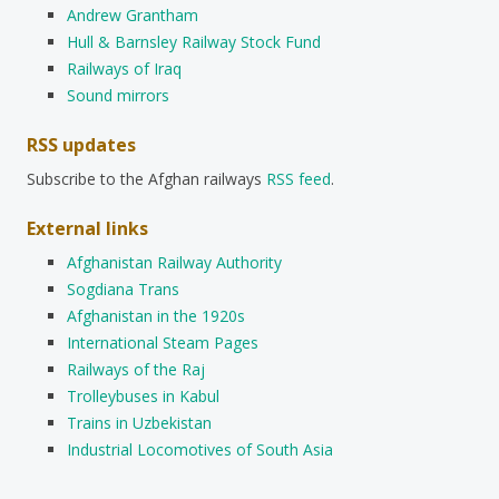
Andrew Grantham
Hull & Barnsley Railway Stock Fund
Railways of Iraq
Sound mirrors
RSS updates
Subscribe to the Afghan railways
RSS feed
.
External links
Afghanistan Railway Authority
Sogdiana Trans
Afghanistan in the 1920s
International Steam Pages
Railways of the Raj
Trolleybuses in Kabul
Trains in Uzbekistan
Industrial Locomotives of South Asia