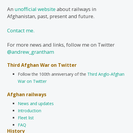
An
unofficial website
about railways in
Afghanistan, past, present and future.
Contact me.
For more news and links, follow me on Twitter
@andrew_grantham
Third Afghan War on Twitter
Follow the 100th anniversary of the
Third Anglo-Afghan
War on Twitter
Afghan railways
News and updates
Introduction
Fleet list
FAQ
History