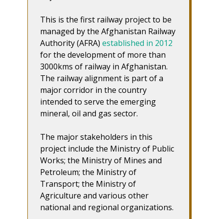
This is the first railway project to be
managed by the Afghanistan Railway
Authority (AFRA)
established in 2012
for the development of more than
3000kms of railway in Afghanistan.
The railway alignment is part of a
major corridor in the country
intended to serve the emerging
mineral, oil and gas sector.
The major stakeholders in this
project include the Ministry of Public
Works; the Ministry of Mines and
Petroleum; the Ministry of
Transport; the Ministry of
Agriculture and various other
national and regional organizations.