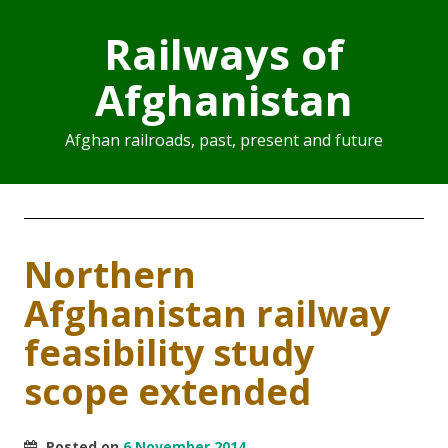
Railways of
Afghanistan
Afghan railroads, past, present and future
Northern
Afghanistan railway
feasibility study
scope extended
Posted on
6 November 2014