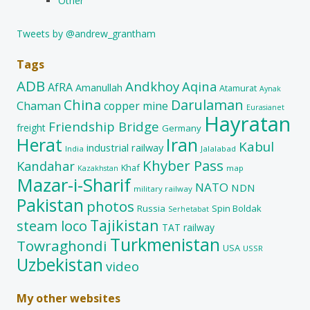
Other
Tweets by @andrew_grantham
Tags
ADB
Andkhoy
Aqina
AfRA
Amanullah
Atamurat
Aynak
China
Darulaman
Chaman
copper mine
Eurasianet
Hayratan
Friendship Bridge
freight
Germany
Herat
Iran
Kabul
industrial railway
India
Jalalabad
Khyber Pass
Kandahar
Khaf
map
Kazakhstan
Mazar-i-Sharif
NATO
NDN
military railway
Pakistan
photos
Russia
Spin Boldak
Serhetabat
Tajikistan
steam loco
TAT railway
Turkmenistan
Towraghondi
USA
USSR
Uzbekistan
video
My other websites