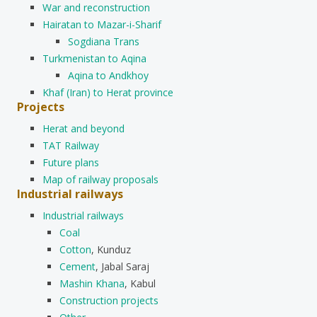
War and reconstruction
Hairatan to Mazar-i-Sharif
Sogdiana Trans
Turkmenistan to Aqina
Aqina to Andkhoy
Khaf (Iran) to Herat province
Projects
Herat and beyond
TAT Railway
Future plans
Map of railway proposals
Industrial railways
Industrial railways
Coal
Cotton
, Kunduz
Cement
, Jabal Saraj
Mashin Khana
, Kabul
Construction projects