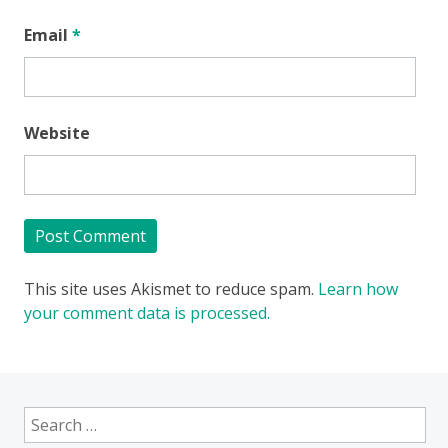
Email
*
Website
This site uses Akismet to reduce spam.
Learn how
your comment data is processed.
Search
for: