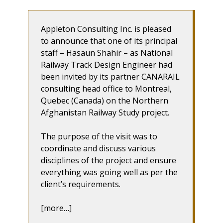
Appleton Consulting Inc. is pleased
to announce that one of its principal
staff – Hasaun Shahir – as National
Railway Track Design Engineer had
been invited by its partner CANARAIL
consulting head office to Montreal,
Quebec (Canada) on the Northern
Afghanistan Railway Study project.
The purpose of the visit was to
coordinate and discuss various
disciplines of the project and ensure
everything was going well as per the
client’s requirements.
[more…]