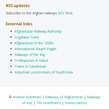
RSS updates
Subscribe to the Afghan railways
RSS feed
.
External links
Afghanistan Railway Authority
Sogdiana Trans
Afghanistan in the 1920s
International Steam Pages
Railways of the Raj
Trolleybuses in Kabul
Trains in Uzbekistan
Industrial Locomotives of South Asia
©
Andrew Grantham
|
Railways of Afghanistan
|
Railways
of Iraq
|
The Granthams
|
Sound mirrors