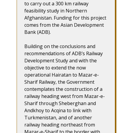
to carry out a 300 km railway
feasibility study in Northern
Afghanistan. Funding for this project
comes from the Asian Development
Bank (ADB).
Building on the conclusions and
recommendations of ADB’s Railway
Development Study and with the
objective to extend the now
operational Hairatan to Mazar-e-
Sharif Railway, the Government
contemplates the construction of a
railway heading west from Mazar-e-
Sharif through Sheberghan and
Andkhoy to Acqina to link with
Turkmenistan, and of another
railway heading northeast from
Mazar-e-Sharif to the border with