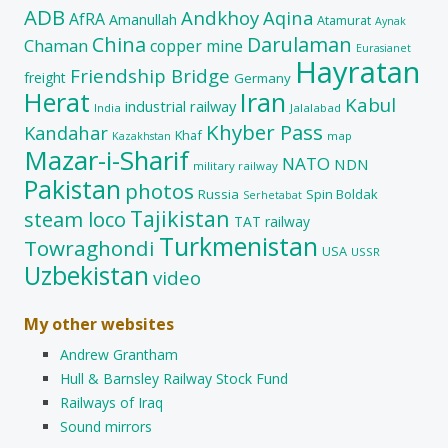
ADB
Andkhoy
Aqina
AfRA
Amanullah
Atamurat
Aynak
China
Darulaman
Chaman
copper mine
Eurasianet
Hayratan
Friendship Bridge
freight
Germany
Herat
Iran
Kabul
industrial railway
India
Jalalabad
Khyber Pass
Kandahar
Khaf
map
Kazakhstan
Mazar-i-Sharif
NATO
NDN
military railway
Pakistan
photos
Russia
Spin Boldak
Serhetabat
Tajikistan
steam loco
TAT railway
Turkmenistan
Towraghondi
USA
USSR
Uzbekistan
video
My other websites
Andrew Grantham
Hull & Barnsley Railway Stock Fund
Railways of Iraq
Sound mirrors