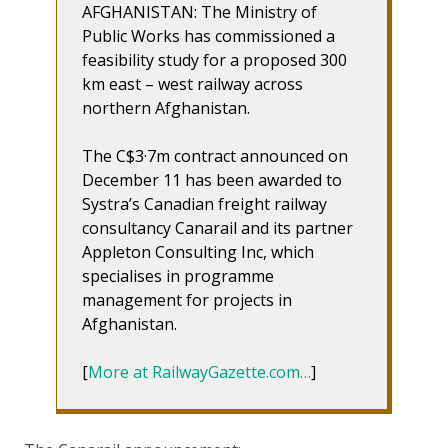
AFGHANISTAN: The Ministry of
Public Works has commissioned a
feasibility study for a proposed 300
km east – west railway across
northern Afghanistan.
The C$3·7m contract announced on
December 11 has been awarded to
Systra’s Canadian freight railway
consultancy Canarail and its partner
Appleton Consulting Inc, which
specialises in programme
management for projects in
Afghanistan.
[
More at RailwayGazette.com…
]