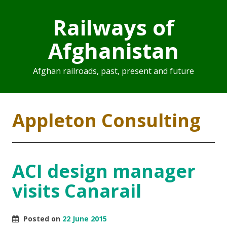
Railways of
Afghanistan
Afghan railroads, past, present and future
Appleton Consulting
ACI design manager
visits Canarail
Posted on
22 June 2015