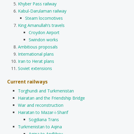
Khyber Pass railway
Kabul-Darulaman railway
Steam locomotives
King Amanullah’s travels
Croydon Airport
Swindon works
Ambitious proposals
International plans
Iran to Herat plans
Soviet extensions
Current railways
Torghundi and Turkmenistan
Hairatan and the Friendship Bridge
War and reconstruction
Hairatan to Mazar-i-Sharif
Sogdiana Trans
Turkmenistan to Aqina
Aqina to Andkhoy