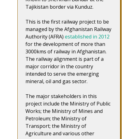
Tajikistan border via Kunduz.
This is the first railway project to be
managed by the Afghanistan Railway
Authority (AFRA)
established in 2012
for the development of more than
3000kms of railway in Afghanistan.
The railway alignment is part of a
major corridor in the country
intended to serve the emerging
mineral, oil and gas sector.
The major stakeholders in this
project include the Ministry of Public
Works; the Ministry of Mines and
Petroleum; the Ministry of
Transport; the Ministry of
Agriculture and various other