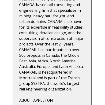
CANADA-based rail consulting and
engineering firm that specializes in
mining, heavy haul freight, and
urban domains. CANARAIL is known
for its expertise in feasibility studies,
consulting, detailed design, and the
supervision of construction of major
projects. Over the last 21 years,
CANARAIL has participated in over
500 projects in Canada, the Middle
East, Asia, Africa, North America,
Australia, Europe, and Latin America.
CANARAIL is headquartered in
Montreal and is part of the French
group SYSTRA, the world’s largest
rail engineering organization.
ABOUT APPLETON