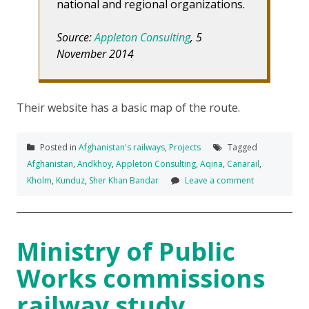
national and regional organizations.
Source:
Appleton Consulting
, 5
November 2014
Their website has a basic map of the route.
Posted in
Afghanistan's railways
,
Projects
Tagged
Afghanistan
,
Andkhoy
,
Appleton Consulting
,
Aqina
,
Canarail
,
Kholm
,
Kunduz
,
Sher Khan Bandar
Leave a comment
Ministry of Public
Works commissions
railway study