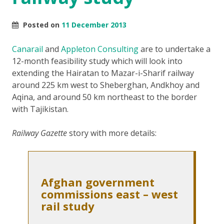
Posted on
11 December 2013
Canarail
and
Appleton Consulting
are to undertake a
12-month feasibility study which will look into
extending the Hairatan to Mazar-i-Sharif railway
around 225 km west to Sheberghan, Andkhoy and
Aqina, and around 50 km northeast to the border
with Tajikistan.
Railway Gazette
story with more details:
Afghan government
commissions east – west
rail study