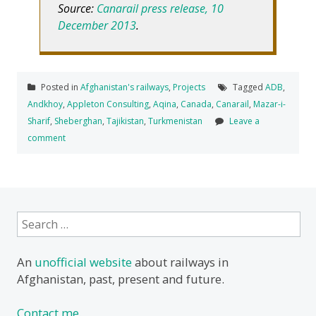
Source:
Canarail press release, 10
December 2013
.
Posted in
Afghanistan's railways
,
Projects
Tagged
ADB
,
Andkhoy
,
Appleton Consulting
,
Aqina
,
Canada
,
Canarail
,
Mazar-i-
Sharif
,
Sheberghan
,
Tajikistan
,
Turkmenistan
Leave a
comment
Search
for:
An
unofficial website
about railways in
Afghanistan, past, present and future.
Contact me.