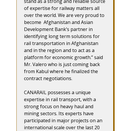
stand as a strong and reliable source
of expertise for railway matters all
over the world. We are very proud to
become Afghanistan and Asian
Development Bank’s partner in
identifying long term solutions for
rail transportation in Afghanistan
and in the region and to act as a
platform for economic growth.” said
Mr. Valero who is just coming back
from Kabul where he finalized the
contract negotiations.
CANARAIL possesses a unique
expertise in rail transport, with a
strong focus on heavy haul and
mining sectors. Its experts have
participated in major projects on an
international scale over the last 20