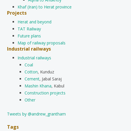
Khaf (Iran) to Herat province
Projects
Herat and beyond
TAT Railway
Future plans
Map of railway proposals
Industrial railways
Industrial railways
Coal
Cotton
, Kunduz
Cement
, Jabal Saraj
Mashin Khana
, Kabul
Construction projects
Other
Tweets by @andrew_grantham
Tags