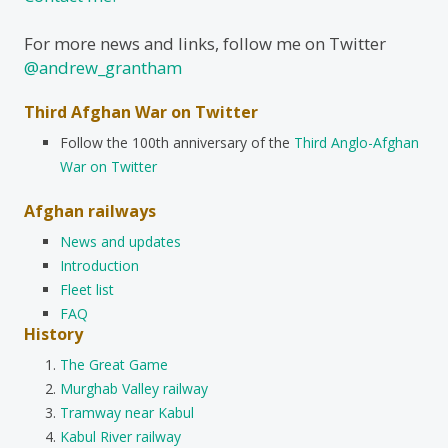
For more news and links, follow me on Twitter
@andrew_grantham
Third Afghan War on Twitter
Follow the 100th anniversary of the
Third Anglo-Afghan
War on Twitter
Afghan railways
News and updates
Introduction
Fleet list
FAQ
History
The Great Game
Murghab Valley railway
Tramway near Kabul
Kabul River railway