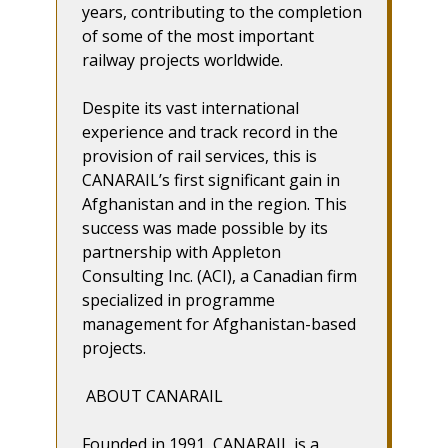
years, contributing to the completion
of some of the most important
railway projects worldwide.
Despite its vast international
experience and track record in the
provision of rail services, this is
CANARAIL’s first significant gain in
Afghanistan and in the region. This
success was made possible by its
partnership with Appleton
Consulting Inc. (ACI), a Canadian firm
specialized in programme
management for Afghanistan-based
projects.
ABOUT CANARAIL
Founded in 1991, CANARAIL is a