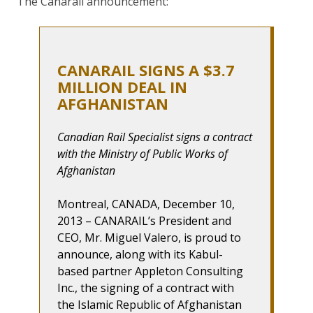
The Canarail announcement:
CANARAIL SIGNS A $3.7
MILLION DEAL IN
AFGHANISTAN
Canadian Rail Specialist signs a contract
with the Ministry of Public Works of
Afghanistan
Montreal, CANADA, December 10,
2013 – CANARAIL’s President and
CEO, Mr. Miguel Valero, is proud to
announce, along with its Kabul-
based partner Appleton Consulting
Inc., the signing of a contract with
the Islamic Republic of Afghanistan