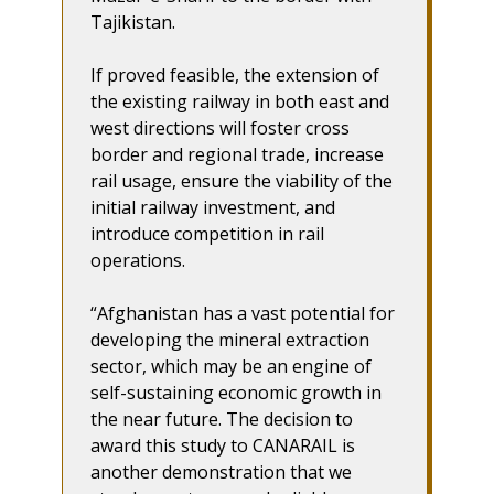
Tajikistan.
If proved feasible, the extension of
the existing railway in both east and
west directions will foster cross
border and regional trade, increase
rail usage, ensure the viability of the
initial railway investment, and
introduce competition in rail
operations.
“Afghanistan has a vast potential for
developing the mineral extraction
sector, which may be an engine of
self-sustaining economic growth in
the near future. The decision to
award this study to CANARAIL is
another demonstration that we