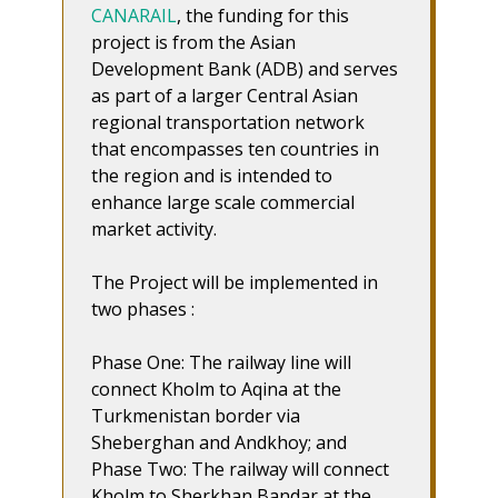
CANARAIL
, the funding for this
project is from the Asian
Development Bank (ADB) and serves
as part of a larger Central Asian
regional transportation network
that encompasses ten countries in
the region and is intended to
enhance large scale commercial
market activity.
The Project will be implemented in
two phases :
Phase One: The railway line will
connect Kholm to Aqina at the
Turkmenistan border via
Sheberghan and Andkhoy; and
Phase Two: The railway will connect
Kholm to Sherkhan Bandar at the