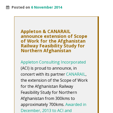
Posted on
6 November 2014
Appleton & CANARAIL
announce extension of Scope
of Work for the Afghanistan
Railway Feasibility Study for
Northern Afghanistan
Appleton Consulting Incorporated
(ACI) is proud to announce, in
concert with its partner
CANARAIL
,
the extension of the Scope of Work
for the Afghanistan Railway
Feasibility Study for Northern
Afghanistan from 300kms to
approximately 700kms.
Awarded in
December, 2013 to ACI and