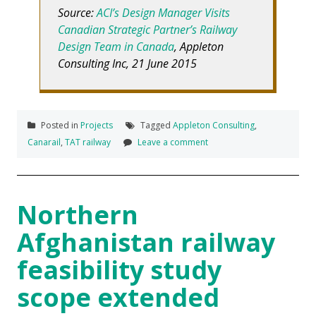
Source:
ACI’s Design Manager Visits
Canadian Strategic Partner’s Railway
Design Team in Canada
, Appleton
Consulting Inc, 21 June 2015
Posted in
Projects
Tagged
Appleton Consulting
,
Canarail
,
TAT railway
Leave a comment
Northern
Afghanistan railway
feasibility study
scope extended