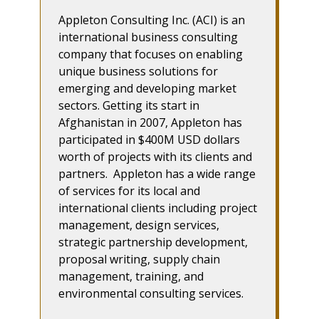
Appleton Consulting Inc. (ACI) is an
international business consulting
company that focuses on enabling
unique business solutions for
emerging and developing market
sectors. Getting its start in
Afghanistan in 2007, Appleton has
participated in $400M USD dollars
worth of projects with its clients and
partners. Appleton has a wide range
of services for its local and
international clients including project
management, design services,
strategic partnership development,
proposal writing, supply chain
management, training, and
environmental consulting services.