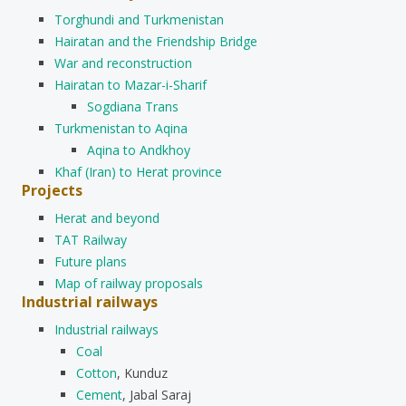
Torghundi and Turkmenistan
Hairatan and the Friendship Bridge
War and reconstruction
Hairatan to Mazar-i-Sharif
Sogdiana Trans
Turkmenistan to Aqina
Aqina to Andkhoy
Khaf (Iran) to Herat province
Projects
Herat and beyond
TAT Railway
Future plans
Map of railway proposals
Industrial railways
Industrial railways
Coal
Cotton
, Kunduz
Cement
, Jabal Saraj