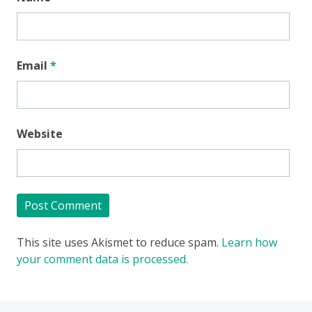
Email
*
Website
This site uses Akismet to reduce spam.
Learn how
your comment data is processed.