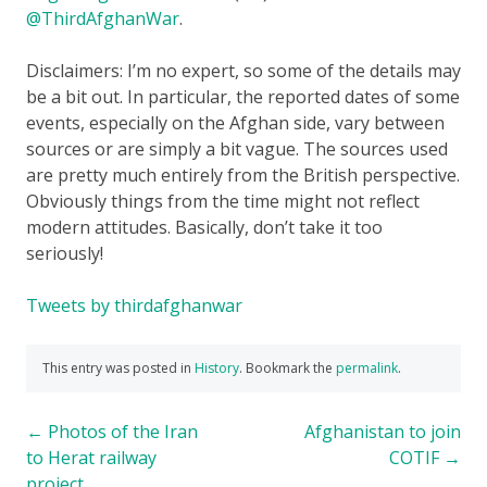
@ThirdAfghanWar
.
Disclaimers: I’m no expert, so some of the details may
be a bit out. In particular, the reported dates of some
events, especially on the Afghan side, vary between
sources or are simply a bit vague. The sources used
are pretty much entirely from the British perspective.
Obviously things from the time might not reflect
modern attitudes. Basically, don’t take it too
seriously!
Tweets by thirdafghanwar
This entry was posted in
History
. Bookmark the
permalink
.
Post
←
Photos of the Iran
Afghanistan to join
to Herat railway
COTIF
→
navigation
project