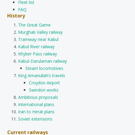
Fleet list
FAQ
History
The Great Game
Murghab Valley railway
Tramway near Kabul
Kabul River railway
Khyber Pass railway
Kabul-Darulaman railway
Steam locomotives
King Amanullah’s travels
Croydon Airport
Swindon works
Ambitious proposals
International plans
Iran to Herat plans
Soviet extensions
Current railways