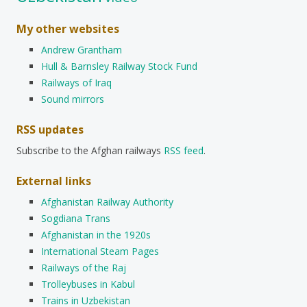
My other websites
Andrew Grantham
Hull & Barnsley Railway Stock Fund
Railways of Iraq
Sound mirrors
RSS updates
Subscribe to the Afghan railways
RSS feed
.
External links
Afghanistan Railway Authority
Sogdiana Trans
Afghanistan in the 1920s
International Steam Pages
Railways of the Raj
Trolleybuses in Kabul
Trains in Uzbekistan