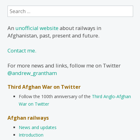
Search
for:
An
unofficial website
about railways in
Afghanistan, past, present and future.
Contact me.
For more news and links, follow me on Twitter
@andrew_grantham
Third Afghan War on Twitter
Follow the 100th anniversary of the
Third Anglo-Afghan
War on Twitter
Afghan railways
News and updates
Introduction