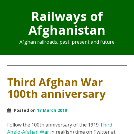
Railways of
Afghanistan
Afghan railroads, past, present and future
Third Afghan War
100th anniversary
Posted on
17 March 2019
Follow the 100th anniversary of the 1919
Third
Anglo-Afghan War
in real(ish) time on Twitter at