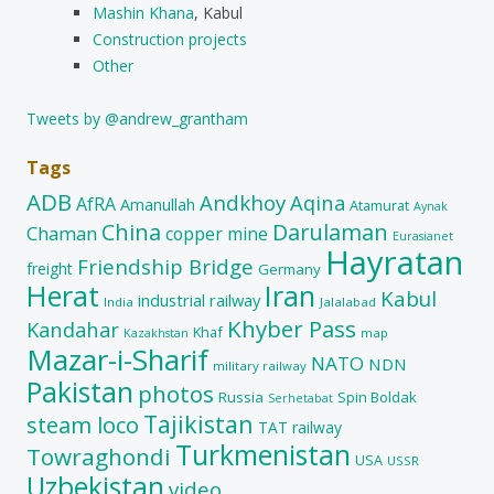
Mashin Khana
, Kabul
Construction projects
Other
Tweets by @andrew_grantham
Tags
ADB
Andkhoy
Aqina
AfRA
Amanullah
Atamurat
Aynak
China
Darulaman
Chaman
copper mine
Eurasianet
Hayratan
Friendship Bridge
freight
Germany
Herat
Iran
Kabul
industrial railway
India
Jalalabad
Khyber Pass
Kandahar
Khaf
map
Kazakhstan
Mazar-i-Sharif
NATO
NDN
military railway
Pakistan
photos
Russia
Spin Boldak
Serhetabat
Tajikistan
steam loco
TAT railway
Turkmenistan
Towraghondi
USA
USSR
Uzbekistan
video