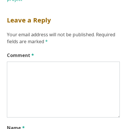
Leave a Reply
Your email address will not be published.
Required
fields are marked
*
Comment
*
Name
*