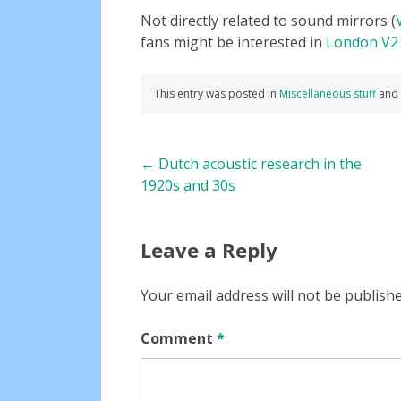
Not directly related to sound mirrors (
fans might be interested in
London V2
This entry was posted in
Miscellaneous stuff
and
Post
←
Dutch acoustic research in the
1920s and 30s
navigation
Leave a Reply
Your email address will not be publishe
Comment
*