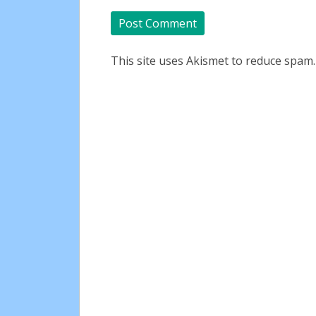
This site uses Akismet to reduce spam