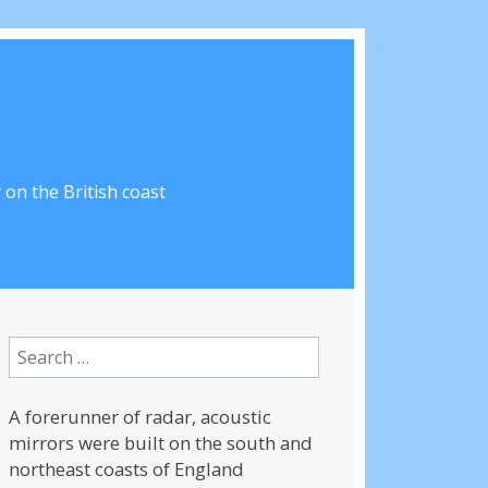
on the British coast
Search
for:
A forerunner of radar, acoustic
mirrors were built on the south and
northeast coasts of England