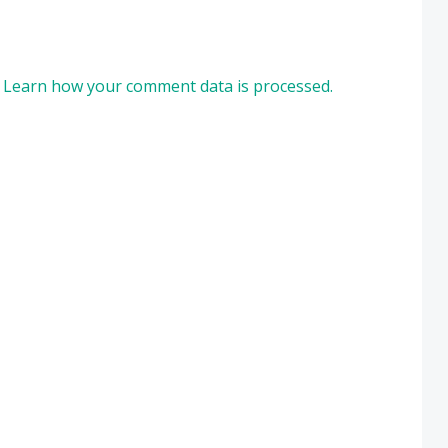
.
Learn how your comment data is processed.