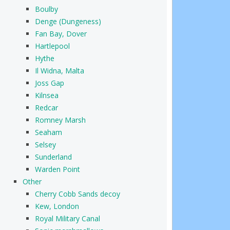
Boulby
Denge (Dungeness)
Fan Bay, Dover
Hartlepool
Hythe
Il Widna, Malta
Joss Gap
Kilnsea
Redcar
Romney Marsh
Seaham
Selsey
Sunderland
Warden Point
Other
Cherry Cobb Sands decoy
Kew, London
Royal Military Canal