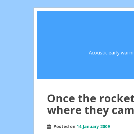
Acoustic early warn
Once the rockets
where they ca
Posted on
14 January 2009