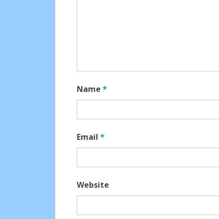
Name
*
Email
*
Website