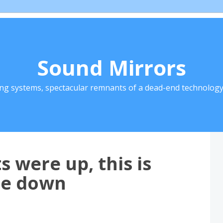
Sound Mirrors
ing systems, spectacular remnants of a dead-end technology 
 were up, this is
me down