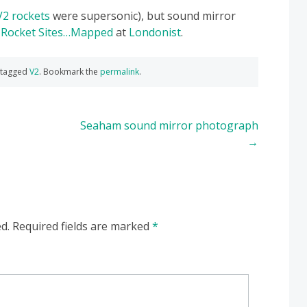
V2 rockets
were supersonic), but sound mirror
 Rocket Sites…Mapped
at
Londonist
.
 tagged
V2
. Bookmark the
permalink
.
Seaham sound mirror photograph
→
d.
Required fields are marked
*