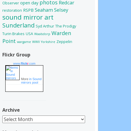
photos
Redcar
open day
Observer
Seaham
Selsey
RSPB
restoration
sound mirror art
Sunderland
Syd Arthur
The Prodigy
Warden
Turin Brakes
USA
Waalsdorp
Point
Zeppelin
wargame
WWII
Yorkshire
Flickr Group
www.
flick
r
.com
More
in Sound
mirrors pool
Archive
Archive