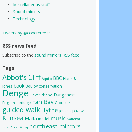
Miscellaneous stuff
Sound mirrors
Technology
Tweets by @concreteear
RSS news feed
Subscribe to the
sound mirrors RSS feed
Tags
Abbot's Cliff
BBC
Blank &
Aquilo
book
Jones
Boulby
conservation
Denge
Dungeness
Dover
drone
Fan Bay
English Heritage
Gibraltar
guided walk
Hythe
Joss Gap
Kew
Kilnsea
music
Malta
model
National
northeast mirrors
Trust
Nicki Minaj