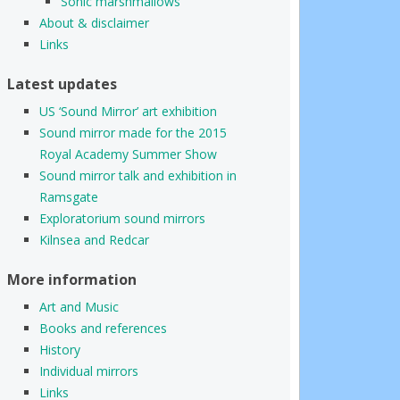
Sonic marshmallows
About & disclaimer
Links
Latest updates
US ‘Sound Mirror’ art exhibition
Sound mirror made for the 2015
Royal Academy Summer Show
Sound mirror talk and exhibition in
Ramsgate
Exploratorium sound mirrors
Kilnsea and Redcar
More information
Art and Music
Books and references
History
Individual mirrors
Links