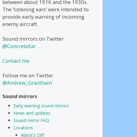
between about 1916 and the 1930s.
The ‘listening ears’ were intended to
provide early warning of incoming
enemy aircraft.
Sound mirrors on Twitter
@ConcreteEar
Contact me
Follow me on Twitter
@Andrew_Grantham
Sound mirrors
Early warning sound mirrors
News and updates
Sound mirror FAQ
Locations
Abbot’s Cliff