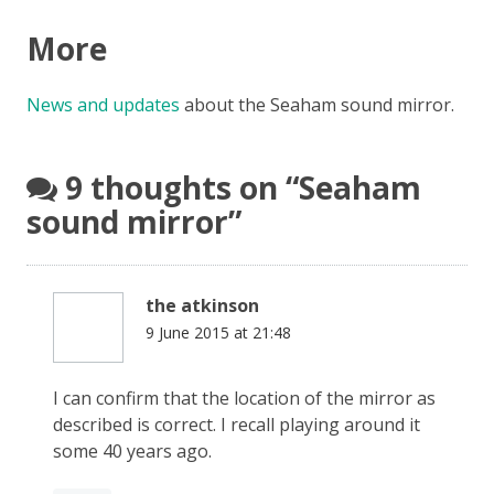
More
News and updates
about the Seaham sound mirror.
9 thoughts on “
Seaham
sound mirror
”
the atkinson
9 June 2015 at 21:48
I can confirm that the location of the mirror as
described is correct. I recall playing around it
some 40 years ago.