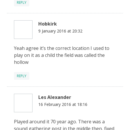
REPLY
Hobkirk
9 January 2016 at 20:32
Yeah agree it’s the correct location I used to
play on it as a child the field was called the
hollow
REPLY
Les Alexander
16 February 2016 at 18:16
Played around it 70 year ago. There was a
sound gathering post in the middle then, fixed