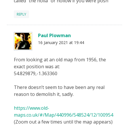
called “the holla” or hollow if you were posh
REPLY
Paul Plowman
16 January 2021 at 19:44
From looking at an old map from 1956, the
exact position was at:
54.829879,-1.363360
There doesn’t seem to have been any real
reason to demolish it, sadly.
https://www.old-
maps.co.uk/#/Map/440996/548524/12/100954
(Zoom out a few times until the map appears)