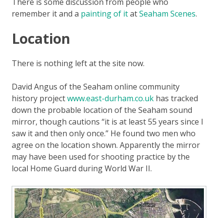
There is some discussion from people who
remember it and a
painting of it
at
Seaham Scenes
.
Location
There is nothing left at the site now.
David Angus of the Seaham online community
history project
www.east-durham.co.uk
has tracked
down the probable location of the Seaham sound
mirror, though cautions “it is at least 55 years since I
saw it and then only once.” He found two men who
agree on the location shown. Apparently the mirror
may have been used for shooting practice by the
local Home Guard during World War II.