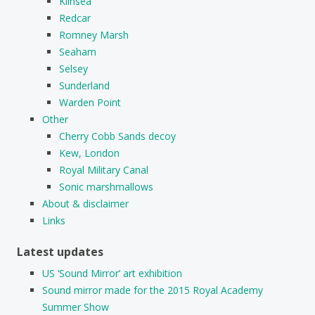
Kilnsea
Redcar
Romney Marsh
Seaham
Selsey
Sunderland
Warden Point
Other
Cherry Cobb Sands decoy
Kew, London
Royal Military Canal
Sonic marshmallows
About & disclaimer
Links
Latest updates
US ‘Sound Mirror’ art exhibition
Sound mirror made for the 2015 Royal Academy
Summer Show