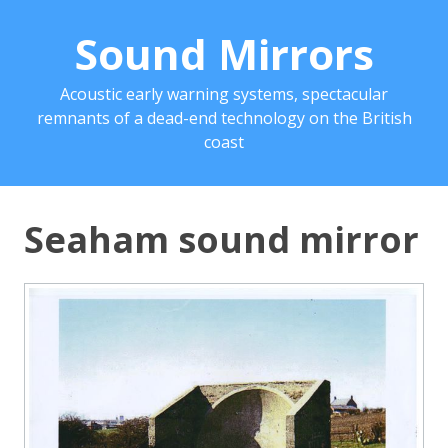
Sound Mirrors
Acoustic early warning systems, spectacular
remnants of a dead-end technology on the British
coast
Seaham sound mirror