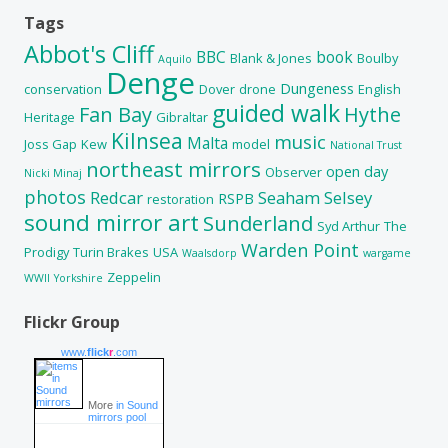
Tags
Abbot's Cliff
BBC
book
Blank & Jones
Boulby
Aquilo
Denge
Dungeness
conservation
Dover
drone
English
guided walk
Fan Bay
Hythe
Heritage
Gibraltar
Kilnsea
music
Malta
Joss Gap
Kew
model
National Trust
northeast mirrors
open day
Observer
Nicki Minaj
photos
Redcar
Seaham
Selsey
RSPB
restoration
sound mirror art
Sunderland
Syd Arthur
The
Warden Point
Prodigy
Turin Brakes
USA
Waalsdorp
wargame
Zeppelin
WWII
Yorkshire
Flickr Group
www.
flick
r
.com
More
in Sound
mirrors pool