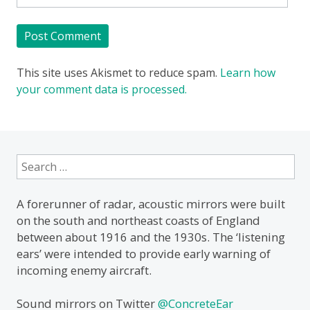
This site uses Akismet to reduce spam.
Learn how
your comment data is processed.
Search
for:
A forerunner of radar, acoustic mirrors were built
on the south and northeast coasts of England
between about 1916 and the 1930s. The ‘listening
ears’ were intended to provide early warning of
incoming enemy aircraft.
Sound mirrors on Twitter
@ConcreteEar