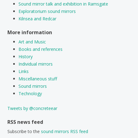
Sound mirror talk and exhibition in Ramsgate
Exploratorium sound mirrors
Kilnsea and Redcar
More information
Art and Music
Books and references
History
Individual mirrors
Links
Miscellaneous stuff
Sound mirrors
Technology
Tweets by @concreteear
RSS news feed
Subscribe to the
sound mirrors RSS feed