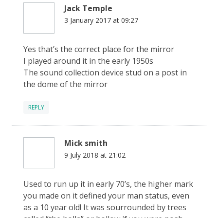
Jack Temple
3 January 2017 at 09:27
Yes that’s the correct place for the mirror
I played around it in the early 1950s
The sound collection device stud on a post in
the dome of the mirror
REPLY
Mick smith
9 July 2018 at 21:02
Used to run up it in early 70’s, the higher mark
you made on it defined your man status, even
as a 10 year old! It was sourrounded by trees