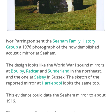
Ivor Parrington sent the
Seaham Family History
Group
a 1976 photograph of the now demolished
acoustic mirror at Seaham.
The design looks like the World War I sound mirrors
at
Boulby
,
Redcar
and
Sunderland
in the northeast,
and the one at
Selsey
in Sussex. The sketch of the
reported mirror at
Hartlepool
looks the same too.
This evidence could date the Seaham mirror to about
1916.