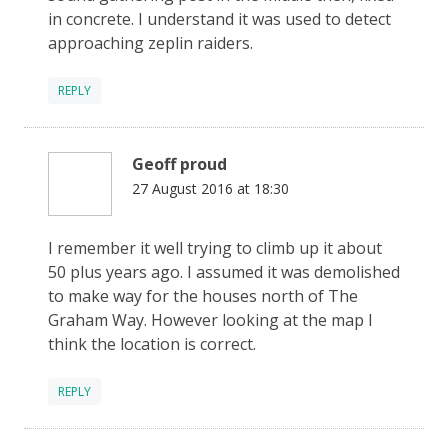
in concrete. I understand it was used to detect
approaching zeplin raiders.
REPLY
Geoff proud
27 August 2016 at 18:30
I remember it well trying to climb up it about
50 plus years ago. I assumed it was demolished
to make way for the houses north of The
Graham Way. However looking at the map I
think the location is correct.
REPLY