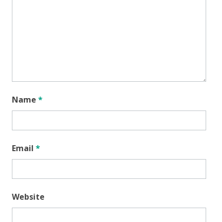
Name
*
Email
*
Website