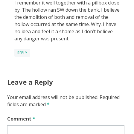
I remember it well together with a pillbox close
by. The hollow ran SW down the bank. I believe
the demolition of both and removal of the
hollow occurred at the same time. Why. I have
no idea and feel it a shame as I don’t believe
any danger was present.
REPLY
Leave a Reply
Your email address will not be published.
Required
fields are marked
*
Comment
*