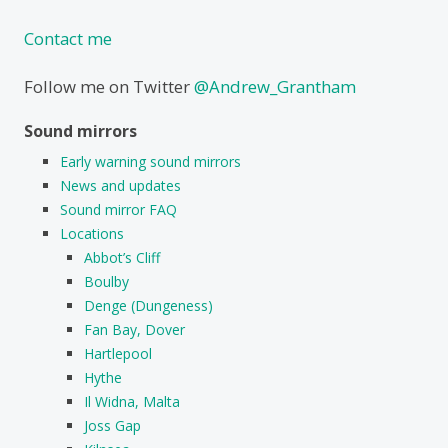
Contact me
Follow me on Twitter
@Andrew_Grantham
Sound mirrors
Early warning sound mirrors
News and updates
Sound mirror FAQ
Locations
Abbot’s Cliff
Boulby
Denge (Dungeness)
Fan Bay, Dover
Hartlepool
Hythe
Il Widna, Malta
Joss Gap