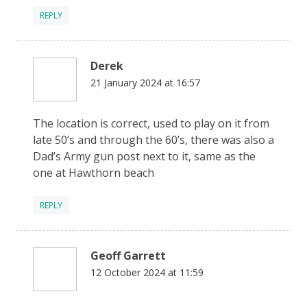
REPLY
Derek
21 January 2024 at 16:57
The location is correct, used to play on it from
late 50’s and through the 60’s, there was also a
Dad’s Army gun post next to it, same as the
one at Hawthorn beach
REPLY
Geoff Garrett
12 October 2024 at 11:59