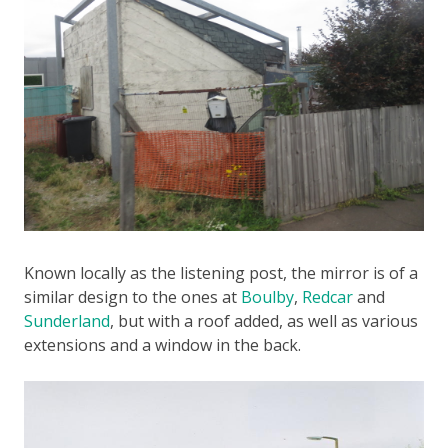
Known locally as the listening post, the mirror is of a
similar design to the ones at
Boulby
,
Redcar
and
Sunderland
, but with a roof added, as well as various
extensions and a window in the back.