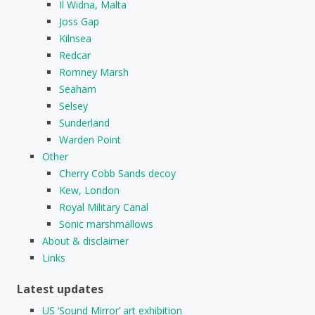
Il Widna, Malta
Joss Gap
Kilnsea
Redcar
Romney Marsh
Seaham
Selsey
Sunderland
Warden Point
Other
Cherry Cobb Sands decoy
Kew, London
Royal Military Canal
Sonic marshmallows
About & disclaimer
Links
Latest updates
US ‘Sound Mirror’ art exhibition