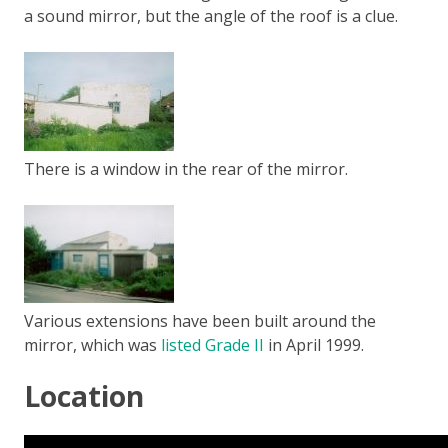
a sound mirror, but the angle of the roof is a clue.
There is a window in the rear of the mirror.
Various extensions have been built around the
mirror, which was
listed Grade II
in April 1999.
Location