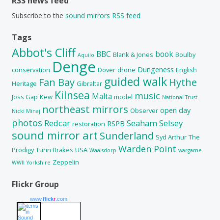
RSS news feed
Subscribe to the
sound mirrors RSS feed
Tags
Abbot's Cliff
BBC
book
Blank & Jones
Boulby
Aquilo
Denge
Dungeness
conservation
Dover
drone
English
guided walk
Fan Bay
Hythe
Heritage
Gibraltar
Kilnsea
music
Malta
Joss Gap
Kew
model
National Trust
northeast mirrors
open day
Observer
Nicki Minaj
photos
Redcar
Seaham
Selsey
RSPB
restoration
sound mirror art
Sunderland
Syd Arthur
The
Warden Point
Prodigy
Turin Brakes
USA
Waalsdorp
wargame
Zeppelin
WWII
Yorkshire
Flickr Group
www.
flick
r
.com