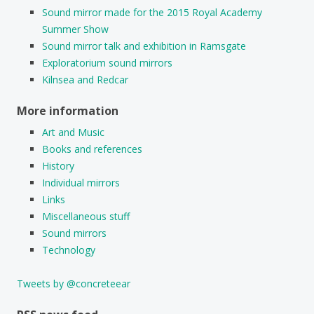
Sound mirror made for the 2015 Royal Academy
Summer Show
Sound mirror talk and exhibition in Ramsgate
Exploratorium sound mirrors
Kilnsea and Redcar
More information
Art and Music
Books and references
History
Individual mirrors
Links
Miscellaneous stuff
Sound mirrors
Technology
Tweets by @concreteear