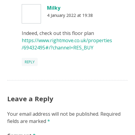
Milky
4 January 2022 at 19:38
Indeed, check out this floor plan
https://www.rightmove.co.uk/properties
/69432495#/?channel=RES_BUY
REPLY
Leave a Reply
Your email address will not be published.
Required
fields are marked
*