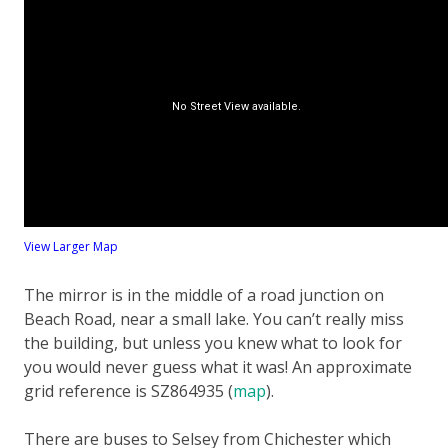
View Larger Map
The mirror is in the middle of a road junction on
Beach Road, near a small lake. You can’t really miss
the building, but unless you knew what to look for
you would never guess what it was! An approximate
grid reference is SZ864935 (
map
).
There are buses to Selsey from Chichester which