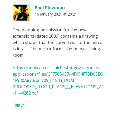
Paul Plowman
16 January 2021 at 20:21
The planning permission for the new
extensions (dated 2009) contains a drawing
which shows that the curved wall of the mirror
is intact. The mirror forms the house’s living
room.
https://publicaccess.chichester.gov.uk/online-
applications/files/CF75854E744F094F75D05D9
1F930A870/pdf/09_01543_DOM-
PROPOSED_FLOOR_PLANS___ELEVATIONS._A1
-1144262.pdf
REPLY