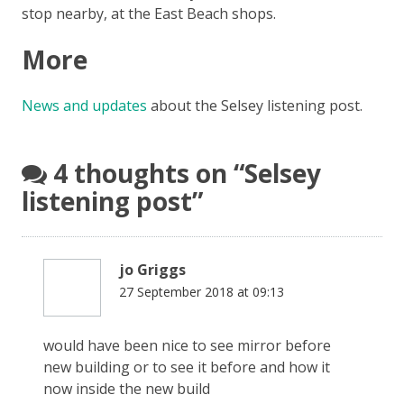
stop nearby, at the East Beach shops.
More
News and updates
about the Selsey listening post.
4 thoughts on “
Selsey
listening post
”
jo Griggs
27 September 2018 at 09:13
would have been nice to see mirror before
new building or to see it before and how it
now inside the new build