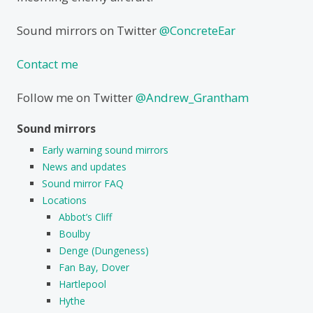
Sound mirrors on Twitter
@ConcreteEar
Contact me
Follow me on Twitter
@Andrew_Grantham
Sound mirrors
Early warning sound mirrors
News and updates
Sound mirror FAQ
Locations
Abbot’s Cliff
Boulby
Denge (Dungeness)
Fan Bay, Dover
Hartlepool
Hythe