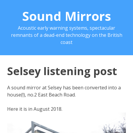
Sound Mirrors
Acoustic early warning systems, spectacular
remnants of a dead-end technology on the British
coast
Selsey listening post
A sound mirror at Selsey has been converted into a
house(!), no.2 East Beach Road.
Here it is in August 2018.