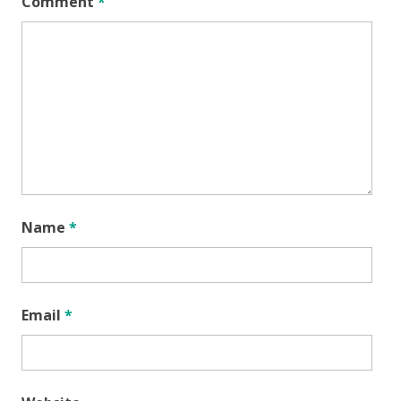
Comment
*
Name
*
Email
*