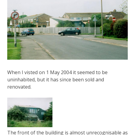
When I visted on 1 May 2004 it seemed to be
uninhabited, but it has since been sold and
renovated.
The front of the building is almost unrecognisable as