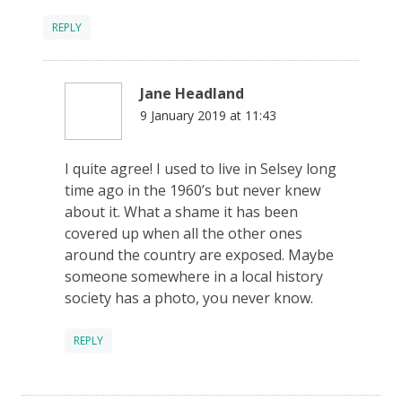
REPLY
Jane Headland
9 January 2019 at 11:43
I quite agree! I used to live in Selsey long
time ago in the 1960’s but never knew
about it. What a shame it has been
covered up when all the other ones
around the country are exposed. Maybe
someone somewhere in a local history
society has a photo, you never know.
REPLY