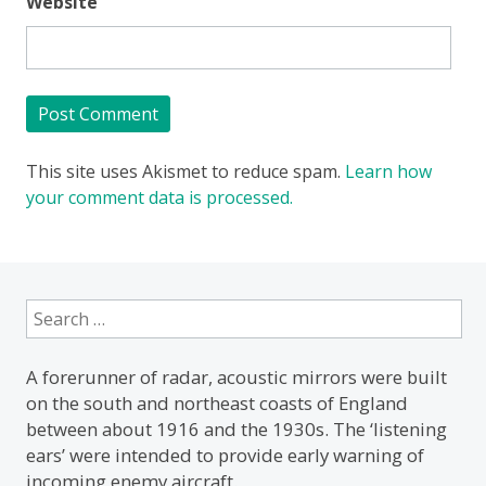
Website
This site uses Akismet to reduce spam.
Learn how
your comment data is processed.
Search
for:
A forerunner of radar, acoustic mirrors were built
on the south and northeast coasts of England
between about 1916 and the 1930s. The ‘listening
ears’ were intended to provide early warning of
incoming enemy aircraft.