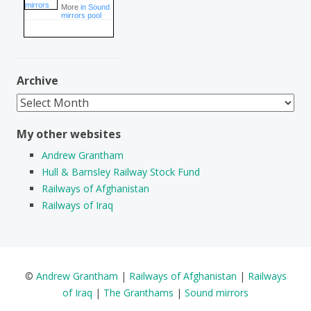
More
in Sound
mirrors pool
Archive
Archive
My other websites
Andrew Grantham
Hull & Barnsley Railway Stock Fund
Railways of Afghanistan
Railways of Iraq
©
Andrew Grantham
|
Railways of Afghanistan
|
Railways
of Iraq
|
The Granthams
|
Sound mirrors